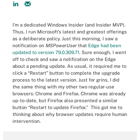
I’m a dedicated Windows Insider (and Insider MVP).
Thus, I run Microsoft’s latest and greatest offerings
as a deliberate policy. Just this morning, I saw a
notification on
MSPowerUser
that
Edge had been
updated to version 79.0.309.71
. Sure enough, I went
off to check and saw a notification on the Edge
about a pending update. As usual, it required me to
click a “Restart” button to complete the upgrade
process to the latest version. Just for grins, I did
the same thing with my other two regular-use
browsers: Chrome and Firefox. Chrome was already
up-to-date, but Firefox also presented a similar
button “Restart to update Firefox.” This got me to
thinking about why browser updates require human
intervention.