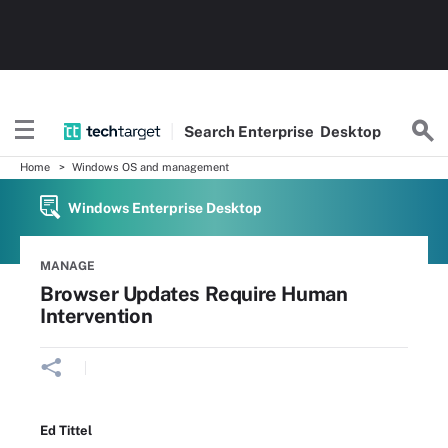
Search
Enterprise
Desktop
Home
Windows OS and management
Windows Enterprise Desktop
MANAGE
Browser Updates Require Human
Intervention
Ed Tittel