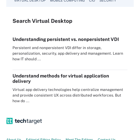
VIRTUAL DESKTOP
MOBILE COMPUTING
CIO
SECURITY
Search
Virtual
Desktop
Understanding persistent vs. nonpersistent VDI
Persistent and nonpersistent VDI differ in storage,
personalization, security, app delivery and management. Learn
how IT should ...
Understand methods for virtual application
delivery
Virtual app delivery technologies help centralize management
and provide consistent UX across distributed workforces. But
how do ...
About Us
Editorial Ethics Policy
Meet The Editors
Contact Us