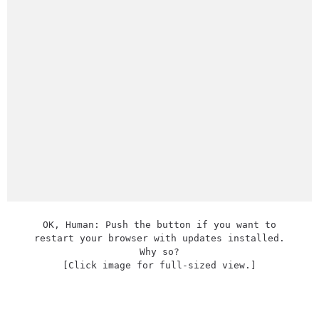
OK, Human: Push the button if you want to
restart your browser with updates installed.
Why so?
[Click image for full-sized view.]