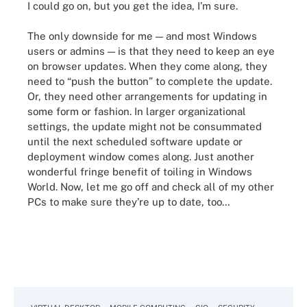
I could go on, but you get the idea, I’m sure.
The only downside for me — and most Windows
users or admins — is that they need to keep an eye
on browser updates. When they come along, they
need to “push the button” to complete the update.
Or, they need other arrangements for updating in
some form or fashion. In larger organizational
settings, the update might not be consummated
until the next scheduled software update or
deployment window comes along. Just another
wonderful fringe benefit of toiling in Windows
World. Now, let me go off and check all of my other
PCs to make sure they’re up to date, too…