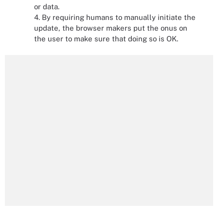
or data.
4. By requiring humans to manually initiate the
update, the browser makers put the onus on
the user to make sure that doing so is OK.