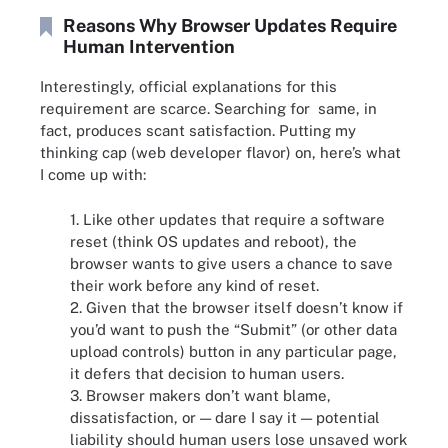
Reasons Why Browser Updates Require
Human Intervention
Interestingly, official explanations for this
requirement are scarce. Searching for same, in
fact, produces scant satisfaction. Putting my
thinking cap (web developer flavor) on, here’s what
I come up with:
1. Like other updates that require a software
reset (think OS updates and reboot), the
browser wants to give users a chance to save
their work before any kind of reset.
2. Given that the browser itself doesn’t know if
you’d want to push the “Submit” (or other data
upload controls) button in any particular page,
it defers that decision to human users.
3. Browser makers don’t want blame,
dissatisfaction, or — dare I say it — potential
liability should human users lose unsaved work