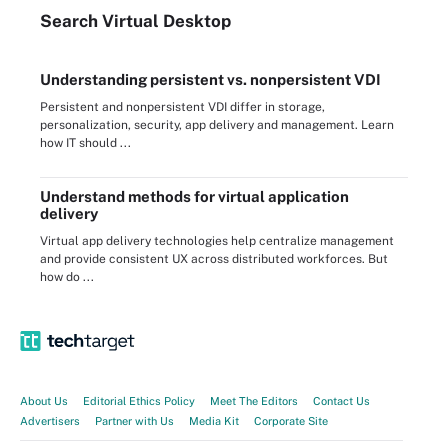
Search
Virtual
Desktop
Understanding persistent vs. nonpersistent VDI
Persistent and nonpersistent VDI differ in storage,
personalization, security, app delivery and management. Learn
how IT should ...
Understand methods for virtual application
delivery
Virtual app delivery technologies help centralize management
and provide consistent UX across distributed workforces. But
how do ...
About Us
Editorial Ethics Policy
Meet The Editors
Contact Us
Advertisers
Partner with Us
Media Kit
Corporate Site