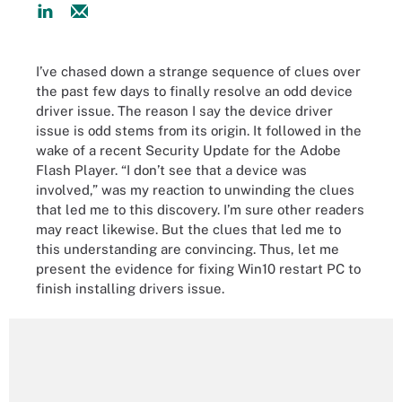
I’ve chased down a strange sequence of clues over
the past few days to finally resolve an odd device
driver issue. The reason I say the device driver
issue is odd stems from its origin. It followed in the
wake of a recent Security Update for the Adobe
Flash Player. “I don’t see that a device was
involved,” was my reaction to unwinding the clues
that led me to this discovery. I’m sure other readers
may react likewise. But the clues that led me to
this understanding are convincing. Thus, let me
present the evidence for fixing Win10 restart PC to
finish installing drivers issue.