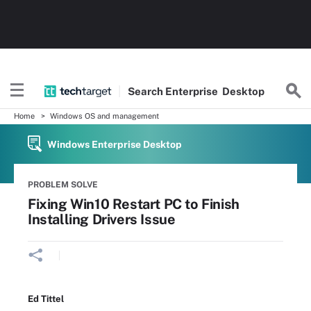
Search
Enterprise
Desktop
Home
Windows OS and management
Windows Enterprise Desktop
PROBLEM SOLVE
Fixing Win10 Restart PC to Finish
Installing Drivers Issue
Ed Tittel