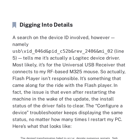
Digging Into Details
A search on the device ID involved, however —
namely
usb\vid_046d&pid_c52b&rev_2406&mi_02
(line
5) — tells me it’s actually a Logitec device driver.
Most likely, it’s for the Universal USB Receiver that
connects to my RF-based M325 mouse. So actually,
Flash Player isn’t responsible. It’s something that
came along for the ride with the Flash player. In
fact, the issue is that even after restarting the
machine in the wake of the update, the install
status of the driver fails to clear. The “Configure a
device” troubleshooter keeps displaying the same
status, no matter how many times I restart my PC.
Here’s what that looks like:
The desired transformation failed to occur, despite numerous restarts. Sigh.