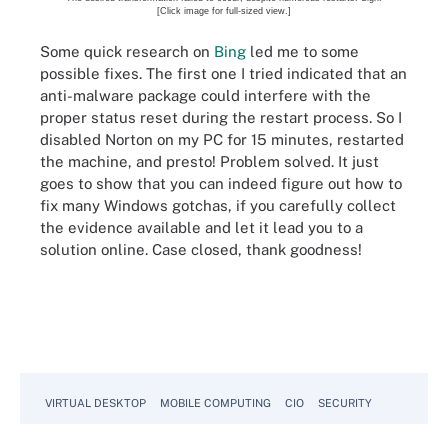
[Click image for full-sized view.]
Some quick research on
Bing
led me to some
possible fixes. The first one I tried indicated that an
anti-malware package could interfere with the
proper status reset during the restart process. So I
disabled Norton on my PC for 15 minutes, restarted
the machine, and presto! Problem solved. It just
goes to show that you can indeed figure out how to
fix many Windows gotchas, if you carefully collect
the evidence available and let it lead you to a
solution online. Case closed, thank goodness!
VIRTUAL DESKTOP
MOBILE COMPUTING
CIO
SECURITY