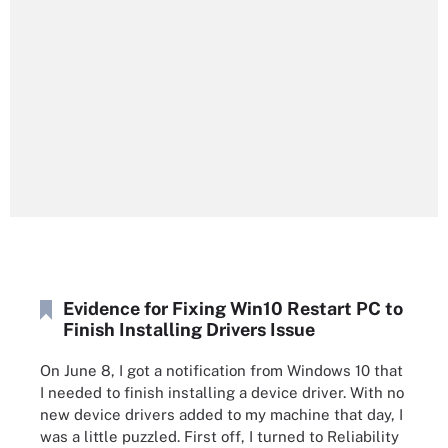
Evidence for Fixing Win10 Restart PC to
Finish Installing Drivers Issue
On June 8, I got a notification from Windows 10 that
I needed to finish installing a device driver. With no
new device drivers added to my machine that day, I
was a little puzzled. First off, I turned to Reliability