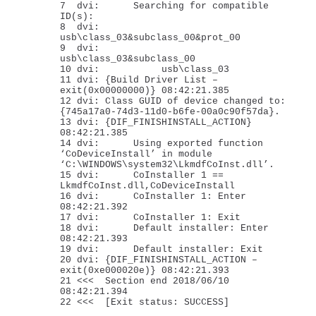
7 dvi: Searching for compatible
ID(s):
8 dvi:
usb\class_03&subclass_00&prot_00
9 dvi:
usb\class_03&subclass_00
10 dvi: usb\class_03
11 dvi: {Build Driver List –
exit(0x00000000)} 08:42:21.385
12 dvi: Class GUID of device changed to:
{745a17a0-74d3-11d0-b6fe-00a0c90f57da}.
13 dvi: {DIF_FINISHINSTALL_ACTION}
08:42:21.385
14 dvi: Using exported function
‘CoDeviceInstall’ in module
‘C:\WINDOWS\system32\LkmdfCoInst.dll’.
15 dvi: CoInstaller 1 ==
LkmdfCoInst.dll,CoDeviceInstall
16 dvi: CoInstaller 1: Enter
08:42:21.392
17 dvi: CoInstaller 1: Exit
18 dvi: Default installer: Enter
08:42:21.393
19 dvi: Default installer: Exit
20 dvi: {DIF_FINISHINSTALL_ACTION –
exit(0xe000020e)} 08:42:21.393
21 <<< Section end 2018/06/10
08:42:21.394
22 <<< [Exit status: SUCCESS]