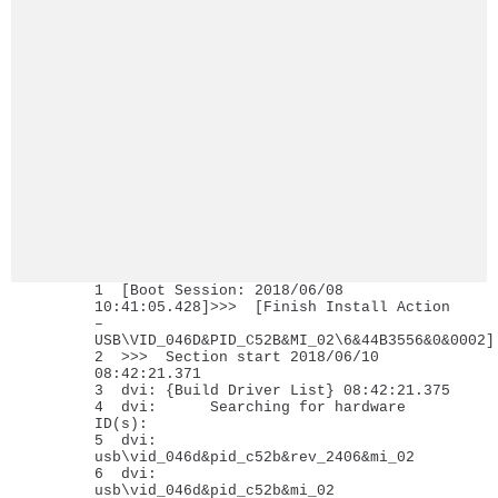
1 [Boot Session: 2018/06/08
10:41:05.428]>>> [Finish Install Action
–
USB\VID_046D&PID_C52B&MI_02\6&44B3556&0&0002]
2 >>> Section start 2018/06/10
08:42:21.371
3 dvi: {Build Driver List} 08:42:21.375
4 dvi: Searching for hardware
ID(s):
5 dvi:
usb\vid_046d&pid_c52b&rev_2406&mi_02
6 dvi:
usb\vid_046d&pid_c52b&mi_02