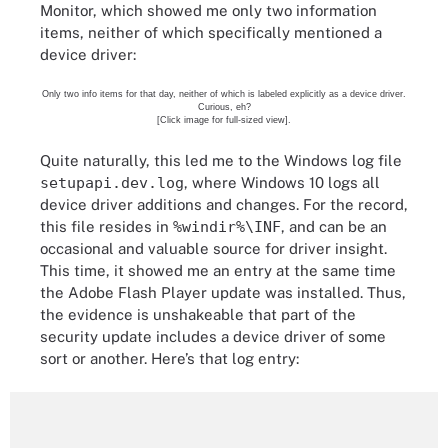
Monitor, which showed me only two information
items, neither of which specifically mentioned a
device driver:
Only two info items for that day, neither of which is labeled explicitly as a device driver.
Curious, eh?
[Click image for full-sized view].
Quite naturally, this led me to the Windows log file
setupapi.dev.log
, where Windows 10 logs all
device driver additions and changes. For the record,
this file resides in
%windir%\INF
, and can be an
occasional and valuable source for driver insight.
This time, it showed me an entry at the same time
the Adobe Flash Player update was installed. Thus,
the evidence is unshakeable that part of the
security update includes a device driver of some
sort or another. Here’s that log entry: