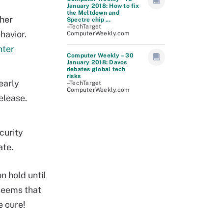
January 2018: How to fix
the Meltdown and
gher
Spectre chip ...
–TechTarget
havior.
ComputerWeekly.com
nter
Computer Weekly – 30
January 2018: Davos
debates global tech
risks
early
–TechTarget
ComputerWeekly.com
elease.
curity
ate.
n hold until
 seems that
e cure!