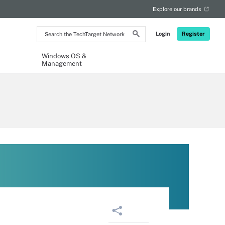
Explore our brands
Search
Login
Register
the
TechTarget
Network
Windows OS &
Management