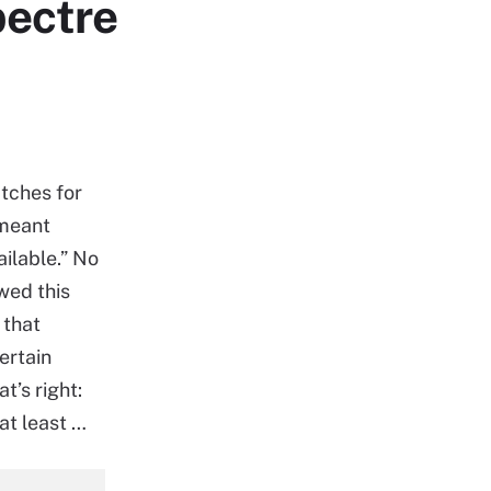
pectre
tches for
 meant
ilable.” No
wed this
 that
ertain
t’s right:
at least …