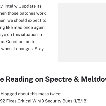
 Intel will update its
hen those patches work
hen, we should expect to
ing like mad once again.
eye on this situation in
me. Count on me to
 when it changes. Stay
e Reading on Spectre & Meltd
y blogged about this mess twice:
2 Fixes Critical Win10 Security Bugs (1/5/18)