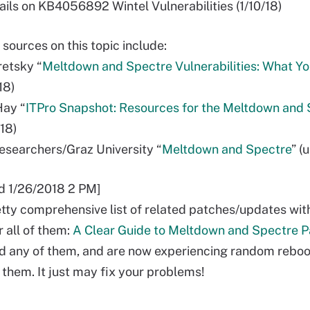
ails on KB4056892 Wintel Vulnerabilities (1/10/18)
 sources on this topic include:
retsky “
Meltdown and Spectre Vulnerabilities: What Y
/18)
Hay “
ITPro Snapshot: Resources for the Meltdown and
/18)
 researchers/Graz University “
Meltdown and Spectre
” (
d 1/26/2018 2 PM]
etty comprehensive list of related patches/updates wit
 all of them:
A Clear Guide to Meltdown and Spectre 
ed any of them, and are now experiencing random reboot
 them. It just may fix your problems!