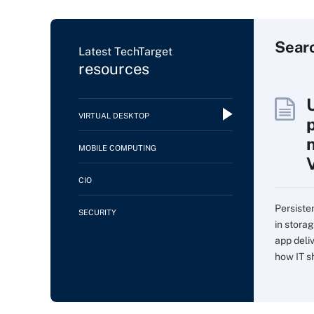
Sear
Latest TechTarget
resources
VIRTUAL DESKTOP
MOBILE COMPUTING
CIO
Persiste
SECURITY
in storag
app deli
how IT sh