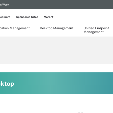
on Week
ebinars
Sponsored Sites
More
ication Management
Desktop Management
Unified Endpoint
Management
sktop