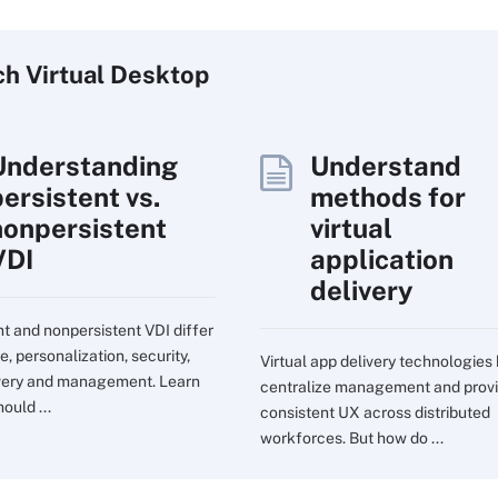
ch
Virtual
Desktop
Understanding
Understand
persistent vs.
methods for
nonpersistent
virtual
VDI
application
delivery
nt and nonpersistent VDI differ
e, personalization, security,
Virtual app delivery technologies
very and management. Learn
centralize management and prov
ould ...
consistent UX across distributed
workforces. But how do ...