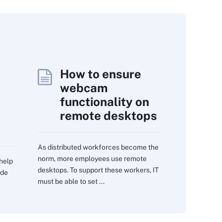
How to ensure
webcam
functionality on
remote desktops
As distributed workforces become the
norm, more employees use remote
 help
desktops. To support these workers, IT
ide
must be able to set ...