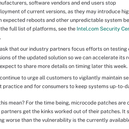
ufacturers, software vendors and end users stop
loyment of current versions, as they may introduce hi
n expected reboots and other unpredictable system be
the full list of platforms, see the
Intel.com Security Ce
.
ask that our industry partners focus efforts on testing 
sions of the updated solution so we can accelerate its r
expect to share more details on timing later this week.
continue to urge all customers to vigilantly maintain se
t practice and for consumers to keep systems up-to-d
his mean? For the time being, microcode patches are o
s partners get the kinks worked out of their patches. It
ng worse than the vulnerability is the currently availabl