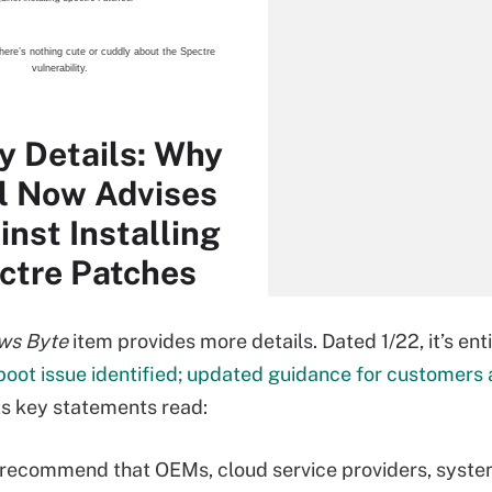
here’s nothing cute or cuddly about the Spectre
vulnerability.
ty Details: Why
el Now Advises
inst Installing
ctre Patches
ws Byte
item provides more details. Dated 1/22, it’s enti
boot issue identified; updated guidance for customers
Its key statements read:
recommend that OEMs, cloud service providers, syst