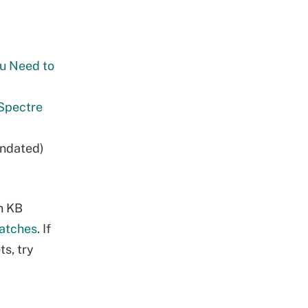
ou Need to
 Spectre
undated)
h KB
Patches
. If
s, try