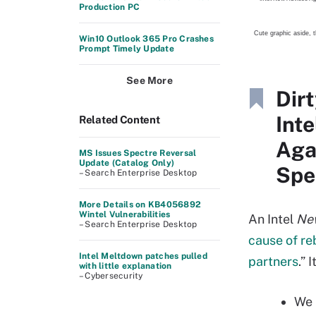
Production PC
Cute graphic aside, t
Win10 Outlook 365 Pro Crashes
Prompt Timely Update
See More
Dir
Int
Related Content
Aga
MS Issues Spectre Reversal
Update (Catalog Only)
Spe
– Search Enterprise Desktop
More Details on KB4056892
Wintel Vulnerabilities
An Intel
Ne
– Search Enterprise Desktop
cause of re
Intel Meltdown patches pulled
partners
.” 
with little explanation
– Cybersecurity
We 