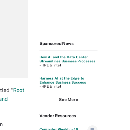
Sponsored News
How AI and the Data Center
Streamlines Business Processes
–HPE & Intel
Harness AI at the Edge to
Enhance Business Success
–HPE & Intel
tled “
Root
 and
See More
Vendor Resources
em
Computer Weekly – 16