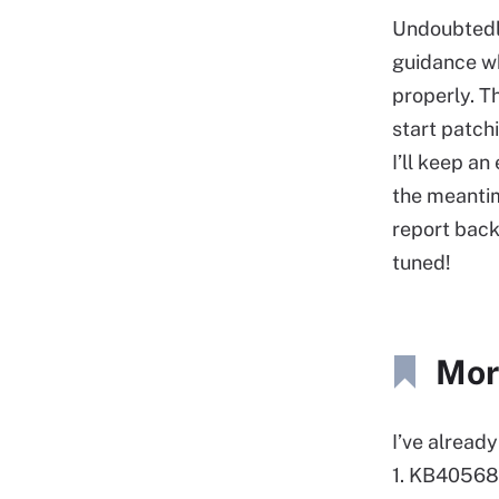
Undoubtedly,
guidance w
properly. T
start patch
I’ll keep an 
the meanti
report back
tuned!
Mor
I’ve alread
1. KB405689