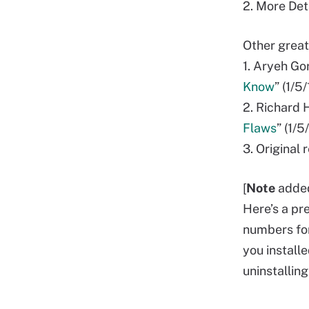
2. More Det
Other great
1. Aryeh Go
Know
” (1/5
2. Richard 
Flaws
” (1/5
3. Original
[
Note
adde
Here’s a pr
numbers for
you install
uninstalling