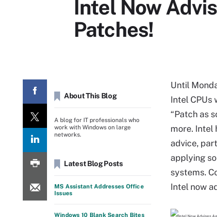
Intel Now Advis
Patches!
Until Monda
About This Blog
Intel CPUs 
“Patch as s
A blog for IT professionals who
more. Intel
work with Windows on large
networks.
advice, par
applying so
Latest Blog Posts
systems. Con
Intel now a
MS Assistant Addresses Office
Issues
Windows 10 Blank Search Bites