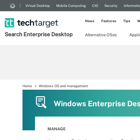
Virtual Desktop
Mobile Computing
CIO
Security
Informati
News
Features
Tips
W
Search
Enterprise
Desktop
Alternative OSes
Appl
Home
Windows OS and management
Windows Enterprise De
MANAGE