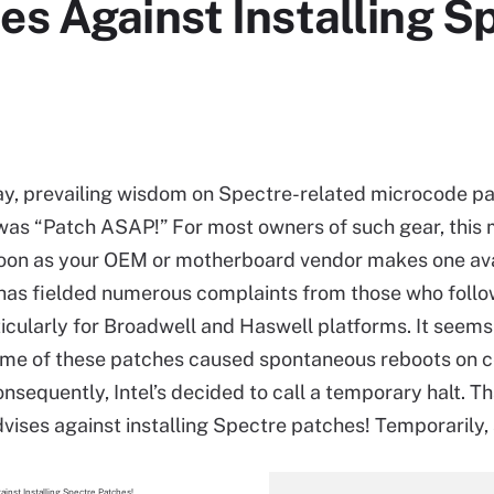
es Against Installing S
y, prevailing wisdom on Spectre-related microcode pa
was “Patch ASAP!” For most owners of such gear, this
oon as your OEM or motherboard vendor makes one ava
 has fielded numerous complaints from those who follo
ticularly for Broadwell and Haswell platforms. It seems
me of these patches caused spontaneous reboots on c
sequently, Intel’s decided to call a temporary halt. Tha
dvises against installing Spectre patches! Temporarily, 