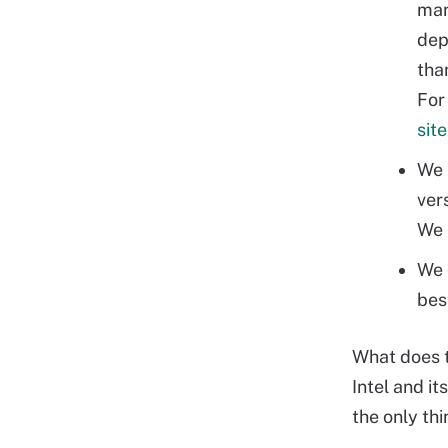
man
dep
tha
For 
site
We 
ver
We 
We 
bes
What does t
Intel and it
the only thi