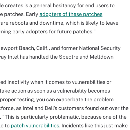
e creates is a general hesitancy for end users to
re patches. Early
adopters of these patches
re reboots and downtime, which is likely to leave
ing early adopters for future patches."
ewport Beach, Calif., and former National Security
way Intel has handled the Spectre and Meltdown
 inactivity when it comes to vulnerabilities or
 take action as soon as a vulnerability becomes
ut proper testing, you can exacerbate the problem
orce, as Intel and Dell's customers found out over the
 "This is particularly problematic, because one of the
le to
patch vulnerabilities
. Incidents like this just make