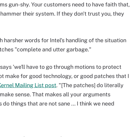
s gun-shy. Your customers need to have faith that,
o hammer their system. If they don't trust you, they
 harsher words for Intel's handling of the situation
tches "complete and utter garbage."
says 'we'll have to go through motions to protect
not make for good technology, or good patches that I
ernel Mailing List post
. "[The patches] do literally
t make sense. That makes all your arguments
do things that are not sane ... I think we need