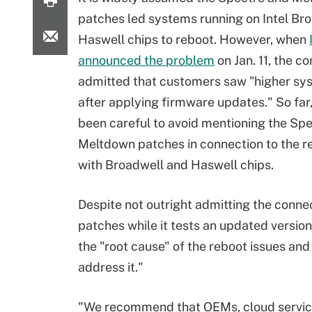
patches led systems running on Intel Br
Haswell chips to reboot. However, when
announced the problem
on Jan. 11, the 
admitted that customers saw "higher sy
after applying firmware updates." So far,
been careful to avoid mentioning the Sp
Meltdown patches in connection to the r
with Broadwell and Haswell chips.
Despite not outright admitting the conne
patches while it tests an updated version
the "root cause" of the reboot issues an
address it."
"We recommend that OEMs, cloud service