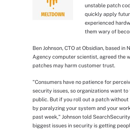
unstable patch cod
quickly apply futu
experienced hardwa
them wary of becom
Ben Johnson, CTO at Obsidian, based in N
Agency computer scientist, agreed the 
patches may harm customer trust.
"Consumers have no patience for perceived
security issues, so organizations want to
public. But if you roll out a patch witho
by paralyzing your system and your workf
past week," Johnson told SearchSecurity.
biggest issues in security is getting peop