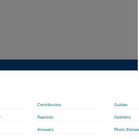
Contributors
Guides
y
Reprints
Opinions
Answers
Photo Storie