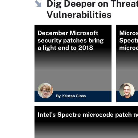
Dig Deeper on Threa
Vulnerabilities
December Microsoft
Micros
security patches bring
Spectr
a light end to 2018
micro
By:
Kristen Gloss
Intel's Spectre microcode patch n