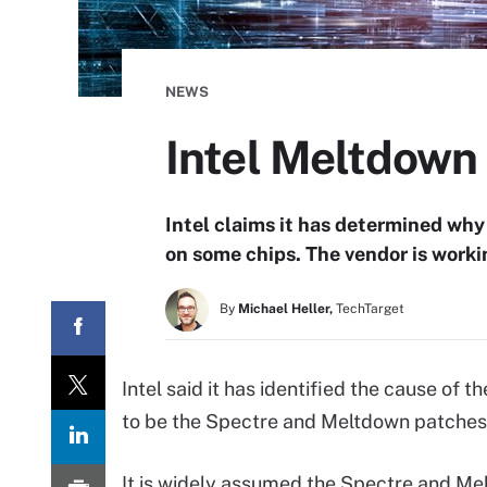
NEWS
Intel Meltdown 
Intel claims it has determined wh
on some chips. The vendor is worki
By
Michael Heller,
TechTarget
Intel said it has identified the cause of
to be the Spectre and Meltdown patches,
It is widely assumed the Spectre and M