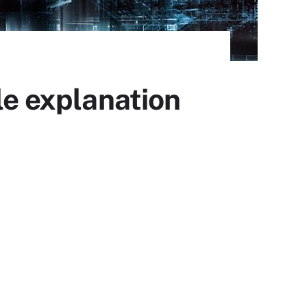
le explanation