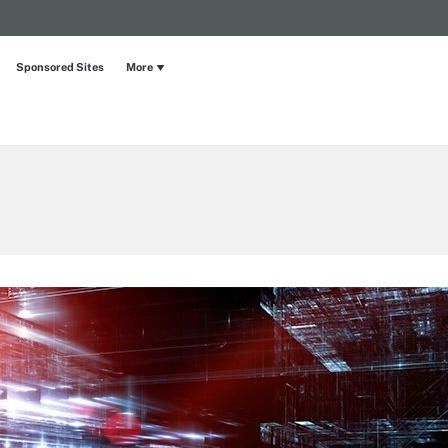
Sponsored Sites
More