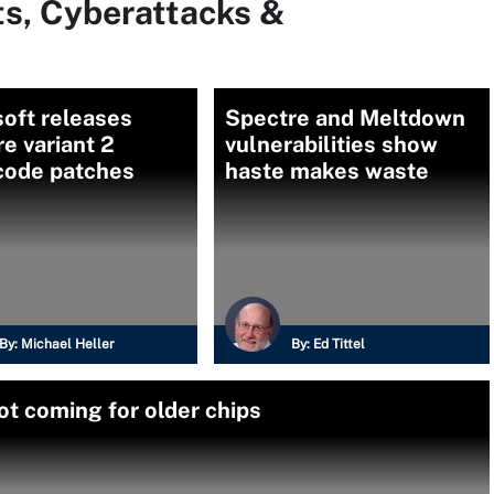
ts, Cyberattacks &
oft releases
Spectre and Meltdown
e variant 2
vulnerabilities show
code patches
haste makes waste
By:
Michael Heller
By:
Ed Tittel
ot coming for older chips