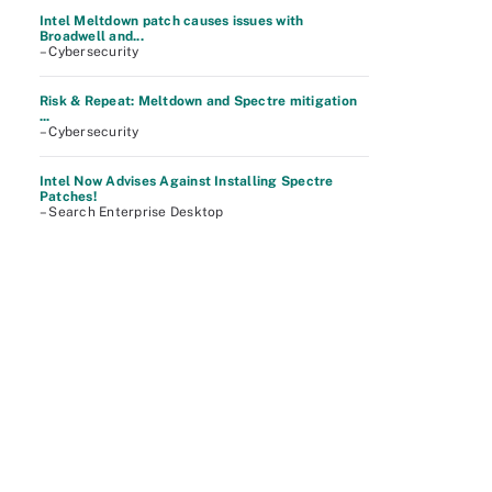
Intel Meltdown patch causes issues with
Broadwell and...
– Cybersecurity
Risk & Repeat: Meltdown and Spectre mitigation
...
– Cybersecurity
Intel Now Advises Against Installing Spectre
Patches!
– Search Enterprise Desktop