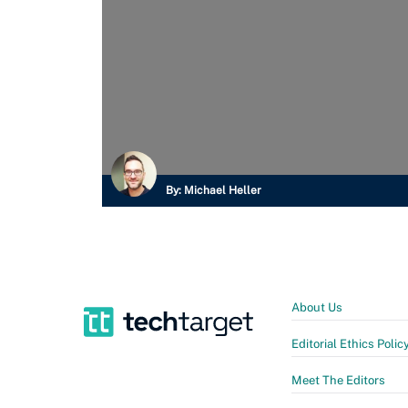
By:
Michael Heller
About Us
Editorial Ethics Polic
Meet The Editors