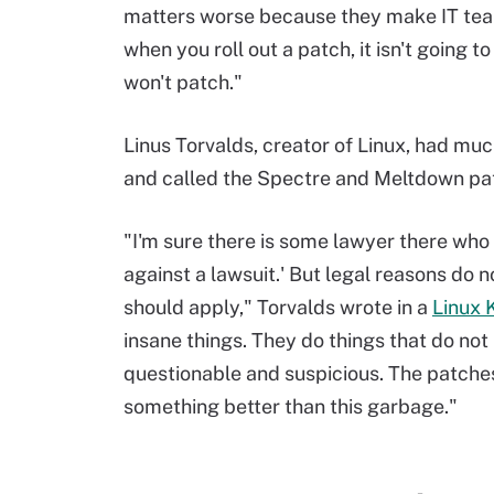
matters worse because they make IT team
when you roll out a patch, it isn't going t
won't patch."
Linus Torvalds, creator of Linux, had much
and called the Spectre and Meltdown pa
"I'm sure there is some lawyer there who 
against a lawsuit.' But legal reasons do 
should apply," Torvalds wrote in a
Linux K
insane things. They do things that do no
questionable and suspicious. The patches 
something better than this garbage."