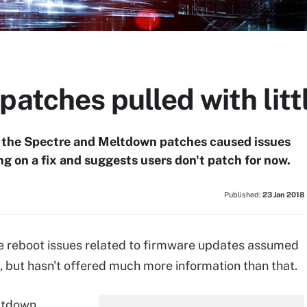
patches pulled with litt
y the Spectre and Meltdown patches caused issues
ng on a fix and suggests users don't patch for now.
Published:
23 Jan 2018
 the reboot issues related to firmware updates assumed
 but hasn't offered much more information than that.
eltdown