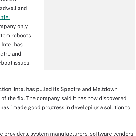
oadwell and
Intel
company only
stem reboots
 Intel has
ectre and
eboot issues
ction, Intel has pulled its Spectre and Meltdown
 of the fix. The company said it has now discovered
d has "made good progress in developing a solution to
 providers, system manufacturers, software vendors