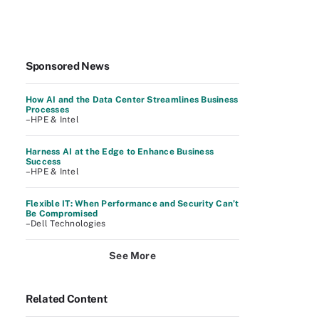
Sponsored News
How AI and the Data Center Streamlines Business
Processes
–HPE & Intel
Harness AI at the Edge to Enhance Business
Success
–HPE & Intel
Flexible IT: When Performance and Security Can’t
Be Compromised
–Dell Technologies
See More
Related Content