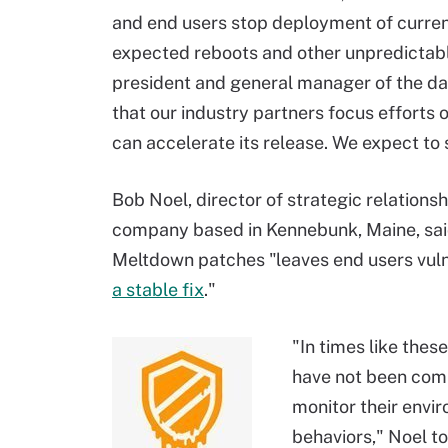
and end users stop deployment of curren
expected reboots and other unpredictabl
president and general manager of the dat
that our industry partners focus efforts 
can accelerate its release. We expect to 
Bob Noel, director of strategic relationsh
company based in Kennebunk, Maine, said
Meltdown patches "leaves end users vulne
a stable fix
."
"In times like thes
have not been comp
monitor their envi
behaviors," Noel t