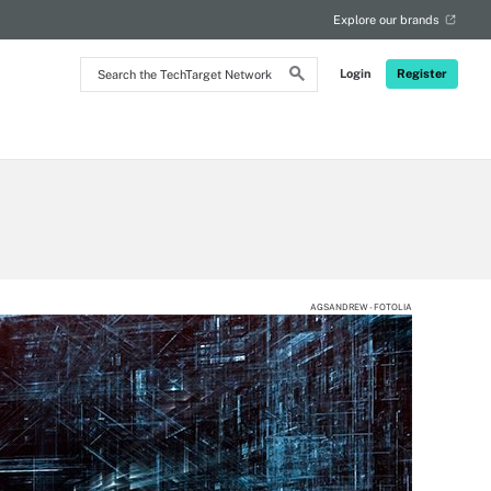
Explore our brands
Search
Login
Register
the
TechTarget
Network
AGSANDREW - FOTOLIA