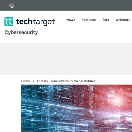
News
Features
Tips
Webinars
Cybersecurity
Home
Threats, Cyberattacks & Vulnerabilities