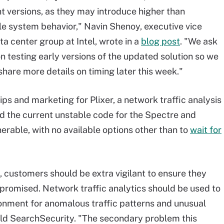
t versions, as they may introduce higher than
e system behavior," Navin Shenoy, executive vice
a center group at Intel, wrote in a
blog post
. "We ask
on testing early versions of the updated solution so we
share more details on timing later this week."
ips and marketing for Plixer, a network traffic analysis
 the current unstable code for the Spectre and
rable, with no available options other than to
wait for
e, customers should be extra vigilant to ensure they
romised. Network traffic analytics should be used to
ronment for anomalous traffic patterns and unusual
old SearchSecurity. "The secondary problem this