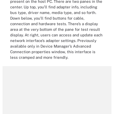
present on the host PC. There are two panes in the
center. Up top, you’ll find adapter info, including
bus type, driver name, media type, and so forth.
Down below, you’ll find buttons for cable,
connection and hardware tests. There’s a display
area at the very bottom of the pane for test result
display. At right, users can access and update each
network interface’s adapter settings. Previously
available only in Device Manager’s Advanced
Connection properties window, this interface is
less cramped and more friendly.