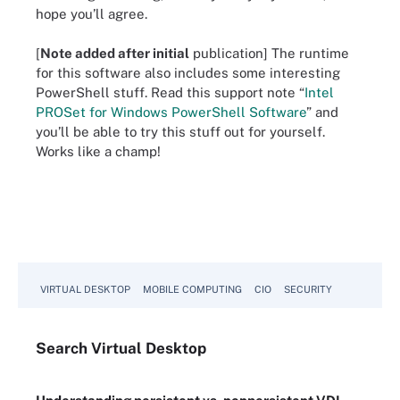
hope you’ll agree.
[
Note added after initial
publication] The runtime
for this software also includes some interesting
PowerShell stuff. Read this support note “
Intel
PROSet for Windows PowerShell Software
” and
you’ll be able to try this stuff out for yourself.
Works like a champ!
VIRTUAL DESKTOP
MOBILE COMPUTING
CIO
SECURITY
Search
Virtual
Desktop