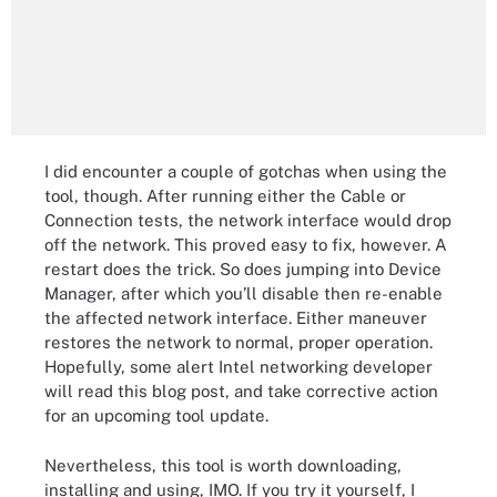
I did encounter a couple of gotchas when using the
tool, though. After running either the Cable or
Connection tests, the network interface would drop
off the network. This proved easy to fix, however. A
restart does the trick. So does jumping into Device
Manager, after which you’ll disable then re-enable
the affected network interface. Either maneuver
restores the network to normal, proper operation.
Hopefully, some alert Intel networking developer
will read this blog post, and take corrective action
for an upcoming tool update.
Nevertheless, this tool is worth downloading,
installing and using, IMO. If you try it yourself, I