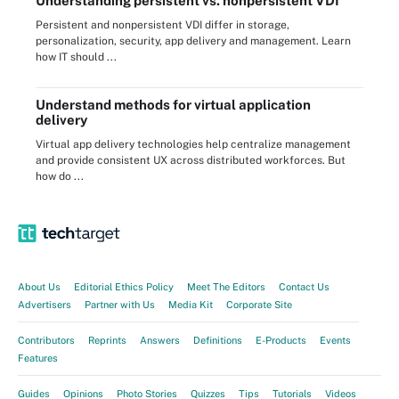
Understanding persistent vs. nonpersistent VDI
Persistent and nonpersistent VDI differ in storage,
personalization, security, app delivery and management. Learn
how IT should ...
Understand methods for virtual application
delivery
Virtual app delivery technologies help centralize management
and provide consistent UX across distributed workforces. But
how do ...
About Us
Editorial Ethics Policy
Meet The Editors
Contact Us
Advertisers
Partner with Us
Media Kit
Corporate Site
Contributors
Reprints
Answers
Definitions
E-Products
Events
Features
Guides
Opinions
Photo Stories
Quizzes
Tips
Tutorials
Videos