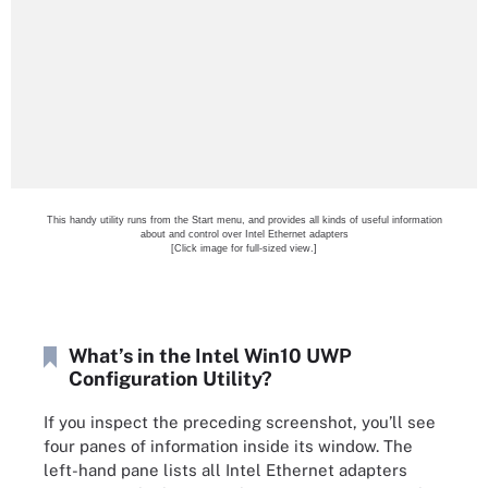
This handy utility runs from the Start menu, and provides all kinds of useful information
about and control over Intel Ethernet adapters
[Click image for full-sized view.]
What’s in the Intel Win10 UWP
Configuration Utility?
If you inspect the preceding screenshot, you’ll see
four panes of information inside its window. The
left-hand pane lists all Intel Ethernet adapters