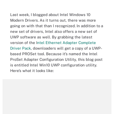
Last week, I blogged about Intel Windows 10
Modern Drivers. As it turns out, there was more
going on with that than I recognized. In addition to a
new set of drivers, Intel also offers a new set of
UWP software as well. By grabbing the latest
version of the I
ntel Ethernet Adapter Complete
Driver Pack
, downloaders will get a copy of a UWP-
based PROSet tool. Because it’s named the Intel
ProSet Adapter Configuration Utility, this blog post
is entitled Intel Win10 UWP configuration utility.
Here’s what it looks like: