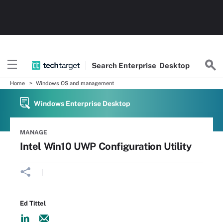
Search
Enterprise
Desktop
Home
Windows OS and management
Windows Enterprise Desktop
MANAGE
Intel Win10 UWP Configuration Utility
Ed Tittel