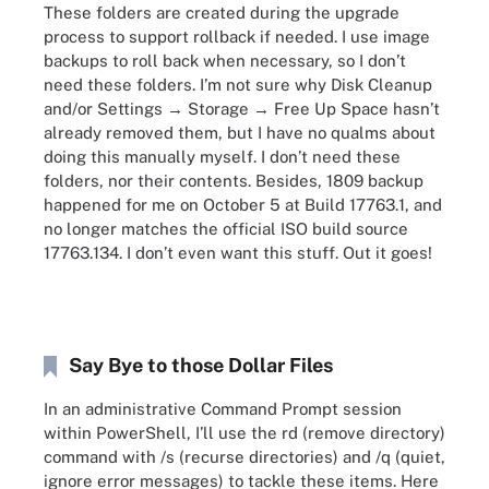
These folders are created during the upgrade
process to support rollback if needed. I use image
backups to roll back when necessary, so I don’t
need these folders. I’m not sure why Disk Cleanup
and/or Settings → Storage → Free Up Space hasn’t
already removed them, but I have no qualms about
doing this manually myself. I don’t need these
folders, nor their contents. Besides, 1809 backup
happened for me on October 5 at Build 17763.1, and
no longer matches the official ISO build source
17763.134. I don’t even want this stuff. Out it goes!
Say Bye to those Dollar Files
In an administrative Command Prompt session
within PowerShell, I’ll use the rd (remove directory)
command with /s (recurse directories) and /q (quiet,
ignore error messages) to tackle these items. Here