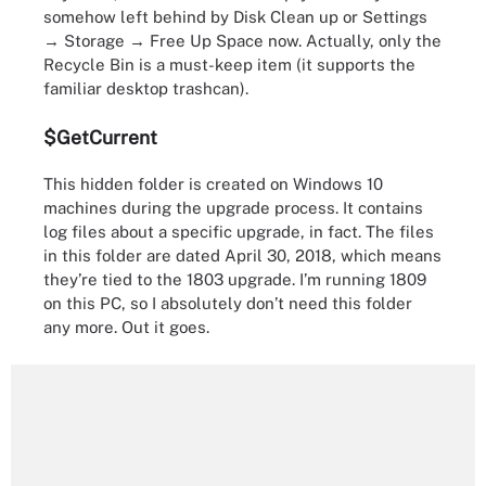
somehow left behind by Disk Clean up or Settings
→ Storage → Free Up Space now. Actually, only the
Recycle Bin is a must-keep item (it supports the
familiar desktop trashcan).
$GetCurrent
This hidden folder is created on Windows 10
machines during the upgrade process. It contains
log files about a specific upgrade, in fact. The files
in this folder are dated April 30, 2018, which means
they’re tied to the 1803 upgrade. I’m running 1809
on this PC, so I absolutely don’t need this folder
any more. Out it goes.