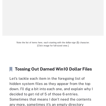
Note the list of items here, each starting with the dollar-sign ($) character.
[Click image for full-sized view.]
Tossing Out Darned Win10 Dollar Files
Let’s tackle each item in the foregoing list of
hidden system files as they appear from the top
down. I’ll dig a bit into each one, and explain why I
decided to get rid of 5 of those 6 entries.
Sometimes that means I don’t need the contents
any more, sometimes it’s an empty directory