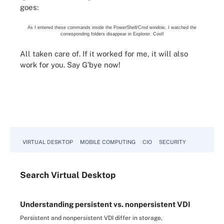
goes:
As I entered these commands inside the PowerShell/Cmd window, I watched the
corresponding folders disappear in Explorer. Cool!
All taken care of. If it worked for me, it will also
work for you. Say G’bye now!
VIRTUAL DESKTOP
MOBILE COMPUTING
CIO
SECURITY
Search
Virtual
Desktop
Understanding persistent vs. nonpersistent VDI
Persistent and nonpersistent VDI differ in storage,