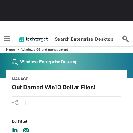
Search
Enterprise
Desktop
Home
Windows OS and management
Windows Enterprise Desktop
MANAGE
Out Darned Win10 Dollar Files!
Ed Tittel