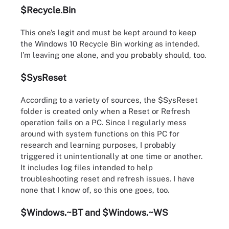
$Recycle.Bin
This one’s legit and must be kept around to keep
the Windows 10 Recycle Bin working as intended.
I’m leaving one alone, and you probably should, too.
$SysReset
According to a variety of sources, the $SysReset
folder is created only when a Reset or Refresh
operation fails on a PC. Since I regularly mess
around with system functions on this PC for
research and learning purposes, I probably
triggered it unintentionally at one time or another.
It includes log files intended to help
troubleshooting reset and refresh issues. I have
none that I know of, so this one goes, too.
$Windows.~BT and $Windows.~WS