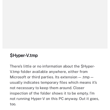
$Hyper-V.tmp
There’s little or no information about the $Hyper-
V.tmp folder available anywhere, either from
Microsoft or third parties. Its extension — .tmp —
usually indicates temporary files which means it’s
not necessary to keep them around. Closer
inspection of the folder shows it to be empty. I’m
not running Hyper-V on this PC anyway. Out it goes,
too.