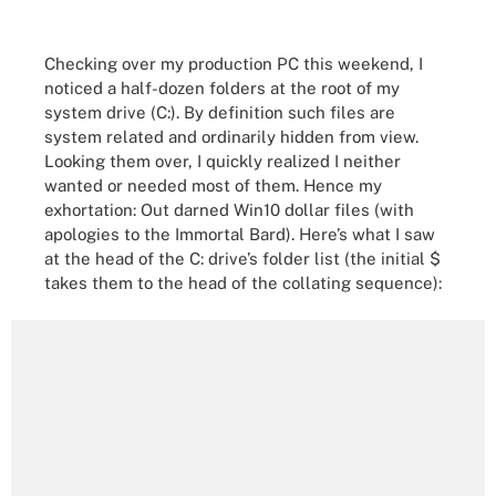
Checking over my production PC this weekend, I
noticed a half-dozen folders at the root of my
system drive (C:). By definition such files are
system related and ordinarily hidden from view.
Looking them over, I quickly realized I neither
wanted or needed most of them. Hence my
exhortation: Out darned Win10 dollar files (with
apologies to the Immortal Bard). Here’s what I saw
at the head of the C: drive’s folder list (the initial $
takes them to the head of the collating sequence):