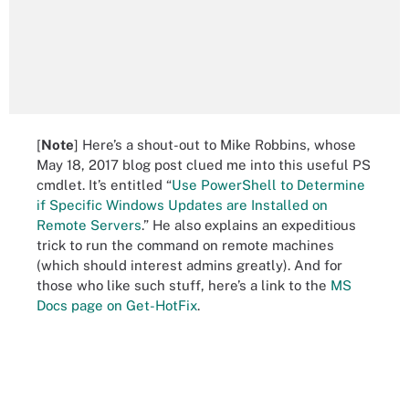
[
Note
] Here’s a shout-out to Mike Robbins, whose
May 18, 2017 blog post clued me into this useful PS
cmdlet. It’s entitled “
Use PowerShell to Determine
if Specific Windows Updates are Installed on
Remote Servers
.” He also explains an expeditious
trick to run the command on remote machines
(which should interest admins greatly). And for
those who like such stuff, here’s a link to the
MS
Docs page on Get-HotFix
.