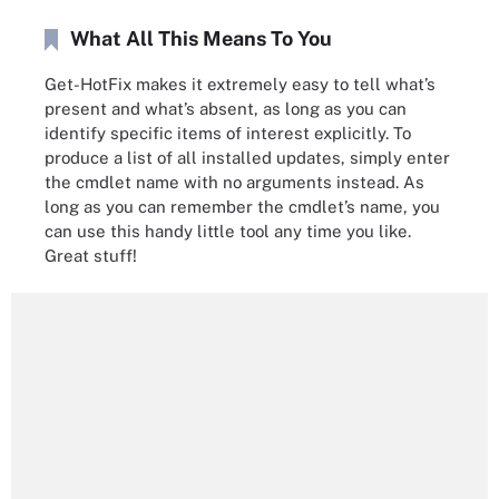
What All This Means To You
Get-HotFix makes it extremely easy to tell what’s
present and what’s absent, as long as you can
identify specific items of interest explicitly. To
produce a list of all installed updates, simply enter
the cmdlet name with no arguments instead. As
long as you can remember the cmdlet’s name, you
can use this handy little tool any time you like.
Great stuff!