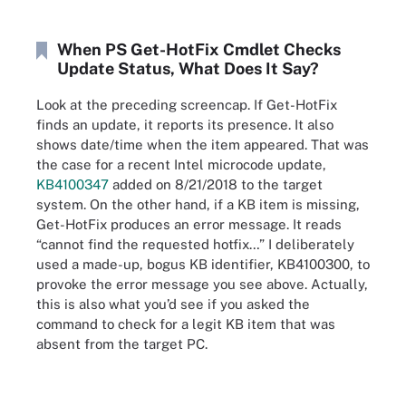
When PS Get-HotFix Cmdlet Checks
Update Status, What Does It Say?
Look at the preceding screencap. If Get-HotFix
finds an update, it reports its presence. It also
shows date/time when the item appeared. That was
the case for a recent Intel microcode update,
KB4100347
added on 8/21/2018 to the target
system. On the other hand, if a KB item is missing,
Get-HotFix produces an error message. It reads
“cannot find the requested hotfix…” I deliberately
used a made-up, bogus KB identifier, KB4100300, to
provoke the error message you see above. Actually,
this is also what you’d see if you asked the
command to check for a legit KB item that was
absent from the target PC.