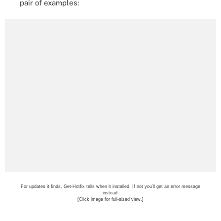
pair of examples:
For updates it finds, Get-Hotfix tells when it installed. If not you’ll get an error message
instead.
[Click image for full-sized view.]