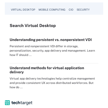
VIRTUAL DESKTOP
MOBILE COMPUTING
CIO
SECURITY
Search
Virtual
Desktop
Understanding persistent vs. nonpersistent VDI
Persistent and nonpersistent VDI differ in storage,
personalization, security, app delivery and management. Learn
how IT should ...
Understand methods for virtual application
delivery
Virtual app delivery technologies help centralize management
and provide consistent UX across distributed workforces. But
how do ...