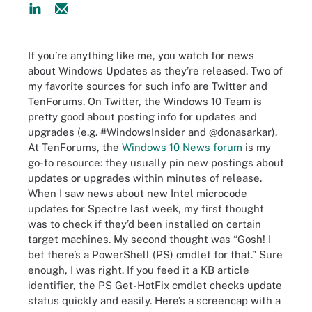
If you’re anything like me, you watch for news
about Windows Updates as they’re released. Two of
my favorite sources for such info are Twitter and
TenForums. On Twitter, the Windows 10 Team is
pretty good about posting info for updates and
upgrades (e.g. #WindowsInsider and @donasarkar).
At TenForums, the
Windows 10 News forum
is my
go-to resource: they usually pin new postings about
updates or upgrades within minutes of release.
When I saw news about new Intel microcode
updates for Spectre last week, my first thought
was to check if they’d been installed on certain
target machines. My second thought was “Gosh! I
bet there’s a PowerShell (PS) cmdlet for that.” Sure
enough, I was right. If you feed it a KB article
identifier, the PS Get-HotFix cmdlet checks update
status quickly and easily. Here’s a screencap with a