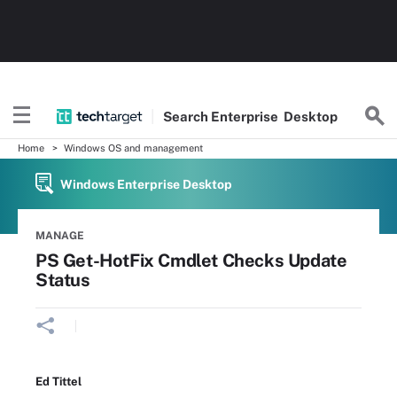
Search
Enterprise
Desktop
Home
Windows OS and management
Windows Enterprise Desktop
MANAGE
PS Get-HotFix Cmdlet Checks Update
Status
Ed Tittel