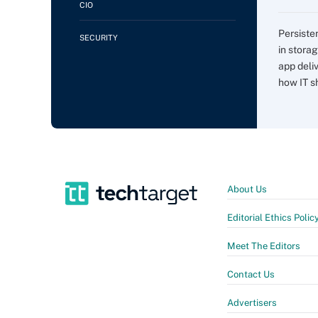
CIO
Persiste
SECURITY
in storag
app deli
how IT sh
About Us
Editorial Ethics Polic
Meet The Editors
Contact Us
Advertisers