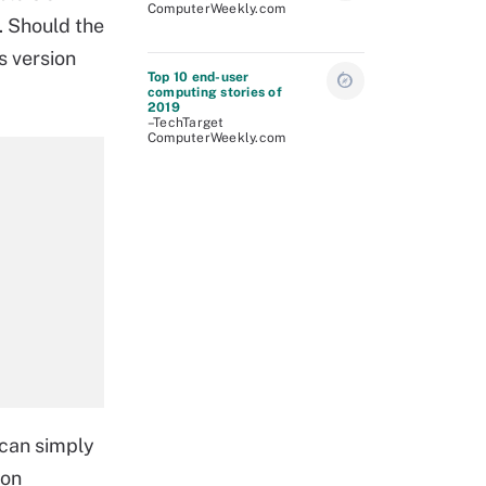
ComputerWeekly.com
. Should the
s version
Top 10 end-user
computing stories of
2019
–TechTarget
ComputerWeekly.com
 can simply
 on