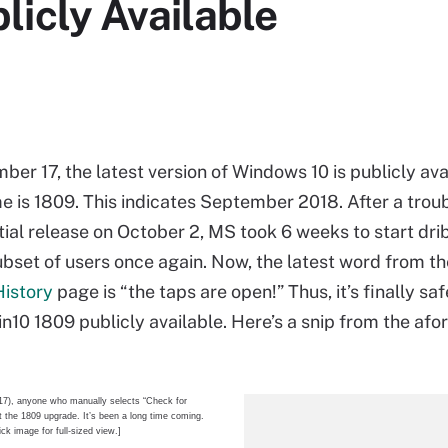
licly Available
er 17, the latest version of Windows 10 is publicly avai
e is 1809. This indicates September 2018. After a trou
tial release on October 2, MS took 6 weeks to start dri
ubset of users once again. Now, the latest word from t
History
page is “the taps are open!” Thus, it’s finally saf
n10 1809 publicly available. Here’s a snip from the afo
17), anyone who manually selects “Check for
t the 1809 upgrade. It’s been a long time coming.
ick image for full-sized view.]