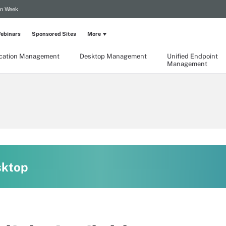
on Week
ebinars
Sponsored Sites
More
ication Management
Desktop Management
Unified Endpoint
Management
sktop