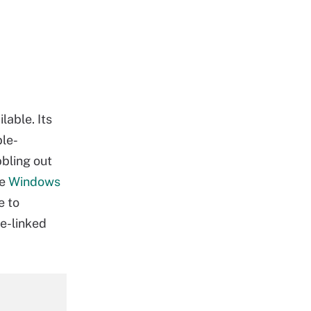
lable. Its
ble-
bbling out
he
Windows
e to
re-linked