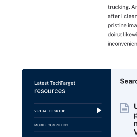
trucking. A
after I cle
pristine ima
doing likew
inconvenien
Sear
Latest TechTarget
resources
VIRTUAL DESKTOP
MOBILE COMPUTING