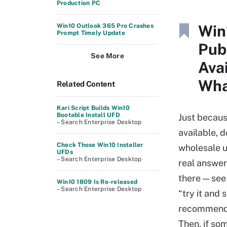
Production PC
Win
Win10 Outlook 365 Pro Crashes
Prompt Timely Update
Pub
See More
Ava
Wha
Related Content
Kari Script Builds Win10
Bootable Install UFD
Just becaus
– Search Enterprise Desktop
available, 
Check Those Win10 Installer
wholesale u
UFDs
– Search Enterprise Desktop
real answer
there — se
Win10 1809 Is Re-released
– Search Enterprise Desktop
“try it and 
recommend 
Then, if so