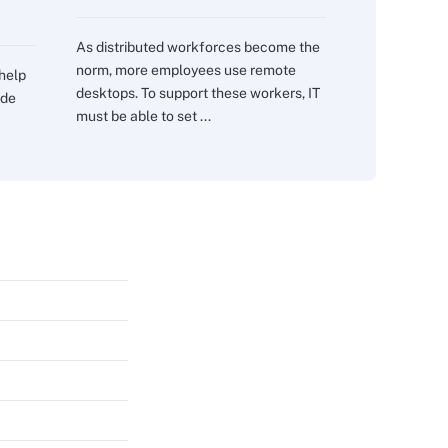
As distributed workforces become the
norm, more employees use remote
 help
desktops. To support these workers, IT
ide
must be able to set ...
s