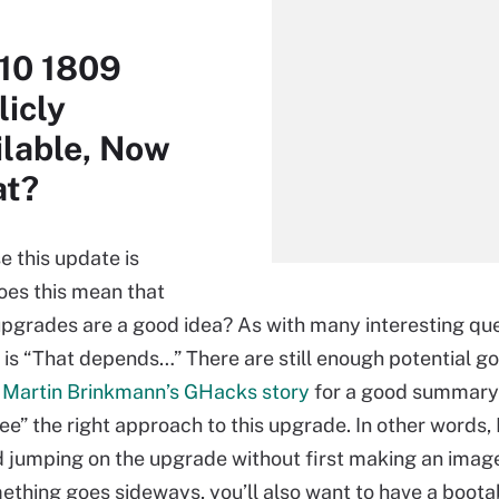
10 1809
licly
ilable, Now
t?
e this update is
does this mean that
pgrades are a good idea? As with many interesting que
 is “That depends…” There are still enough potential g
e
Martin Brinkmann’s GHacks story
for a good summary
see” the right approach to this upgrade. In other words, 
jumping on the upgrade without first making an imag
mething goes sideways, you’ll also want to have a boot