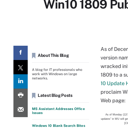
Win10 1809 Pub
As of Decemb
About This Blog
version nam
wracked ini
A blog for IT professionals who
1809 to a s
work with Windows on large
networks.
10 Update 
proclaim Wi
Latest Blog Posts
Web page:
MS Assistant Addresses Office
Issues
As of Monday (12/
updates” in WU will ge
[Cl
Windows 10 Blank Search Bites