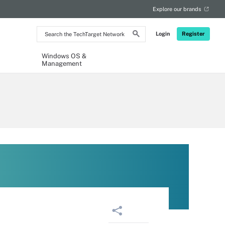
Explore our brands
Search
Login
Register
the
TechTarget
Network
Windows OS &
Management