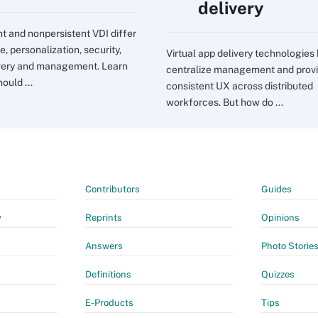
delivery
nt and nonpersistent VDI differ
e, personalization, security,
Virtual app delivery technologies
very and management. Learn
centralize management and prov
ould ...
consistent UX across distributed
workforces. But how do ...
Contributors
Guides
y
Reprints
Opinions
Answers
Photo Storie
Definitions
Quizzes
E-Products
Tips