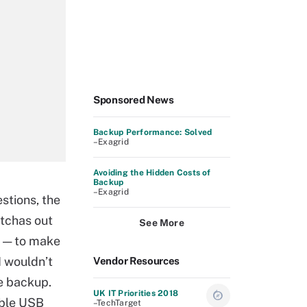
Sponsored News
Backup Performance: Solved
–Exagrid
Avoiding the Hidden Costs of
Backup
–Exagrid
stions, the
otchas out
See More
 — to make
I wouldn’t
Vendor Resources
e backup.
UK IT Priorities 2018
able USB
–TechTarget