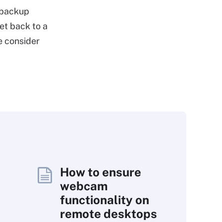
 backup
et back to a
e consider
How to ensure
webcam
functionality on
remote desktops