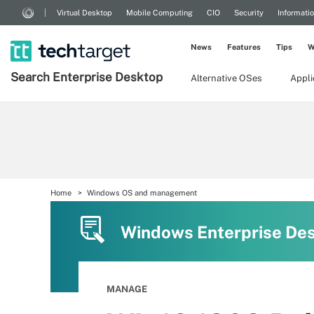
Virtual Desktop
Mobile Computing
CIO
Security
Informati
News
Features
Tips
W
Search
Enterprise
Desktop
Alternative OSes
Appl
Home
Windows OS and management
Windows Enterprise De
MANAGE