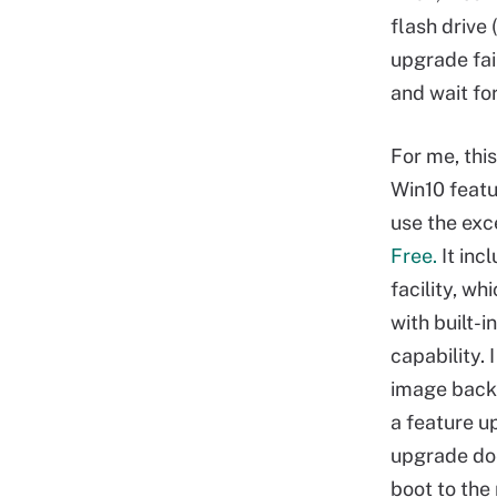
flash drive
upgrade fai
and wait fo
For me, thi
Win10 featu
use the exc
Free.
It inc
facility, w
with built-
capability.
image backu
a feature up
upgrade doe
boot to the