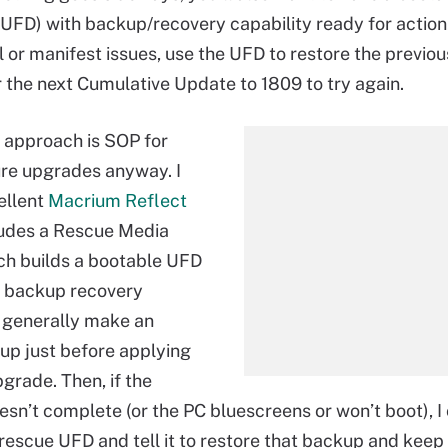
 (UFD) with backup/recovery capability ready for action
l or manifest issues, use the UFD to restore the previou
r the next Cumulative Update to 1809 to try again.
s approach is SOP for
re upgrades anyway. I
ellent
Macrium Reflect
ludes a Rescue Media
hich builds a bootable UFD
in backup recovery
 I generally make an
p just before applying
grade. Then, if the
sn’t complete (or the PC bluescreens or won’t boot), I
 rescue UFD and tell it to restore that backup and keep