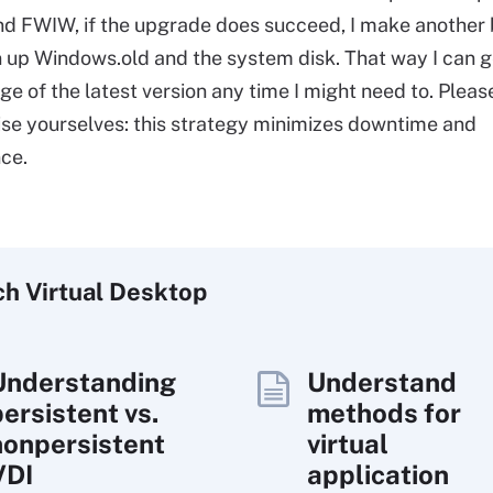
nd FWIW, if the upgrade does succeed, I make another
an up Windows.old and the system disk. That way I can g
ge of the latest version any time I might need to. Pleas
ise yourselves: this strategy minimizes downtime and
ce.
ch
Virtual
Desktop
Understanding
Understand
persistent vs.
methods for
nonpersistent
virtual
VDI
application