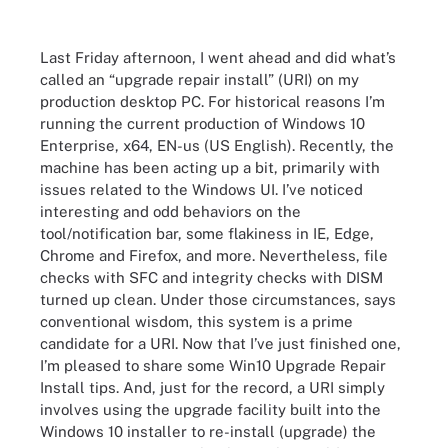
Last Friday afternoon, I went ahead and did what’s
called an “upgrade repair install” (URI) on my
production desktop PC. For historical reasons I’m
running the current production of Windows 10
Enterprise, x64, EN-us (US English). Recently, the
machine has been acting up a bit, primarily with
issues related to the Windows UI. I’ve noticed
interesting and odd behaviors on the
tool/notification bar, some flakiness in IE, Edge,
Chrome and Firefox, and more. Nevertheless, file
checks with SFC and integrity checks with DISM
turned up clean. Under those circumstances, says
conventional wisdom, this system is a prime
candidate for a URI. Now that I’ve just finished one,
I’m pleased to share some Win10 Upgrade Repair
Install tips. And, just for the record, a URI simply
involves using the upgrade facility built into the
Windows 10 installer to re-install (upgrade) the