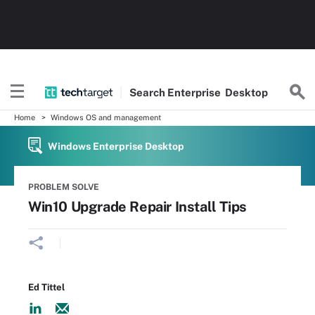
Search
Enterprise
Desktop
Home
Windows OS and management
Windows Enterprise Desktop
PROBLEM SOLVE
Win10 Upgrade Repair Install Tips
Ed Tittel