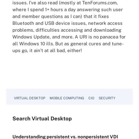
issues. I’ve also read (mostly at TenForums.com,
where I spend 1+ hours a day answering such user
and member questions as I can) that it fixes
Bluetooth and USB device issues, network access
problems, difficulties accessing and downloading
Windows Update, and more. A URI is no panacea for
all Windows 10 ills. But as general cures and tune-
ups go, it ain’t at all bad, either!
VIRTUAL DESKTOP
MOBILE COMPUTING
CIO
SECURITY
Search
Virtual
Desktop
Understanding persistent vs. nonpersistent VDI