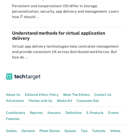
Persistent and nonpersistent VDI differ in storage,
personalization, security, app delivery and management. Learn
how IT should ...
Understand methods for virtual application
delivery
Virtual app delivery technologies help centralize management
and provide consistent UX across distributed workforces. But
how do ...
About Us
Editorial Ethics Policy
Meet The Editors
Contact Us
Advertisers
Partner with Us
Media Kit
Corporate Site
Contributors
Reprints
Answers
Definitions
E-Products
Events
Features
Guides
Opinions
Photo Stories
Quizzes
Tips
Tutorials
Videos