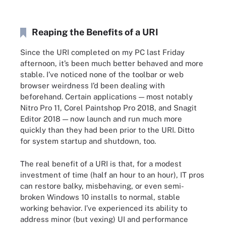
Reaping the Benefits of a URI
Since the URI completed on my PC last Friday
afternoon, it’s been much better behaved and more
stable. I’ve noticed none of the toolbar or web
browser weirdness I’d been dealing with
beforehand. Certain applications — most notably
Nitro Pro 11, Corel Paintshop Pro 2018, and Snagit
Editor 2018 — now launch and run much more
quickly than they had been prior to the URI. Ditto
for system startup and shutdown, too.
The real benefit of a URI is that, for a modest
investment of time (half an hour to an hour), IT pros
can restore balky, misbehaving, or even semi-
broken Windows 10 installs to normal, stable
working behavior. I’ve experienced its ability to
address minor (but vexing) UI and performance