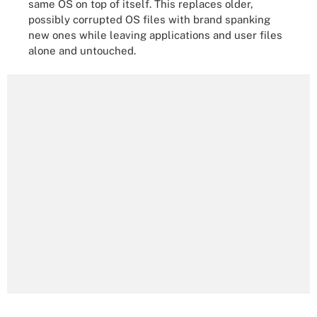
same OS on top of itself. This replaces older,
possibly corrupted OS files with brand spanking
new ones while leaving applications and user files
alone and untouched.