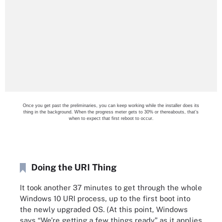
Once you get past the preliminaries, you can keep working while the installer does its
thing in the background. When the progress meter gets to 30% or thereabouts, that’s
when to expect that first reboot to occur.
Doing the URI Thing
It took another 37 minutes to get through the whole
Windows 10 URI process, up to the first boot into
the newly upgraded OS. (At this point, Windows
says “We’re getting a few things ready” as it applies