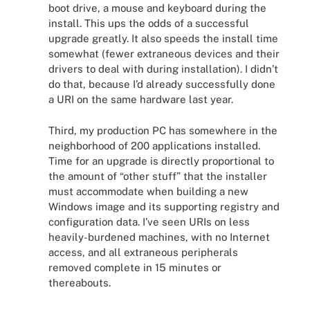
boot drive, a mouse and keyboard during the
install. This ups the odds of a successful
upgrade greatly. It also speeds the install time
somewhat (fewer extraneous devices and their
drivers to deal with during installation). I didn’t
do that, because I’d already successfully done
a URI on the same hardware last year.
Third, my production PC has somewhere in the
neighborhood of 200 applications installed.
Time for an upgrade is directly proportional to
the amount of “other stuff” that the installer
must accommodate when building a new
Windows image and its supporting registry and
configuration data. I’ve seen URIs on less
heavily-burdened machines, with no Internet
access, and all extraneous peripherals
removed complete in 15 minutes or
thereabouts.