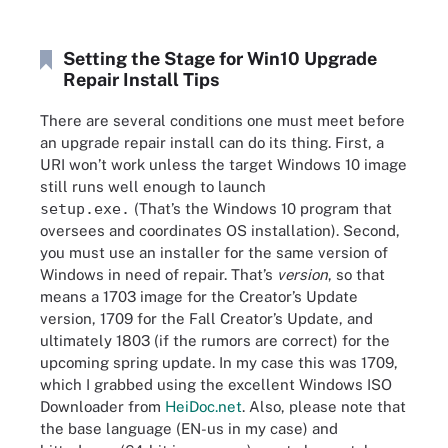
Setting the Stage for Win10 Upgrade
Repair Install Tips
There are several conditions one must meet before
an upgrade repair install can do its thing. First, a
URI won’t work unless the target Windows 10 image
still runs well enough to launch
setup.exe.
(That’s the Windows 10 program that
oversees and coordinates OS installation). Second,
you must use an installer for the same version of
Windows in need of repair. That’s
version
, so that
means a 1703 image for the Creator’s Update
version, 1709 for the Fall Creator’s Update, and
ultimately 1803 (if the rumors are correct) for the
upcoming spring update. In my case this was 1709,
which I grabbed using the excellent Windows ISO
Downloader from
HeiDoc.net
. Also, please note that
the base language (EN-us in my case) and