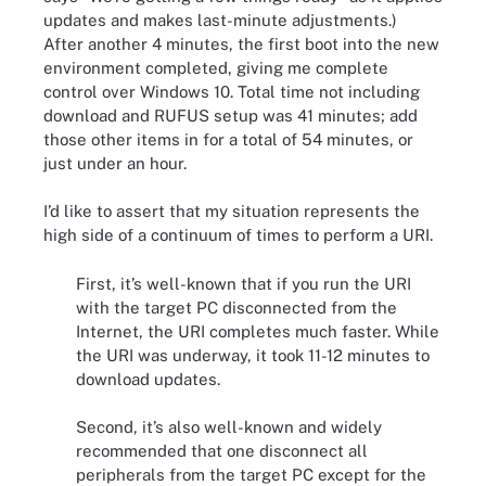
updates and makes last-minute adjustments.)
After another 4 minutes, the first boot into the new
environment completed, giving me complete
control over Windows 10. Total time not including
download and RUFUS setup was 41 minutes; add
those other items in for a total of 54 minutes, or
just under an hour.
I’d like to assert that my situation represents the
high side of a continuum of times to perform a URI.
First, it’s well-known that if you run the URI
with the target PC disconnected from the
Internet, the URI completes much faster. While
the URI was underway, it took 11-12 minutes to
download updates.
Second, it’s also well-known and widely
recommended that one disconnect all
peripherals from the target PC except for the