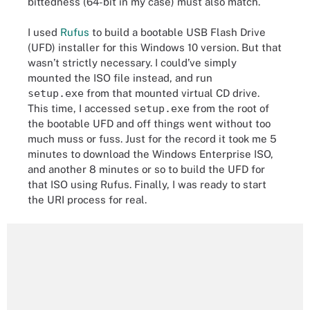
bittedness (64-bit in my case) must also match.
I used
Rufus
to build a bootable USB Flash Drive
(UFD) installer for this Windows 10 version. But that
wasn’t strictly necessary. I could’ve simply
mounted the ISO file instead, and run
setup.exe
from that mounted virtual CD drive.
This time, I accessed
setup.exe
from the root of
the bootable UFD and off things went without too
much muss or fuss. Just for the record it took me 5
minutes to download the Windows Enterprise ISO,
and another 8 minutes or so to build the UFD for
that ISO using Rufus. Finally, I was ready to start
the URI process for real.