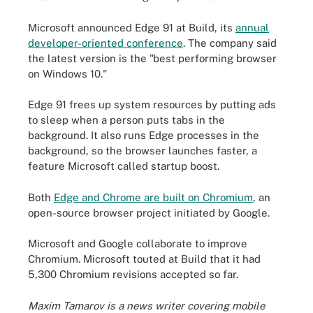
Microsoft announced Edge 91 at Build, its
annual
developer-oriented conference
. The company said
the latest version is the "best performing browser
on Windows 10."
Edge 91 frees up system resources by putting ads
to sleep when a person puts tabs in the
background. It also runs Edge processes in the
background, so the browser launches faster, a
feature Microsoft called startup boost.
Both
Edge and Chrome are built on Chromium
, an
open-source browser project initiated by Google.
Microsoft and Google collaborate to improve
Chromium. Microsoft touted at Build that it had
5,300 Chromium revisions accepted so far.
Maxim Tamarov is a news writer covering mobile