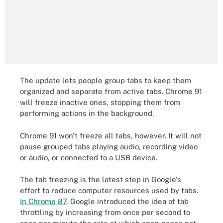
The update lets people group tabs to keep them
organized and separate from active tabs. Chrome 91
will freeze inactive ones, stopping them from
performing actions in the background.
Chrome 91 won't freeze all tabs, however. It will not
pause grouped tabs playing audio, recording video
or audio, or connected to a USB device.
The tab freezing is the latest step in Google's
effort to reduce computer resources used by tabs.
In Chrome 87
, Google introduced the idea of tab
throttling by increasing from once per second to