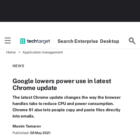
Search
Enterprise
Desktop
Home
Application management
NEWS
Google lowers power use in latest
Chrome update
The latest Chrome update changes the way the browser
handles tabs to reduce CPU and power consumption.
Chrome 91 also lets people copy and paste files directly
into emails.
Maxim Tamarov
Published:
28 May 2021