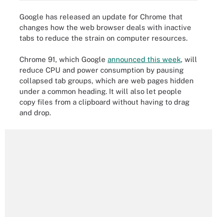
Google has released an update for Chrome that
changes how the web browser deals with inactive
tabs to reduce the strain on computer resources.
Chrome 91, which Google
announced this week
, will
reduce CPU and power consumption by pausing
collapsed tab groups, which are web pages hidden
under a common heading. It will also let people
copy files from a clipboard without having to drag
and drop.