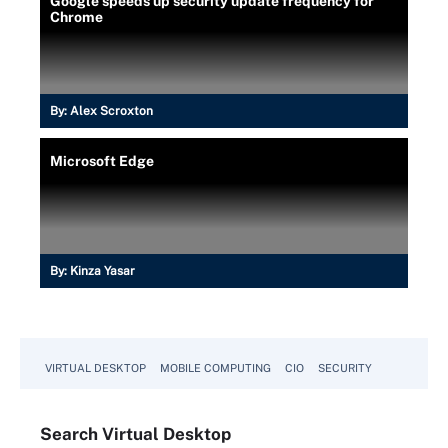
Google speeds up security update frequency for
Chrome
By:
Alex Scroxton
Microsoft Edge
By:
Kinza Yasar
VIRTUAL DESKTOP
MOBILE COMPUTING
CIO
SECURITY
Search
Virtual
Desktop