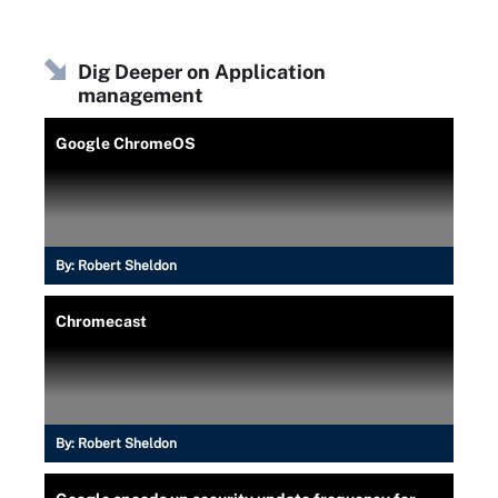
Dig Deeper on Application
management
Google ChromeOS
By:
Robert Sheldon
Chromecast
By:
Robert Sheldon