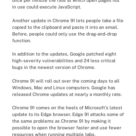
once per minute the rate at which open pages not
in use could execute JavaScript.
Another update in Chrome 91 lets people take a file
copied to the clipboard and paste it into an email.
Before, people could only use the drag-and-drop
function.
In addition to the updates, Google patched eight
high-severity vulnerabilities and 24 less critical
bugs in the newest version of Chrome.
Chrome 91 will roll out over the coming days to all
Windows, Mac and Linux computers. Google has
released Chrome updates at nearly a monthly rate.
Chrome 91 comes on the heels of Microsoft's latest
update to its Edge browser. Edge 91 attacks some of
the same problems as Chrome 91 by making it
possible to open the browser faster and use fewer
resources when running multiple tabs.