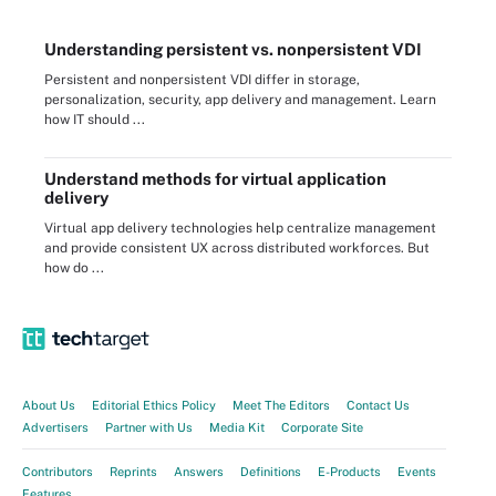
Understanding persistent vs. nonpersistent VDI
Persistent and nonpersistent VDI differ in storage,
personalization, security, app delivery and management. Learn
how IT should ...
Understand methods for virtual application
delivery
Virtual app delivery technologies help centralize management
and provide consistent UX across distributed workforces. But
how do ...
About Us
Editorial Ethics Policy
Meet The Editors
Contact Us
Advertisers
Partner with Us
Media Kit
Corporate Site
Contributors
Reprints
Answers
Definitions
E-Products
Events
Features