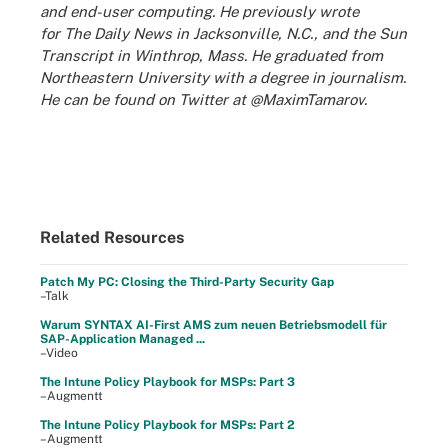
and end-user computing. He previously wrote
for
The Daily News
in Jacksonville, N.C., and the
Sun
Transcript
in Winthrop, Mass. He graduated from
Northeastern University with a degree in journalism.
He can be found on Twitter at @MaximTamarov.
Related Resources
Patch My PC: Closing the Third-Party Security Gap
–Talk
Warum SYNTAX AI-First AMS zum neuen Betriebsmodell für
SAP-Application Managed ...
–Video
The Intune Policy Playbook for MSPs: Part 3
–Augmentt
The Intune Policy Playbook for MSPs: Part 2
–Augmentt