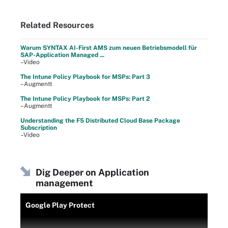
Related Resources
Warum SYNTAX AI-First AMS zum neuen Betriebsmodell für
SAP-Application Managed ...
–Video
The Intune Policy Playbook for MSPs: Part 3
–Augmentt
The Intune Policy Playbook for MSPs: Part 2
–Augmentt
Understanding the F5 Distributed Cloud Base Package
Subscription
–Video
Dig Deeper on Application
management
Google Play Protect