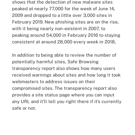
shows that the detection of new malware sites
peaked at nearly 77,000 for the week of June 14,
2009 and dropped to a little over 3,000 sites in
February 2019. New phishing sites are on the rise,
with it being nearly non-existent in 2007, to
peaking around 54,000 in February 2016 to staying
consistent at around 28,000 every week in 2018,
In addition to being able to review the number of
potentially harmful sites, Safe Browsing
transparency report also shows how many users
received warnings about sites and how long it took
webmasters to address issues on their
compromised sites. The transparency report also
provides a site status page where you can input
any URL and it’ll tell you right there if it’s currently
safe or not.