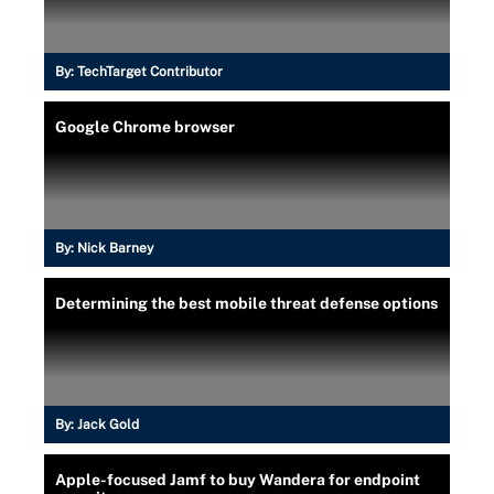
By:
TechTarget Contributor
Google Chrome browser
By:
Nick Barney
Determining the best mobile threat defense options
By:
Jack Gold
Apple-focused Jamf to buy Wandera for endpoint