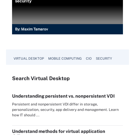
security
By:
Maxim Tamarov
VIRTUAL DESKTOP
MOBILE COMPUTING
CIO
SECURITY
Search
Virtual
Desktop
Understanding persistent vs. nonpersistent VDI
Persistent and nonpersistent VDI differ in storage,
personalization, security, app delivery and management. Learn
how IT should ...
Understand methods for virtual application