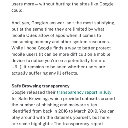
users more—without hurting the sites like Google
could.
And, yes, Google’s answer isn’t the most satisfying,
but at the same time they are limited by what
mobile OSes allow of apps when it comes to
consuming memory and other system resources.
While I hope Google finds a way to better protect
mobile users (it can be more difficult on a mobile
device to notice you’re on a potentially harmful
URL), it remains to be seen whether users are
actually suffering any ill effects.
Safe Browsing transparency
Google released their
transparency report in July
for Safe Browsing, which provided datasets around
the number of phishing and malware sites
identified from back in 2016 to March 2019. You can
play around with the datasets yourself, but here
are some highlights: The transparency report