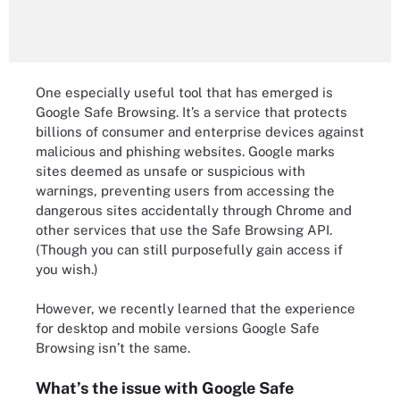
One especially useful tool that has emerged is
Google Safe Browsing. It’s a service that protects
billions of consumer and enterprise devices against
malicious and phishing websites. Google marks
sites deemed as unsafe or suspicious with
warnings, preventing users from accessing the
dangerous sites accidentally through Chrome and
other services that use the Safe Browsing API.
(Though you can still purposefully gain access if
you wish.)
However, we recently learned that the experience
for desktop and mobile versions Google Safe
Browsing isn’t the same.
What’s the issue with Google Safe