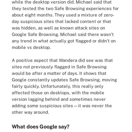
while the desktop version did. Michael said that
they tested the two Safe Browsing experiences for
about eight months. They used a mixture of zero-
day suspicious sites that lacked content or that
was hidden, as well as known attack sites on
Google Safe Browsing. Michael said there wasn’t
any trend in what actually got flagged or didn’t on
mobile vs desktop.
A positive aspect that Wandera did see was that
sites not previously flagged in Safe Browsing
would be after a matter of days. It shows that
Google constantly updates Safe Browsing, moving
fairly quickly. Unfortunately, this really only
affected those on desktops, with the mobile
version lagging behind and sometimes never
adding some suspicious sites—it was never the
other way around.
What does Google say?