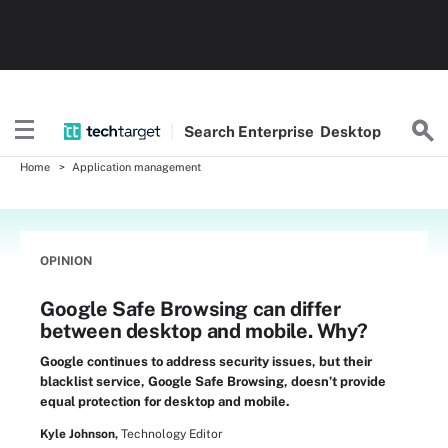
Search
Enterprise
Desktop
Home
Application management
OPINION
Google Safe Browsing can differ
between desktop and mobile. Why?
Google continues to address security issues, but their
blacklist service, Google Safe Browsing, doesn’t provide
equal protection for desktop and mobile.
Kyle Johnson,
Technology Editor