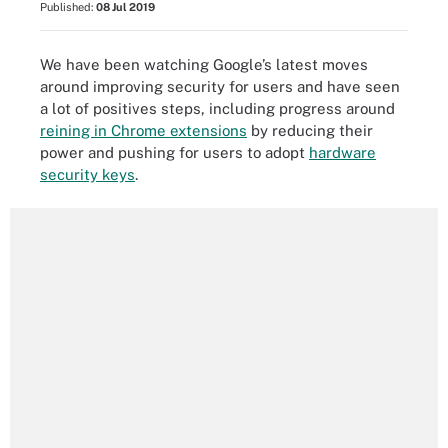
Published:
08 Jul 2019
We have been watching Google’s latest moves
around improving security for users and have seen
a lot of positives steps, including progress around
reining in Chrome extensions
by reducing their
power and pushing for users to adopt
hardware
security keys
.