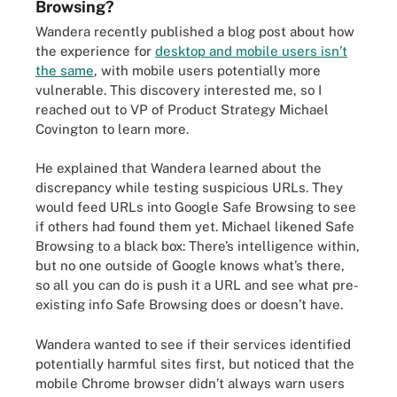
Browsing?
Wandera recently published a blog post about how
the experience for
desktop and mobile users isn’t
the same
, with mobile users potentially more
vulnerable. This discovery interested me, so I
reached out to VP of Product Strategy Michael
Covington to learn more.
He explained that Wandera learned about the
discrepancy while testing suspicious URLs. They
would feed URLs into Google Safe Browsing to see
if others had found them yet. Michael likened Safe
Browsing to a black box: There’s intelligence within,
but no one outside of Google knows what’s there,
so all you can do is push it a URL and see what pre-
existing info Safe Browsing does or doesn’t have.
Wandera wanted to see if their services identified
potentially harmful sites first, but noticed that the
mobile Chrome browser didn’t always warn users