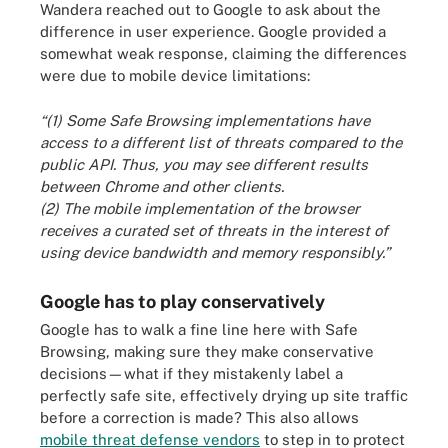
Wandera reached out to Google to ask about the
difference in user experience. Google provided a
somewhat weak response, claiming the differences
were due to mobile device limitations:
“(1) Some Safe Browsing implementations have
access to a different list of threats compared to the
public API. Thus, you may see different results
between Chrome and other clients.
(2) The mobile implementation of the browser
receives a curated set of threats in the interest of
using device bandwidth and memory responsibly.”
Google has to play conservatively
Google has to walk a fine line here with Safe
Browsing, making sure they make conservative
decisions—what if they mistakenly label a
perfectly safe site, effectively drying up site traffic
before a correction is made? This also allows
mobile threat defense vendors
to step in to protect