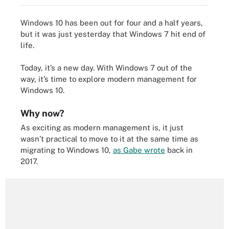
Windows 10 has been out for four and a half years,
but it was just yesterday that
Windows 7 hit end of
life
.
Today, it’s a new day. With Windows 7 out of the
way, it’s time to explore modern management for
Windows 10.
Why now?
As exciting as modern management is, it just
wasn’t practical to move to it at the same time as
migrating to Windows 10,
as Gabe wrote
back in
2017.