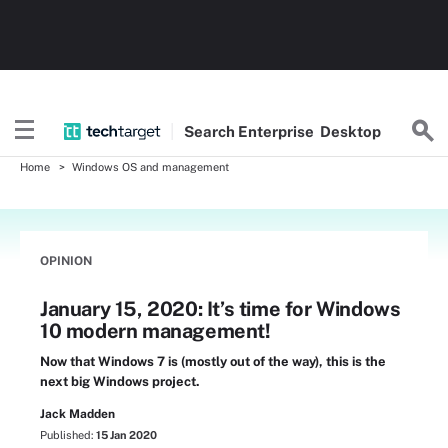
Search
Enterprise
Desktop
Home
Windows OS and management
OPINION
January 15, 2020: It’s time for Windows
10 modern management!
Now that Windows 7 is (mostly out of the way), this is the
next big Windows project.
Jack Madden
Published:
15 Jan 2020