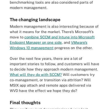
benchmarking tools are also considered parts of
modern management.
The changing landscape
Modern management is also interesting because of
what it means for the market. There’s Microsoft’s
move to
combine SCCM and Intune into
Microsoft
Endpoint Manager
on one side
, and
VMware’s
Windows 10 management
progress on the other.
Over the next few years, there are a lot of
important stories to follow, and customers will have
to decide how they approach modern management.
What will they do with SCCM?
Will customers try
co-management, or transition via attrition? Will
MSIX app attach and remote apps delivered via
WVD have the effect we hope they do?
Final thoughts