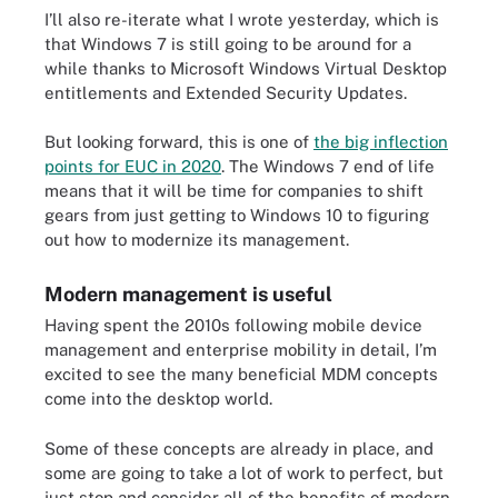
I’ll also re-iterate what I wrote yesterday, which is
that Windows 7 is still going to be around for a
while thanks to Microsoft Windows Virtual Desktop
entitlements and Extended Security Updates.
But looking forward, this is one of
the big inflection
points for EUC in 2020
. The Windows 7 end of life
means that it will be time for companies to shift
gears from just getting to Windows 10 to figuring
out how to modernize its management.
Modern management is useful
Having spent the 2010s following mobile device
management and enterprise mobility in detail, I’m
excited to see the many beneficial MDM concepts
come into the desktop world.
Some of these concepts are already in place, and
some are going to take a lot of work to perfect, but
just stop and consider all of the benefits of modern