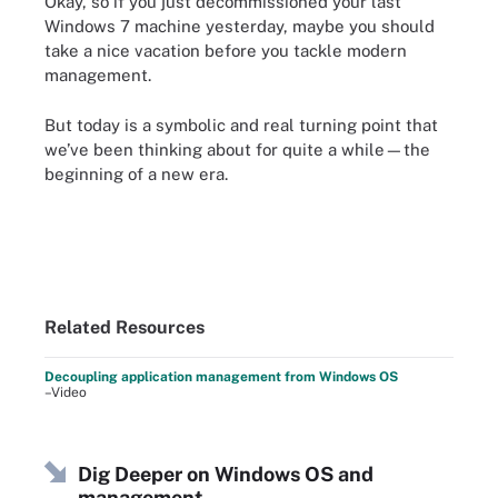
Okay, so if you just decommissioned your last
Windows 7 machine yesterday, maybe you should
take a nice vacation before you tackle modern
management.
But today is a symbolic and real turning point that
we’ve been thinking about for quite a while—the
beginning of a new era.
Related Resources
Decoupling application management from Windows OS
–Video
Dig Deeper on Windows OS and
management