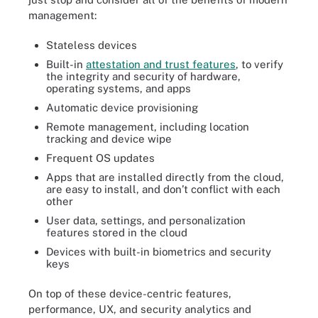
management:
Stateless devices
Built-in
attestation and trust features
, to verify
the integrity and security of hardware,
operating systems, and apps
Automatic device provisioning
Remote management, including location
tracking and device wipe
Frequent OS updates
Apps that are installed directly from the cloud,
are easy to install, and don’t conflict with each
other
User data, settings, and personalization
features stored in the cloud
Devices with built-in biometrics and security
keys
On top of these device-centric features,
performance, UX, and security analytics and