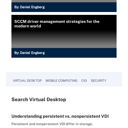
By:
Daniel Engberg
SCCM driver management strategies for the
modern world
By:
Daniel Engberg
VIRTUAL DESKTOP
MOBILE COMPUTING
CIO
SECURITY
Search
Virtual
Desktop
Understanding persistent vs. nonpersistent VDI
Persistent and nonpersistent VDI differ in storage,