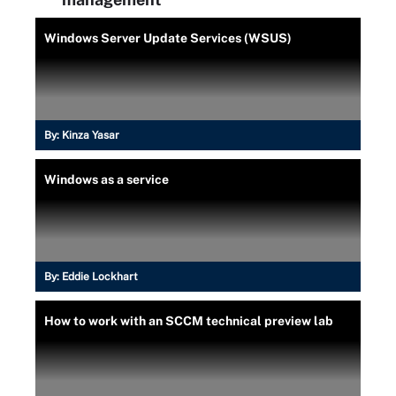
Windows Server Update Services (WSUS)
By:
Kinza Yasar
Windows as a service
By:
Eddie Lockhart
How to work with an SCCM technical preview lab