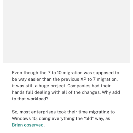
Even though the 7 to 10 migration was supposed to
be way easier than the previous XP to 7 migration,
it was still a huge project. Companies had their
hands full dealing with all of the changes. Why add
to that workload?
So, most enterprises took their time migrating to
Windows 10, doing everything the “old” way, as
Brian observed
.