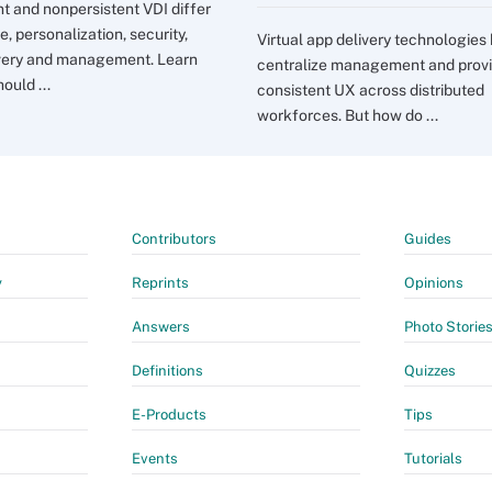
nt and nonpersistent VDI differ
e, personalization, security,
Virtual app delivery technologies
very and management. Learn
centralize management and prov
ould ...
consistent UX across distributed
workforces. But how do ...
Contributors
Guides
y
Reprints
Opinions
Answers
Photo Storie
Definitions
Quizzes
E-Products
Tips
Events
Tutorials