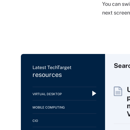
You can swi
next scree
Sear
Latest TechTarget
resources
VIRTUAL DESKTOP
MOBILE COMPUTING
CIO