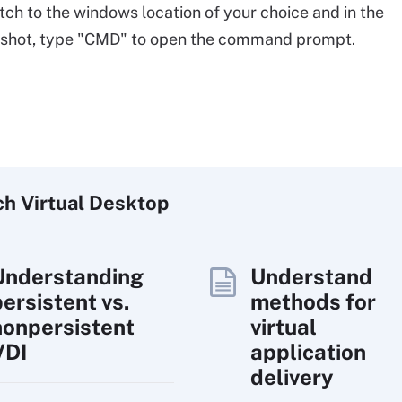
tch to the windows location of your choice and in the
nshot, type "CMD" to open the command prompt.
ch
Virtual
Desktop
Understanding
Understand
persistent vs.
methods for
nonpersistent
virtual
VDI
application
delivery