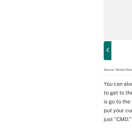
Source:
Nirmal Shar
You can als
to get to t
is go to the
put your cu
just "CMD."