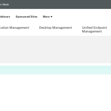
on Week
ebinars
Sponsored Sites
More
ication Management
Desktop Management
Unified Endpoint
Management