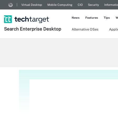
Virtual Desktop
Mobile Computing
CIO
Security
Informati
News
Features
Tips
W
Search
Enterprise
Desktop
Alternative OSes
Appl