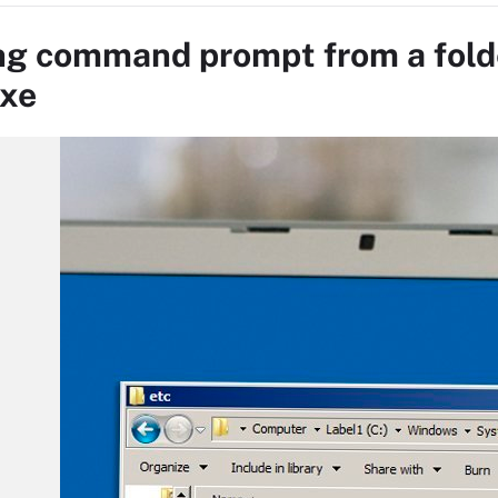
g command prompt from a fold
xe