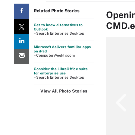
Related Photo Stories
Openin
CMD.e
Get to know alternatives to
Outlook
– Search Enterprise Desktop
Microsoft delivers familiar apps
on iPad
– ComputerWeekly.com
Consider the LibreOffice suite
for enterprise use
– Search Enterprise Desktop
View All Photo Stories