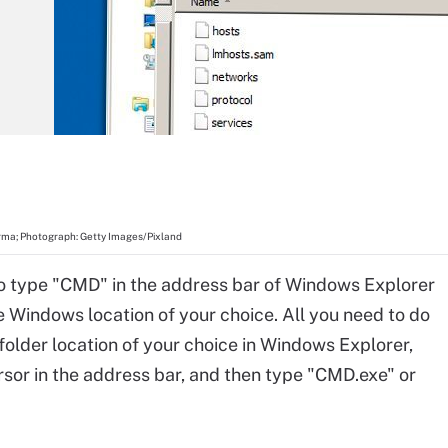
ma; Photograph: Getty Images/Pixland
o type "CMD" in the address bar of Windows Explorer
he Windows location of your choice. All you need to do
 folder location of your choice in Windows Explorer,
rsor in the address bar, and then type "CMD.exe" or