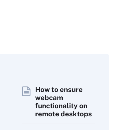
How to ensure
webcam
functionality on
remote desktops