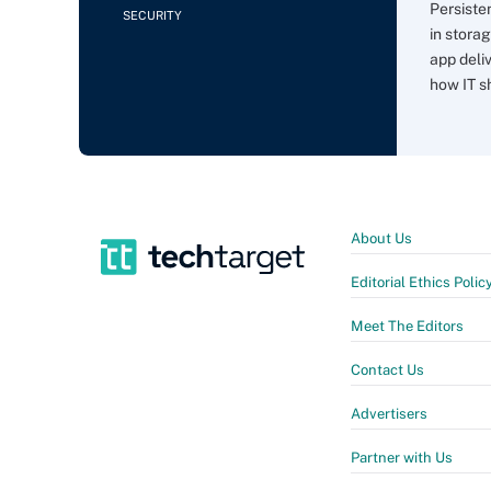
Persiste
SECURITY
in storag
app deli
how IT sh
About Us
Editorial Ethics Polic
Meet The Editors
Contact Us
Advertisers
Partner with Us