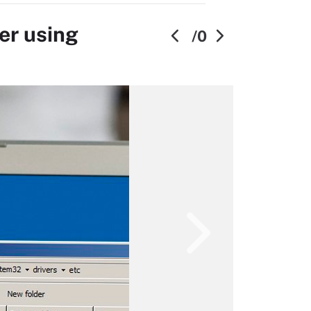
er using
/0