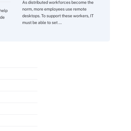
As distributed workforces become the
norm, more employees use remote
 help
desktops. To support these workers, IT
ide
must be able to set ...
s