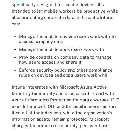
specifically designed for mobile devices. It's
intended to let mobile workers be productive while
also protecting corporate data and assets. Intune
can:
Manage the mobile devices users work with to
access company data
Manage the mobile apps users work with
Provide controls on company data to manage
how users access and share it
Enforce security policy and other compliance
rules on devices and apps users work with
Intune integrates with Microsoft Azure Active
Directory for identity and access control and with
Azure Information Protection for data coverage. If IT
uses Intune with Office 365, mobile users can run
it on all of their devices, while the organization's
information assets remain protected. Microsoft
charges for Intune on a monthly, per-user basis.