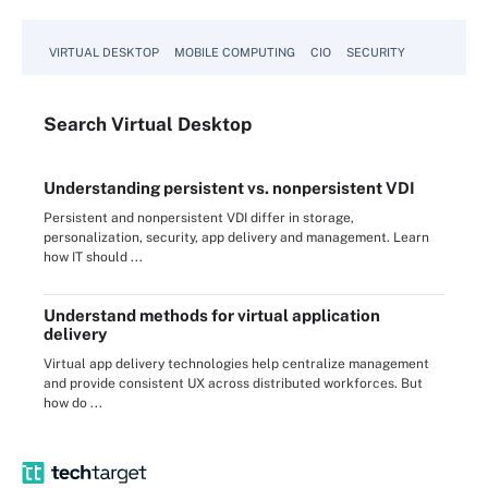
VIRTUAL DESKTOP
MOBILE COMPUTING
CIO
SECURITY
Search
Virtual
Desktop
Understanding persistent vs. nonpersistent VDI
Persistent and nonpersistent VDI differ in storage,
personalization, security, app delivery and management. Learn
how IT should ...
Understand methods for virtual application
delivery
Virtual app delivery technologies help centralize management
and provide consistent UX across distributed workforces. But
how do ...