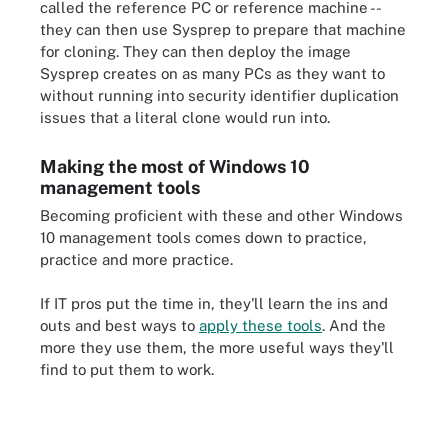
called the reference PC or reference machine --
they can then use Sysprep to prepare that machine
for cloning. They can then deploy the image
Sysprep creates on as many PCs as they want to
without running into security identifier duplication
issues that a literal clone would run into.
Making the most of Windows 10
management tools
Becoming proficient with these and other Windows
10 management tools comes down to practice,
practice and more practice.
If IT pros put the time in, they'll learn the ins and
outs and best ways to
apply these tools
. And the
more they use them, the more useful ways they'll
find to put them to work.