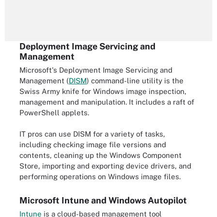
Deployment Image Servicing and
Management
Microsoft's Deployment Image Servicing and
Management (
DISM
) command-line utility is the
Swiss Army knife for Windows image inspection,
management and manipulation. It includes a raft of
PowerShell applets.
IT pros can use DISM for a variety of tasks,
including checking image file versions and
contents, cleaning up the Windows Component
Store, importing and exporting device drivers, and
performing operations on Windows image files.
Microsoft Intune and Windows Autopilot
Intune
is a cloud-based management tool