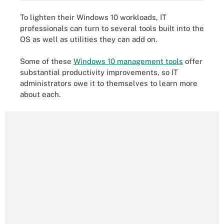
To lighten their Windows 10 workloads, IT
professionals can turn to several tools built into the
OS as well as utilities they can add on.
Some of these
Windows 10 management tools
offer
substantial productivity improvements, so IT
administrators owe it to themselves to learn more
about each.