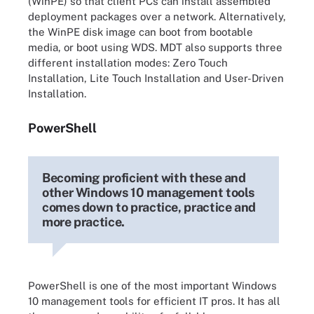
(WinPE) so that client PCs can install assembled
deployment packages over a network. Alternatively,
the WinPE disk image can boot from bootable
media, or boot using WDS. MDT also supports three
different installation modes: Zero Touch
Installation, Lite Touch Installation and User-Driven
Installation.
PowerShell
Becoming proficient with these and
other Windows 10 management tools
comes down to practice, practice and
more practice.
PowerShell is one of the most important Windows
10 management tools for efficient IT pros. It has all