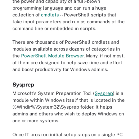
the power and capability of a full-blown
programming language and can run a huge
collection of
cmdlets
-- PowerShell scripts that
take input parameters and run as commands at the
command line or embedded in scripts.
There are thousands of PowerShell cmdlets and
modules available across dozens of categories in
the
PowerShell Module Browser
. Many, if not most,
of them are designed to help save time and effort
and boost productivity for Windows admins.
Sysprep
Microsoft's System Preparation Tool (
Sysprep
) is a
module within Windows itself that is located in the
%Windir%\System32\Sysprep folder. It helps
admins and others who wish to deploy Windows on
one or more systems.
Once IT pros run initial setup steps on a single PC --