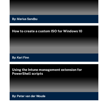
By:
Marius Sandbu
How to create a custom ISO for Windows 10
By:
Kari Finn
Using the Intune management extension for
PowerShell scripts
By:
Peter van der Woude