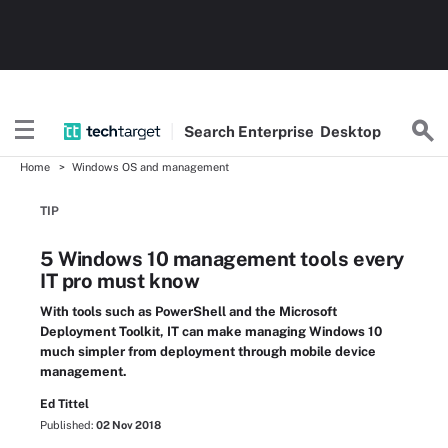
Search
Enterprise
Desktop
Home
Windows OS and management
TIP
5 Windows 10 management tools every
IT pro must know
With tools such as PowerShell and the Microsoft
Deployment Toolkit, IT can make managing Windows 10
much simpler from deployment through mobile device
management.
Ed Tittel
Published:
02 Nov 2018