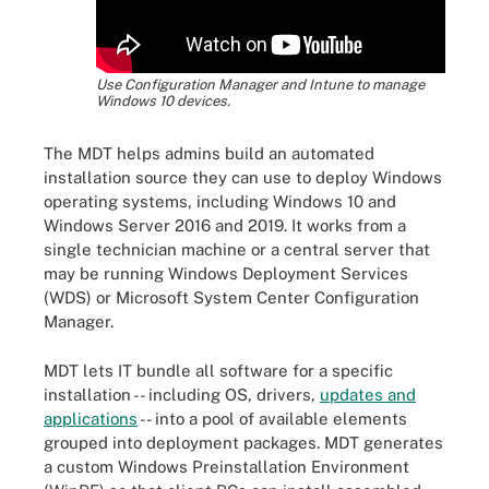
Use Configuration Manager and Intune to manage
Windows 10 devices.
The MDT helps admins build an automated
installation source they can use to deploy Windows
operating systems, including Windows 10 and
Windows Server 2016 and 2019. It works from a
single technician machine or a central server that
may be running Windows Deployment Services
(WDS) or Microsoft System Center Configuration
Manager.
MDT lets IT bundle all software for a specific
installation -- including OS, drivers,
updates and
applications
-- into a pool of available elements
grouped into deployment packages. MDT generates
a custom Windows Preinstallation Environment