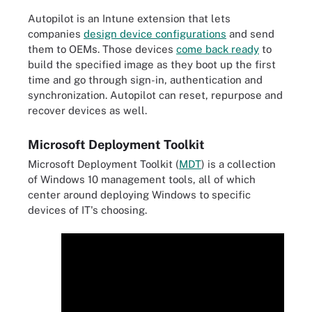
Autopilot is an Intune extension that lets
companies
design device configurations
and send
them to OEMs. Those devices
come back ready
to
build the specified image as they boot up the first
time and go through sign-in, authentication and
synchronization. Autopilot can reset, repurpose and
recover devices as well.
Microsoft Deployment Toolkit
Microsoft Deployment Toolkit (
MDT
) is a collection
of Windows 10 management tools, all of which
center around deploying Windows to specific
devices of IT's choosing.