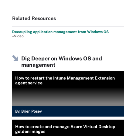
Related Resources
Decoupling application management from Windows OS
–Video
Dig Deeper on Windows OS and
management
How to restart the Intune Management Extension
agent service
By:
Brien Posey
How to create and manage Azure Virtual Desktop
golden images