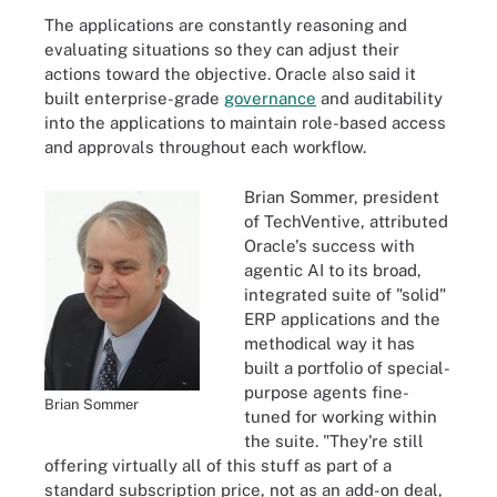
The applications are constantly reasoning and
evaluating situations so they can adjust their
actions toward the objective. Oracle also said it
built enterprise-grade
governance
and auditability
into the applications to maintain role-based access
and approvals throughout each workflow.
Brian Sommer, president
of TechVentive, attributed
Oracle's success with
agentic AI to its broad,
integrated suite of "solid"
ERP applications and the
methodical way it has
built a portfolio of special-
purpose agents fine-
Brian Sommer
tuned for working within
the suite. "They're still
offering virtually all of this stuff as part of a
standard subscription price, not as an add-on deal,