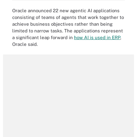
Oracle announced 22 new agentic AI applications
consisting of teams of agents that work together to
achieve business objectives rather than being
limited to narrow tasks. The applications represent
a significant leap forward in
how AI is used in ERP
,
Oracle said.