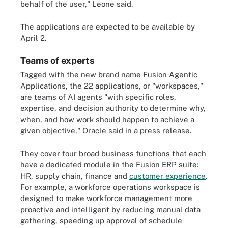
behalf of the user," Leone said.
The applications are expected to be available by
April 2.
Teams of experts
Tagged with the new brand name Fusion Agentic
Applications, the 22 applications, or "workspaces,"
are teams of AI agents "with specific roles,
expertise, and decision authority to determine why,
when, and how work should happen to achieve a
given objective," Oracle said in a press release.
They cover four broad business functions that each
have a dedicated module in the Fusion ERP suite:
HR, supply chain, finance and
customer experience
.
For example, a workforce operations workspace is
designed to make workforce management more
proactive and intelligent by reducing manual data
gathering, speeding up approval of schedule