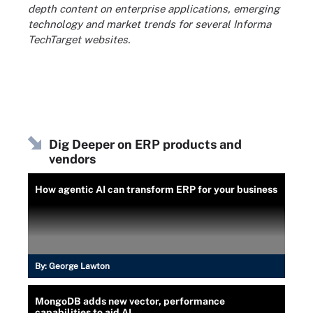
depth content on enterprise applications, emerging
technology and market trends for several Informa
TechTarget websites.
Dig Deeper on ERP products and
vendors
How agentic AI can transform ERP for your business
By:
George Lawton
MongoDB adds new vector, performance
capabilities to aid AI