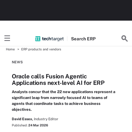
Search
ERP
Home
ERP products and vendors
NEWS
Oracle calls Fusion Agentic
Applications next-level AI for ERP
Analysts concur that the 22 new applications represent a
significant leap from narrowly focused AI to teams of
agents that coordinate tasks to achieve business
objectives.
David Essex,
Industry Editor
Published:
24 Mar 2026