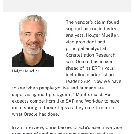
The vendor's claim found
support among industry
analysts. Holger Mueller,
vice president and
principal analyst at
Constellation Research,
said Oracle has moved
ahead of its ERP rivals,
Holger Mueller
including market-share
leader SAP. "Now we have
to see when people go live and humans are
supervising multiple agents," Mueller said. He
expects competitors like SAP and Workday to have
more spring in their steps as they race to match
what Oracle has done.
In an interview, Chris Leone, Oracle's executive vice
president of applications development, said the