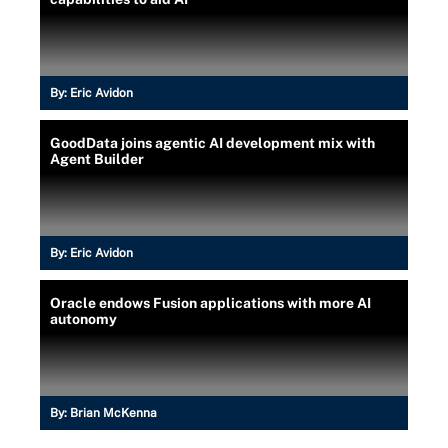
By:
Eric Avidon
GoodData joins agentic AI development mix with
Agent Builder
By:
Eric Avidon
Oracle endows Fusion applications with more AI
autonomy
By:
Brian McKenna