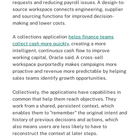
requests and reducing payroll issues. A design-to-
source workspace connects engineering, supplier
and sourcing functions for improved decision-
making and lower costs.
A collections application
helps finance teams
collect cash more quickly
, creating a more
intelligent, continuous cash flow to improve
working capital, Oracle said. A cross-sell
workspace purportedly makes campaigns more
proactive and revenue more predictable by helping
sales teams identify growth opportunities.
Collectively, the applications have capabilities in
common that help them reach objectives. They
work from a shared, persistent context, which
enables them to "remember" the original intent and
history of previous decisions and actions, which
also means users are less likely to have to
reconstruct the context at later steps.