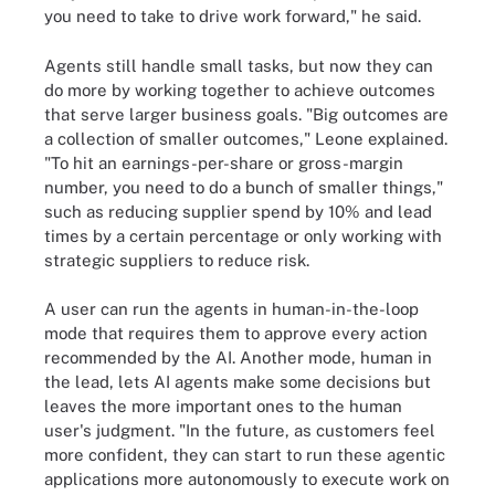
you need to take to drive work forward," he said.
Agents still handle small tasks, but now they can
do more by working together to achieve outcomes
that serve larger business goals. "Big outcomes are
a collection of smaller outcomes," Leone explained.
"To hit an earnings-per-share or gross-margin
number, you need to do a bunch of smaller things,"
such as reducing supplier spend by 10% and lead
times by a certain percentage or only working with
strategic suppliers to reduce risk.
A user can run the agents in human-in-the-loop
mode that requires them to approve every action
recommended by the AI. Another mode, human in
the lead, lets AI agents make some decisions but
leaves the more important ones to the human
user's judgment. "In the future, as customers feel
more confident, they can start to run these agentic
applications more autonomously to execute work on