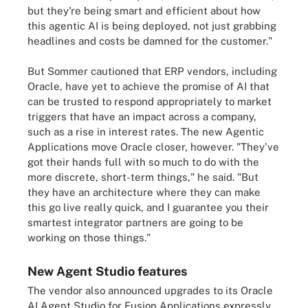
but they're being smart and efficient about how
this agentic AI is being deployed, not just grabbing
headlines and costs be damned for the customer."
But Sommer cautioned that ERP vendors, including
Oracle, have yet to achieve the promise of AI that
can be trusted to respond appropriately to market
triggers that have an impact across a company,
such as a rise in interest rates. The new Agentic
Applications move Oracle closer, however. "They've
got their hands full with so much to do with the
more discrete, short-term things," he said. "But
they have an architecture where they can make
this go live really quick, and I guarantee you their
smartest integrator partners are going to be
working on those things."
New Agent Studio features
The vendor also announced upgrades to its Oracle
AI Agent Studio for Fusion Applications expressly