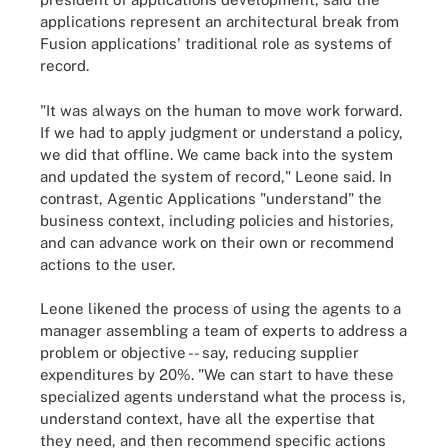
applications represent an architectural break from
Fusion applications' traditional role as systems of
record.
"It was always on the human to move work forward.
If we had to apply judgment or understand a policy,
we did that offline. We came back into the system
and updated the system of record," Leone said. In
contrast, Agentic Applications "understand" the
business context, including policies and histories,
and can advance work on their own or recommend
actions to the user.
Leone likened the process of using the agents to a
manager assembling a team of experts to address a
problem or objective -- say, reducing supplier
expenditures by 20%. "We can start to have these
specialized agents understand what the process is,
understand context, have all the expertise that
they need, and then recommend specific actions