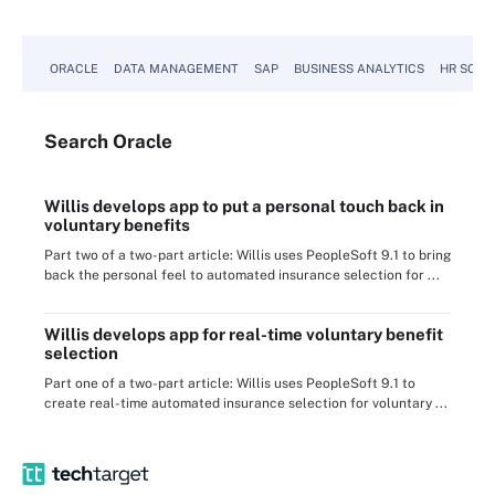
ORACLE
DATA MANAGEMENT
SAP
BUSINESS ANALYTICS
HR SOFT
Search
Oracle
Willis develops app to put a personal touch back in
voluntary benefits
Part two of a two-part article: Willis uses PeopleSoft 9.1 to bring
back the personal feel to automated insurance selection for ...
Willis develops app for real-time voluntary benefit
selection
Part one of a two-part article: Willis uses PeopleSoft 9.1 to
create real-time automated insurance selection for voluntary ...