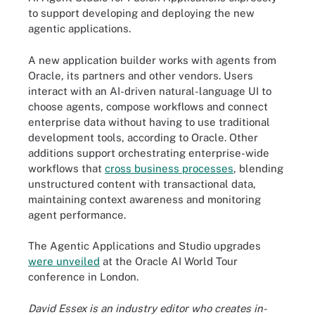
to support developing and deploying the new
agentic applications.
A new application builder works with agents from
Oracle, its partners and other vendors. Users
interact with an AI-driven natural-language UI to
choose agents, compose workflows and connect
enterprise data without having to use traditional
development tools, according to Oracle. Other
additions support orchestrating enterprise-wide
workflows that
cross business processes
, blending
unstructured content with transactional data,
maintaining context awareness and monitoring
agent performance.
The Agentic Applications and Studio upgrades
were unveiled
at the Oracle AI World Tour
conference in London.
David Essex is an industry editor who creates in-