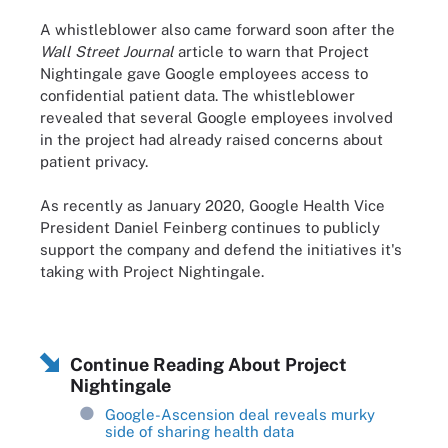
A whistleblower also came forward soon after the
Wall Street Journal
article to warn that Project
Nightingale gave Google employees access to
confidential patient data. The whistleblower
revealed that several Google employees involved
in the project had already raised concerns about
patient privacy.
As recently as January 2020, Google Health Vice
President Daniel Feinberg continues to publicly
support the company and defend the initiatives it's
taking with Project Nightingale.
Continue Reading About Project
Nightingale
Google-Ascension deal reveals murky
side of sharing health data