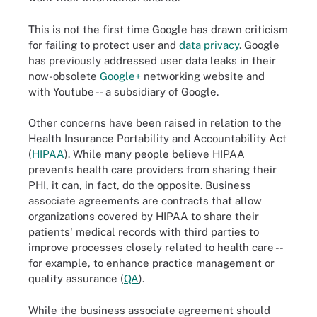
This is not the first time Google has drawn criticism
for failing to protect user and
data privacy
. Google
has previously addressed user data leaks in their
now-obsolete
Google+
networking website and
with Youtube -- a subsidiary of Google.
Other concerns have been raised in relation to the
Health Insurance Portability and Accountability Act
(
HIPAA
). While many people believe HIPAA
prevents health care providers from sharing their
PHI, it can, in fact, do the opposite. Business
associate agreements are contracts that allow
organizations covered by HIPAA to share their
patients' medical records with third parties to
improve processes closely related to health care --
for example, to enhance practice management or
quality assurance (
QA
).
While the business associate agreement should