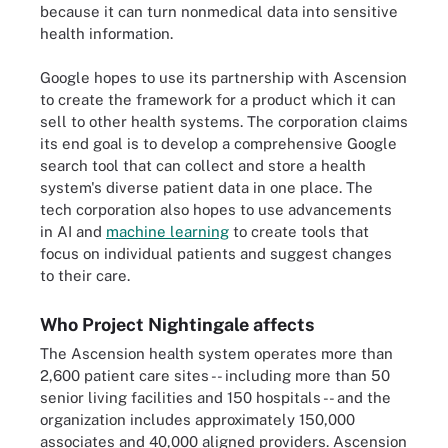
because it can turn nonmedical data into sensitive
health information.
Google hopes to use its partnership with Ascension
to create the framework for a product which it can
sell to other health systems. The corporation claims
its end goal is to develop a comprehensive Google
search tool that can collect and store a health
system's diverse patient data in one place. The
tech corporation also hopes to use advancements
in AI and
machine learning
to create tools that
focus on individual patients and suggest changes
to their care.
Who Project Nightingale affects
The Ascension health system operates more than
2,600 patient care sites -- including more than 50
senior living facilities and 150 hospitals -- and the
organization includes approximately 150,000
associates and 40,000 aligned providers. Ascension