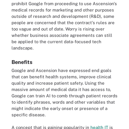
prohibit Google from proceeding to use Ascension's
medical records for marketing and other purposes
outside of research and development (R&D), some
people are concerned that the contract's rules are
too vague and out of date. Worry is rising over
whether business associate agreements can still
be applied to the current data-focused tech
landscape.
Benefits
Google and Ascension have expressed end goals
that can benefit health systems, improve clinical
quality and increase patient safety. Using the
massive amount of medical data it has access to,
Google can train AI to comb through patient records
to identify phrases, words and other variables that
might indicate the early onset or presence of a
specific disease.
A concept that is gaining popularity in
health IT
is