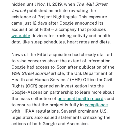
hidden until Nov. 11, 2019, when
The Wall Street
Journal
published an article revealing the
existence of Project Nightingale. This exposure
came just 12 days after Google announced its
acquisition of Fitbit -- a company that produces
wearable
devices for tracking activity and health
data, like sleep schedules, heart rates and diets.
News of the Fitbit acquisition had already started
to raise concerns about the extent of information
Google had access to. Soon after publication of the
Wall Street Journal
article, the U.S. Department of
Health and Human Services' (HHS) Office for Civil
Rights (OCR) opened an investigation into the
Google-Ascension partnership to learn more about
the mass collection of
personal health record
s and
to ensure that the project is fully in
compliance
with HIPAA regulations. Several prominent U.S.
legislators also issued statements criticizing the
actions of both Google and Ascension.