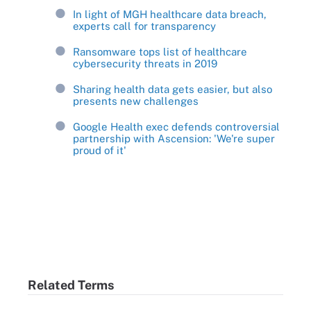
In light of MGH healthcare data breach,
experts call for transparency
Ransomware tops list of healthcare
cybersecurity threats in 2019
Sharing health data gets easier, but also
presents new challenges
Google Health exec defends controversial
partnership with Ascension: 'We're super
proud of it'
Related Terms