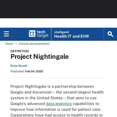
xtelligent
Health IT
and EHR
Home
Clinical documentation
DEFINITION
Project Nightingale
Kate Brush
Published:
Feb 04, 2020
Project Nightingale is a partnership between
Google and Ascension -- the second largest health
system in the United States -- that aims to use
Google's advanced
data analytics
capabilities to
improve how information is used for patient care.
Corporations have had access to health records in