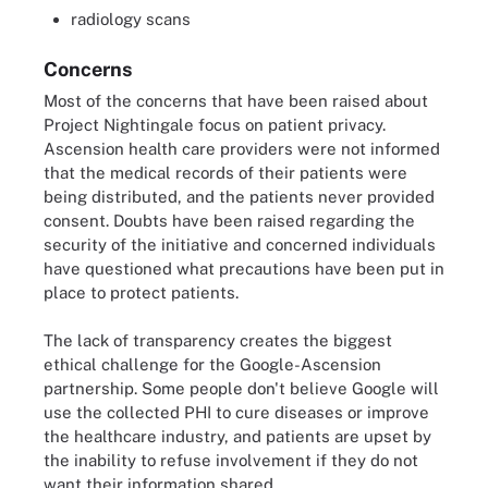
radiology scans
Concerns
Most of the concerns that have been raised about
Project Nightingale focus on patient privacy.
Ascension health care providers were not informed
that the medical records of their patients were
being distributed, and the patients never provided
consent. Doubts have been raised regarding the
security of the initiative and concerned individuals
have questioned what precautions have been put in
place to protect patients.
The lack of transparency creates the biggest
ethical challenge for the Google-Ascension
partnership. Some people don't believe Google will
use the collected PHI to cure diseases or improve
the healthcare industry, and patients are upset by
the inability to refuse involvement if they do not
want their information shared.