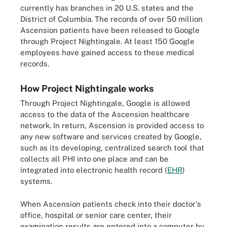
currently has branches in 20 U.S. states and the
District of Columbia. The records of over 50 million
Ascension patients have been released to Google
through Project Nightingale. At least 150 Google
employees have gained access to these medical
records.
How Project Nightingale works
Through Project Nightingale, Google is allowed
access to the data of the Ascension healthcare
network. In return, Ascension is provided access to
any new software and services created by Google,
such as its developing, centralized search tool that
collects all PHI into one place and can be
integrated into electronic health record (
EHR
)
systems.
When Ascension patients check into their doctor's
office, hospital or senior care center, their
examination results are entered into a computer by