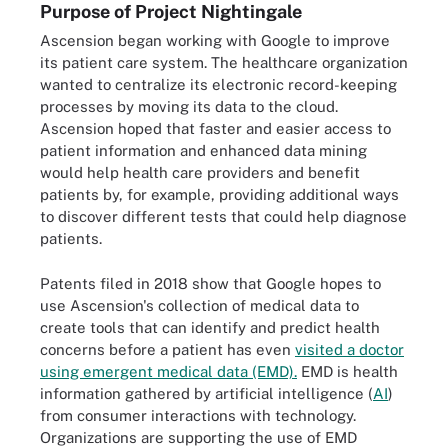
Purpose of Project Nightingale
Ascension began working with Google to improve
its patient care system. The healthcare organization
wanted to centralize its electronic record-keeping
processes by moving its data to the cloud.
Ascension hoped that faster and easier access to
patient information and enhanced data mining
would help health care providers and benefit
patients by, for example, providing additional ways
to discover different tests that could help diagnose
patients.
Patents filed in 2018 show that Google hopes to
use Ascension's collection of medical data to
create tools that can identify and predict health
concerns before a patient has even
visited a doctor
using emergent medical data (EMD).
EMD is health
information gathered by artificial intelligence (
AI
)
from consumer interactions with technology.
Organizations are supporting the use of EMD