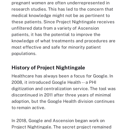
pregnant women are often underrepresented in
research studies. This has led to the concern that
medical knowledge might not be as pertinent to
these patients. Since Project Nightingale receives
unfiltered data from a variety of Ascension
patients, it has the potential to improve the
knowledge of what treatments and procedures are
most effective and safe for minority patient
populations.
History of Project Nightingale
Healthcare has always been a focus for Google. In
2008, it introduced Google Health -- a PHI
digitization and centralization service. The tool was
discontinued in 2011 after three years of minimal
adoption, but the Google Health division continues
to remain active.
In 2018, Google and Ascension began work on
Project Nightingale. The secret project remained