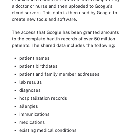
a doctor or nurse and then uploaded to Google's
cloud servers. This data is then used by Google to
create new tools and software.
The access that Google has been granted amounts
to the complete health records of over 50 million
patients. The shared data includes the following:
patient names
patient birthdates
patient and family member addresses
lab results
diagnoses
hospitalization records
allergies
immunizations
medications
existing medical conditions