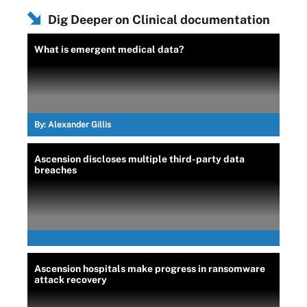
Dig Deeper on Clinical documentation
What is emergent medical data?
By:
Alexander Gillis
Ascension discloses multiple third-party data
breaches
Ascension hospitals make progress in ransomware
attack recovery