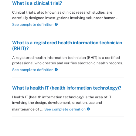
What is a clinical trial?
Clinical trials, also known as clinical research studies, are
carefully designed investigations involving volunteer human ...
See complete definition
What is a registered health information technician
(RHIT)?
A registered health information technician (RHIT) is a certified
professional who creates and verifies electronic health records.
See complete definition
What is health IT (health information technology)?
Health IT (health information technology) is the area of IT
involving the design, development, creation, use and
maintenance of ...
See complete definition