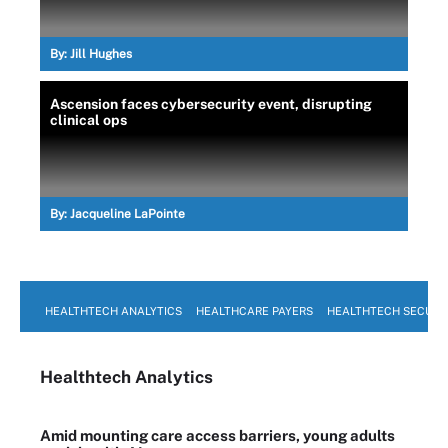
By:
Jill Hughes
Ascension faces cybersecurity event, disrupting
clinical ops
By:
Jacqueline LaPointe
HEALTHTECH ANALYTICS
HEALTHCARE PAYERS
HEALTHTECH SECURI
Healthtech Analytics
Amid mounting care access barriers, young adults