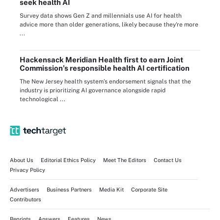
seek health AI
Survey data shows Gen Z and millennials use AI for health
advice more than older generations, likely because they're more
...
Hackensack Meridian Health first to earn Joint
Commission’s responsible health AI certification
The New Jersey health system’s endorsement signals that the
industry is prioritizing AI governance alongside rapid
technological ...
About Us
Editorial Ethics Policy
Meet The Editors
Contact Us
Privacy Policy
Advertisers
Business Partners
Media Kit
Corporate Site
Contributors
Reprints
Answers
Features
News