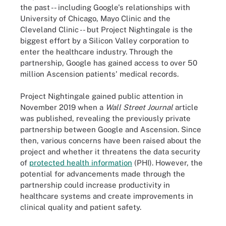
the past -- including Google's relationships with
University of Chicago, Mayo Clinic and the
Cleveland Clinic -- but Project Nightingale is the
biggest effort by a Silicon Valley corporation to
enter the healthcare industry. Through the
partnership, Google has gained access to over 50
million Ascension patients' medical records.
Project Nightingale gained public attention in
November 2019 when a
Wall Street Journal
article
was published, revealing the previously private
partnership between Google and Ascension. Since
then, various concerns have been raised about the
project and whether it threatens the data security
of
protected health information
(PHI). However, the
potential for advancements made through the
partnership could increase productivity in
healthcare systems and create improvements in
clinical quality and patient safety.