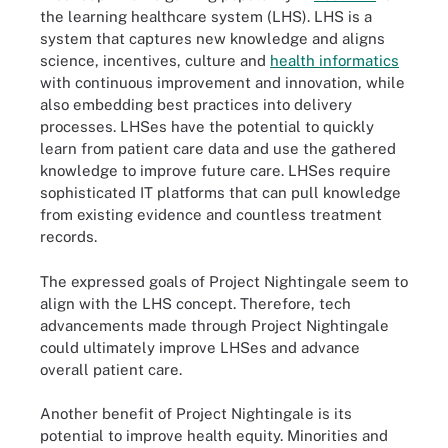
the learning healthcare system (LHS). LHS is a
system that captures new knowledge and aligns
science, incentives, culture and
health informatics
with continuous improvement and innovation, while
also embedding best practices into delivery
processes. LHSes have the potential to quickly
learn from patient care data and use the gathered
knowledge to improve future care. LHSes require
sophisticated IT platforms that can pull knowledge
from existing evidence and countless treatment
records.
The expressed goals of Project Nightingale seem to
align with the LHS concept. Therefore, tech
advancements made through Project Nightingale
could ultimately improve LHSes and advance
overall patient care.
Another benefit of Project Nightingale is its
potential to improve health equity. Minorities and