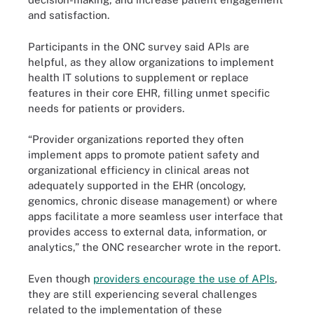
and satisfaction.
Participants in the ONC survey said APIs are
helpful, as they allow organizations to implement
health IT solutions to supplement or replace
features in their core EHR, filling unmet specific
needs for patients or providers.
“Provider organizations reported they often
implement apps to promote patient safety and
organizational efficiency in clinical areas not
adequately supported in the EHR (oncology,
genomics, chronic disease management) or where
apps facilitate a more seamless user interface that
provides access to external data, information, or
analytics,” the ONC researcher wrote in the report.
Even though
providers encourage the use of APIs
,
they are still experiencing several challenges
related to the implementation of these