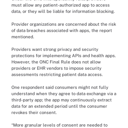
must allow any patient-authorized app to access
data, or they will be liable for information blocking.
Provider organizations are concerned about the risk
of data breaches associated with apps, the report
mentioned.
Providers want strong privacy and security
protections for implementing APIs and health apps.
However, the ONC Final Rule does not allow
providers or EHR vendors to impose security
assessments restricting patient data access.
One respondent said consumers might not fully
understand when they agree to data exchange via a
third-party app; the app may continuously extract
data for an extended period until the consumer
revokes their consent.
“More granular levels of consent are needed to