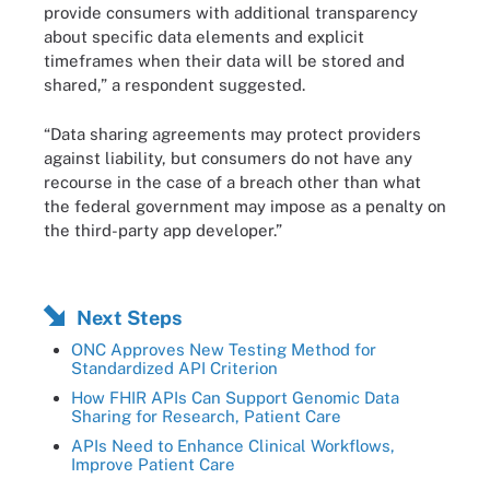
provide consumers with additional transparency
about specific data elements and explicit
timeframes when their data will be stored and
shared,” a respondent suggested.
“Data sharing agreements may protect providers
against liability, but consumers do not have any
recourse in the case of a breach other than what
the federal government may impose as a penalty on
the third-party app developer.”
Next Steps
ONC Approves New Testing Method for
Standardized API Criterion
How FHIR APIs Can Support Genomic Data
Sharing for Research, Patient Care
APIs Need to Enhance Clinical Workflows,
Improve Patient Care