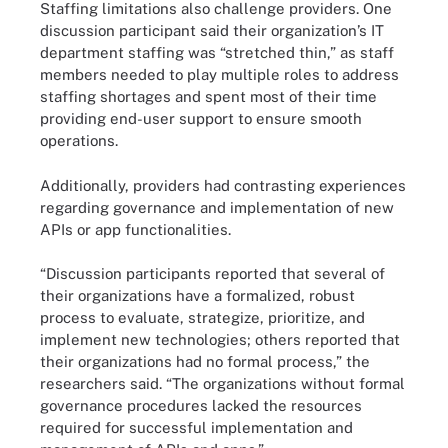
Staffing limitations also challenge providers. One
discussion participant said their organization’s IT
department staffing was “stretched thin,” as staff
members needed to play multiple roles to address
staffing shortages and spent most of their time
providing end-user support to ensure smooth
operations.
Additionally, providers had contrasting experiences
regarding governance and implementation of new
APIs or app functionalities.
“Discussion participants reported that several of
their organizations have a formalized, robust
process to evaluate, strategize, prioritize, and
implement new technologies; others reported that
their organizations had no formal process,” the
researchers said. “The organizations without formal
governance procedures lacked the resources
required for successful implementation and