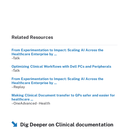
Related Resources
From Experimentation to Impact: Scaling AI Across the
Healthcare Enterprise by ...
–Talk
Optimizing Clinical Workflows with Dell PCs and Peripherals
–Talk
From Experimentation to Impact: Scaling AI Across the
Healthcare Enterprise by ...
–Replay
Making Clinical Document transfer to GPs safer and easier for
healthcare ...
–OneAdvanced - Health
Dig Deeper on Clinical documentation