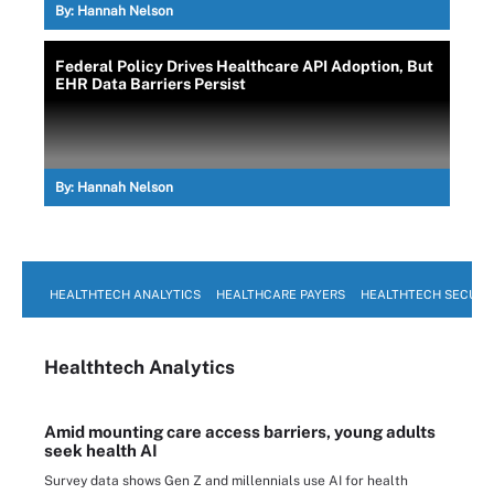
By:
Hannah Nelson
Federal Policy Drives Healthcare API Adoption, But
EHR Data Barriers Persist
By:
Hannah Nelson
HEALTHTECH ANALYTICS
HEALTHCARE PAYERS
HEALTHTECH SECURI
Healthtech Analytics
Amid mounting care access barriers, young adults
seek health AI
Survey data shows Gen Z and millennials use AI for health