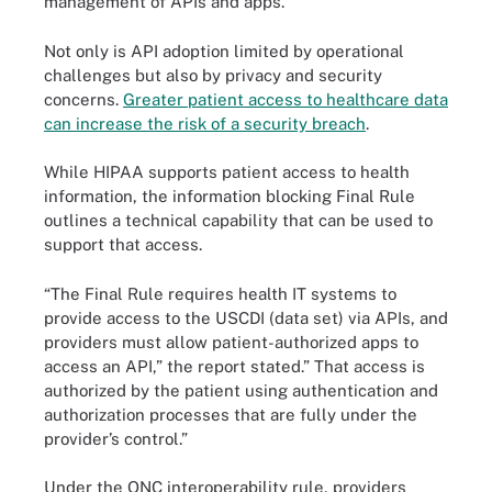
management of APIs and apps.”
Not only is API adoption limited by operational
challenges but also by privacy and security
concerns.
Greater patient access to healthcare data
can increase the risk of a security breach
.
While HIPAA supports patient access to health
information, the information blocking Final Rule
outlines a technical capability that can be used to
support that access.
“The Final Rule requires health IT systems to
provide access to the USCDI (data set) via APIs, and
providers must allow patient-authorized apps to
access an API,” the report stated.” That access is
authorized by the patient using authentication and
authorization processes that are fully under the
provider’s control.”
Under the ONC interoperability rule, providers