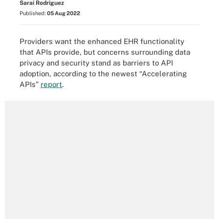
Sarai Rodriguez
Published:
05 Aug 2022
Providers want the enhanced EHR functionality
that APIs provide, but concerns surrounding data
privacy and security stand as barriers to API
adoption, according to the newest “Accelerating
APIs”
report
.