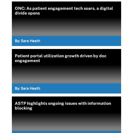
ONC: As patient engagement tech soars, a digital
divide opens
By:
Sara Heath
Patient portal utilization growth driven by doc
engagement
By:
Sara Heath
ASTP highlights ongoing issues with information
blocking