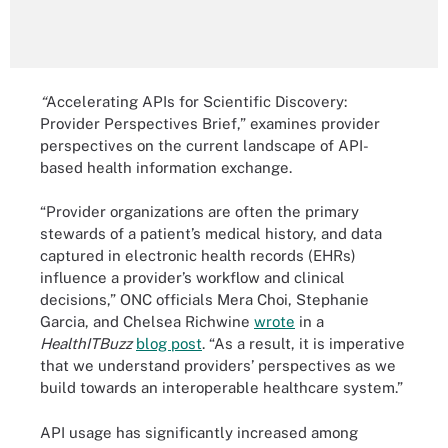
“
Accelerating APIs for Scientific Discovery:
Provider Perspectives Brief,” examines provider
perspectives on the current landscape of API-
based health information exchange.
“Provider organizations are often the primary
stewards of a patient’s medical history, and data
captured in electronic health records (EHRs)
influence a provider’s workflow and clinical
decisions,” ONC officials Mera Choi, Stephanie
Garcia, and Chelsea Richwine
wrote
in a
HealthITBuzz
blog post
. “As a result, it is imperative
that we understand providers’ perspectives as we
build towards an interoperable healthcare system.”
API usage has significantly increased among