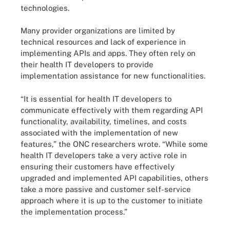
technologies.
Many provider organizations are limited by
technical resources and lack of experience in
implementing APIs and apps. They often rely on
their health IT developers to provide
implementation assistance for new functionalities.
“It is essential for health IT developers to
communicate effectively with them regarding API
functionality, availability, timelines, and costs
associated with the implementation of new
features,” the ONC researchers wrote. “While some
health IT developers take a very active role in
ensuring their customers have effectively
upgraded and implemented API capabilities, others
take a more passive and customer self-service
approach where it is up to the customer to initiate
the implementation process.”