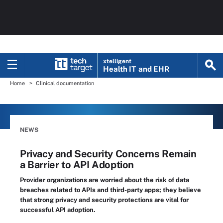
xtelligent
Health IT
and EHR
Home
Clinical documentation
NEWS
Privacy and Security Concerns Remain
a Barrier to API Adoption
Provider organizations are worried about the risk of data
breaches related to APIs and third-party apps; they believe
that strong privacy and security protections are vital for
successful API adoption.