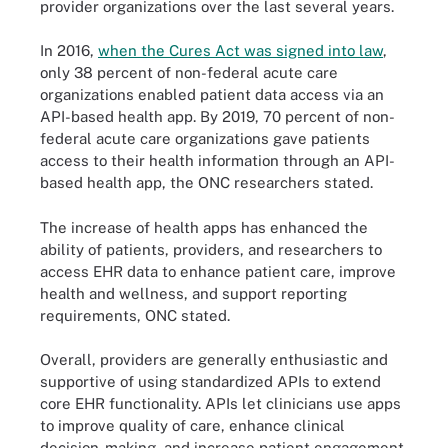
provider organizations over the last several years.
In 2016,
when the Cures Act was signed into law
,
only 38 percent of non-federal acute care
organizations enabled patient data access via an
API-based health app. By 2019, 70 percent of non-
federal acute care organizations gave patients
access to their health information through an API-
based health app, the ONC researchers stated.
The increase of health apps has enhanced the
ability of patients, providers, and researchers to
access EHR data to enhance patient care, improve
health and wellness, and support reporting
requirements, ONC stated.
Overall, providers are generally enthusiastic and
supportive of using standardized APIs to extend
core EHR functionality. APIs let clinicians use apps
to improve quality of care, enhance clinical
decision-making, and increase patient engagement