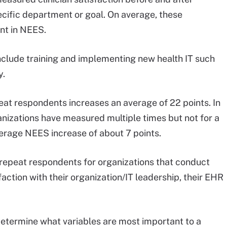
ecific department or goal. On average, these
nt in NEES.
 include training and implementing new health IT such
y.
at respondents increases an average of 22 points. In
nizations have measured multiple times but not for a
verage NEES increase of about 7 points.
 repeat respondents for organizations that conduct
faction with their organization/IT leadership, their EHR
determine what variables are most important to a