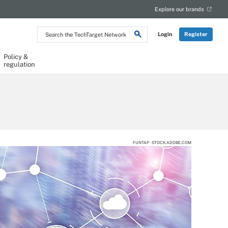
Explore our brands
Search
Login
Register
the
TechTarget
Network
Policy &
regulation
FUNTAP - STOCK.ADOBE.COM