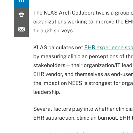
The KLAS Arch Collaborative is a group 
organizations working to improve the E
through surveys.
KLAS calculates net
EHR experience sco
by measuring clinician perceptions of t
stakeholders—their organization/IT leade
EHR vendor, and themselves as end-user
the impact on NEES is strongest for orga
leadership.
Several factors play into whether clinicia
EHR satisfaction, clinician burnout, EHR 