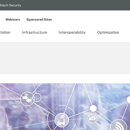
htech Security
Webinars
Sponsored Sites
tation
Infrastructure
Interoperability
Optimization