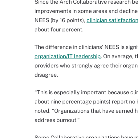
Since the Arch Collaborative research be
improvements in some areas and declines 
NEES (by 16 points),
clinician satisfacti
about four percent.
The difference in clinicians’ NEES is sig
organization/IT leadership
. On average, 
providers who strongly agree their organ
disagree.
“This is especially important because cli
about nine percentage points) report no 
noted. “Organizations that have earned hig
address burnout.”
Some Collaborative organizations have me