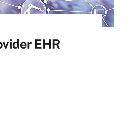
rovider EHR