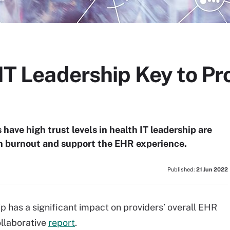
 IT Leadership Key to P
have high trust levels in health IT leadership are
an burnout and support the EHR experience.
Published:
21 Jun 2022
ip has a significant impact on providers’ overall EHR
llaborative
report
.