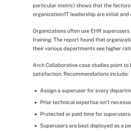
particular metric) shows that the factors 
organization/IT leadership are initial and
Organizations often use EHR superusers i
training. The report found that organiza
their various departments see higher ratin
Arch Collaborative case studies point to
satisfaction. Recommendations include:
Assign a superuser for every departm
Prior technical expertise isn’t necess
Protected or paid time for superusers
Superusers are best deployed as a pe