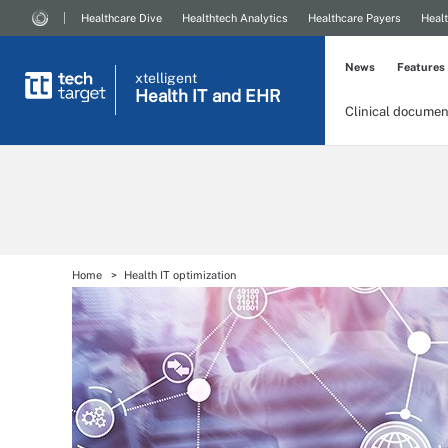
Healthcare Dive
Healthtech Analytics
Healthcare Payers
Healt
News
Features
xtelligent
Health IT
and EHR
Clinical documen
Home
Health IT optimization