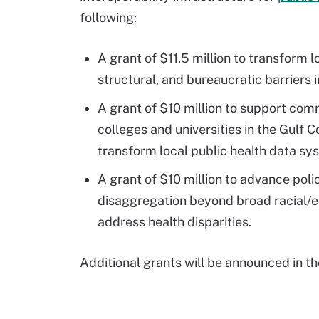
following:
A grant of $11.5 million to transform 
structural, and bureaucratic barriers i
A grant of $10 million to support com
colleges and universities in the Gulf C
transform local public health data sy
A grant of $10 million to advance po
disaggregation beyond broad racial/e
address health disparities.
Additional grants will be announced in th