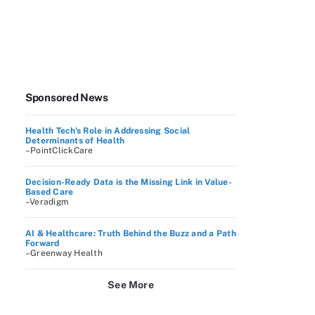
Sponsored News
Health Tech's Role in Addressing Social
Determinants of Health
–PointClickCare
Decision-Ready Data is the Missing Link in Value-
Based Care
–Veradigm
AI & Healthcare: Truth Behind the Buzz and a Path
Forward
–Greenway Health
See More