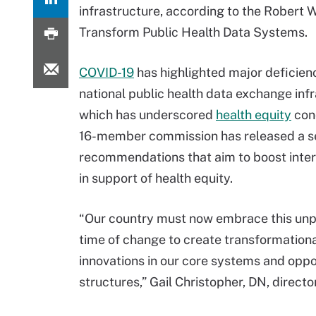
infrastructure, according to the Robert
Transform Public Health Data Systems.
COVID-19
has highlighted major deficienc
national public health data exchange infr
which has underscored
health equity
con
16-member commission has released a se
recommendations that aim to boost inter
in support of health equity.
“Our country must now embrace this un
time of change to create transformation
innovations in our core systems and oppo
structures,” Gail Christopher, DN, direct