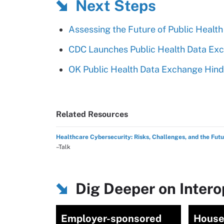
Next Steps
Assessing the Future of Public Health
CDC Launches Public Health Data Exc
OK Public Health Data Exchange Hin
Related Resources
Healthcare Cybersecurity: Risks, Challenges, and the Fut
–Talk
Dig Deeper on Intero
Employer-sponsored
House 