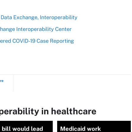
 Data Exchange, Interoperability
hange Interoperability Center
dered COVID-19 Case Reporting
ure
perability in healthcare
bill would lead
Medicaid work