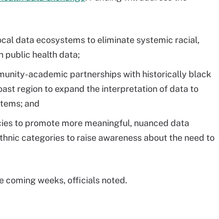
local data ecosystems to eliminate systemic racial,
n public health data;
munity-academic partnerships with historically black
oast region to expand the interpretation of data to
stems; and
licies to promote more meaningful, nuanced data
thnic categories to raise awareness about the need to
e coming weeks, officials noted.