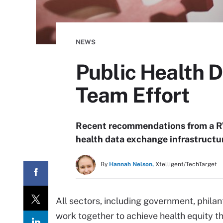
NEWS
Public Health 
Team Effort
Recent recommendations from a RW
health data exchange infrastructur
By
Hannah Nelson,
Xtelligent/TechTarget
All sectors, including government, phil
work together to achieve health equity t