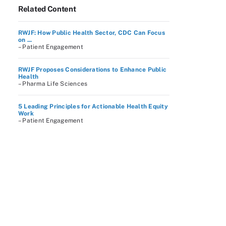
Related Content
RWJF: How Public Health Sector, CDC Can Focus
on ...
– Patient Engagement
RWJF Proposes Considerations to Enhance Public
Health
– Pharma Life Sciences
5 Leading Principles for Actionable Health Equity
Work
– Patient Engagement