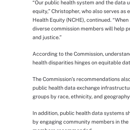
“Our public health system and the data up
equity,” Christopher, who also serves as e
Health Equity (NCHE), continued. “Whe
diverse commission members will help p
and justice.”
According to the Commission, understand
health disparities hinges on equitable da
The Commission’s recommendations also 
public health data exchange infrastructur
groups by race, ethnicity, and geograph
In addition, public health data systems s
by engaging community members in the in