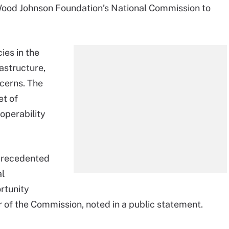
 Wood Johnson Foundation’s National Commission to
ies in the
astructure,
cerns. The
t of
operability
precedented
al
rtunity
or of the Commission, noted in a public statement.