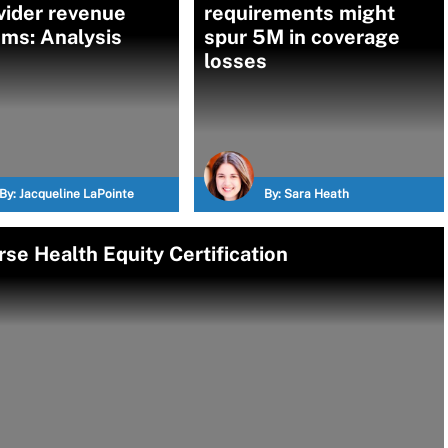
vider revenue
requirements might
ms: Analysis
spur 5M in coverage
losses
By:
Jacqueline LaPointe
By:
Sara Heath
se Health Equity Certification