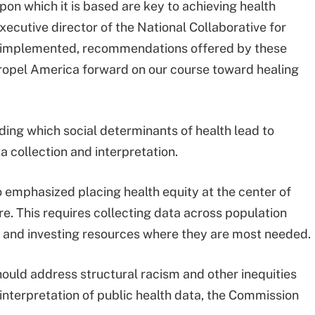
on which it is based are key to achieving health
xecutive director of the National Collaborative for
n implemented, recommendations offered by these
ropel America forward on our course toward healing
ing which social determinants of health lead to
ta collection and interpretation.
emphasized placing health equity at the center of
e. This requires collecting data across population
y and investing resources where they are most needed.
hould address structural racism and other inequities
terpretation of public health data, the Commission