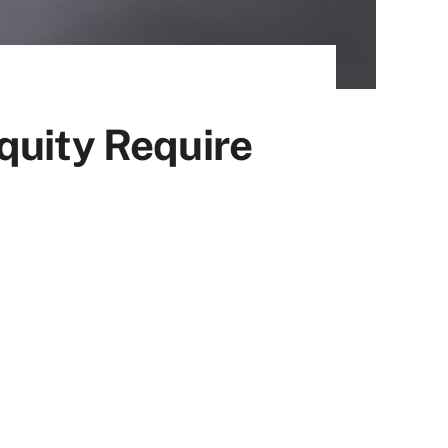
quity Require