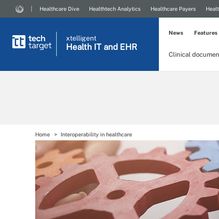
Healthcare Dive
Healthtech Analytics
Healthcare Payers
Healt
News
Features
xtelligent
Health IT
and EHR
Clinical documen
Home
Interoperability in healthcare