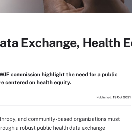
Data Exchange, Health E
JF commission highlight the need for a public
e centered on health equity.
Published:
19 Oct 2021
anthropy, and community-based organizations must
hrough a robust public health data exchange