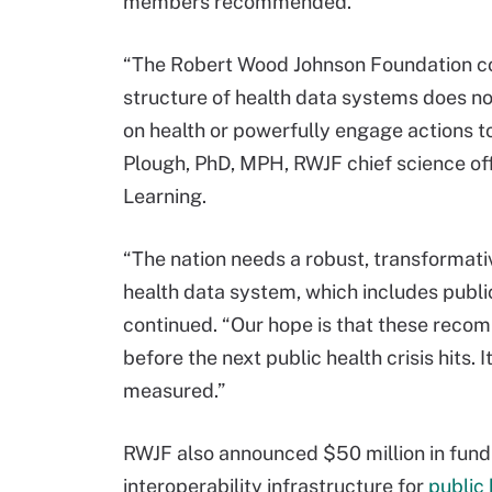
members recommended.
“The Robert Wood Johnson Foundation con
structure of health data systems does no
on health or powerfully engage actions to
Plough, PhD, MPH, RWJF chief science off
Learning.
“The nation needs a robust, transformati
health data system, which includes public
continued. “Our hope is that these reco
before the next public health crisis hits. I
measured.”
RWJF also announced $50 million in fundin
interoperability infrastructure for
public