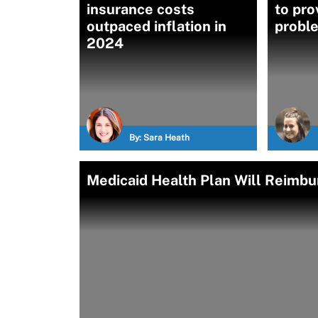
insurance costs
to pro
outpaced inflation in
proble
2024
By:
Sara Heath
Medicaid Health Plan Will Reimbur