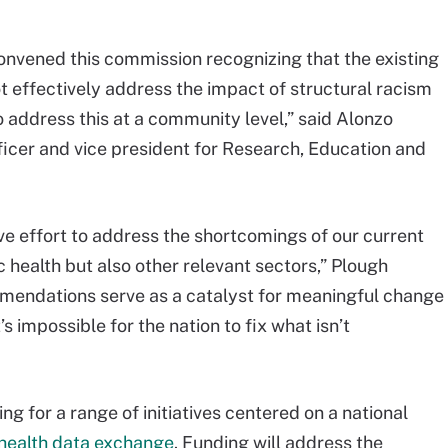
vened this commission recognizing that the existing
t effectively address the impact of structural racism
 address this at a community level,” said Alonzo
icer and vice president for Research, Education and
ve effort to address the shortcomings of our current
 health but also other relevant sectors,” Plough
mmendations serve as a catalyst for meaningful change
t’s impossible for the nation to fix what isn’t
g for a range of initiatives centered on a national
 health data exchange
. Funding will address the