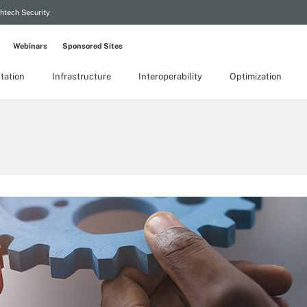
htech Security
Webinars
Sponsored Sites
tation
Infrastructure
Interoperability
Optimization