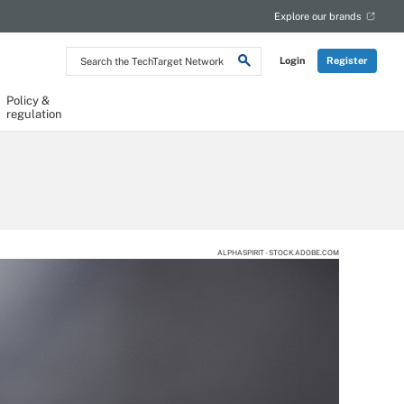
Explore our brands
Search
Login
Register
the
TechTarget
Network
Policy &
regulation
ALPHASPIRIT - STOCK.ADOBE.COM