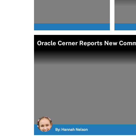
Oracle Cerner Reports New Com
By:
Hannah Nelson