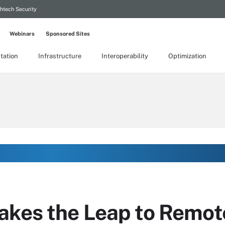
htech Security
Webinars
Sponsored Sites
tation
Infrastructure
Interoperability
Optimization
akes the Leap to Remot