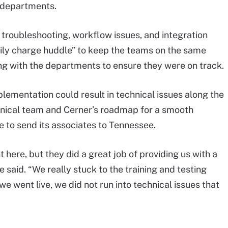
T departments.
troubleshooting, workflow issues, and integration
aily charge huddle” to keep the teams on the same
g with the departments to ensure they were on track.
lementation could result in technical issues along the
chnical team and Cerner’s roadmap for a smooth
e to send its associates to Tennessee.
t here, but they did a great job of providing us with a
 said. “We really stuck to the training and testing
e went live, we did not run into technical issues that