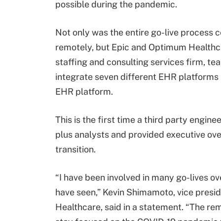
possible during the pandemic.
Not only was the entire go-live process
remotely, but Epic and Optimum Healthc
staffing and consulting services firm, t
integrate seven different EHR platforms 
EHR platform.
This is the first time a third party engin
plus analysts and provided executive ove
transition.
“I have been involved in many go-lives ove
have seen,” Kevin Shimamoto, vice preside
Healthcare, said in a statement. “The re