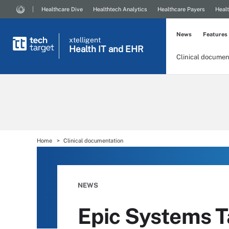
Healthcare Dive
Healthtech Analytics
Healthcare Payers
Healt
News
Features
xtelligent
Health IT
and EHR
Clinical documen
Home
Clinical documentation
NEWS
Epic Systems T