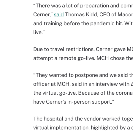
“There was a lot of preparation and co
Cerner,”
said
Thomas Kidd, CEO of Macon
and training before the pandemic hit. With 
live.”
Due to travel restrictions, Cerner gave 
attempt a remote go-live. MCH chose the 
“They wanted to postpone and we said that
officer at MCH, said in an interview with
the virtual go-live. Because of the coronav
have Cerner’s in-person support.”
The hospital and the vendor worked toget
virtual implementation, highlighted by a