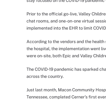
stay focused on the COVID-19 pandemic w
Prior to the official go-live, Valley Child
chat rooms, and one-on-one virtual sessio
implemented into the EHR to limit COVID
According to the vendors and the health 
the hospital, the implementation went liv
were on-site, both Epic and Valley Child
The COVID-19 pandemic has sparked chal
across the country.
Just last month, Macon Community Hospita
Tennessee, completed Cerner’s first eve