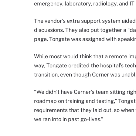
emergency, laboratory, radiology, and I
The vendor’s extra support system aided 
discussions. They also put together a “d
page. Tongate was assigned with speakin
While most would think that a remote imp
way, Tongate credited the hospital’s te
transition, even though Cerner was unabl
“We didn't have Cerner’s team sitting righ
roadmap on training and testing,” Tongate
requirements that they laid out, so when w
we ran into in past go-lives.”