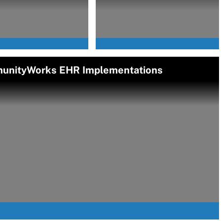
munityWorks EHR Implementations