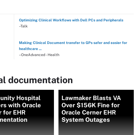
Optimizing Clinical Workflows with Dell PCs and Peripherals
–Talk
Making Clinical Document transfer to GPs safer and easier for
healthcare ...
–OneAdvanced - Health
cal documentation
nity Hospital
Lawmaker Blasts VA
rs with Oracle
Over $156K Fine for
r for EHR
Oracle Cerner EHR
mentation
System Outages