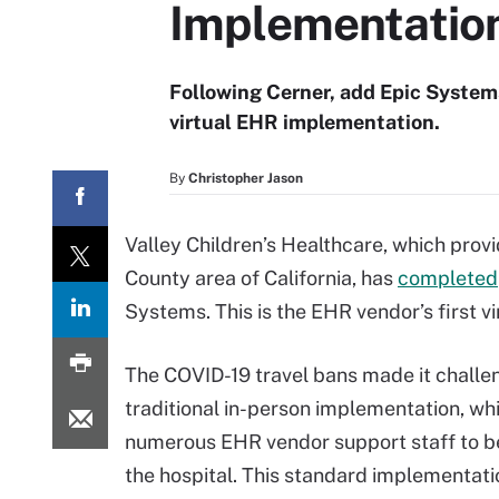
Implementatio
Following Cerner, add Epic Systems
virtual EHR implementation.
By
Christopher Jason
Valley Children’s Healthcare, which provid
County area of California, has
completed
Systems. This is the EHR vendor’s first 
The COVID-19 travel bans made it challen
traditional in-person implementation, wh
numerous EHR vendor support staff to be
the hospital. This standard implementati