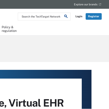
Explore our brands
Search
Login
Register
the
TechTarget
Network
Policy &
regulation
e, Virtual EHR