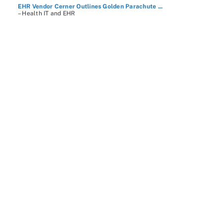
EHR Vendor Cerner Outlines Golden Parachute ...
– Health IT and EHR