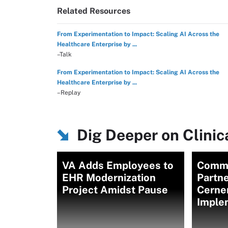
Related Resources
From Experimentation to Impact: Scaling AI Across the
Healthcare Enterprise by ...
–Talk
From Experimentation to Impact: Scaling AI Across the
Healthcare Enterprise by ...
–Replay
Dig Deeper on Clini
VA Adds Employees to
Commu
EHR Modernization
Partne
Project Amidst Pause
Cerne
Imple