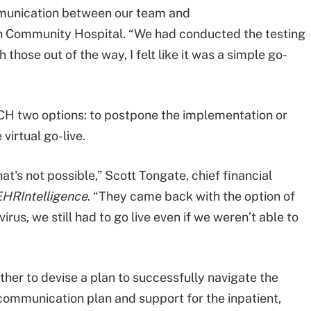
mmunication between our team and
 Community Hospital. “We had conducted the testing
those out of the way, I felt like it was a simple go-
MCH two options: to postpone the implementation or
virtual go-live.
's not possible,” Scott Tongate, chief financial
EHRIntelligence
. “They came back with the option of
irus, we still had to go live even if we weren’t able to
her to devise a plan to successfully navigate the
 communication plan and support for the inpatient,