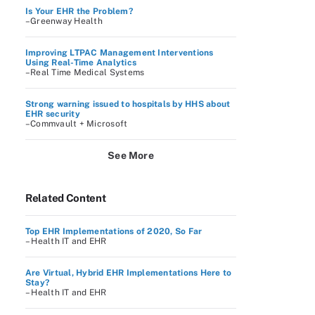
Is Your EHR the Problem?
–Greenway Health
Improving LTPAC Management Interventions
Using Real-Time Analytics
–Real Time Medical Systems
Strong warning issued to hospitals by HHS about
EHR security
–Commvault + Microsoft
See More
Related Content
Top EHR Implementations of 2020, So Far
– Health IT and EHR
Are Virtual, Hybrid EHR Implementations Here to
Stay?
– Health IT and EHR