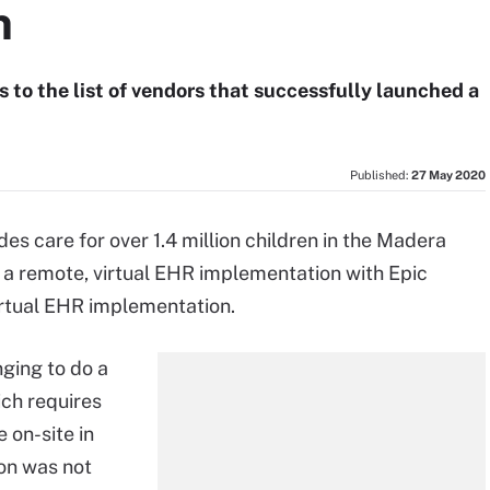
n
 to the list of vendors that successfully launched a
Published:
27 May 2020
es care for over 1.4 million children in the Madera
a remote, virtual EHR implementation with Epic
virtual EHR implementation.
ging to do a
ich requires
 on-site in
on was not