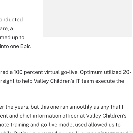
 conducted
are, a
eamed up to
into one Epic
eered a 100 percent virtual go-live. Optimum utilized 20-
rsight to help Valley Children’s IT team execute the
r the years, but this one ran smoothly as any that I
nt and chief information officer at Valley Children’s
mote training and go-live model used allowed us to