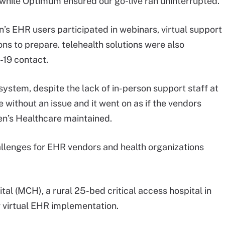
hile Optimum ensured our go-live ran uninterrupted.”
ren’s EHR users participated in webinars, virtual support
ns to prepare. telehealth solutions were also
-19 contact.
system, despite the lack of in-person support staff at
e without an issue and it went on as if the vendors
ren’s Healthcare maintained.
lenges for EHR vendors and health organizations
l (MCH), a rural 25-bed critical access hospital in
r virtual EHR implementation.