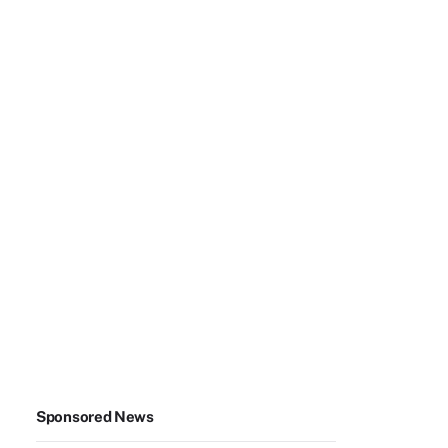
Sponsored News