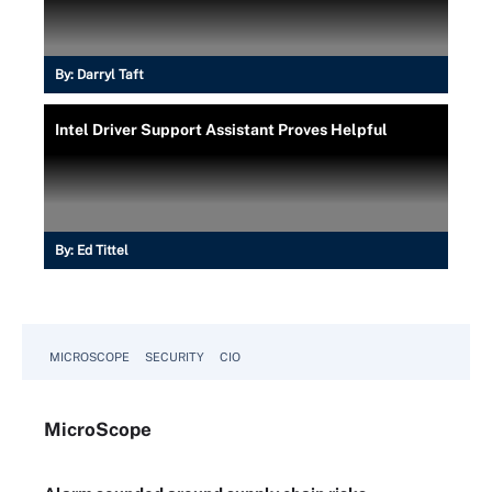
By:
Darryl Taft
Intel Driver Support Assistant Proves Helpful
By:
Ed Tittel
MICROSCOPE
SECURITY
CIO
Micro
Scope