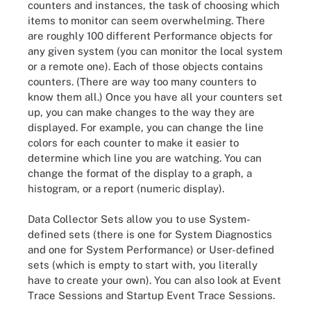
counters and instances, the task of choosing which
items to monitor can seem overwhelming. There
are roughly 100 different Performance objects for
any given system (you can monitor the local system
or a remote one). Each of those objects contains
counters. (There are way too many counters to
know them all.) Once you have all your counters set
up, you can make changes to the way they are
displayed. For example, you can change the line
colors for each counter to make it easier to
determine which line you are watching. You can
change the format of the display to a graph, a
histogram, or a report (numeric display).
Data Collector Sets allow you to use System-
defined sets (there is one for System Diagnostics
and one for System Performance) or User-defined
sets (which is empty to start with, you literally
have to create your own). You can also look at Event
Trace Sessions and Startup Event Trace Sessions.