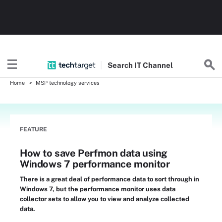
Search
IT
Channel
Home
MSP technology services
FEATURE
How to save Perfmon data using
Windows 7 performance monitor
There is a great deal of performance data to sort through in
Windows 7, but the performance monitor uses data
collector sets to allow you to view and analyze collected
data.