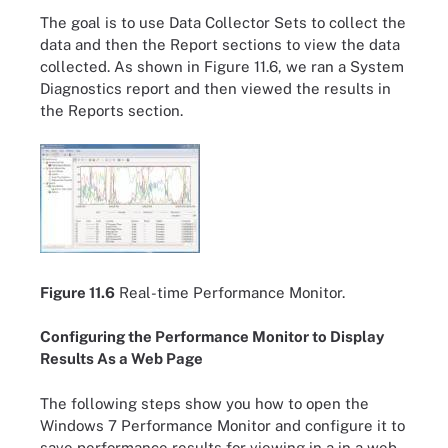
The goal is to use Data Collector Sets to collect the
data and then the Report sections to view the data
collected. As shown in Figure 11.6, we ran a System
Diagnostics report and then viewed the results in
the Reports section.
Figure 11.6
Real-time Performance Monitor.
Configuring the Performance Monitor to Display
Results As a Web Page
The following steps show you how to open the
Windows 7 Performance Monitor and configure it to
save performance results for viewing in a in a web