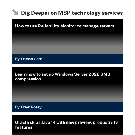
Dig Deeper on MSP technology services
How to use Reliability Monitor to manage servers
By:
Damon Garn
Learn how to set up Windows Server 2022 SMB
compression
By:
Brien Posey
Oracle ships Java 14 with new preview, productivity
features