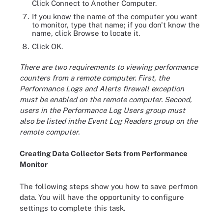
Click Connect to Another Computer.
If you know the name of the computer you want
to monitor, type that name; if you don't know the
name, click Browse to locate it.
Click OK.
There are two requirements to viewing performance
counters from a remote computer. First, the
Performance Logs and Alerts firewall exception
must be enabled on the remote computer. Second,
users in the Performance Log Users group must
also be listed inthe Event Log Readers group on the
remote computer.
Creating Data Collector Sets from Performance
Monitor
The following steps show you how to save perfmon
data. You will have the opportunity to configure
settings to complete this task.