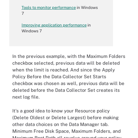
Tools to monitor performance
in Windows
7
Improving application performance
in
Windows 7
In the previous example, with the Maximum Folders
checkbox selected, previous data will be deleted
when the limit is reached. And since the Apply
Policy Before the Data Collector Set Starts
checkbox was chosen as well, previous data will be
deleted before the Data Collector Set creates its
next log file.
It's a good idea to know your Resource policy
(Delete Oldest or Delete Largest) before making
other data choices on the Data Manager tab.
Minimum Free Disk Space, Maximum Folders, and
Maximum Root Path all revolve around your policy.