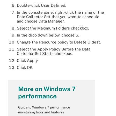
Double-click User Defined.
In the console pane, right-click the name of the
Data Collector Set that you want to schedule
and choose Data Manager.
Select the Maximum Folders checkbox.
In the drop down below, choose 5.
Change the Resource policy to Delete Oldest.
Select the Apply Policy Before the Data
Collector Set Starts checkbox.
Click Apply.
Click OK.
More on Windows 7
performance
Guide to Windows 7 performance
monitoring tools and features