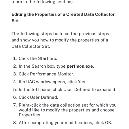
learn in the following section).
Editing the Properties of a Created Data Collector
Set
The following steps build on the previous steps
and show you how to modify the properties of a
Data Collector Set.
Click the Start orb.
In the Search box, type
perfmon.exe
.
Click Performance Monitor.
If a UAC window opens, click Yes.
In the left pane, click User Defined to expand it.
Click User Defined.
Right-click the data collection set for which you
would like to modify the properties and choose
Properties.
After completing your modifications, click OK.