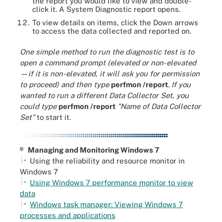
the report you would like to view and double-
click it. A System Diagnostic report opens.
To view details on items, click the Down arrows
to access the data collected and reported on.
One simple method to run the diagnostic test is to
open a command prompt (elevated or non-elevated
—if it is non-elevated, it will ask you for permission
to proceed) and then type
perfmon /report
. If you
wanted to run a different Data Collector Set, you
could type
perfmon /report
"Name of Data Collector
Set"
to start it.
Managing and Monitoring Windows 7
Using the reliability and resource monitor in
Windows 7
Using Windows 7 performance monitor to view
data
Windows task manager: Viewing Windows 7
processes and applications