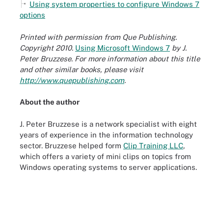
Using system properties to configure Windows 7
options
Printed with permission from Que Publishing.
Copyright 2010.
Using Microsoft Windows 7
by J.
Peter Bruzzese. For more information about this title
and other similar books, please visit
http://www.quepublishing.com
.
About the author
J. Peter Bruzzese is a network specialist with eight
years of experience in the information technology
sector. Bruzzese helped form
Clip Training LLC
,
which offers a variety of mini clips on topics from
Windows operating systems to server applications.