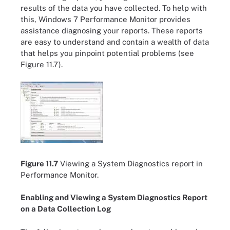
results of the data you have collected. To help with
this, Windows 7 Performance Monitor provides
assistance diagnosing your reports. These reports
are easy to understand and contain a wealth of data
that helps you pinpoint potential problems (see
Figure 11.7).
Figure 11.7
Viewing a System Diagnostics report in
Performance Monitor.
Enabling and Viewing a System Diagnostics Report
on a Data Collection Log