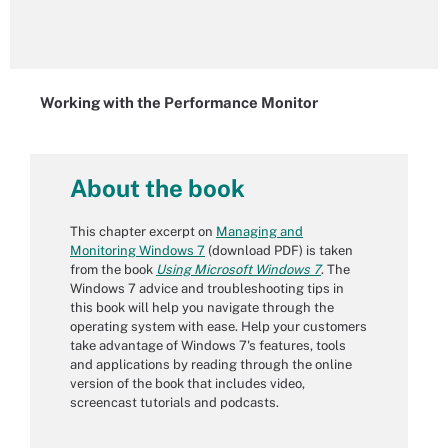
Working with the Performance Monitor
About the book
This chapter excerpt on
Managing and
Monitoring Windows 7
(download PDF) is taken
from the book
Using Microsoft Windows 7
. The
Windows 7 advice and troubleshooting tips in
this book will help you navigate through the
operating system with ease. Help your customers
take advantage of Windows 7's features, tools
and applications by reading through the online
version of the book that includes video,
screencast tutorials and podcasts.