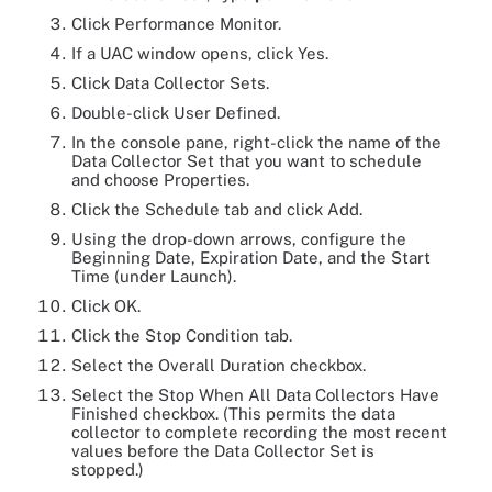
Click Performance Monitor.
If a UAC window opens, click Yes.
Click Data Collector Sets.
Double-click User Defined.
In the console pane, right-click the name of the
Data Collector Set that you want to schedule
and choose Properties.
Click the Schedule tab and click Add.
Using the drop-down arrows, configure the
Beginning Date, Expiration Date, and the Start
Time (under Launch).
Click OK.
Click the Stop Condition tab.
Select the Overall Duration checkbox.
Select the Stop When All Data Collectors Have
Finished checkbox. (This permits the data
collector to complete recording the most recent
values before the Data Collector Set is
stopped.)