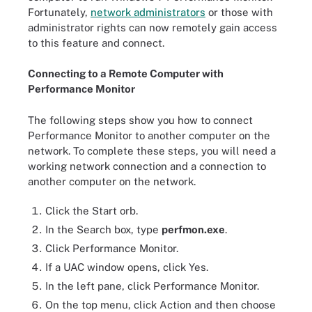
Fortunately,
network administrators
or those with
administrator rights can now remotely gain access
to this feature and connect.
Connecting to a Remote Computer with
Performance Monitor
The following steps show you how to connect
Performance Monitor to another computer on the
network. To complete these steps, you will need a
working network connection and a connection to
another computer on the network.
Click the Start orb.
In the Search box, type
perfmon.exe
.
Click Performance Monitor.
If a UAC window opens, click Yes.
In the left pane, click Performance Monitor.
On the top menu, click Action and then choose