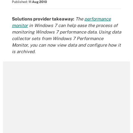
Published:
11 Aug 2010
Solutions provider takeaway:
The
performance
monitor
in Windows 7 can help ease the process of
monitoring Windows 7 performance data. Using data
collector sets from Windows 7 Performance
Monitor, you can now view data and configure how it
is archived.