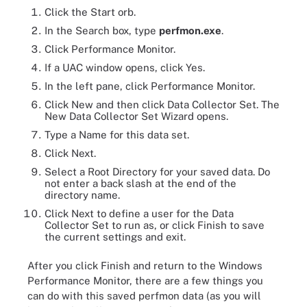
Click the Start orb.
In the Search box, type
perfmon.exe
.
Click Performance Monitor.
If a UAC window opens, click Yes.
In the left pane, click Performance Monitor.
Click New and then click Data Collector Set. The
New Data Collector Set Wizard opens.
Type a Name for this data set.
Click Next.
Select a Root Directory for your saved data. Do
not enter a back slash at the end of the
directory name.
Click Next to define a user for the Data
Collector Set to run as, or click Finish to save
the current settings and exit.
After you click Finish and return to the Windows
Performance Monitor, there are a few things you
can do with this saved perfmon data (as you will