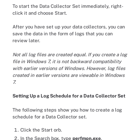
To start the Data Collector Set immediately, right-
click it and choose Start.
After you have set up your data collectors, you can
save the data in the form of logs that you can
review later.
Not all log files are created equal. If you create a log
file in Windows 7, it is not backward compatibility
with earlier versions of Windows. However, log files
created in earlier versions are viewable in Windows
7.
Setting Up a Log Schedule for a Data Collector Set
The following steps show you how to create a log
schedule for a Data Collector set.
Click the Start orb.
In the Search box, type
perfmon.exe
.