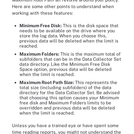
Here are some other points to understand when
working with these features:
Minimum Free Disk:
This is the disk space that
needs to be available on the drive where you
store the log data. When you choose this,
previous data will be deleted when the limit is
reached.
Maximum Folders:
This is the maximum total of
subfolders that can be in the Data Collector Set
data directory. Like the Minimum Free Disk
Space option, previous data will be deleted
when the limit is reached.
Maximum Root Path Size:
This represents the
total size (including subfolders) of the data
directory for the Data Collector Set. Be advised
that choosing this option causes your Minimum
free disk and Maximum Folders limits to be
overridden and previous data will be deleted
when the limit is reached.
Unless you have a trained eye or have spent some
time reading reports, you might not understand the