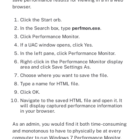
browser.
Click the Start orb.
In the Search box, type
perfmon.exe
.
Click Performance Monitor.
If a UAC window opens, click Yes.
In the left pane, click Performance Monitor.
Right-click in the Performance Monitor display
area and click Save Settings As.
Choose where you want to save the file.
Type a name for HTML file.
Click OK.
Navigate to the saved HTML file and open it. It
will display captured performance information
in your browser.
As an admin, you would find it both time-consuming
and monotonous to have to physically be at every
computer to run Windows 7 Performance Monitor.