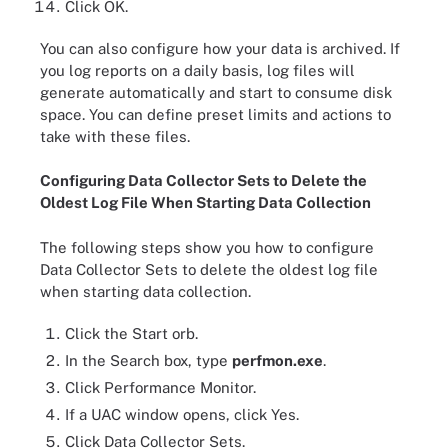
Click OK.
You can also configure how your data is archived. If
you log reports on a daily basis, log files will
generate automatically and start to consume disk
space. You can define preset limits and actions to
take with these files.
Configuring Data Collector Sets to Delete the
Oldest Log File When Starting Data Collection
The following steps show you how to configure
Data Collector Sets to delete the oldest log file
when starting data collection.
Click the Start orb.
In the Search box, type
perfmon.exe
.
Click Performance Monitor.
If a UAC window opens, click Yes.
Click Data Collector Sets.