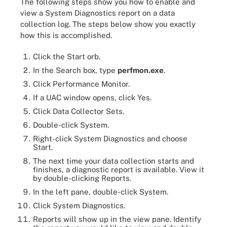
The following steps show you how to enable and
view a System Diagnostics report on a data
collection log. The steps below show you exactly
how this is accomplished.
Click the Start orb.
In the Search box, type
perfmon.exe
.
Click Performance Monitor.
If a UAC window opens, click Yes.
Click Data Collector Sets.
Double-click System.
Right-click System Diagnostics and choose
Start.
The next time your data collection starts and
finishes, a diagnostic report is available. View it
by double-clicking Reports.
In the left pane, double-click System.
Click System Diagnostics.
Reports will show up in the view pane. Identify