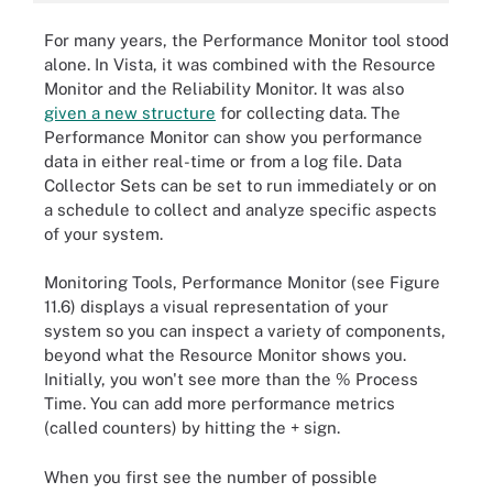
For many years, the Performance Monitor tool stood
alone. In Vista, it was combined with the Resource
Monitor and the Reliability Monitor. It was also
given a new structure
for collecting data. The
Performance Monitor can show you performance
data in either real-time or from a log file. Data
Collector Sets can be set to run immediately or on
a schedule to collect and analyze specific aspects
of your system.
Monitoring Tools, Performance Monitor (see Figure
11.6) displays a visual representation of your
system so you can inspect a variety of components,
beyond what the Resource Monitor shows you.
Initially, you won't see more than the % Process
Time. You can add more performance metrics
(called counters) by hitting the + sign.
When you first see the number of possible