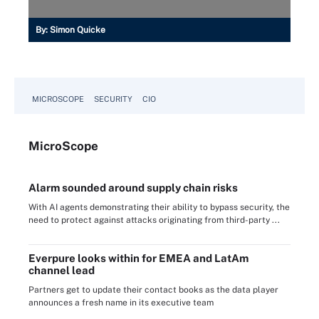
By:
Simon Quicke
MICROSCOPE
SECURITY
CIO
Micro
Scope
Alarm sounded around supply chain risks
With AI agents demonstrating their ability to bypass security, the
need to protect against attacks originating from third-party ...
Everpure looks within for EMEA and LatAm
channel lead
Partners get to update their contact books as the data player
announces a fresh name in its executive team