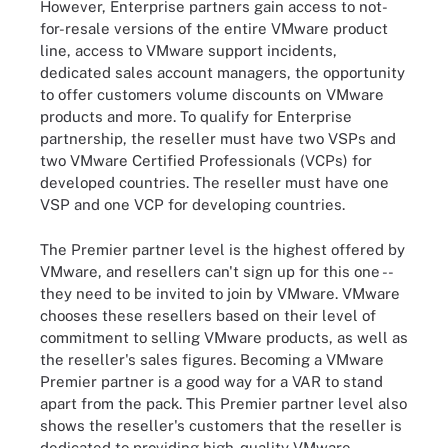
However, Enterprise partners gain access to not-
for-resale versions of the entire VMware product
line, access to VMware support incidents,
dedicated sales account managers, the opportunity
to offer customers volume discounts on VMware
products and more. To qualify for Enterprise
partnership, the reseller must have two VSPs and
two VMware Certified Professionals (VCPs) for
developed countries. The reseller must have one
VSP and one VCP for developing countries.
The Premier partner level is the highest offered by
VMware, and resellers can't sign up for this one --
they need to be invited to join by VMware. VMware
chooses these resellers based on their level of
commitment to selling VMware products, as well as
the reseller's sales figures. Becoming a VMware
Premier partner is a good way for a VAR to stand
apart from the pack. This Premier partner level also
shows the reseller's customers that the reseller is
dedicated to providing high-quality VMware