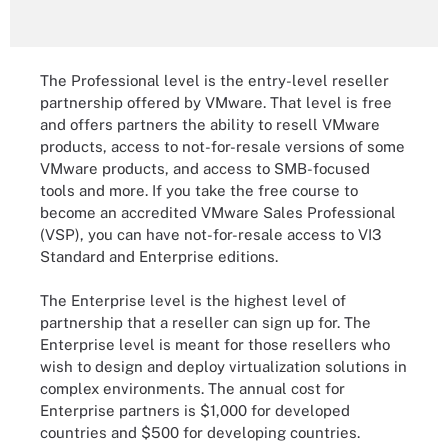
The Professional level is the entry-level reseller
partnership offered by VMware. That level is free
and offers partners the ability to resell VMware
products, access to not-for-resale versions of some
VMware products, and access to SMB-focused
tools and more. If you take the free course to
become an accredited VMware Sales Professional
(VSP), you can have not-for-resale access to VI3
Standard and Enterprise editions.
The Enterprise level is the highest level of
partnership that a reseller can sign up for. The
Enterprise level is meant for those resellers who
wish to design and deploy virtualization solutions in
complex environments. The annual cost for
Enterprise partners is $1,000 for developed
countries and $500 for developing countries.