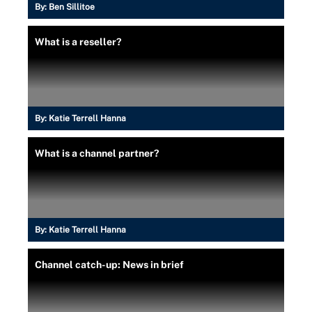
By:
Ben Sillitoe
What is a reseller?
By:
Katie Terrell Hanna
What is a channel partner?
By:
Katie Terrell Hanna
Channel catch-up: News in brief