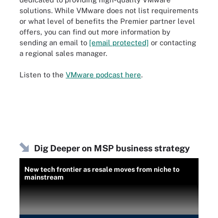
solutions. While VMware does not list requirements
or what level of benefits the Premier partner level
offers, you can find out more information by
sending an email to
[email protected]
or contacting
a regional sales manager.
Listen to the
VMware podcast here
.
Dig Deeper on MSP business strategy
New tech frontier as resale moves from niche to
mainstream