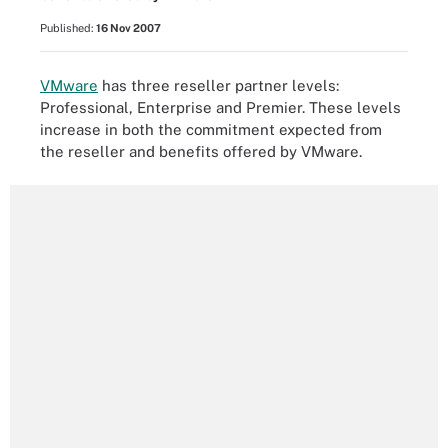
Published:
16 Nov 2007
VMware
has three reseller partner levels:
Professional, Enterprise and Premier. These levels
increase in both the commitment expected from
the reseller and benefits offered by VMware.