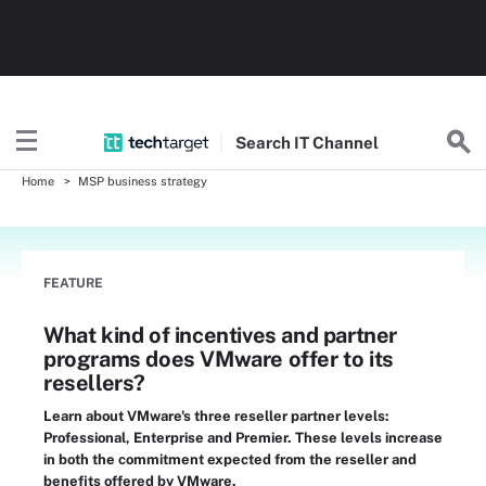
Search
IT
Channel
Home
MSP business strategy
FEATURE
What kind of incentives and partner
programs does VMware offer to its
resellers?
Learn about VMware's three reseller partner levels:
Professional, Enterprise and Premier. These levels increase
in both the commitment expected from the reseller and
benefits offered by VMware.