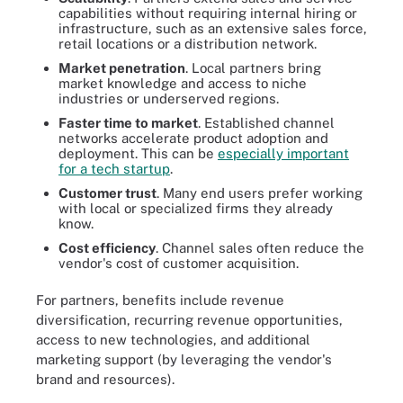
capabilities without requiring internal hiring or
infrastructure, such as an extensive sales force,
retail locations or a distribution network.
Market penetration
. Local partners bring
market knowledge and access to niche
industries or underserved regions.
Faster time to market
. Established channel
networks accelerate product adoption and
deployment. This can be
especially important
for a tech startup
.
Customer trust
. Many end users prefer working
with local or specialized firms they already
know.
Cost efficiency
. Channel sales often reduce the
vendor's cost of customer acquisition.
For partners, benefits include revenue
diversification, recurring revenue opportunities,
access to new technologies, and additional
marketing support (by leveraging the vendor's
brand and resources).