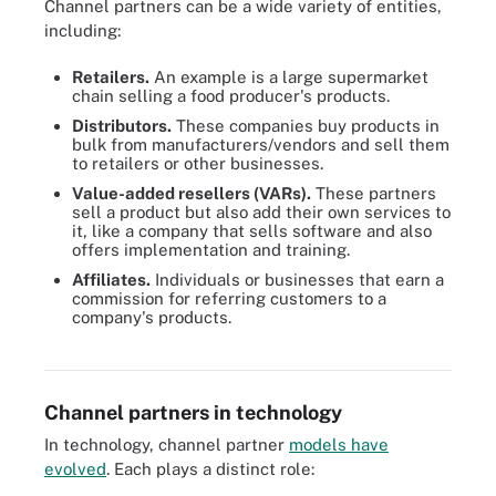
Channel partners can be a wide variety of entities,
including:
Retailers.
An example is a large supermarket
chain selling a food producer's products.
Distributors.
These companies buy products in
bulk from manufacturers/vendors and sell them
to retailers or other businesses.
Value-added resellers (VARs).
These partners
sell a product but also add their own services to
it, like a company that sells software and also
offers implementation and training.
Affiliates.
Individuals or businesses that earn a
commission for referring customers to a
VARs often add more features or repackage products that can
company's products.
make them more compelling to customers, advancing the
producer's sales goals.
Channel partners in technology
In technology, channel partner
models have
evolved
. Each plays a distinct role: