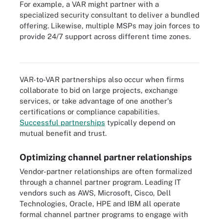
For example, a VAR might partner with a
specialized security consultant to deliver a bundled
offering. Likewise, multiple MSPs may join forces to
provide 24/7 support across different time zones.
Channel partner relationships work differently in one-tier and two-
tier distribution models.
VAR-to-VAR partnerships also occur when firms
collaborate to bid on large projects, exchange
services, or take advantage of one another's
certifications or compliance capabilities.
Successful partnerships
typically depend on
mutual benefit and trust.
Optimizing channel partner relationships
Vendor-partner relationships are often formalized
through a channel partner program. Leading IT
vendors such as AWS, Microsoft, Cisco, Dell
Technologies, Oracle, HPE and IBM all operate
formal channel partner programs to engage with