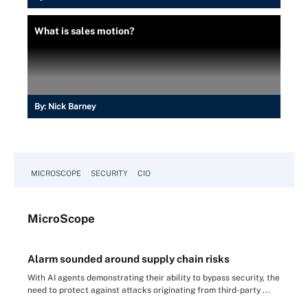
What is sales motion?
By:
Nick Barney
MICROSCOPE
SECURITY
CIO
Micro
Scope
Alarm sounded around supply chain risks
With AI agents demonstrating their ability to bypass security, the
need to protect against attacks originating from third-party ...