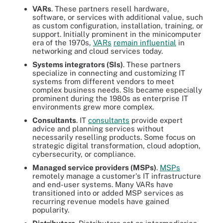
VARs
. These partners resell hardware,
software, or services with additional value, such
as custom configuration, installation, training, or
support. Initially prominent in the minicomputer
era of the 1970s,
VARs
remain influential
in
networking and cloud services today.
Systems integrators (SIs)
. These partners
specialize in connecting and customizing IT
systems from different vendors to meet
complex business needs. SIs became especially
prominent during the 1980s as enterprise IT
environments grew more complex.
Consultants
. IT
consultants
provide expert
advice and planning services without
necessarily reselling products. Some focus on
strategic digital transformation, cloud adoption,
cybersecurity, or compliance.
Managed service providers (MSPs)
.
MSPs
remotely manage a customer's IT infrastructure
and end-user systems. Many VARs have
transitioned into or added MSP services as
recurring revenue models have gained
popularity.