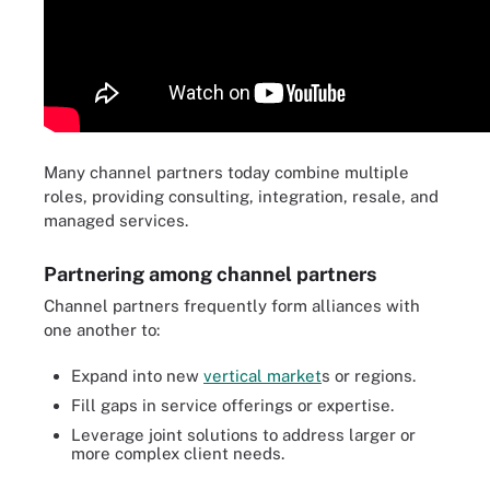
Many channel partners today combine multiple
roles, providing consulting, integration, resale, and
managed services.
Partnering among channel partners
Channel partners frequently form alliances with
one another to:
Expand into new
vertical market
s or regions.
Fill gaps in service offerings or expertise.
Leverage joint solutions to address larger or
more complex client needs.