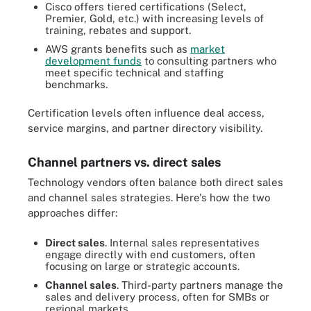
Cisco offers tiered certifications (Select,
Premier, Gold, etc.) with increasing levels of
training, rebates and support.
AWS grants benefits such as
market
development funds
to consulting partners who
meet specific technical and staffing
benchmarks.
Certification levels often influence deal access,
service margins, and partner directory visibility.
Channel partners vs. direct sales
Technology vendors often balance both direct sales
and channel sales strategies. Here's how the two
approaches differ:
Direct sales
. Internal sales representatives
engage directly with end customers, often
focusing on large or strategic accounts.
Channel sales
. Third-party partners manage the
sales and delivery process, often for SMBs or
regional markets.