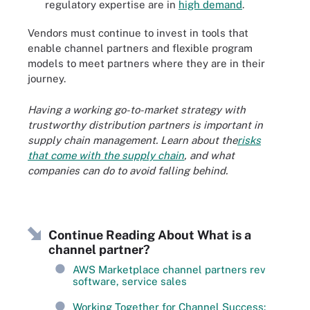
regulatory expertise are in
high demand
.
Vendors must continue to invest in tools that
enable channel partners and flexible program
models to meet partners where they are in their
journey.
Having a working go-to-market strategy with
trustworthy distribution partners is important in
supply chain management. Learn about the
risks
that come with the supply chain
, and what
companies can do to avoid falling behind.
Continue Reading About What is a
channel partner?
AWS Marketplace channel partners rev
software, service sales
Working Together for Channel Success: