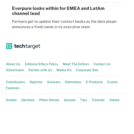
Everpure looks within for EMEA and LatAm
channel lead
Partners get to update their contact books as the data player
announces a fresh name in its executive team
About Us
Editorial Ethics Policy
Meet The Editors
Contact Us
Advertisers
Partner with Us
Media Kit
Corporate Site
Contributors
Reprints
Answers
Definitions
E-Products
Events
Features
Guides
Opinions
Photo Stories
Quizzes
Tips
Tutorials
Videos