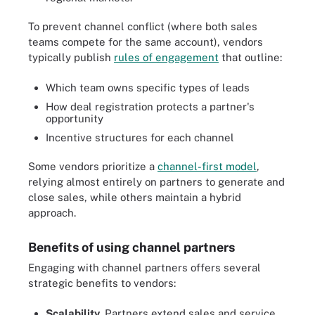
To prevent channel conflict (where both sales
teams compete for the same account), vendors
typically publish
rules of engagement
that outline:
Which team owns specific types of leads
How deal registration protects a partner's
opportunity
Incentive structures for each channel
Some vendors prioritize a
channel-first model
,
relying almost entirely on partners to generate and
close sales, while others maintain a hybrid
approach.
Benefits of using channel partners
Engaging with channel partners offers several
strategic benefits to vendors:
Scalability
. Partners extend sales and service