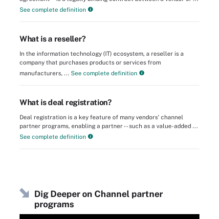
See complete definition
What is a reseller?
In the information technology (IT) ecosystem, a reseller is a
company that purchases products or services from
manufacturers, ...
See complete definition
What is deal registration?
Deal registration is a key feature of many vendors' channel
partner programs, enabling a partner -- such as a value-added ...
See complete definition
Dig Deeper on Channel partner
programs