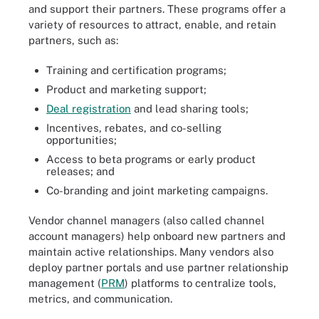
and support their partners. These programs offer a
variety of resources to attract, enable, and retain
partners, such as:
Training and certification programs;
Product and marketing support;
Deal registration
and lead sharing tools;
Incentives, rebates, and co-selling
opportunities;
Access to beta programs or early product
releases; and
Co-branding and joint marketing campaigns.
Vendor channel managers (also called channel
account managers) help onboard new partners and
maintain active relationships. Many vendors also
deploy partner portals and use partner relationship
management (
PRM
) platforms to centralize tools,
metrics, and communication.