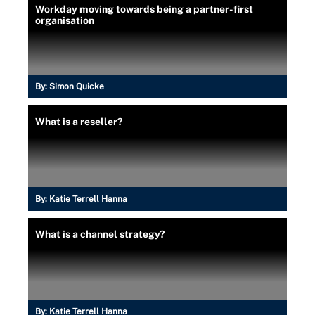
Workday moving towards being a partner-first
organisation
By:
Simon Quicke
What is a reseller?
By:
Katie Terrell Hanna
What is a channel strategy?
By:
Katie Terrell Hanna