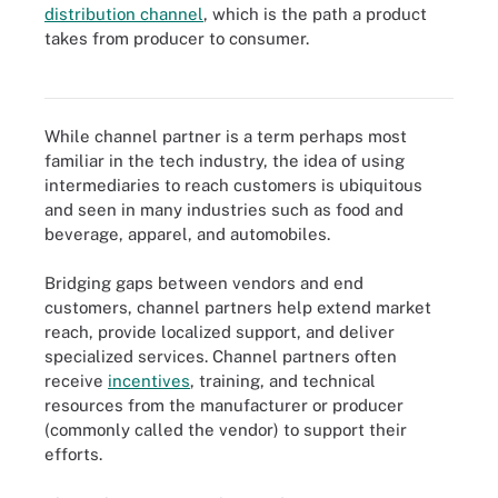
distribution channel
, which is the path a product
Distribution channels range from simple to complex; channel
takes from producer to consumer.
partners help advance a producer's goals at any of the three
distribution channel levels shown here.
While channel partner is a term perhaps most
familiar in the tech industry, the idea of using
intermediaries to reach customers is ubiquitous
and seen in many industries such as food and
beverage, apparel, and automobiles.
Bridging gaps between vendors and end
customers, channel partners help extend market
reach, provide localized support, and deliver
specialized services. Channel partners often
receive
incentives
, training, and technical
resources from the manufacturer or producer
(commonly called the vendor) to support their
efforts.