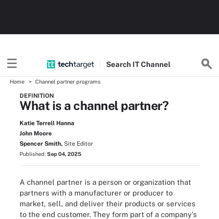
Search
IT
Channel
Home
Channel partner programs
DEFINITION
What is a channel partner?
Katie Terrell Hanna
John Moore
Spencer Smith,
Site Editor
Published:
Sep 04, 2025
A channel partner is a person or organization that
partners with a manufacturer or producer to
market, sell, and deliver their products or services
to the end customer. They form part of a company's