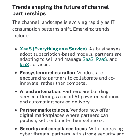
Trends shaping the future of channel
partnerships
The channel landscape is evolving rapidly as IT
consumption patterns shift. Emerging trends
include:
XaaS (Everything as a Service)
. As businesses
adopt subscription-based models, partners are
adapting to sell and manage
SaaS
,
PaaS
, and
IaaS
services.
Ecosystem orchestration
. Vendors are
encouraging partners to collaborate and co-
innovate, rather than compete.
AI and automation
. Partners are building
service offerings around AI-powered solutions
and automating service delivery.
Partner marketplaces
. Vendors now offer
digital marketplaces where partners can
publish, sell, or bundle their solutions.
Security and compliance focus
. With increasing
cyber threats, partners with strong security and