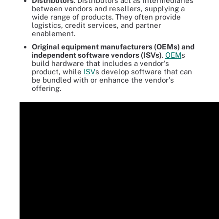
Distributors
. Distributors act as intermediaries
between vendors and resellers, supplying a
wide range of products. They often provide
logistics, credit services, and partner
enablement.
Original equipment manufacturers (OEMs) and
independent software vendors (ISVs)
.
OEM
s
build hardware that includes a vendor's
product, while
ISV
s develop software that can
be bundled with or enhance the vendor's
offering.