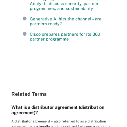
Analysts discuss security, partner
programmes, and sustainability
Generative AI hits the channel – are
partners ready?
Cisco prepares partners for its 360
partner programme
Related Terms
What is a distributor agreement (distribution
agreement)?
A distributor agreement -- also referred to as a distribution
agreement -- is a legally binding contract between a vendor or ...