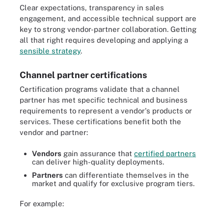
Clear expectations, transparency in sales
engagement, and accessible technical support are
key to strong vendor-partner collaboration. Getting
all that right requires developing and applying a
sensible strategy
.
Channel partner certifications
Certification programs validate that a channel
partner has met specific technical and business
requirements to represent a vendor's products or
services. These certifications benefit both the
vendor and partner:
Vendors
gain assurance that
certified partners
can deliver high-quality deployments.
Partners
can differentiate themselves in the
market and qualify for exclusive program tiers.
For example: