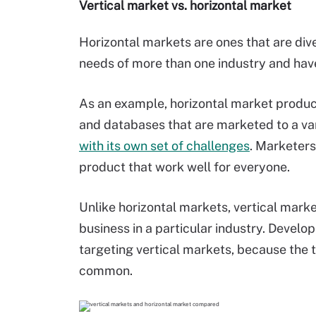
Vertical market vs. horizontal market
Horizontal markets are ones that are div
needs of more than one industry and hav
As an example, horizontal market product
and databases that are marketed to a var
with its own set of challenges
. Marketers
product that work well for everyone.
Unlike horizontal markets, vertical marke
business in a particular industry. Develo
targeting vertical markets, because the 
common.