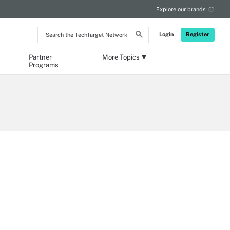
Explore our brands
Search
Login
Register
the
TechTarget
Network
Partner
More Topics
Programs