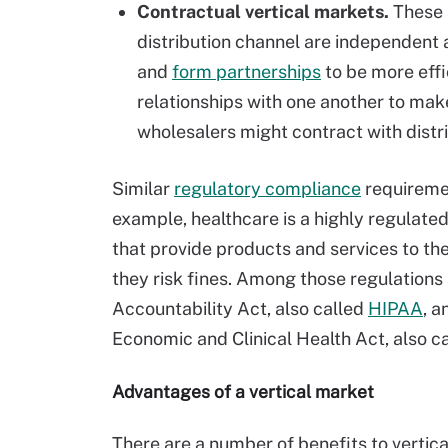
Contractual vertical markets.
These a
distribution channel are independent 
and
form partnerships
to be more eff
relationships with one another to mak
wholesalers might contract with distr
Similar
regulatory compliance
requiremen
example, healthcare is a highly regulat
that provide products and services to t
they risk fines. Among those regulations 
Accountability Act, also called
HIPAA
, a
Economic and Clinical Health Act, also c
Advantages of a vertical market
There are a number of benefits to vertic