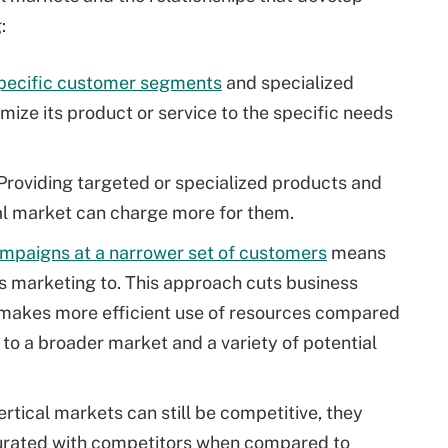
:
specific customer segments
and specialized
mize its product or service to the specific needs
Providing targeted or specialized products and
al market can charge more for them.
mpaigns at a narrower set of customers
means
is marketing to. This approach cuts business
o makes more efficient use of resources compared
to a broader market and a variety of potential
rtical markets can still be competitive, they
turated with competitors when compared to