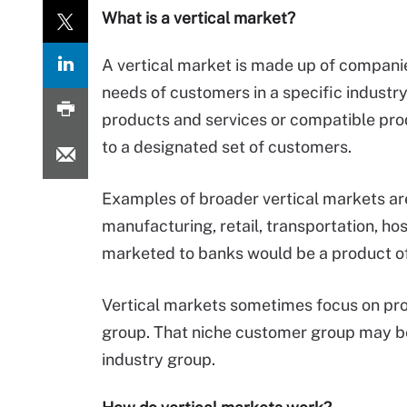
What is a vertical market?
A vertical market is made up of companie
needs of customers in a specific industr
products and services or compatible pr
to a designated set of customers.
Examples of broader vertical markets are
manufacturing, retail, transportation, ho
marketed to banks would be a product of
Vertical markets sometimes focus on pro
group. That niche customer group may b
industry group.