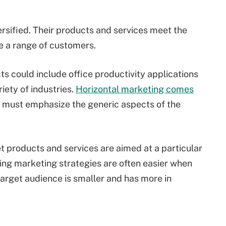
ersified. Their products and services meet the
e a range of customers.
s could include office productivity applications
iety of industries.
Horizontal marketing comes
 must emphasize the generic aspects of the
t products and services are aimed at a particular
ping marketing strategies are often easier when
target audience is smaller and has more in