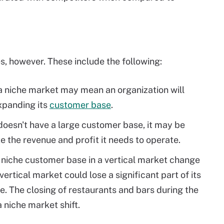
, however. These include the following:
 niche market may mean an organization will
expanding its
customer base
.
 doesn't have a large customer base, it may be
te the revenue and profit it needs to operate.
a niche customer base in a vertical market change
ertical market could lose a significant part of its
e. The closing of restaurants and bars during the
 niche market shift.