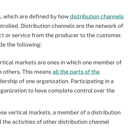
s, which are defined by how
distribution channels
trolled. Distribution channels are the network of
ct or service from the producer to the customer.
de the following:
rtical markets are ones in which one member of
he others. This means
all the parts of the
ership of one organization. Participating in a
rganization to have complete control over the
ese vertical markets, a member of a distribution
 the activities of other distribution channel