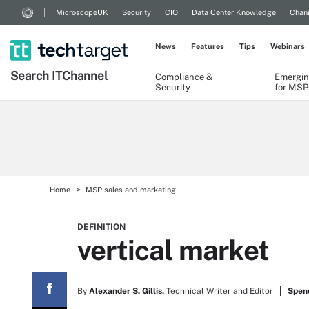
MicroscopeUK
Security
CIO
Data Center Knowledge
Chann
News
Features
Tips
Webinars
Search
IT
Channel
Compliance &
Emergin
Security
for MSP
Home
MSP sales and marketing
DEFINITION
vertical market
By
Alexander S. Gillis,
Technical Writer and Editor
Spen