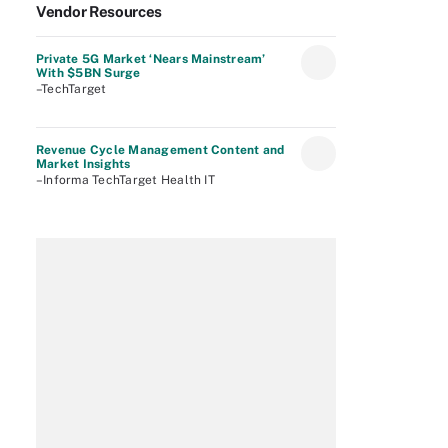
Vendor Resources
Private 5G Market ‘Nears Mainstream’
With $5BN Surge
–TechTarget
Revenue Cycle Management Content and
Market Insights
–Informa TechTarget Health IT