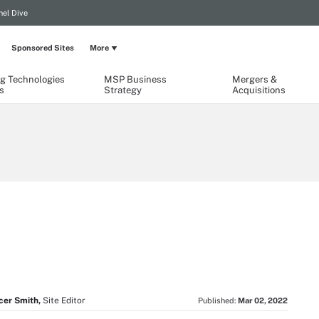
el Dive
Sponsored Sites
More
g Technologies
MSP Business
Mergers &
s
Strategy
Acquisitions
cer Smith,
Site Editor
Published:
Mar 02, 2022