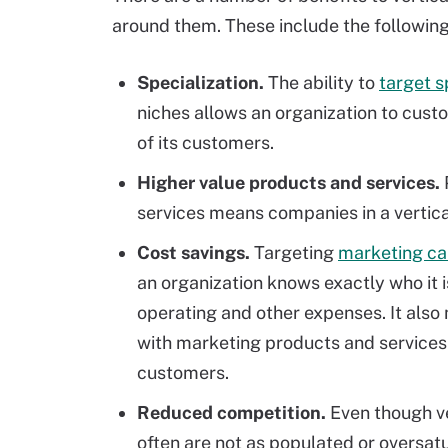
around them. These include the following
Specialization.
The ability to
target 
niches allows an organization to custo
of its customers.
Higher value products and services.
services means companies in a vertic
Cost savings.
Targeting
marketing ca
an organization knows exactly who it 
operating and other expenses. It als
with marketing products and services 
customers.
Reduced competition.
Even though ve
often are not as populated or oversa