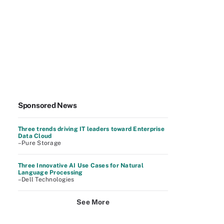
Sponsored News
Three trends driving IT leaders toward Enterprise
Data Cloud
–Pure Storage
Three Innovative AI Use Cases for Natural
Language Processing
–Dell Technologies
See More