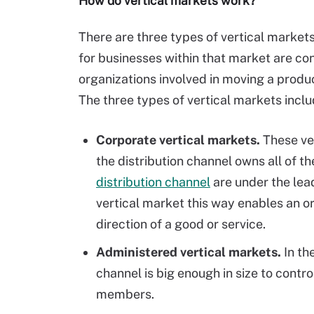
How do vertical markets work?
There are three types of vertical market
for businesses within that market are con
organizations involved in moving a produ
The three types of vertical markets inclu
Corporate vertical markets.
These ve
the distribution channel owns all of t
distribution channel
are under the lead
vertical market this way enables an o
direction of a good or service.
Administered vertical markets.
In th
channel is big enough in size to control
members.