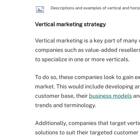
Descriptions and examples of vertical and horiz
Vertical marketing strategy
Vertical marketing is a key part of many
companies such as value-added reseller
to specialize in one or more verticals.
To do so, these companies look to gain ex
market. This would include developing an
customer base, their
business models
and
trends and terminology.
Additionally, companies that target verti
solutions to suit their targeted customer