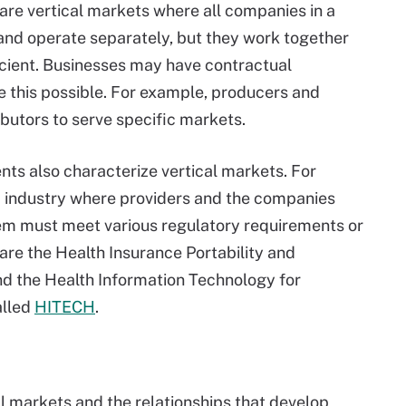
re vertical markets where all companies in a
and operate separately, but they work together
icient. Businesses may have contractual
e this possible. For example, producers and
ibutors to serve specific markets.
ts also characterize vertical markets. For
ed industry where providers and the companies
hem must meet various regulatory requirements or
are the Health Insurance Portability and
nd the Health Information Technology for
alled
HITECH
.
al markets and the relationships that develop