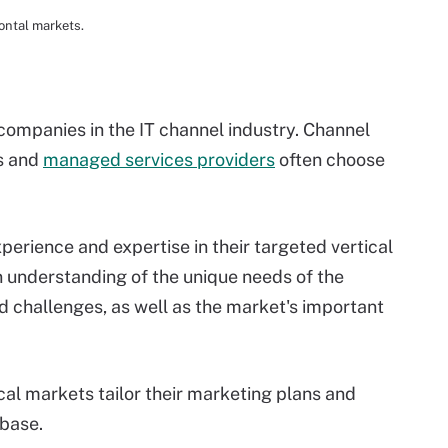
ontal markets.
 companies in the IT channel industry. Channel
s and
managed services providers
often choose
perience and expertise in their targeted vertical
 understanding of the unique needs of the
 challenges, as well as the market's important
cal markets tailor their marketing plans and
 base.