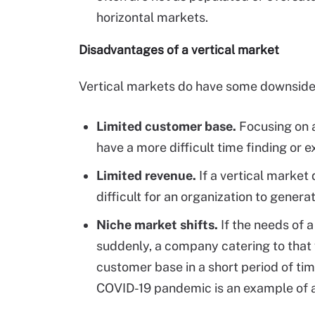
horizontal markets.
Disadvantages of a vertical market
Vertical markets do have some downsides
Limited customer base.
Focusing on a
have a more difficult time finding or 
Limited revenue.
If a vertical market
difficult for an organization to genera
Niche market shifts.
If the needs of 
suddenly, a company catering to that v
customer base in a short period of tim
COVID-19 pandemic is an example of a