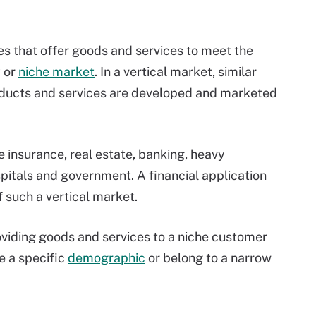
s that offer goods and services to meet the
y or
niche market
. In a vertical market, similar
oducts and services are developed and marketed
 insurance, real estate, banking, heavy
spitals and government. A financial application
 such a vertical market.
viding goods and services to a niche customer
e a specific
demographic
or belong to a narrow