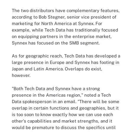
The two distributors have complementary features,
according to Bob Stegner, senior vice president of
marketing for North America at Synnex. For
example, while Tech Data has traditionally focused
on equipping partners in the enterprise market,
Synnex has focused on the SMB segment.
As for geographic reach, Tech Data has developed a
large presence in Europe and Synnex has footing in
Japan and Latin America. Overlaps do exist,
however.
"Both Tech Data and Synnex have a strong
presence in the Americas region," noted a Tech
Data spokesperson in an email. "There will be some
overlap in certain functions and geographies, but it
is too soon to know exactly how we can use each
other's capabilities and market strengths, and it
would be premature to discuss the specifics until