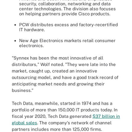
security, collaboration, networking and data
center technologies. The division also focuses
on helping partners provide Cisco products.
PCW distributes excess and factory-recertified
IT hardware.
New Age Electronics markets retail consumer
electronics.
"Synnex has been the most innovative of all
distributors," Wolf noted. "They were late into the
market, caught up, created an innovative
outsourcing model, and have a good track record of
anticipating market needs and growing their
business."
Tech Data, meanwhile, started in 1974 and has a
portfolio of more than 150,000 IT products today. In
fiscal year 2020, Tech Data generated
$37 billion in
global sales
. The company's network of channel
partners includes more than 125,000 firms.