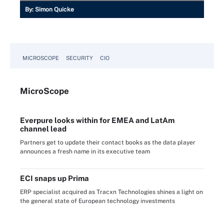
By:
Simon Quicke
MICROSCOPE
SECURITY
CIO
Micro
Scope
Everpure looks within for EMEA and LatAm
channel lead
Partners get to update their contact books as the data player
announces a fresh name in its executive team
ECI snaps up Prima
ERP specialist acquired as Tracxn Technologies shines a light on
the general state of European technology investments