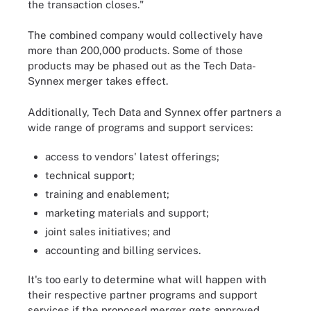
the transaction closes."
The combined company would collectively have
more than 200,000 products. Some of those
products may be phased out as the Tech Data-
Synnex merger takes effect.
Additionally, Tech Data and Synnex offer partners a
wide range of programs and support services:
access to vendors' latest offerings;
technical support;
training and enablement;
marketing materials and support;
joint sales initiatives; and
accounting and billing services.
It's too early to determine what will happen with
their respective partner programs and support
services if the proposed merger gets approved.