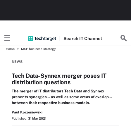
Search
IT
Channel
Home
MSP business strategy
NEWS
Tech Data-Synnex merger poses IT
distribution questions
The merger of IT distributors Tech Data and Synnex
presents synergies -- as well as some areas of overlap --
between their respective business models.
Paul Korzeniowski
Published:
31 Mar 2021