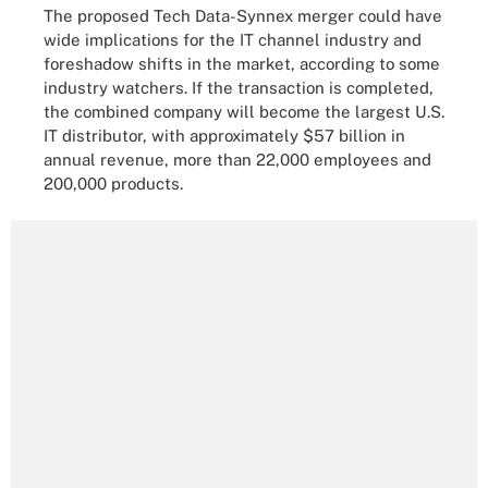
The proposed Tech Data-Synnex merger could have
wide implications for the IT channel industry and
foreshadow shifts in the market, according to some
industry watchers. If the transaction is completed,
the combined company will become the largest U.S.
IT distributor, with approximately $57 billion in
annual revenue, more than 22,000 employees and
200,000 products.