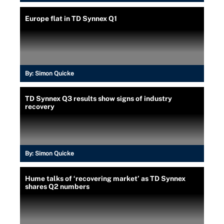
Europe flat in TD Synnex Q1
By:
Simon Quicke
TD Synnex Q3 results show signs of industry
recovery
By:
Simon Quicke
Hume talks of ‘recovering market’ as TD Synnex
shares Q2 numbers