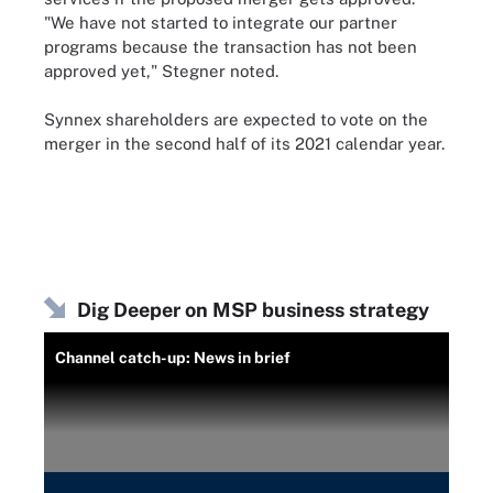
"We have not started to integrate our partner
programs because the transaction has not been
approved yet," Stegner noted.
Synnex shareholders are expected to vote on the
merger in the second half of its 2021 calendar year.
Dig Deeper on MSP business strategy
Channel catch-up: News in brief