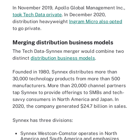
In November 2019, Apollo Global Management Inc.,
took Tech Data private
. In December 2020,
distribution heavyweight
Ingram Micro also opted
to go private.
Merging distribution business models
The Tech Data-Synnex merger would combine two
distinct
distribution business models
.
Founded in 1980, Synnex distributes more than
30,000 technology products from more than 500
manufacturers. More than 20,000 channel partners
tap Synnex to provide offerings to SMBs and tech-
savvy consumers in North America and Japan. In
2020, the company generated $24.7 billion in sales.
Synnex has three divisions:
Synnex Westcon-Comstor operates in North
America and South America and emphasizes