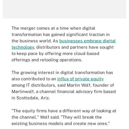
The merger comes at a time when digital
transformation has gained significant traction in
the business world. As
businesses embrace digital
technology
, distributors and partners have sought
to keep pace by offering more cloud-based
offerings and retooling operations.
The growing interest in digital transformation has
also contributed to an
influx of private equity
among IT distributors, said Martin Wolf, founder of
Martinwolf, a channel financial advisory firm based
in Scottsdale, Ariz.
"The equity firms have a different way of looking at
the channel," Wolf said. "They will break the
existing business models and create new ones."