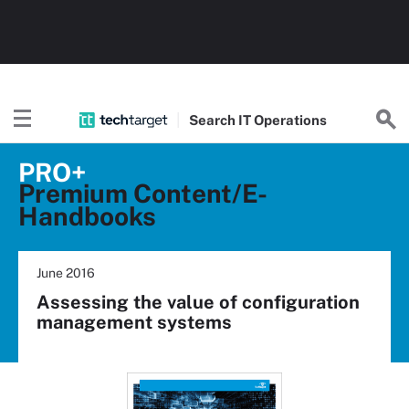
Search
IT
Operations
PRO+
Premium Content/E-
Handbooks
June 2016
Assessing the value of configuration
management systems