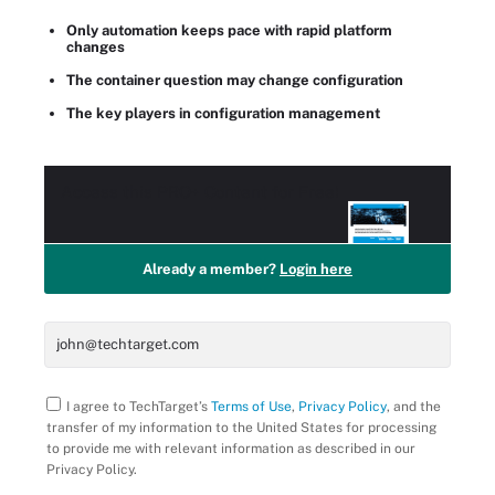
Only automation keeps pace with rapid platform
changes
The container question may change configuration
The key players in configuration management
Access this
PRO+
Content for Free!
Already a member?
Login here
I agree to TechTarget’s
Terms of Use
,
Privacy Policy
, and the
transfer of my information to the United States for processing
to provide me with relevant information as described in our
Privacy Policy.