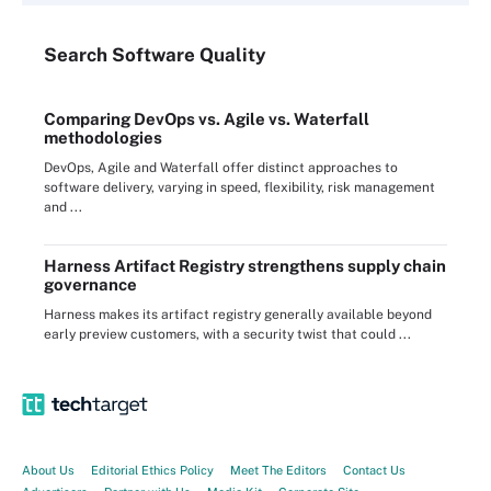
Search
Software
Quality
Comparing DevOps vs. Agile vs. Waterfall
methodologies
DevOps, Agile and Waterfall offer distinct approaches to
software delivery, varying in speed, flexibility, risk management
and ...
Harness Artifact Registry strengthens supply chain
governance
Harness makes its artifact registry generally available beyond
early preview customers, with a security twist that could ...
About Us
Editorial Ethics Policy
Meet The Editors
Contact Us