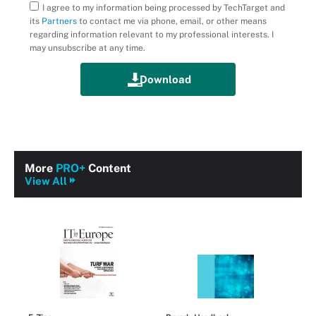
I agree to my information being processed by TechTarget and
its
Partners
to contact me via phone, email, or other means
regarding information relevant to my professional interests. I
may unsubscribe at any time.
More
PRO+
Content
View All