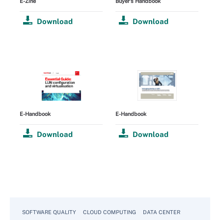
E-Zine
Buyer's Handbook
Download
Download
E-Handbook
E-Handbook
Download
Download
SOFTWARE QUALITY
CLOUD COMPUTING
DATA CENTER