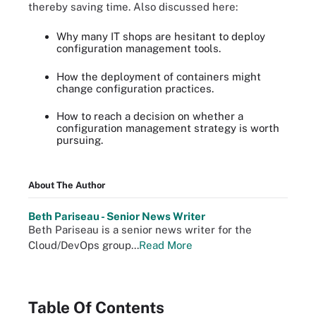
thereby saving time. Also discussed here:
Why many IT shops are hesitant to deploy
configuration management tools.
How the deployment of containers might
change configuration practices.
How to reach a decision on whether a
configuration management strategy is worth
pursuing.
About The Author
Beth Pariseau - Senior News Writer
Beth Pariseau is a senior news writer for the
Cloud/DevOps group...
Read More
Table Of Contents