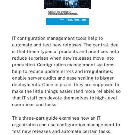
IT configuration management tools help to
automate and test new releases. The central idea
is that these types of products and practices help
reduce surprises when new releases move into
production. Configuration management systems
help to reduce update errors and irregularities,
enable server audits and ease scaling to bigger
deployments. Once in place, they are supposed to
make the little things easier (and more reliable) so
that IT staff can devote themselves to high-level
operations and tasks.
This three-part guide examines how an IT
organization can use configuration management to
test new releases and automate certain tasks,