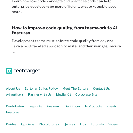
Learn how low-code concepts and practices code can help
enterprise developers be more efficient, create valuable apps
more ...
How to improve code quality, from teamwork to AI
features
Development teams must enforce code quality from day one.
Take a multifaceted approach to write, and then manage, secure
...
About Us
Editorial Ethics Policy
Meet The Editors
Contact Us
Advertisers
Partner with Us
Media Kit
Corporate Site
Contributors
Reprints
Answers
Definitions
E-Products
Events
Features
Guides
Opinions
Photo Stories
Quizzes
Tips
Tutorials
Videos