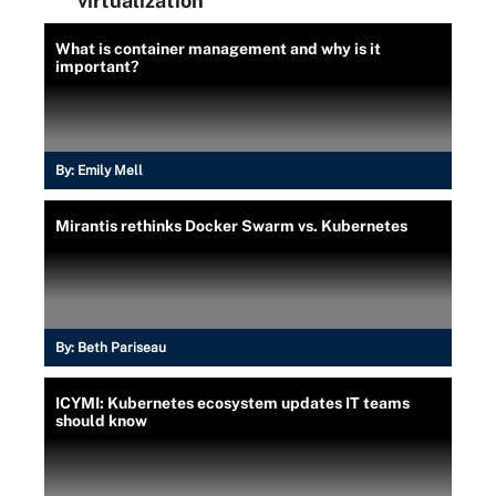
virtualization
What is container management and why is it
important?
By:
Emily Mell
Mirantis rethinks Docker Swarm vs. Kubernetes
By:
Beth Pariseau
ICYMI: Kubernetes ecosystem updates IT teams
should know