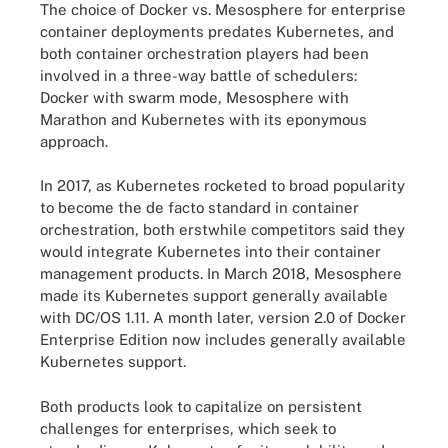
The choice of Docker vs. Mesosphere for enterprise
container deployments predates Kubernetes, and
both container orchestration players had been
involved in a three-way battle of schedulers:
Docker with swarm mode, Mesosphere with
Marathon and Kubernetes with its eponymous
approach.
In 2017, as Kubernetes rocketed to broad popularity
to become the de facto standard in container
orchestration, both erstwhile competitors said they
would integrate Kubernetes into their container
management products. In March 2018, Mesosphere
made its Kubernetes support generally available
with DC/OS 1.11. A month later, version 2.0 of Docker
Enterprise Edition now includes generally available
Kubernetes support.
Both products look to capitalize on persistent
challenges for enterprises, which seek to