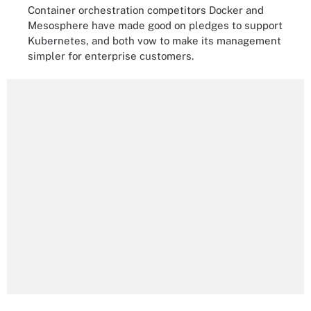
Container orchestration competitors Docker and
Mesosphere have made good on pledges to support
Kubernetes, and both vow to make its management
simpler for enterprise customers.