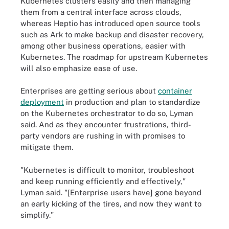
Kubernetes clusters easily and then managing
them from a central interface across clouds,
whereas Heptio has introduced open source tools
such as Ark to make backup and disaster recovery,
among other business operations, easier with
Kubernetes. The roadmap for upstream Kubernetes
will also emphasize ease of use.
Enterprises are getting serious about
container
deployment
in production and plan to standardize
on the Kubernetes orchestrator to do so, Lyman
said. And as they encounter frustrations, third-
party vendors are rushing in with promises to
mitigate them.
"Kubernetes is difficult to monitor, troubleshoot
and keep running efficiently and effectively,"
Lyman said. "[Enterprise users have] gone beyond
an early kicking of the tires, and now they want to
simplify."