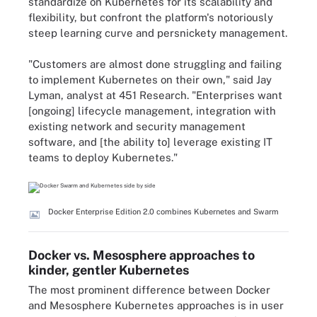
standardize on Kubernetes for its scalability and
flexibility, but confront the platform's notoriously
steep learning curve and persnickety management.
"Customers are almost done struggling and failing
to implement Kubernetes on their own," said Jay
Lyman, analyst at 451 Research. "Enterprises want
[ongoing] lifecycle management, integration with
existing network and security management
software, and [the ability to] leverage existing IT
teams to deploy Kubernetes."
Docker Enterprise Edition 2.0 combines Kubernetes and Swarm
Docker vs. Mesosphere approaches to
kinder, gentler Kubernetes
The most prominent difference between Docker
and Mesosphere Kubernetes approaches is in user