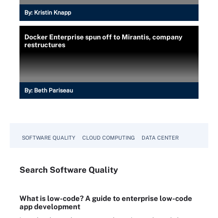
By:
Kristin Knapp
Docker Enterprise spun off to Mirantis, company
restructures
By:
Beth Pariseau
SOFTWARE QUALITY
CLOUD COMPUTING
DATA CENTER
Search
Software
Quality
What is low-code? A guide to enterprise low-code
app development