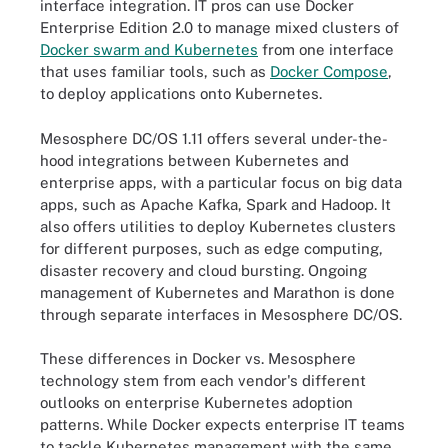
interface integration. IT pros can use Docker
Enterprise Edition 2.0 to manage mixed clusters of
Docker swarm and Kubernetes
from one interface
that uses familiar tools, such as
Docker Compose
,
to deploy applications onto Kubernetes.
Mesosphere DC/OS 1.11 offers several under-the-
hood integrations between Kubernetes and
enterprise apps, with a particular focus on big data
apps, such as Apache Kafka, Spark and Hadoop. It
also offers utilities to deploy Kubernetes clusters
for different purposes, such as edge computing,
disaster recovery and cloud bursting. Ongoing
management of Kubernetes and Marathon is done
through separate interfaces in Mesosphere DC/OS.
These differences in Docker vs. Mesosphere
technology stem from each vendor's different
outlooks on enterprise Kubernetes adoption
patterns. While Docker expects enterprise IT teams
to tackle Kubernetes management with the same