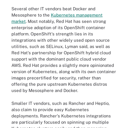
Several other IT vendors beat Docker and
Mesosphere to the
Kubernetes management
market
.
Most notably, Red Hat has seen strong
enterprise adoption of its OpenShift container
platform. OpenShift's strength lies in its
integrations with other widely used open source
utilities, such as SELinux, Lyman said, as well as
Red Hat's partnership for OpenShift hybrid cloud
support with the dominant public cloud vendor
AWS. Red Hat provides a slightly more opinionated
version of Kubernetes, along with its own container
images precertified for security, rather than
offering the pure upstream Kubernetes distros
used by Mesosphere and Docker.
Smaller IT vendors, such as Rancher and Heptio,
also claim to provide easy Kubernetes
deployments. Rancher's Kubernetes integrations
are particularly focused on spinning up multiple