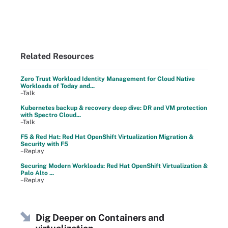
Related Resources
Zero Trust Workload Identity Management for Cloud Native
Workloads of Today and...
–Talk
Kubernetes backup & recovery deep dive: DR and VM protection
with Spectro Cloud...
–Talk
F5 & Red Hat: Red Hat OpenShift Virtualization Migration &
Security with F5
–Replay
Securing Modern Workloads: Red Hat OpenShift Virtualization &
Palo Alto ...
–Replay
Dig Deeper on Containers and