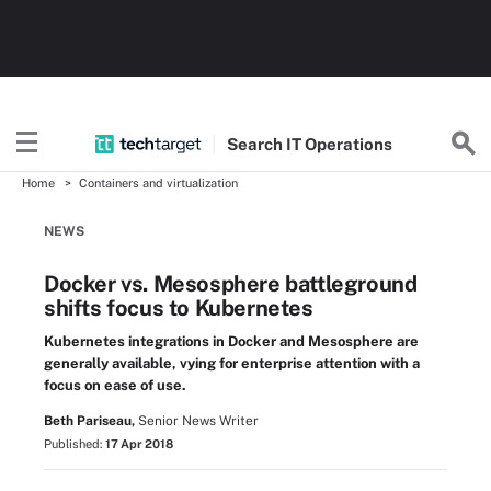
Search
IT
Operations
Home
Containers and virtualization
NEWS
Docker vs. Mesosphere battleground
shifts focus to Kubernetes
Kubernetes integrations in Docker and Mesosphere are
generally available, vying for enterprise attention with a
focus on ease of use.
Beth Pariseau,
Senior News Writer
Published:
17 Apr 2018