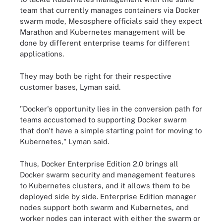
team that currently manages containers via Docker
swarm mode, Mesosphere officials said they expect
Marathon and Kubernetes management will be
done by different enterprise teams for different
applications.
They may both be right for their respective
customer bases, Lyman said.
"Docker's opportunity lies in the conversion path for
teams accustomed to supporting Docker swarm
that don't have a simple starting point for moving to
Kubernetes," Lyman said.
Thus, Docker Enterprise Edition 2.0 brings all
Docker swarm security and management features
to Kubernetes clusters, and it allows them to be
deployed side by side. Enterprise Edition manager
nodes support both swarm and Kubernetes, and
worker nodes can interact with either the swarm or