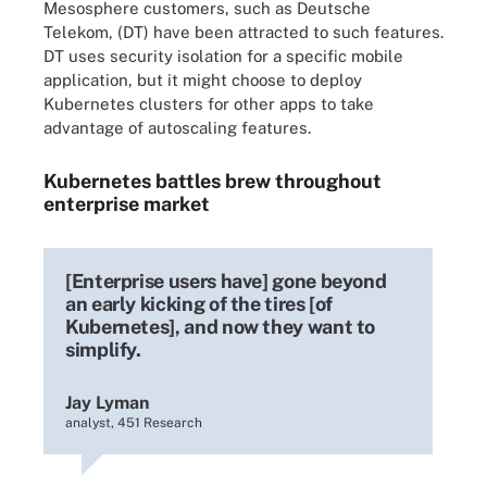
Mesosphere customers, such as Deutsche
Telekom, (DT) have been attracted to such features.
DT uses security isolation for a specific mobile
application, but it might choose to deploy
Kubernetes clusters for other apps to take
advantage of autoscaling features.
Kubernetes battles brew throughout
enterprise market
[Enterprise users have] gone beyond
an early kicking of the tires [of
Kubernetes], and now they want to
simplify.
Jay Lyman
analyst, 451 Research