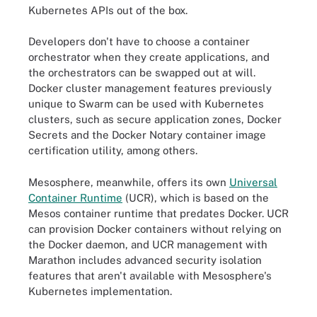
Kubernetes APIs out of the box.
Developers don't have to choose a container
orchestrator when they create applications, and
the orchestrators can be swapped out at will.
Docker cluster management features previously
unique to Swarm can be used with Kubernetes
clusters, such as secure application zones, Docker
Secrets and the Docker Notary container image
certification utility, among others.
Mesosphere, meanwhile, offers its own
Universal
Container Runtime
(UCR)
, which is based on the
Mesos container runtime that predates Docker. UCR
can provision Docker containers without relying on
the Docker daemon, and UCR management with
Marathon includes advanced security isolation
features that aren't available with Mesosphere's
Kubernetes implementation.