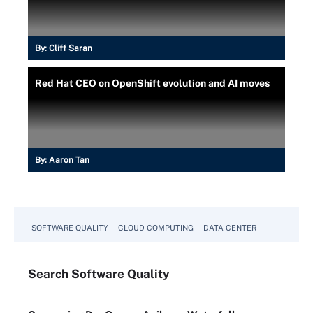
By:
Cliff Saran
Red Hat CEO on OpenShift evolution and AI moves
By:
Aaron Tan
SOFTWARE QUALITY
CLOUD COMPUTING
DATA CENTER
Search
Software
Quality