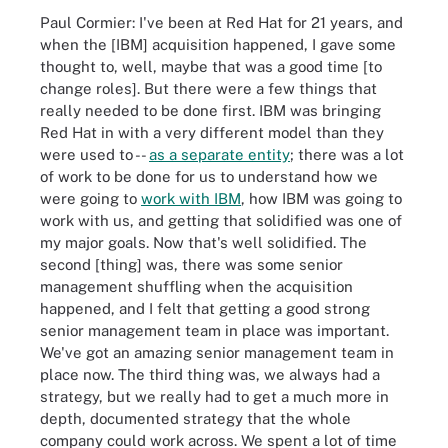
Paul Cormier: I've been at Red Hat for 21 years, and
when the [IBM] acquisition happened, I gave some
thought to, well, maybe that was a good time [to
change roles]. But there were a few things that
really needed to be done first. IBM was bringing
Red Hat in with a very different model than they
were used to --
as a separate entity
; there was a lot
of work to be done for us to understand how we
were going to
work with IBM
, how IBM was going to
work with us, and getting that solidified was one of
my major goals. Now that's well solidified. The
second [thing] was, there was some senior
management shuffling when the acquisition
happened, and I felt that getting a good strong
senior management team in place was important.
We've got an amazing senior management team in
place now. The third thing was, we always had a
strategy, but we really had to get a much more in
depth, documented strategy that the whole
company could work across. We spent a lot of time