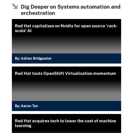
Dig Deeper on Systems automation and
orchestration
Red Hat capitalises on Nvidia for open source ‘rack-
scale’ AI
By:
Adrian Bridgwater
Red Hat touts OpenShift Virtualization momentum
By:
Aaron Tan
Red Hat acquires tech to lower the cost of machine
learning