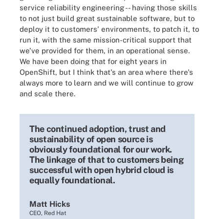
service reliability engineering -- having those skills
to not just build great sustainable software, but to
deploy it to customers' environments, to patch it, to
run it, with the same mission-critical support that
we've provided for them, in an operational sense.
We have been doing that for eight years in
OpenShift, but I think that's an area where there's
always more to learn and we will continue to grow
and scale there.
The continued adoption, trust and
sustainability of open source is
obviously foundational for our work.
The linkage of that to customers being
successful with open hybrid cloud is
equally foundational.
Matt Hicks
CEO, Red Hat