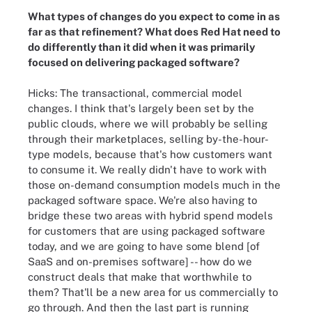
What types of changes do you expect to come in as
far as that refinement? What does Red Hat need to
do differently than it did when it was primarily
focused on delivering packaged software?
Hicks: The transactional, commercial model
changes. I think that's largely been set by the
public clouds, where we will probably be selling
through their marketplaces, selling by-the-hour-
type models, because that's how customers want
to consume it. We really didn't have to work with
those on-demand consumption models much in the
packaged software space. We're also having to
bridge these two areas with hybrid spend models
for customers that are using packaged software
today, and we are going to have some blend [of
SaaS and on-premises software] -- how do we
construct deals that make that worthwhile to
them? That'll be a new area for us commercially to
go through. And then the last part is running