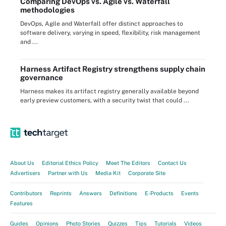
Comparing DevOps vs. Agile vs. Waterfall
methodologies
DevOps, Agile and Waterfall offer distinct approaches to
software delivery, varying in speed, flexibility, risk management
and ...
Harness Artifact Registry strengthens supply chain
governance
Harness makes its artifact registry generally available beyond
early preview customers, with a security twist that could ...
About Us
Editorial Ethics Policy
Meet The Editors
Contact Us
Advertisers
Partner with Us
Media Kit
Corporate Site
Contributors
Reprints
Answers
Definitions
E-Products
Events
Features
Guides
Opinions
Photo Stories
Quizzes
Tips
Tutorials
Videos