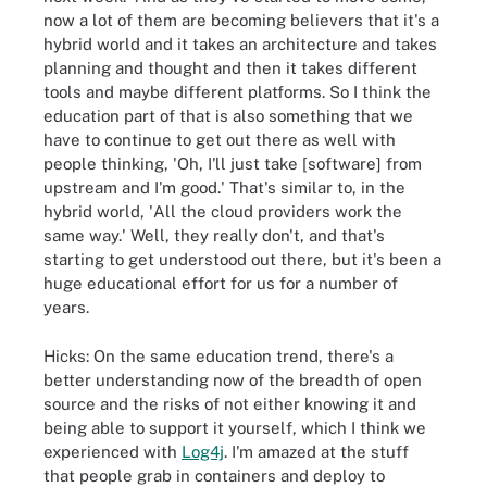
now a lot of them are becoming believers that it's a
hybrid world and it takes an architecture and takes
planning and thought and then it takes different
tools and maybe different platforms. So I think the
education part of that is also something that we
have to continue to get out there as well with
people thinking, 'Oh, I'll just take [software] from
upstream and I'm good.' That's similar to, in the
hybrid world, 'All the cloud providers work the
same way.' Well, they really don't, and that's
starting to get understood out there, but it's been a
huge educational effort for us for a number of
years.
Hicks: On the same education trend, there's a
better understanding now of the breadth of open
source and the risks of not either knowing it and
being able to support it yourself, which I think we
experienced with
Log4j
. I'm amazed at the stuff
that people grab in containers and deploy to