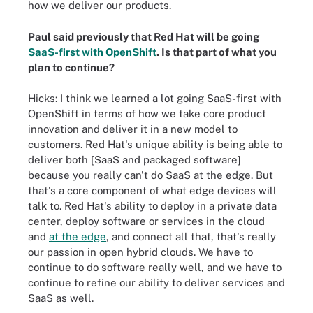
how we deliver our products.
Paul said previously that Red Hat will be going
SaaS-first with OpenShift
. Is that part of what you
plan to continue?
Hicks: I think we learned a lot going SaaS-first with
OpenShift in terms of how we take core product
innovation and deliver it in a new model to
customers. Red Hat's unique ability is being able to
deliver both [SaaS and packaged software]
because you really can't do SaaS at the edge. But
that's a core component of what edge devices will
talk to. Red Hat's ability to deploy in a private data
center, deploy software or services in the cloud
and
at the edge
, and connect all that, that's really
our passion in open hybrid clouds. We have to
continue to do software really well, and we have to
continue to refine our ability to deliver services and
SaaS as well.