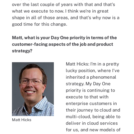
over the last couple of years with that and that's
what we execute to now. I think we're in great
shape in all of those areas, and that's why now is a
good time for this change.
Matt, what is your Day One priority in terms of the
customer-facing aspects of the job and product
strategy?
Matt Hicks: I'm in a pretty
lucky position, where I've
inherited a phenomenal
strategy. My Day One
priority is continuing to
execute to that with
enterprise customers in
their journey to cloud and
multi-cloud, being able to
Matt Hicks
deliver in cloud services
for us, and new models of