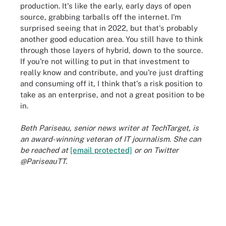
production. It's like the early, early days of open
source, grabbing tarballs off the internet. I'm
surprised seeing that in 2022, but that's probably
another good education area. You still have to think
through those layers of hybrid, down to the source.
If you're not willing to put in that investment to
really know and contribute, and you're just drafting
and consuming off it, I think that's a risk position to
take as an enterprise, and not a great position to be
in.
Beth Pariseau, senior news writer at TechTarget, is
an award-winning veteran of IT journalism. She can
be reached at
[email protected]
or on Twitter
@PariseauTT.