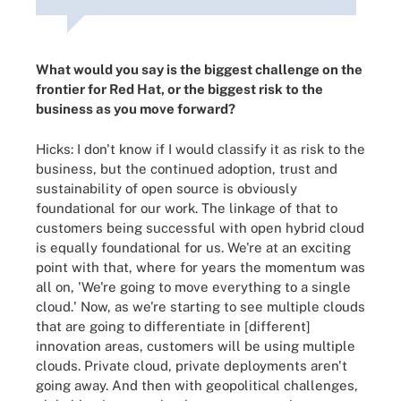
What would you say is the biggest challenge on the
frontier for Red Hat, or the biggest risk to the
business as you move forward?
Hicks: I don't know if I would classify it as risk to the
business, but the continued adoption, trust and
sustainability of open source is obviously
foundational for our work. The linkage of that to
customers being successful with open hybrid cloud
is equally foundational for us. We're at an exciting
point with that, where for years the momentum was
all on, 'We're going to move everything to a single
cloud.' Now, as we're starting to see multiple clouds
that are going to differentiate in [different]
innovation areas, customers will be using multiple
clouds. Private cloud, private deployments aren't
going away. And then with geopolitical challenges,