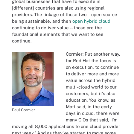
global businesses that have to execute in
[different] countries are also using regional
providers. The linkage of those two -- open source
being sustainable, and then
open hybrid cloud
continuing to deliver value -- those are the
foundational elements that we want to see
continue.
Cormier: Put another way,
for Red Hat the focus is
on execution, to continue
to deliver more and more
value across the hybrid
multi-cloud world to our
customers, but it's also
education. You know, as
Matt said, in the early
Paul Cormier
days in cloud, there were
many CIOs that said, 'I'm
moving all 8,000 applications to one cloud provider
next week.' And as they've started to move some,