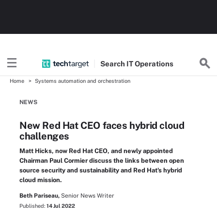
Search
IT
Operations
Home
Systems automation and orchestration
NEWS
New Red Hat CEO faces hybrid cloud
challenges
Matt Hicks, now Red Hat CEO, and newly appointed
Chairman Paul Cormier discuss the links between open
source security and sustainability and Red Hat's hybrid
cloud mission.
Beth Pariseau,
Senior News Writer
Published:
14 Jul 2022