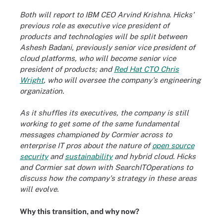
Both will report to IBM CEO Arvind Krishna. Hicks'
previous role as executive vice president of
products and technologies will be split
between
Ashesh Badani, previously senior vice president of
cloud platforms, who will become senior vice
president of products; and
Red Hat CTO Chris
Wright
, who will oversee the company's engineering
organization.
As it shuffles its executives, the company is still
working to get some of the same fundamental
messages championed by Cormier across to
enterprise IT pros about the nature of
open source
security
and
sustainability
and hybrid cloud
. Hicks
and Cormier sat down with SearchITOperations to
discuss how the company's strategy in these areas
will evolve.
Why this transition, and why now?