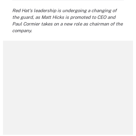
Red Hat's leadership is undergoing a changing of
the guard, as Matt Hicks is promoted to CEO and
Paul Cormier takes on a new role as chairman of the
company.