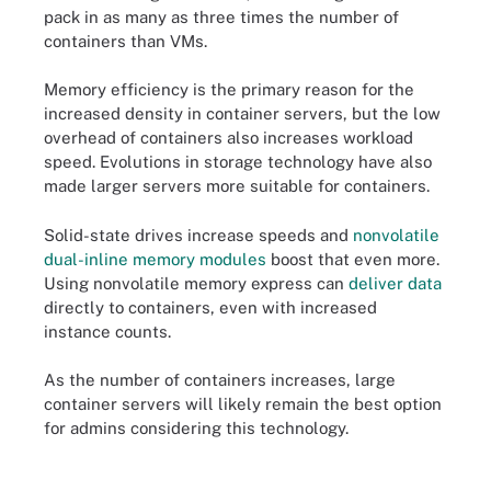
pack in as many as three times the number of
containers than VMs.
Memory efficiency is the primary reason for the
increased density in container servers, but the low
overhead of containers also increases workload
speed. Evolutions in storage technology have also
made larger servers more suitable for containers.
Solid-state drives increase speeds and
nonvolatile
dual-inline memory modules
boost that even more.
Using nonvolatile memory express can
deliver data
directly to containers, even with increased
instance counts.
As the number of containers increases, large
container servers will likely remain the best option
for admins considering this technology.