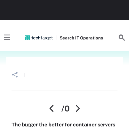
Search
IT
Operations
/0
The bigger the better for container servers