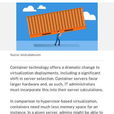
Source:
stock.adobe.com
Container technology offers a dramatic change to
virtualization deployments, including a significant
shift in server selection. Container servers favor
larger hardware and, as such, IT administrators
must incorporate this into their server calculations.
In comparison to hypervisor-based virtualization,
containers need much less memory space for an
instance. In a given server, admins might be able to