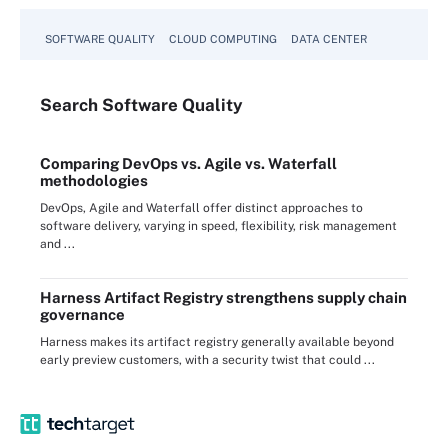
SOFTWARE QUALITY
CLOUD COMPUTING
DATA CENTER
Search
Software
Quality
Comparing DevOps vs. Agile vs. Waterfall
methodologies
DevOps, Agile and Waterfall offer distinct approaches to
software delivery, varying in speed, flexibility, risk management
and ...
Harness Artifact Registry strengthens supply chain
governance
Harness makes its artifact registry generally available beyond
early preview customers, with a security twist that could ...