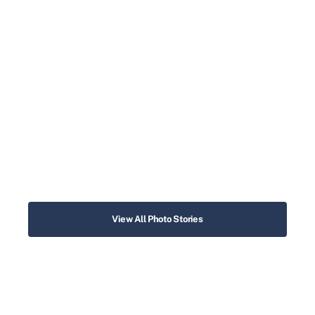
View All Photo Stories