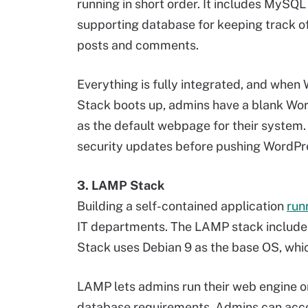
running in short order. It includes MySQL
supporting database for keeping track of
posts and comments.
Everything is fully integrated, and when
Stack boots up, admins have a blank Wor
as the default webpage for their system
security updates before pushing WordPre
3. LAMP Stack
Building a self-contained application
run
IT departments. The LAMP stack includ
Stack uses Debian 9 as the base OS, which
LAMP lets admins run their web engine o
database requirements. Admins can acc