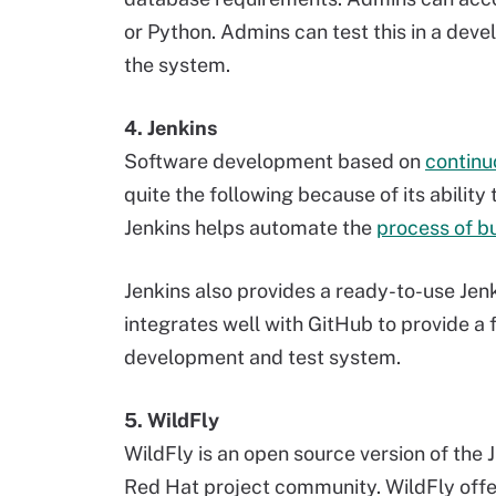
or Python. Admins can test this in a dev
the system.
4. Jenkins
Software development based on
continu
quite the following because of its abilit
Jenkins helps automate the
process of bu
Jenkins also provides a ready-to-use Jenk
integrates well with GitHub to provide a
development and test system.
5. WildFly
WildFly is an open source version of the J
Red Hat project community. WildFly offer