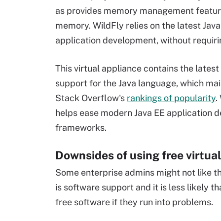
as provides memory management feature
memory. WildFly relies on the latest Jav
application development, without requiri
This virtual appliance contains the lates
support for the Java language, which mai
Stack Overflow's
rankings of popularity
.
helps ease modern Java EE application d
frameworks.
Downsides of using free virtua
Some enterprise admins might not like th
is software support and it is less likely 
free software if they run into problems.