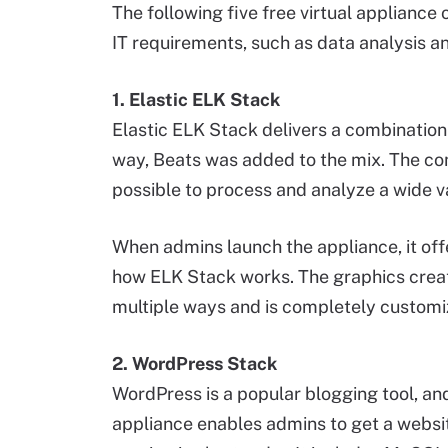
The following five free virtual appliance 
IT requirements, such as data analysis and
1. Elastic ELK Stack
Elastic ELK Stack delivers a combination
way, Beats was added to the mix. The co
possible to process and analyze a wide va
When admins launch the appliance, it off
how ELK Stack works. The graphics crea
multiple ways and is completely customi
2. WordPress Stack
WordPress is a popular blogging tool, and 
appliance enables admins to get a websi