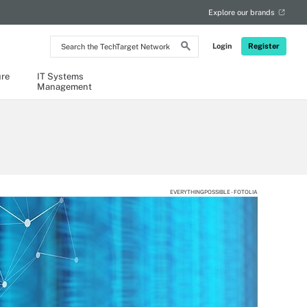
Explore our brands
Search
Login
Register
the
TechTarget
Network
ure
IT Systems
Management
EVERYTHINGPOSSIBLE - FOTOLIA