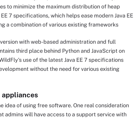
s to minimize the maximum distribution of heap
a EE 7 specifications, which helps ease modern Java EE
ng a combination of various existing frameworks
t version with web-based administration and full
ntains third place behind Python and JavaScript on
 WildFly's use of the latest Java EE 7 specifications
evelopment without the need for various existing
l appliances
e idea of using free software. One real consideration
that admins will have access to a support service with