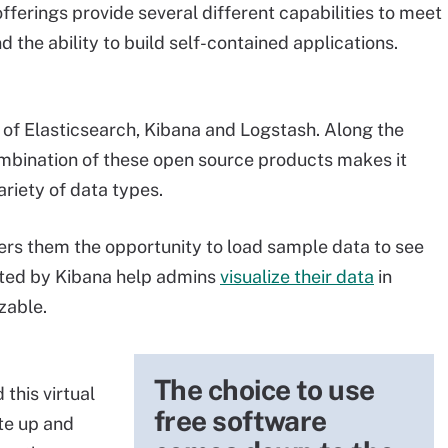
offerings provide several different capabilities to meet
 the ability to build self-contained applications.
 of Elasticsearch, Kibana and Logstash. Along the
mbination of these open source products makes it
riety of data types.
ers them the opportunity to load sample data to see
ted by Kibana help admins
visualize their data
in
zable.
The choice to use
this virtual
free software
te up and