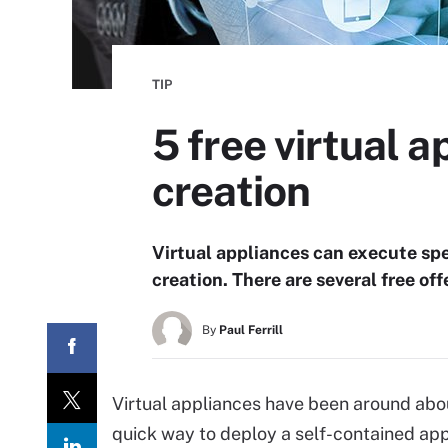
TIP
5 free virtual a
creation
Virtual appliances can execute spec
creation. There are several free of
By
Paul Ferrill
Virtual appliances have been around abou
quick way to deploy a self-contained applic