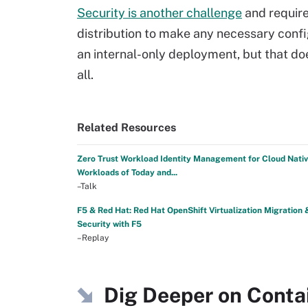
Security is another challenge
and require
distribution to make any necessary confi
an internal-only deployment, but that do
all.
Related Resources
Zero Trust Workload Identity Management for Cloud Nati
Workloads of Today and...
–Talk
F5 & Red Hat: Red Hat OpenShift Virtualization Migration 
Security with F5
–Replay
Dig Deeper on Contai