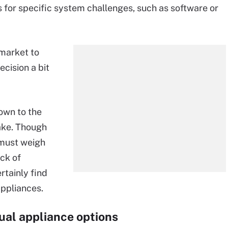
 for specific system challenges, such as software or
 market to
cision a bit
own to the
take. Though
 must weigh
ack of
rtainly find
appliances.
rtual appliance options