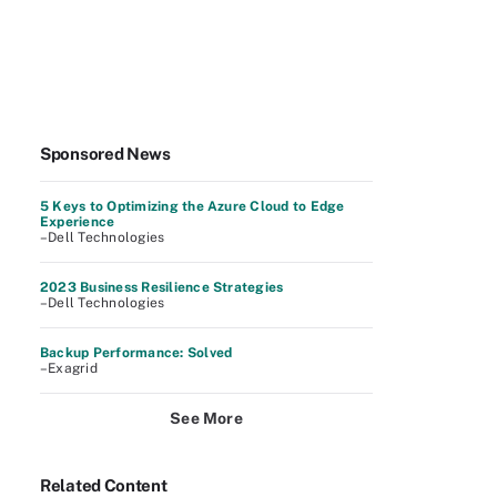
Sponsored News
5 Keys to Optimizing the Azure Cloud to Edge
Experience
–Dell Technologies
2023 Business Resilience Strategies
–Dell Technologies
Backup Performance: Solved
–Exagrid
See More
Related Content