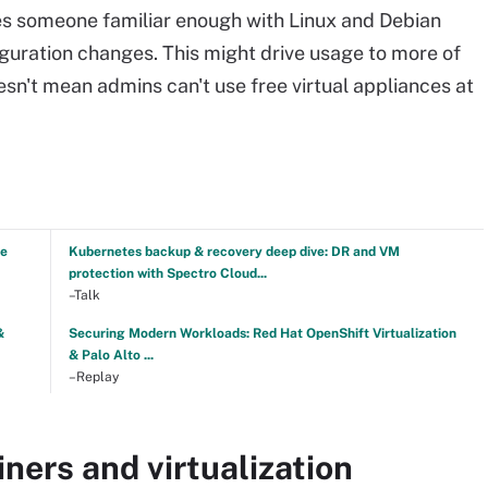
s someone familiar enough with Linux and Debian
guration changes. This might drive usage to more of
esn't mean admins can't use free virtual appliances at
ve
Kubernetes backup & recovery deep dive: DR and VM
protection with Spectro Cloud...
–Talk
&
Securing Modern Workloads: Red Hat OpenShift Virtualization
& Palo Alto ...
–Replay
ners and virtualization