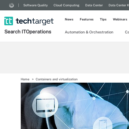
Software Quality
Cloud Computing
Data Center
Data Center 
News
Features
Tips
Webinars
Search
IT
Operations
Automation & Orchestration
Ca
Home
Containers and virtualization