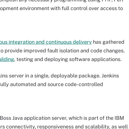
elopment environment with full control over access to
ous integration and continuous delivery
has gathered
y to provide improved fault isolation and code changes.
ilding
, testing and deploying software applications.
ins server in a single, deployable package. Jenkins
 fully automated and source code-controlled
Boss Java application server, which is part of the IBM
s connectivity, responsiveness and scalability, as well