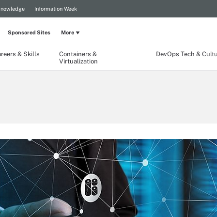
Knowledge
Information Week
Sponsored Sites
More
reers & Skills
Containers &
DevOps Tech & Cult
Virtualization