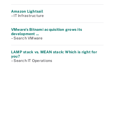
Amazon Lightsail
– IT Infrastructure
VMware's Bitnami acquisition grows its
development ...
– Search VMware
LAMP stack vs. MEAN stack: Which is right for
you?
– Search IT Operations