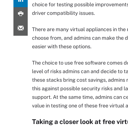
choice for testing possible improvements
driver compatibility issues.
There are many virtual appliances in the
choose from, and admins can make the de
easier with these options.
The choice to use free software comes d
level of risks admins can and decide to 
these stacks bring cost savings, admins
this against possible security risks and l
support. At the same time, admins can ce
value in testing one of these free virtual 
Taking a closer look at free vi