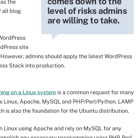
comes down to the
 as the
level of risks admins
 all blog
are willing to take.
 WordPress
dPress site
. However, admins should apply the latest WordPress
ss Stack into production.
ning on a Linux system
is a common request for many
es Linux, Apache, MySQL and PHP/Perl/Python. LAMP
 is also the foundation for the Ubuntu distribution.
n Linux using Apache and rely on MySQL for any
omplish any necessary programming using PHP, Perl