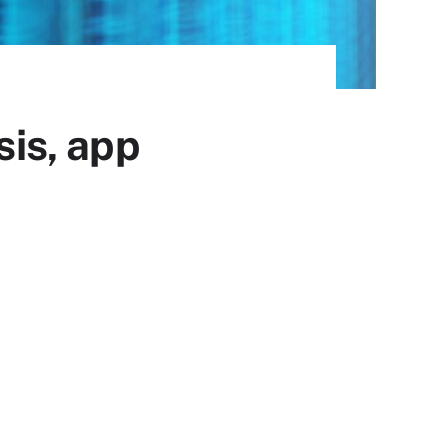
sis, app