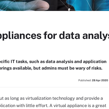
ppliances for data analy
ific IT tasks, such as data analysis and application
ferings available, but admins must be wary of risks.
Published:
28 Apr 2020
t as long as virtualization technology and provide a
ation with little effort. A virtual appliance is a great