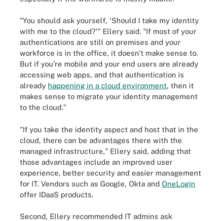
"You should ask yourself, 'Should I take my identity
with me to the cloud?'" Ellery said. "If most of your
authentications are still on premises and your
workforce is in the office, it doesn't make sense to.
But if you're mobile and your end users are already
accessing web apps, and that authentication is
already
happening in a cloud environment
, then it
makes sense to migrate your identity management
to the cloud."
"If you take the identity aspect and host that in the
cloud, there can be advantages there with the
managed infrastructure," Ellery said, adding that
those advantages include an improved user
experience, better security and easier management
for IT. Vendors such as Google, Okta and
OneLogin
offer IDaaS products.
Second, Ellery recommended IT admins ask