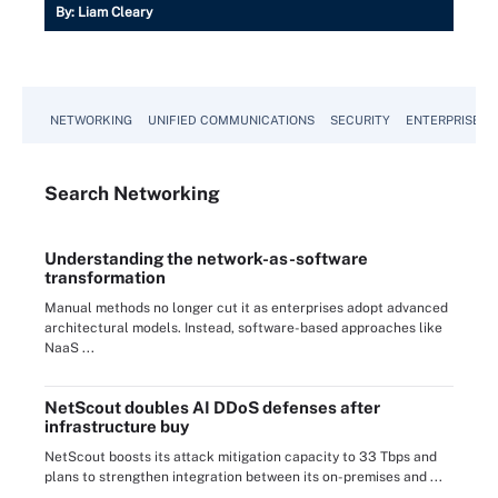
By:
Liam Cleary
NETWORKING
UNIFIED COMMUNICATIONS
SECURITY
ENTERPRISE D
Search
Networking
Understanding the network-as-software
transformation
Manual methods no longer cut it as enterprises adopt advanced
architectural models. Instead, software-based approaches like
NaaS ...
NetScout doubles AI DDoS defenses after
infrastructure buy
NetScout boosts its attack mitigation capacity to 33 Tbps and
plans to strengthen integration between its on-premises and ...