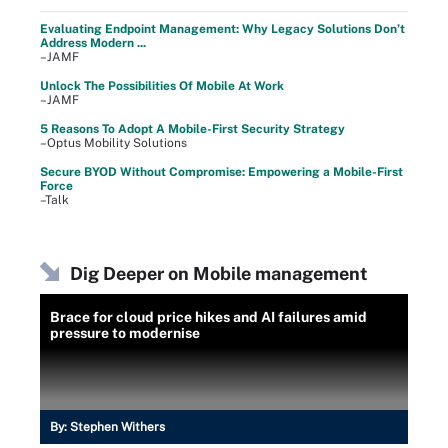
Evaluating Endpoint Management: Why Legacy Solutions Don’t
Address Modern ...
–JAMF
Unlock The Possibilities Of Mobile At Work
–JAMF
5 Reasons To Adopt A Mobile-First Security Strategy
–Optus Mobility Solutions
Secure BYOD Without Compromise: Empowering a Mobile-First
Force
–Talk
Dig Deeper on Mobile management
Brace for cloud price hikes and AI failures amid
pressure to modernise
By:
Stephen Withers