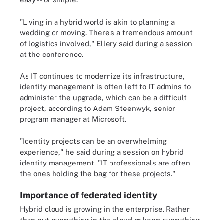
"Living in a hybrid world is akin to planning a
wedding or moving. There's a tremendous amount
of logistics involved," Ellery said during a session
at the conference.
As IT continues to modernize its infrastructure,
identity management is often left to IT admins to
administer the upgrade, which can be a difficult
project, according to Adam Steenwyk, senior
program manager at Microsoft.
"Identity projects can be an overwhelming
experience," he said during a session on hybrid
identity management. "IT professionals are often
the ones holding the bag for these projects."
Importance of federated identity
Hybrid cloud is growing in the enterprise. Rather
than put everything in the cloud or keep everything