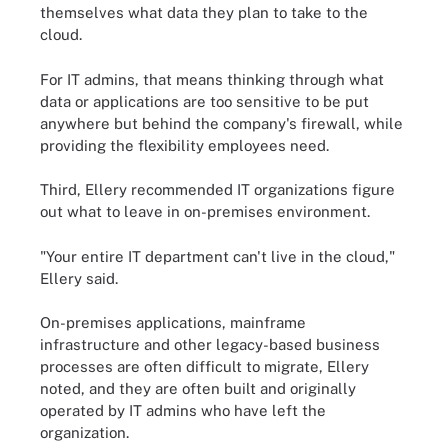
themselves what data they plan to take to the
cloud.
For IT admins, that means thinking through what
data or applications are too sensitive to be put
anywhere but behind the company's firewall, while
providing the flexibility employees need.
Third, Ellery recommended IT organizations figure
out what to leave in on-premises environment.
"Your entire IT department can't live in the cloud,"
Ellery said.
On-premises applications, mainframe
infrastructure and other legacy-based business
processes are often difficult to migrate, Ellery
noted, and they are often built and originally
operated by IT admins who have left the
organization.