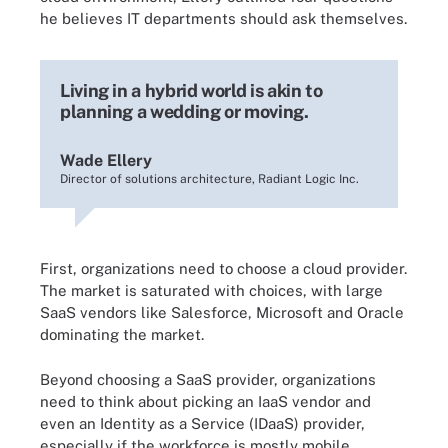
he believes IT departments should ask themselves.
Living in a hybrid world is akin to
planning a wedding or moving.
Wade Ellery
Director of solutions architecture, Radiant Logic Inc.
First, organizations need to choose a cloud provider.
The market is saturated with choices, with large
SaaS vendors like Salesforce, Microsoft and Oracle
dominating the market.
Beyond choosing a SaaS provider, organizations
need to think about picking an IaaS vendor and
even an Identity as a Service (IDaaS) provider,
especially if the workforce is mostly mobile.