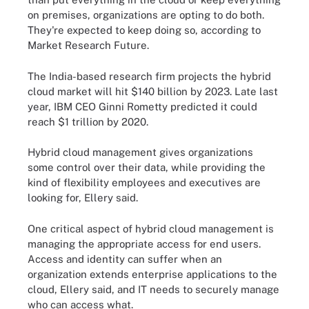
on premises, organizations are opting to do both.
They're expected to keep doing so, according to
Market Research Future.
The India-based research firm projects the hybrid
cloud market will hit $140 billion by 2023. Late last
year, IBM CEO Ginni Rometty predicted it could
reach $1 trillion by 2020.
Hybrid cloud management gives organizations
some control over their data, while providing the
kind of flexibility employees and executives are
looking for, Ellery said.
One critical aspect of hybrid cloud management is
managing the appropriate access for end users.
Access and identity can suffer when an
organization extends enterprise applications to the
cloud, Ellery said, and IT needs to securely manage
who can access what.