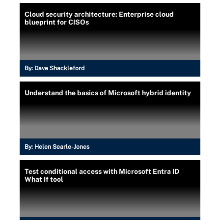
Cloud security architecture: Enterprise cloud
blueprint for CISOs
By:
Dave Shackleford
Understand the basics of Microsoft hybrid identity
By:
Helen Searle-Jones
Test conditional access with Microsoft Entra ID
What If tool