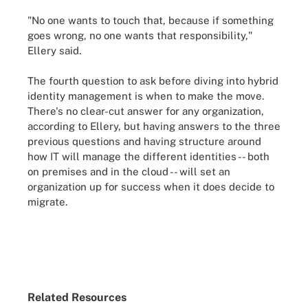
"No one wants to touch that, because if something
goes wrong, no one wants that responsibility,"
Ellery said.
The fourth question to ask before diving into hybrid
identity management is when to make the move.
There's no clear-cut answer for any organization,
according to Ellery, but having answers to the three
previous questions and having structure around
how IT will manage the different identities -- both
on premises and in the cloud -- will set an
organization up for success when it does decide to
migrate.
Related Resources