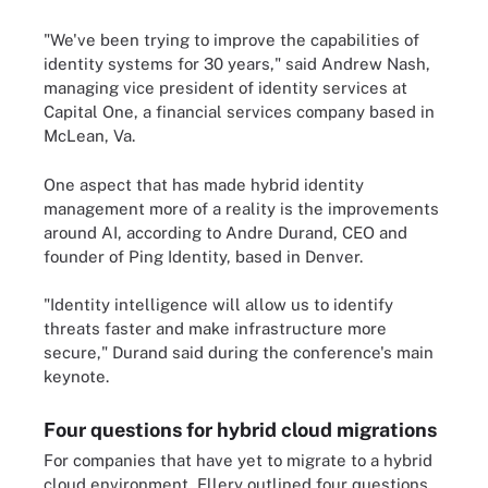
"We've been trying to improve the capabilities of
identity systems for 30 years," said Andrew Nash,
managing vice president of identity services at
Capital One, a financial services company based in
McLean, Va.
One aspect that has made hybrid identity
management more of a reality is the improvements
around AI, according to Andre Durand, CEO and
founder of Ping Identity, based in Denver.
"Identity intelligence will allow us to identify
threats faster and make infrastructure more
secure," Durand said during the conference's main
keynote.
Four questions for hybrid cloud migrations
For companies that have yet to migrate to a hybrid
cloud environment, Ellery outlined four questions