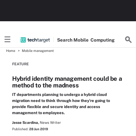
Search
Mobile
Computing
Home
Mobile management
FEATURE
Hybrid identity management could be a
method to the madness
IT departments planning to undergo a hybrid cloud
migration need to think through how they're going to
provide flexible and secure identity and access
management to employees.
Jesse Scardina,
News Writer
Published:
28 Jun 2019