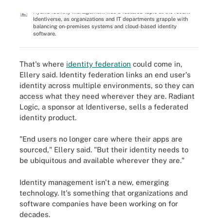
Hybrid identity management was a featured topic at the recent
Identiverse, as organizations and IT departments grapple with
balancing on-premises systems and cloud-based identity
software.
That's where
identity federation
could come in,
Ellery said. Identity federation links an end user's
identity across multiple environments, so they can
access what they need wherever they are. Radiant
Logic, a sponsor at Identiverse, sells a federated
identity product.
"End users no longer care where their apps are
sourced," Ellery said. "But their identity needs to
be ubiquitous and available wherever they are."
Identity management isn't a new, emerging
technology. It's something that organizations and
software companies have been working on for
decades.