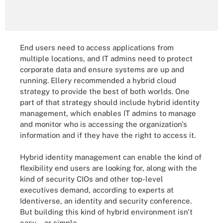
End users need to access applications from
multiple locations, and IT admins need to protect
corporate data and ensure systems are up and
running. Ellery recommended a hybrid cloud
strategy to provide the best of both worlds. One
part of that strategy should include hybrid identity
management, which enables IT admins to manage
and monitor who is accessing the organization's
information and if they have the right to access it.
Hybrid identity management can enable the kind of
flexibility end users are looking for, along with the
kind of security CIOs and other top-level
executives demand, according to experts at
Identiverse, an identity and security conference.
But building this kind of hybrid environment isn't
easy -- or simple.