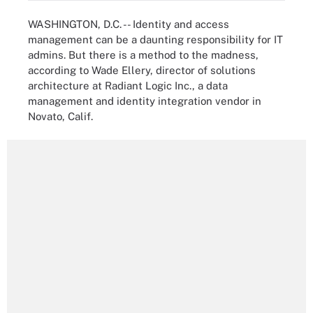
WASHINGTON, D.C. -- Identity and access
management can be a daunting responsibility for IT
admins. But there is a method to the madness,
according to Wade Ellery, director of solutions
architecture at Radiant Logic Inc., a data
management and identity integration vendor in
Novato, Calif.