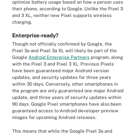
optimize battery usage based on how a person uses
their phone, according to Google. Unlike the Pixel 3
and 3 XL, neither new Pixel supports wireless
charging.
Enterprise-ready?
Though not officially confirmed by Google, the
Pixel 3a and Pixel 3a XL will likely be part of the
Google
Android Enterprise Partners
program, along
with the Pixel 3 and Pixel 3 XL. Previous Pixels
have been guaranteed major Android version
updates, and security updates for three years
within 30 days. Conversely, other smartphones in
the program are only guaranteed one major Android
update, and three years of security updates within
90 days. Google Pixel smartphones have also been
guaranteed access to Android developer preview
images for upcoming Android releases.
This means that while the Google Pixel 3a and