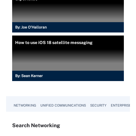
By:
Joe O’Halloran
How to use iOS 18 satellite messaging
By:
Sean Kerner
NETWORKING
UNIFIED COMMUNICATIONS
SECURITY
ENTERPRISE D
Search
Networking