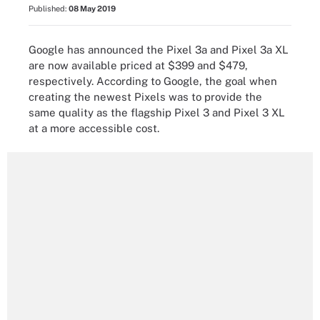
Published:
08 May 2019
Google has announced the Pixel 3a and Pixel 3a XL
are now available priced at $399 and $479,
respectively. According to Google, the goal when
creating the newest Pixels was to provide the
same quality as the flagship Pixel 3 and Pixel 3 XL
at a more accessible cost.