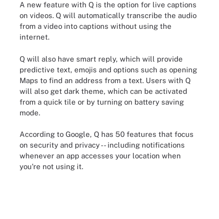
A new feature with Q is the option for live captions
on videos. Q will automatically transcribe the audio
from a video into captions without using the
internet.
Q will also have smart reply, which will provide
predictive text, emojis and options such as opening
Maps to find an address from a text. Users with Q
will also get dark theme, which can be activated
from a quick tile or by turning on battery saving
mode.
According to Google, Q has 50 features that focus
on security and privacy -- including notifications
whenever an app accesses your location when
you're not using it.