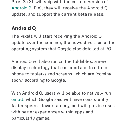
Pixel 3a XL will ship with the current version of
Android 9
(Pie), they will receive the Android Q
update, and support the current beta release.
Android Q
The Pixels will start receiving the Android Q
update over the summer, the newest version of the
operating system that Google also detailed at I/O.
Android Q will also run on the foldables, a new
display technology that can bend and fold from
phone to tablet-sized screens, which are "coming
soon," according to Google.
With Android Q, users will be able to natively run
on 5G
, which Google said will have consistently
faster speeds, lower latency, and will provide users
with better experiences within apps and
particularly games.