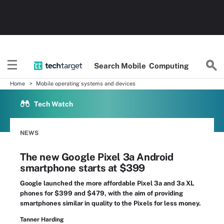
Search
Mobile
Computing
Home
Mobile operating systems and devices
Tech Watch
NEWS
The new Google Pixel 3a Android
smartphone starts at $399
Google launched the more affordable Pixel 3a and 3a XL
phones for $399 and $479, with the aim of providing
smartphones similar in quality to the Pixels for less money.
Tanner Harding