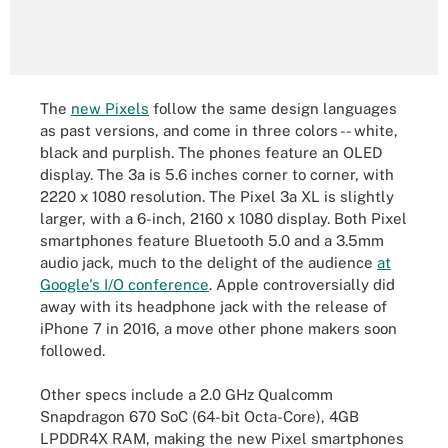
The
new Pixels
follow the same design languages
as past versions, and come in three colors -- white,
black and purplish. The phones feature an OLED
display. The 3a is 5.6 inches corner to corner, with
2220 x 1080 resolution. The Pixel 3a XL is slightly
larger, with a 6-inch, 2160 x 1080 display. Both Pixel
smartphones feature Bluetooth 5.0 and a 3.5mm
audio jack, much to the delight of the audience
at
Google's I/O conference
. Apple controversially did
away with its headphone jack with the release of
iPhone 7 in 2016, a move other phone makers soon
followed.
Other specs include a 2.0 GHz Qualcomm
Snapdragon 670 SoC (64-bit Octa-Core), 4GB
LPDDR4X RAM, making the new Pixel smartphones