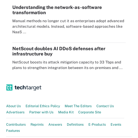
Understanding the network-as-software
transformation
Manual methods no longer cut it as enterprises adopt advanced
architectural models. Instead, software-based approaches like
NaaS ...
NetScout doubles AI DDoS defenses after
infrastructure buy
NetScout boosts its attack mitigation capacity to 33 Tbps and
plans to strengthen integration between its on-premises and ...
About Us
Editorial Ethics Policy
Meet The Editors
Contact Us
Advertisers
Partner with Us
Media Kit
Corporate Site
Contributors
Reprints
Answers
Definitions
E-Products
Events
Features