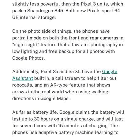
slightly less powerful than the Pixel 3 units, which
pack a Snapdragon 845. Both new Pixels sport 64
GB internal storage.
On the photo side of things, the phones have
portrait mode on both the front and rear cameras, a
"night sight" feature that allows for photography in
low lighting and free backup for all photos with
Google Photos.
Additionally, Pixel 3a and 3a XL have the
Google
Assistant
built in, a call stream to help filter out
robocalls, and an AR-type feature that shows
arrows in the real world when using walking
directions in Google Maps.
As far as battery life, Google claims the battery will
last up to 30 hours on a single charge, and will last
for seven hours with 15 minutes of charging. The
phones use adaptive battery machine learning to