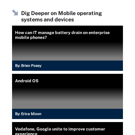
Dig Deeper on Mobile operating
systems and devices
How can IT manage battery drain on enterprise
mobile phones?
By:
Brien Posey
Android OS
By:
Erica Mixon
Vodafone, Google unite to improve customer
experience