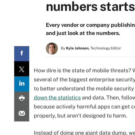
numbers starts
Every vendor or company publishing
and just look at the numbers.
By
Kyle Johnson,
Technology Editor
How dire is the state of mobile threats?
several of the biggest enterprise securi
to better understand the mobile securit
down the statistics
and data. Then, follo
because actively harmful apps can get c
properly, but aren’t designed to harm.
Instead of doing one giant data dump, w