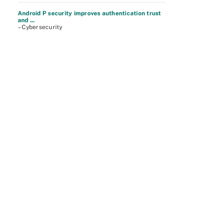
Android P security improves authentication trust
and ...
– Cybersecurity