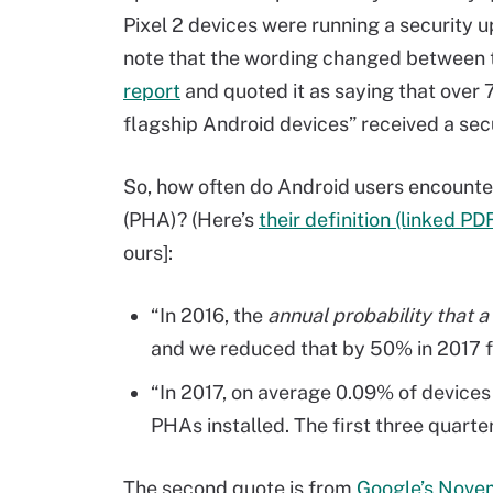
Pixel 2 devices were running a security up
note that the wording changed between 
report
and quoted it as saying that over 7
flagship Android devices” received a sec
So, how often do Android users encounte
(PHA)? (Here’s
their definition (linked PD
ours]:
“In 2016, the
annual probability that 
and we reduced that by 50% in 2017 f
“In 2017, on average 0.09% of device
PHAs installed. The first three quart
The second quote is from
Google’s Nove