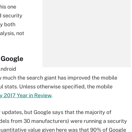
this one
d security
by both
alysis, not
m Google
Android
ow much the search giant has improved the mobile
ful stats. Unless otherwise specified, the mobile
y 2017 Year in Review
.
y updates, but Google says that the majority of
dels from 30 manufacturers) were running a security
uantitative value given here was that 90% of Google