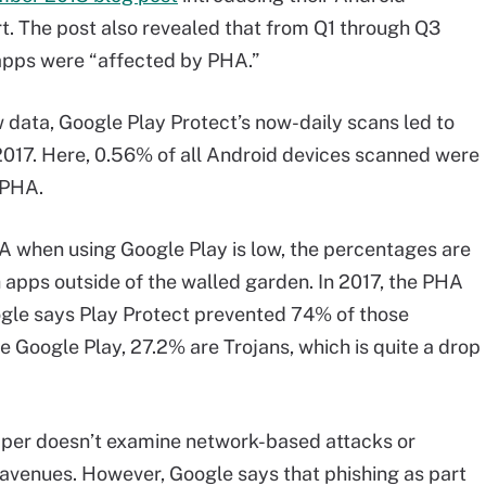
. The post also revealed that from Q1 through Q3
apps were “affected by PHA.”
 data, Google Play Protect’s now-daily scans led to
2017. Here, 0.56% of all Android devices scanned were
 PHA.
A when using Google Play is low, the percentages are
h apps outside of the walled garden. In 2017, the PHA
ogle says Play Protect prevented 74% of those
e Google Play, 27.2% are Trojans, which is quite a drop
paper doesn’t examine network-based attacks or
avenues. However, Google says that phishing as part