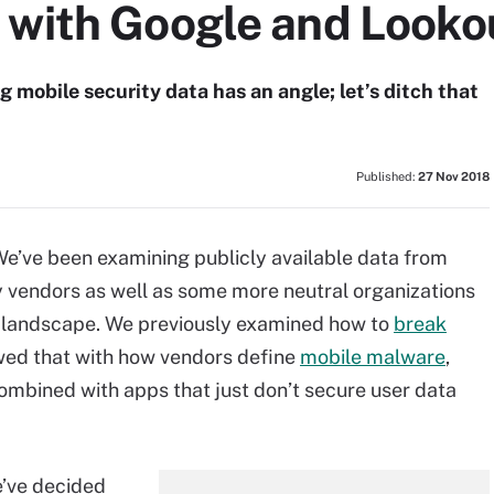
 with Google and Looko
 mobile security data has an angle; let’s ditch that
Published:
27 Nov 2018
 We’ve been examining publicly available data from
ty vendors as well as some more neutral organizations
y landscape. We previously examined how to
break
wed that with how vendors define
mobile malware
,
ombined with apps that just don’t secure user data
e’ve decided