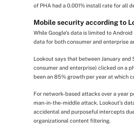
of PHA had a 0.001% install rate for all d
Mobile security according to 
While Google’s data is limited to Android
data for both consumer and enterprise a
Lookout says that between January and S
consumer and enterprise) clicked on a phis
been an 85% growth per year at which con
For network-based attacks over a year p
man-in-the-middle attack. Lookout’s data
accidental and purposeful intercepts due 
organizational content filtering.