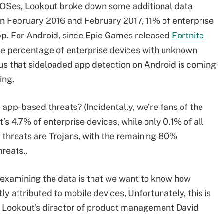
f OSes, Lookout broke down some additional data
 February 2016 and February 2017, 11% of enterprise
p. For Android, since Epic Games released
Fortnite
he percentage of enterprise devices with unknown
us that sideloaded app detection on Android is coming
ing.
pp-based threats? (Incidentally, we’re fans of the
’s 4.7% of enterprise devices, while only 0.1% of all
threats are Trojans, with the remaining 80%
reats..
 examining the data is that we want to know how
y attributed to mobile devices, Unfortunately, this is
ed Lookout’s director of product management David