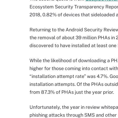
Ecosystem Security Transparency Report
2018, 0.82% of devices that sideloaded 
Returning to the Android Security Review
the removal of about 39 million PHAs in 
discovered to have installed at least one
While the likelihood of downloading a PH
higher for those coming into contact wit
“installation attempt rate” was 4.7%. Go
installation attempts. Of the PHAs outsid
from 87.3% of PHAs just the year prior.
Unfortunately, the year in review white
phishing attacks through SMS and other 