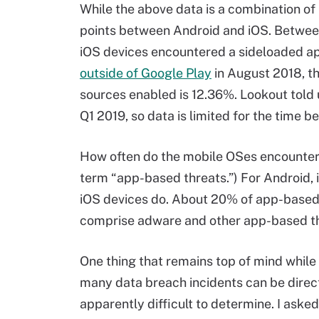
While the above data is a combination o
points between Android and iOS. Between
iOS devices encountered a sideloaded ap
outside of Google Play
in August 2018, t
sources enabled is 12.36%. Lookout told 
Q1 2019, so data is limited for the time be
How often do the mobile OSes encounter a
term “app-based threats.”) For Android, it
iOS devices do. About 20% of app-based 
comprise adware and other app-based th
One thing that remains top of mind while
many data breach incidents can be directl
apparently difficult to determine. I ask