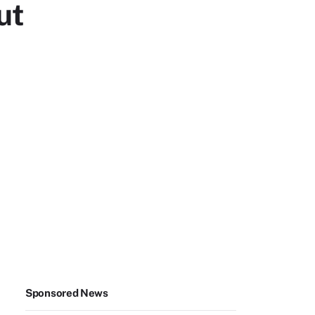
ut
Sponsored News