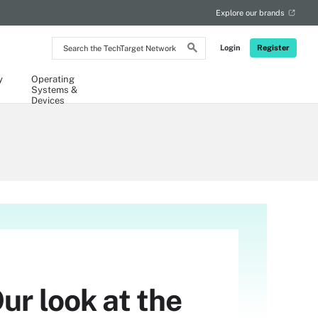
Explore our brands
Search
Login
Register
the
TechTarget
Network
y
Operating
Systems &
Devices
ur look at the