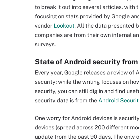
to break it out into several articles, with 
focusing on stats provided by Google an
vendor
Lookout
. All the data presented 
companies are from their own internal an
surveys.
State of Android security fro
Every year, Google releases a review of 
security; while the writing focuses on h
security, you can still dig in and find use
security data is from the
Android Securit
One worry for Android devices is securit
devices (spread across 200 different mo
update from the past 90 days. The only q