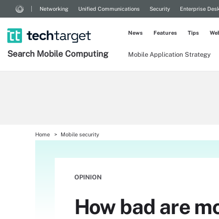
Networking
Unified Communications
Security
Enterprise Des
News
Features
Tips
Web
Search
Mobile
Computing
Mobile Application Strategy
Home
Mobile security
OPINION
How bad are mob