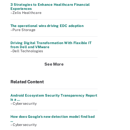
3 Strategies to Enhance Healthcare Financial
Experiences
–Zelis Healthcare
The operational wins driving EDC adoption
–Pure Storage
Driving Digital Transformation With Flexible IT
from Dell and VMware
–Dell Technologies
See More
Related Content
Android Ecosystem Security Transparency Report
is a ...
– Cybersecurity
How does Google's new detection model find bad
...
– Cybersecurity