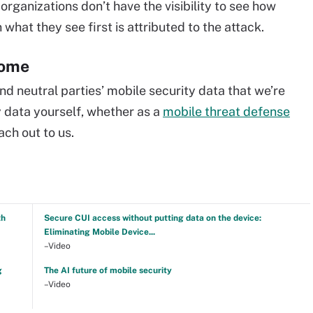
organizations don’t have the visibility to see how
what they see first is attributed to the attack.
come
d neutral parties’ mobile security data that we’re
ty data yourself, whether as a
mobile threat defense
ach out to us.
th
Secure CUI access without putting data on the device:
Eliminating Mobile Device...
–Video
g
The AI future of mobile security
–Video