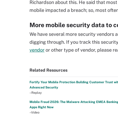
Richardson about this. He said that most 
mobile impacted a breach; so, most often 
More mobile security data to 
We have several more security vendors an
digging through. If you track this securi
vendor
or other type of vendor, please re
Related Resources
Fortify Your Mobile Protection Building Customer Trust wi
Advanced Security
–Replay
Mobile Fraud 2026: The Malware Attacking EMEA Bankin
Apps Right Now
–Video