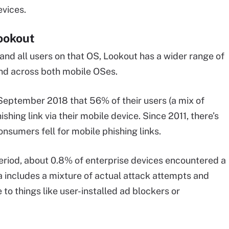
evices.
Lookout
 and all users on that OS, Lookout has a wider range of
nd across both mobile OSes.
eptember 2018 that 56% of their users (a mix of
hing link via their mobile device. Since 2011, there’s
sumers fell for mobile phishing links.
eriod, about 0.8% of enterprise devices encountered a
 includes a mixture of actual attack attempts and
to things like user-installed ad blockers or