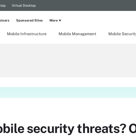
ktop
Virtual Desktop
inars
Sponsored Sites
More
Mobile Infrastructure
Mobile Management
Mobile Securit
ile security threats? O