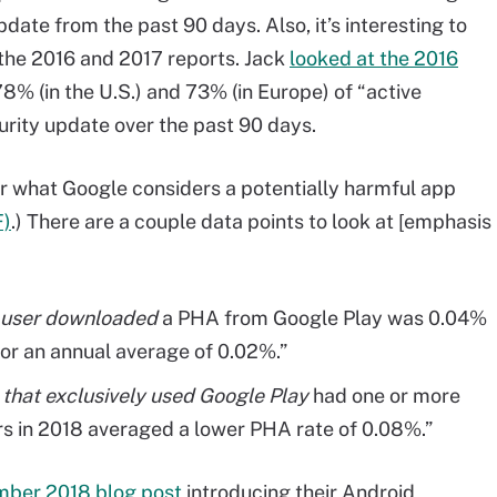
date from the past 90 days. Also, it’s interesting to
the 2016 and 2017 reports. Jack
looked at the 2016
8% (in the U.S.) and 73% (in Europe) of “active
urity update over the past 90 days.
r what Google considers a potentially harmful app
F)
.) There are a couple data points to look at [emphasis
a user downloaded
a PHA from Google Play was 0.04%
or an annual average of 0.02%.”
s
that exclusively used Google Play
had one or more
ers in 2018 averaged a lower PHA rate of 0.08%.”
mber 2018 blog post
introducing their Android