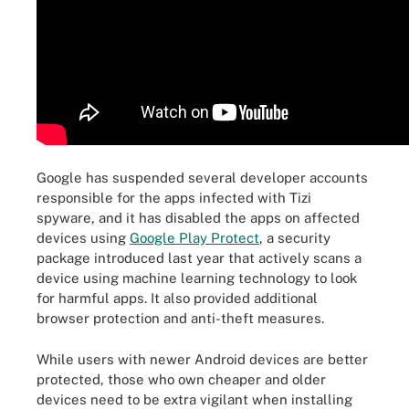
Google has suspended several developer accounts
responsible for the apps infected with Tizi
spyware, and it has disabled the apps on affected
devices using
Google Play Protect
, a security
package introduced last year that actively scans a
device using machine learning technology to look
for harmful apps. It also provided additional
browser protection and anti-theft measures.
While users with newer Android devices are better
protected, those who own cheaper and older
devices need to be extra vigilant when installing