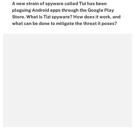
A new strain of spyware called Tizi has been
plaguing Android apps through the Google Play
Store. What is Tizi spyware? How does it work, and
what can be done to mitigate the threat it poses?