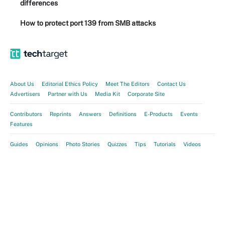
differences
How to protect port 139 from SMB attacks
About Us
Editorial Ethics Policy
Meet The Editors
Contact Us
Advertisers
Partner with Us
Media Kit
Corporate Site
Contributors
Reprints
Answers
Definitions
E-Products
Events
Features
Guides
Opinions
Photo Stories
Quizzes
Tips
Tutorials
Videos