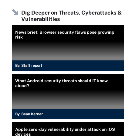
Dig Deeper on Threats, Cyberattacks &
Vulnerabilities
News brief: Browser security flaws pose growing
risk
By:
Staff report
What Android security threats should IT know
about?
By:
Sean Kerner
Apple zero-day vulnerability under attack on iOS
devices