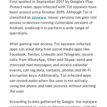
First spotted in September 2017 by Google's Play
Protect team, apps infected with Tizi spyware have
been around since October 2015. Although Tizi is
classified as
spyware
, newer versions can gain root
access to devices running vulnerable versions of
Android, enabling it to perform a wide range of
operations.
After gaining root access, Tizi spyware-infected
apps can steal data from social media apps like
Facebook, Twitter, LinkedIn and Telegram; record
calls from WhatsApp, Viber and Skype; send and
intercept text messages; and access calendar
events, call log data, contacts, photos and Wi-Fi
encryption keys. Additionally, Tizi-infected apps
can record audio when the user is not actively
using the phone and take pictures without alerting
the user.
According to data gathered by Google, the malware
was targeted at users in African countries, with the