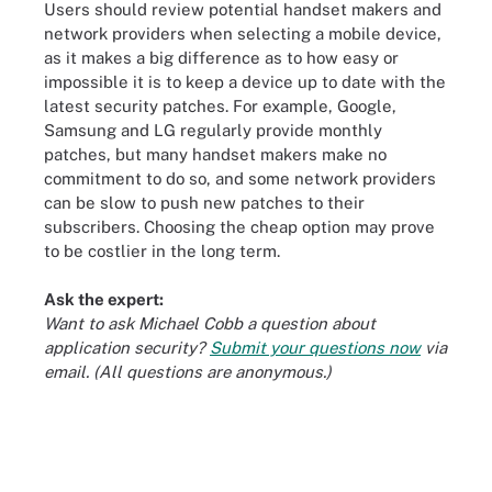
Users should review potential handset makers and
network providers when selecting a mobile device,
as it makes a big difference as to how easy or
impossible it is to keep a device up to date with the
latest security patches. For example, Google,
Samsung and LG regularly provide monthly
patches, but many handset makers make no
commitment to do so, and some network providers
can be slow to push new patches to their
subscribers. Choosing the cheap option may prove
to be costlier in the long term.
Ask the expert:
Want to ask Michael Cobb a question about
application security?
Submit your questions now
via
email. (All questions are anonymous.)