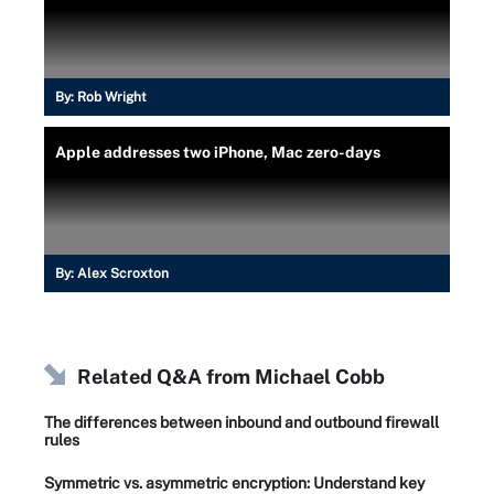
By:
Rob Wright
Apple addresses two iPhone, Mac zero-days
By:
Alex Scroxton
Related Q&A from
Michael Cobb
The differences between inbound and outbound firewall
rules
Symmetric vs. asymmetric encryption: Understand key