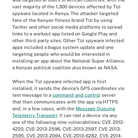
vast majority of the 1,300 devices affected by Tizi
spyware located in Kenya. The attacker targeted
fans of the Kenyan fitness brand Tizi by using
Twitter and other social media platforms to spread
links to a workout app listed on Google Play and
other third-party sites. Other Tizi spyware infected
apps included a bogus system update and one
targeting people who would be interested in
installing an app about the National Super Alliance,
a Kenyan political coalition also known as NASA.
When the Tizi spyware infected app is first
installed, it sends the device's GPS coordinates via
text message to a
command-and-control
server
that then communicates with the app via HTTPS
and, in a few cases, with the
Message Queuing
Telemetry Transport
. It can root a device via any
one of the following nine vulnerabilities: CVE-2012-
4220, CVE-2013-2596, CVE-2013-2597, CVE-2013-
2595, CVE-2013-2094, CVE-2013-6282, CVE-2014-