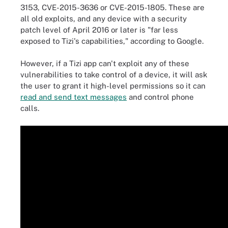
3153, CVE-2015-3636 or CVE-2015-1805. These are
all old exploits, and any device with a security
patch level of April 2016 or later is "far less
exposed to Tizi's capabilities," according to Google.
However, if a Tizi app can't exploit any of these
vulnerabilities to take control of a device, it will ask
the user to grant it high-level permissions so it can
read and send text messages
and control phone
calls.