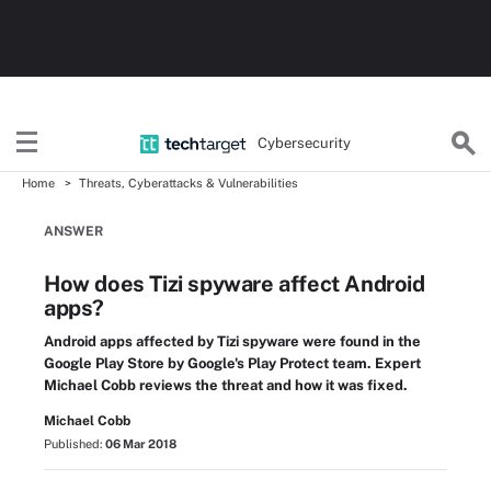
Cybersecurity
Home
Threats, Cyberattacks & Vulnerabilities
ANSWER
How does Tizi spyware affect Android
apps?
Android apps affected by Tizi spyware were found in the
Google Play Store by Google's Play Protect team. Expert
Michael Cobb reviews the threat and how it was fixed.
Michael Cobb
Published:
06 Mar 2018