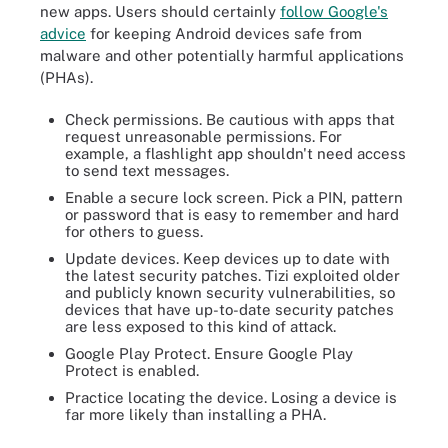
new apps. Users should certainly
follow Google's
advice
for keeping Android devices safe from
malware and other potentially harmful applications
(PHAs).
Check permissions. Be cautious with apps that
request unreasonable permissions. For
example, a flashlight app shouldn't need access
to send text messages.
Enable a secure lock screen. Pick a PIN, pattern
or password that is easy to remember and hard
for others to guess.
Update devices. Keep devices up to date with
the latest security patches. Tizi exploited older
and publicly known security vulnerabilities, so
devices that have up-to-date security patches
are less exposed to this kind of attack.
Google Play Protect. Ensure Google Play
Protect is enabled.
Practice locating the device. Losing a device is
far more likely than installing a PHA.