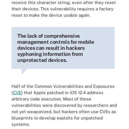
receive this character string, even after they reset
their devices. This vulnerability requires a factory
reset to make the device usable again.
The lack of comprehensive
management controls for mobile
devices can result in hackers
syphoning information from
unprotected devices.
Half of the Common Vulnerabilities and Exposures
(
CVE
) that Apple patched in iOS 12.4 address
arbitrary code execution. Most of these
vulnerabilities were discovered by researchers and
not yet weaponized, but hackers often use CVEs as
blueprints to develop exploits for unpatched
systems.