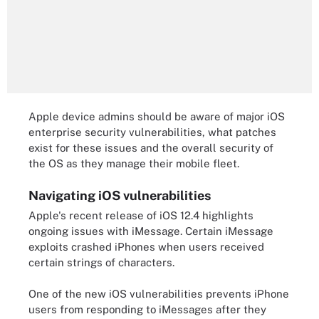
Apple device admins should be aware of major iOS
enterprise security vulnerabilities, what patches
exist for these issues and the overall security of
the OS as they manage their mobile fleet.
Navigating iOS vulnerabilities
Apple's recent release of iOS 12.4 highlights
ongoing issues with iMessage. Certain iMessage
exploits crashed iPhones when users received
certain strings of characters.
One of the new iOS vulnerabilities prevents iPhone
users from responding to iMessages after they