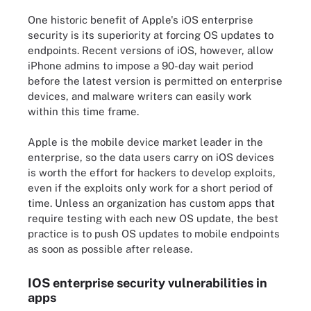
One historic benefit of Apple's iOS enterprise
security is its superiority at forcing OS updates to
endpoints. Recent versions of iOS, however, allow
iPhone admins to impose a 90-day wait period
before the latest version is permitted on enterprise
devices, and malware writers can easily work
within this time frame.
Apple is the mobile device market leader in the
enterprise, so the data users carry on iOS devices
is worth the effort for hackers to develop exploits,
even if the exploits only work for a short period of
time. Unless an organization has custom apps that
require testing with each new OS update, the best
practice is to push OS updates to mobile endpoints
as soon as possible after release.
IOS enterprise security vulnerabilities in
apps