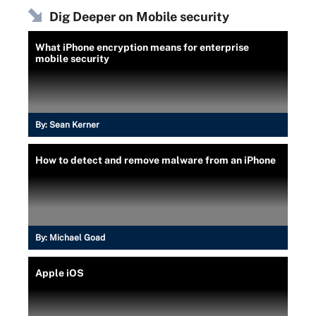
Dig Deeper on Mobile security
What iPhone encryption means for enterprise
mobile security
By:
Sean Kerner
How to detect and remove malware from an iPhone
By:
Michael Goad
Apple iOS