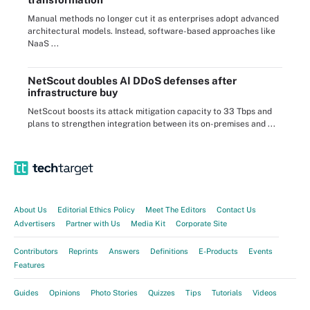
Manual methods no longer cut it as enterprises adopt advanced
architectural models. Instead, software-based approaches like
NaaS ...
NetScout doubles AI DDoS defenses after
infrastructure buy
NetScout boosts its attack mitigation capacity to 33 Tbps and
plans to strengthen integration between its on-premises and ...
About Us
Editorial Ethics Policy
Meet The Editors
Contact Us
Advertisers
Partner with Us
Media Kit
Corporate Site
Contributors
Reprints
Answers
Definitions
E-Products
Events
Features
Guides
Opinions
Photo Stories
Quizzes
Tips
Tutorials
Videos