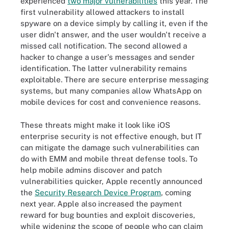
experienced
two major vulnerabilities
this year. The
first vulnerability allowed attackers to install
spyware on a device simply by calling it, even if the
user didn't answer, and the user wouldn't receive a
missed call notification. The second allowed a
hacker to change a user's messages and sender
identification. The latter vulnerability remains
exploitable. There are secure enterprise messaging
systems, but many companies allow WhatsApp on
mobile devices for cost and convenience reasons.
These threats might make it look like iOS
enterprise security is not effective enough, but IT
can mitigate the damage such vulnerabilities can
do with EMM and mobile threat defense tools. To
help mobile admins discover and patch
vulnerabilities quicker, Apple recently announced
the
Security Research Device Program
, coming
next year. Apple also increased the payment
reward for bug bounties and exploit discoveries,
while widening the scope of people who can claim