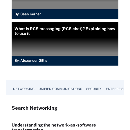
By:
Sean Kerner
What is RCS messaging (RCS chat)? Explaining how
to use it
By:
Alexander Gillis
NETWORKING
UNIFIED COMMUNICATIONS
SECURITY
ENTERPRISE D
Search
Networking
Understanding the network-as-software
transformation