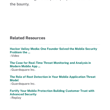
the bounty.
Related Resources
Hacker Valley Media: One Founder Solved the Mobile Security
Problem the ...
–Video
The Case for Real-Time Threat Monitoring and Analysis in
Modern Mobile App ...
–Guardsquare Inc.
The Role of Root Detection in Your Mobile Application Threat
Model
–Guardsquare Inc.
Fortify Your Mobile Protection Building Customer Trust with
Advanced Security
–Replay