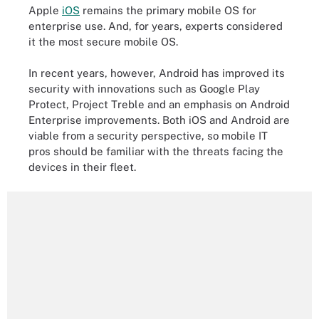
Apple
iOS
remains the primary mobile OS for
enterprise use. And, for years, experts considered
it the most secure mobile OS.
In recent years, however, Android has improved its
security with innovations such as Google Play
Protect, Project Treble and an emphasis on Android
Enterprise improvements. Both iOS and Android are
viable from a security perspective, so mobile IT
pros should be familiar with the threats facing the
devices in their fleet.