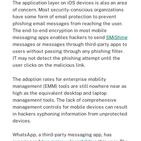
The application layer on iOS devices is also an area
of concern. Most security-conscious organizations
have some form of email protection to prevent
phishing email messages from reaching the user.
The end-to-end encryption in most mobile
messaging apps enables hackers to send
SMiShing
messages or messages through third-party apps to
users without passing through any phishing filter.
IT may not detect the phishing attempt until the
user clicks on the malicious link.
The adoption rates for enterprise mobility
management (EMM) tools are still nowhere near as
high as the equivalent desktop and laptop
management tools. The lack of comprehensive
management controls for mobile devices can result
in hackers syphoning information from unprotected
devices.
WhatsApp, a third-party messaging app, has