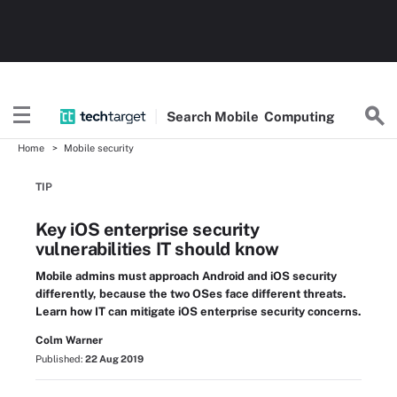
Search
Mobile
Computing
Home
Mobile security
TIP
Key iOS enterprise security
vulnerabilities IT should know
Mobile admins must approach Android and iOS security
differently, because the two OSes face different threats.
Learn how IT can mitigate iOS enterprise security concerns.
Colm Warner
Published:
22 Aug 2019