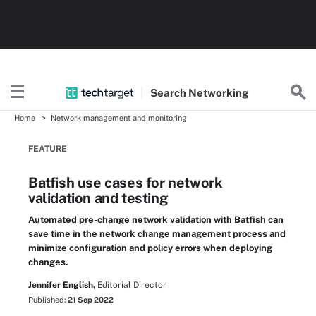
Search
Networking
Home
Network management and monitoring
FEATURE
Batfish use cases for network
validation and testing
Automated pre-change network validation with Batfish can
save time in the network change management process and
minimize configuration and policy errors when deploying
changes.
Jennifer English,
Editorial Director
Published:
21 Sep 2022