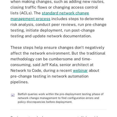
when making changes, such as adding new routes,
closing traffic flows or changing access control
lists (ACLs). The
standard network change
management process
includes steps to determine
risk analysis, conduct peer reviews, run pre-change
testing, initiate deployment, run post-change
testing and update network documentation.
These steps help ensure changes don't negatively
affect the network environment. But the traditional
methodology can be cumbersome and time-
consuming, said Jeff Kala, senior architect at
Network to Code, during a recent
webinar
about
pre-change testing in network automation
pipelines.
Batfish queries work within the pre-deployment testing phase of
network change management to find configuration errors and
policy discrepancies before deployment.