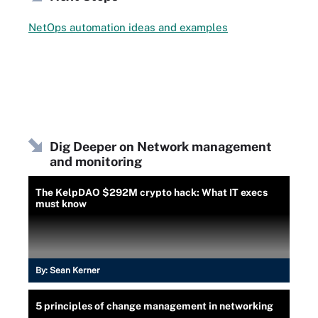
NetOps automation ideas and examples
Dig Deeper on Network management
and monitoring
The KelpDAO $292M crypto hack: What IT execs
must know
By:
Sean Kerner
5 principles of change management in networking