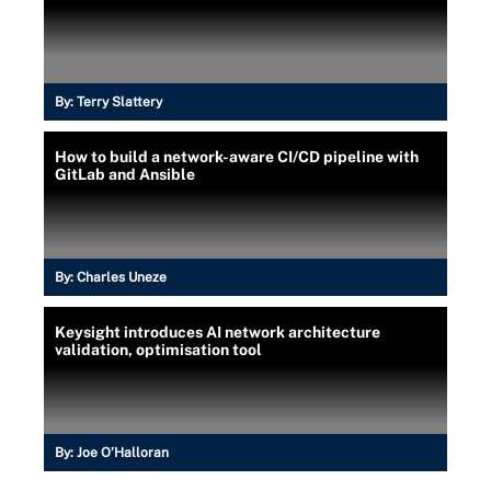
By:
Terry Slattery
How to build a network-aware CI/CD pipeline with
GitLab and Ansible
By:
Charles Uneze
Keysight introduces AI network architecture
validation, optimisation tool
By:
Joe O’Halloran