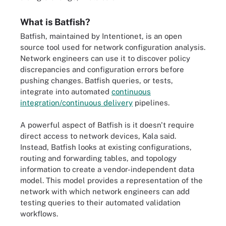
What is Batfish?
Batfish, maintained by Intentionet, is an open
source tool used for network configuration analysis.
Network engineers can use it to discover policy
discrepancies and configuration errors before
pushing changes. Batfish queries, or tests,
integrate into automated
continuous
integration/continuous delivery
pipelines.
A powerful aspect of Batfish is it doesn't require
direct access to network devices, Kala said.
Instead, Batfish looks at existing configurations,
routing and forwarding tables, and topology
information to create a vendor-independent data
model. This model provides a representation of the
network with which network engineers can add
testing queries to their automated validation
workflows.