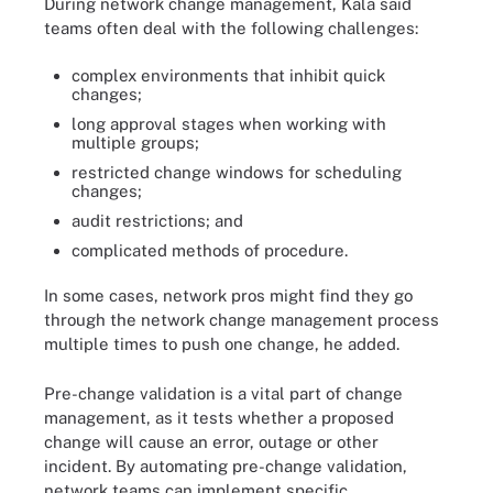
During network change management, Kala said
teams often deal with the following challenges:
complex environments that inhibit quick
changes;
long approval stages when working with
multiple groups;
restricted change windows for scheduling
changes;
audit restrictions; and
complicated methods of procedure.
In some cases, network pros might find they go
through the network change management process
multiple times to push one change, he added.
Pre-change validation is a vital part of change
management, as it tests whether a proposed
change will cause an error, outage or other
incident. By automating pre-change validation,
network teams can implement specific