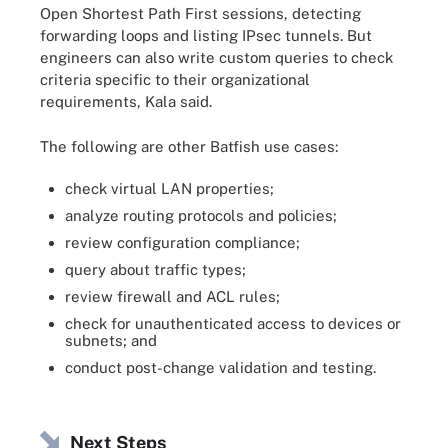
Open Shortest Path First sessions, detecting
forwarding loops and listing IPsec tunnels. But
engineers can also write custom queries to check
criteria specific to their organizational
requirements, Kala said.
The following are other Batfish use cases:
check virtual LAN properties;
analyze routing protocols and policies;
review configuration compliance;
query about traffic types;
review firewall and ACL rules;
check for unauthenticated access to devices or
subnets; and
conduct post-change validation and testing.
Next Steps