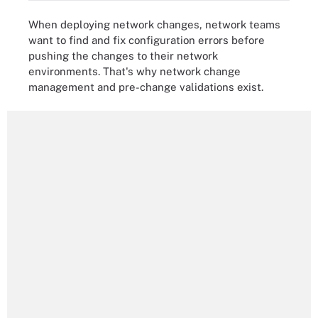
When deploying network changes, network teams
want to find and fix configuration errors before
pushing the changes to their network
environments. That's why network change
management and pre-change validations exist.