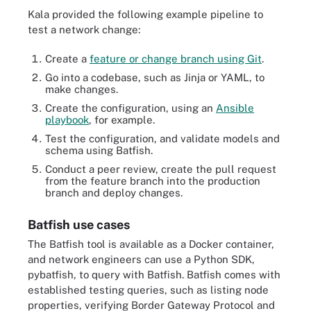
Kala provided the following example pipeline to
test a network change:
Create a
feature or change branch using Git
.
Go into a codebase, such as Jinja or YAML, to
make changes.
Create the configuration, using an
Ansible
playbook
, for example.
Test the configuration, and validate models and
schema using Batfish.
Conduct a peer review, create the pull request
from the feature branch into the production
branch and deploy changes.
Batfish use cases
The Batfish tool is available as a Docker container,
and network engineers can use a Python SDK,
pybatfish, to query with Batfish. Batfish comes with
established testing queries, such as listing node
properties, verifying Border Gateway Protocol and