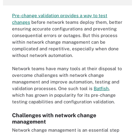
Pre-change validation provides a way to test
changes
before network teams deploy them, better
ensuring accurate configurations and preventing
consequential errors or outages. But this process
within network change management can be
complicated and repetitive, especially when done
without network automation.
Network teams have many tools at their disposal to
overcome challenges with network change
management and improve automation, testing and
validation processes. One such tool is
Batfish
,
which has grown in popularity for its pre-change
testing capabilities and configuration validation.
Challenges with network change
management
Network change management is an essential step