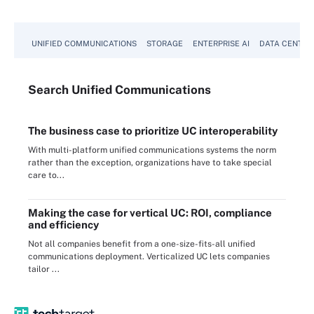
UNIFIED COMMUNICATIONS
STORAGE
ENTERPRISE AI
DATA CENTER
Search
Unified
Communications
The business case to prioritize UC interoperability
With multi-platform unified communications systems the norm
rather than the exception, organizations have to take special
care to...
Making the case for vertical UC: ROI, compliance
and efficiency
Not all companies benefit from a one-size-fits-all unified
communications deployment. Verticalized UC lets companies
tailor ...