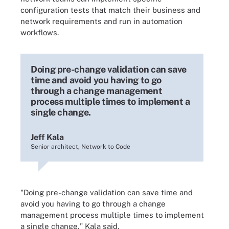
configuration tests that match their business and
network requirements and run in automation
workflows.
Doing pre-change validation can save
time and avoid you having to go
through a change management
process multiple times to implement a
single change.
Jeff Kala
Senior architect, Network to Code
"Doing pre-change validation can save time and
avoid you having to go through a change
management process multiple times to implement
a single change," Kala said.