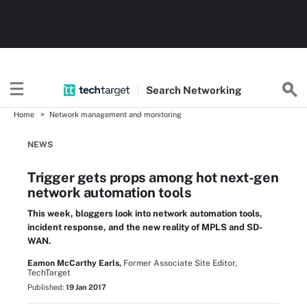
Search
Networking
Home
Network management and monitoring
NEWS
Trigger gets props among hot next-gen
network automation tools
This week, bloggers look into network automation tools,
incident response, and the new reality of MPLS and SD-
WAN.
Eamon McCarthy Earls,
Former Associate Site Editor,
TechTarget
Published:
19 Jan 2017