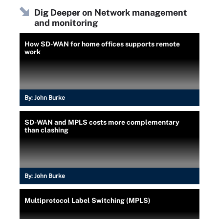
Dig Deeper on Network management
and monitoring
How SD-WAN for home offices supports remote
work
By:
John Burke
SD-WAN and MPLS costs more complementary
than clashing
By:
John Burke
Multiprotocol Label Switching (MPLS)