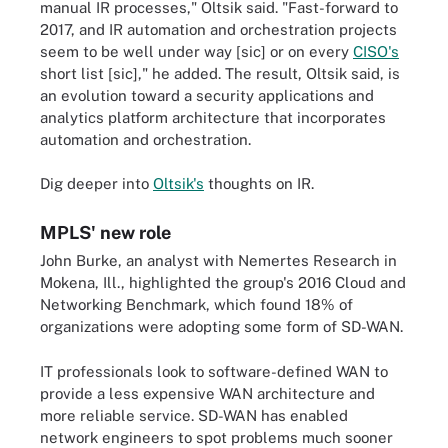
manual IR processes," Oltsik said. "Fast-forward to
2017, and IR automation and orchestration projects
seem to be well under way [sic] or on every
CISO's
short list [sic]," he added. The result, Oltsik said, is
an evolution toward a security applications and
analytics platform architecture that incorporates
automation and orchestration.
Dig deeper into
Oltsik's
thoughts on IR.
MPLS' new role
John Burke, an analyst with Nemertes Research in
Mokena, Ill., highlighted the group's 2016 Cloud and
Networking Benchmark, which found 18% of
organizations were adopting some form of SD-WAN.
IT professionals look to software-defined WAN to
provide a less expensive WAN architecture and
more reliable service. SD-WAN has enabled
network engineers to spot problems much sooner