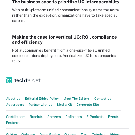
The business case to prioritize UC interoperability
With multi-platform unified communications systems the norm
rather than the exception, organizations have to take special
care to...
Making the case for vertical UC: ROI, compliance
and efficiency
Not all companies benefit from a one-size-fits-all unified
communications deployment. Verticalized UC lets companies
tailor ...
About Us
Editorial Ethics Policy
Meet The Editors
Contact Us
Advertisers
Partner with Us
Media Kit
Corporate Site
Contributors
Reprints
Answers
Definitions
E-Products
Events
Features
Guides
Opinions
Photo Stories
Quizzes
Tips
Tutorials
Videos