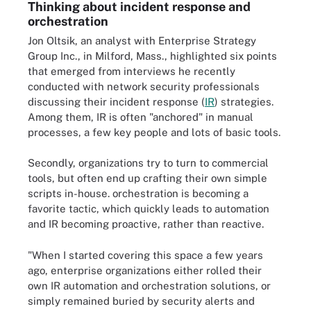
Thinking about incident response and
orchestration
Jon Oltsik, an analyst with Enterprise Strategy
Group Inc., in Milford, Mass., highlighted six points
that emerged from interviews he recently
conducted with network security professionals
discussing their incident response (
IR
) strategies.
Among them, IR is often "anchored" in manual
processes, a few key people and lots of basic tools.
Secondly, organizations try to turn to commercial
tools, but often end up crafting their own simple
scripts in-house. orchestration is becoming a
favorite tactic, which quickly leads to automation
and IR becoming proactive, rather than reactive.
"When I started covering this space a few years
ago, enterprise organizations either rolled their
own IR automation and orchestration solutions, or
simply remained buried by security alerts and