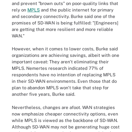
and prevent "brown outs" on poor-quality links that
rely on
MPLS
and the public internet for primary
and secondary connectivity. Burke said one of the
promises of SD-WAN is being fulfilled: "[Engineers]
are getting that more resilient and more reliable
WAN."
However, when it comes to lower costs, Burke said
organizations are achieving savings, albeit with one
important caveat: They aren't eliminating their
MPLS. Nemertes research indicated 77% of
respondents have no intention of replacing MPLS
in their SD-WAN environments. Even those that do
plan to abandon MPLS won't take that step for
another five years, Burke said.
Nevertheless, changes are afoot. WAN strategies
now emphasize cheaper connectivity options, even
while MPLS is viewed as the backbone of SD-WAN.
Although SD-WAN may not be generating huge cost