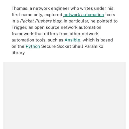
Thomas, a network engineer who writes under his
first name only, explored
network automation
tools
in a
Packet Pushers
blog. In particular, he pointed to
Trigger, an open source network automation
framework that differs from other network
automation tools, such as
Ansible
, which is based
on the
Python
Secure Socket Shell Paramiko
library.