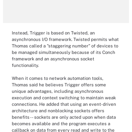
Instead, Trigger is based on Twisted, an
asynchronous I/O framework. Twisted permits what
Thomas called a "staggering number" of devices to
be managed simultaneously because of its Conch
framework and an asynchronous socket
functionality.
When it comes to network automation tools,
Thomas said he believes Trigger offers some
unique advantages, including asynchronous
execution and context switching to maintain weak
connections. He added that using an event-driven
architecture and nonblocking sockets offers
benefits -- sockets are only acted upon when data
becomes available and the program executes a
callback on data from every read and write to the