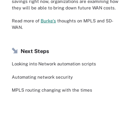
savings right now, organizations are examining how
they will be able to bring down future WAN costs.
Read more of
Burke's
thoughts on MPLS and SD-
WAN.
Next Steps
Looking into Network automation scripts
Automating network security
MPLS routing changing with the times