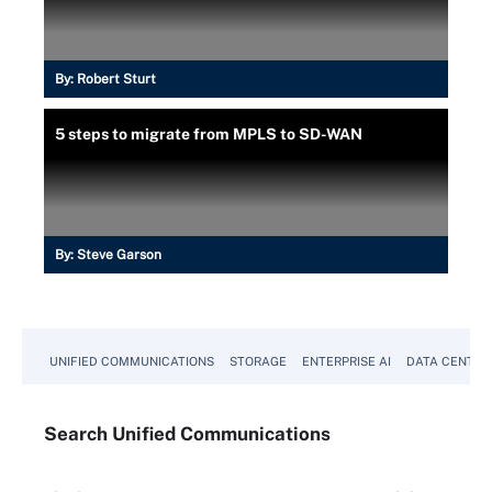
By:
Robert Sturt
5 steps to migrate from MPLS to SD-WAN
By:
Steve Garson
UNIFIED COMMUNICATIONS
STORAGE
ENTERPRISE AI
DATA CENTER
Search
Unified
Communications