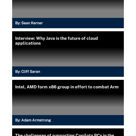
By:
Sean Kerner
Interview: Why Java is the future of cloud
applications
By:
Cliff Saran
Intel, AMD form x86 group in effort to combat Arm
By:
Adam Armstrong
The challenges of supporting Copilot+ PCs in the