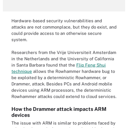
Hardware-based security vulnerabilities and
attacks are not commonplace, but they do exist, and
could provide access to an otherwise secure
system.
Researchers from the Vrije Universiteit Amsterdam
in the Netherlands and the University of California
in Santa Barbara found that the
Flip Feng Shui
technique
allows the Rowhammer hardware bug to
be exploited by a deterministic Rowhammer, or
Drammer, attack. Besides PCs and Android mobile
devices using ARM processors, the deterministic
Rowhammer attacks could extend to cloud services.
How the Drammer attack impacts ARM
devices
The issue with ARM is similar to problems faced by