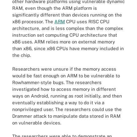
other hardware platforms using vulnerable dynamic
RAM, even though the ARM platform is
significantly different than devices running on the
x86 processor. The
ARM
CPU uses RISC CPU
architecture, and is less complex than the complex
instruction set computing CPU architecture that
x86 uses. ARM relies more on external memory
than x86, since x86 CPUs have memory included in
the chip.
Researchers were unsure if the memory access
would be fast enough on ARM to be vulnerable to
Rowhammer-style bugs. The researchers
investigated how to access memory in different
ways on Android, running as root initially, and then
eventually establishing a way to do it via a
nonprivileged user. The researchers could use the
Drammer attack to manipulate data stored in RAM
on vulnerable devices.
The researchers were able to demonstrate an