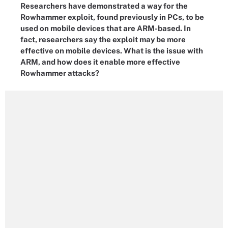
Researchers have demonstrated a way for the
Rowhammer exploit, found previously in PCs, to be
used on mobile devices that are ARM-based. In
fact, researchers say the exploit may be more
effective on mobile devices. What is the issue with
ARM, and how does it enable more effective
Rowhammer attacks?