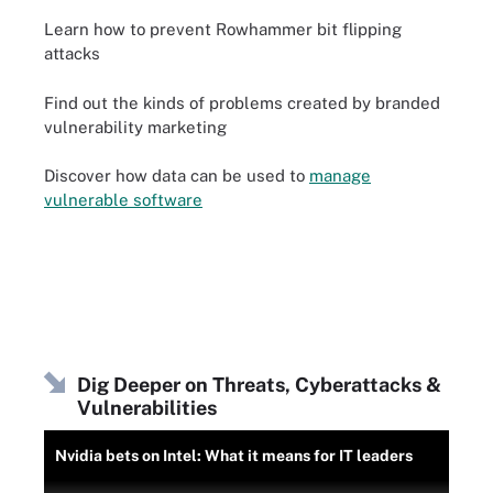
Learn how to prevent Rowhammer bit flipping
attacks
Find out the kinds of problems created by branded
vulnerability marketing
Discover how data can be used to
manage
vulnerable software
Dig Deeper on Threats, Cyberattacks &
Vulnerabilities
Nvidia bets on Intel: What it means for IT leaders