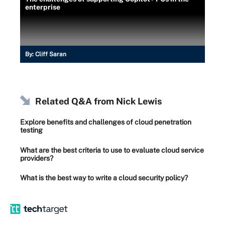
enterprise
By:
Cliff Saran
Related Q&A from
Nick Lewis
Explore benefits and challenges of cloud penetration
testing
What are the best criteria to use to evaluate cloud service
providers?
What is the best way to write a cloud security policy?