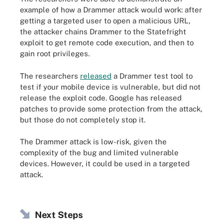
example of how a Drammer attack would work: after
getting a targeted user to open a malicious URL,
the attacker chains Drammer to the Statefright
exploit to get remote code execution, and then to
gain root privileges.
The researchers
released
a Drammer test tool to
test if your mobile device is vulnerable, but did not
release the exploit code. Google has released
patches to provide some protection from the attack,
but those do not completely stop it.
The Drammer attack is low-risk, given the
complexity of the bug and limited vulnerable
devices. However, it could be used in a targeted
attack.
Next Steps