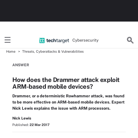
Cybersecurity
Home
Threats, Cyberattacks & Vulnerabilities
ANSWER
How does the Drammer attack exploit
ARM-based mobile devices?
Drammer, or a deterministic Rowhammer attack, was found
to be more effective on ARM-based mobile devices. Expert
Nick Lewis explains the issue with ARM processors.
Nick Lewis
Published:
22 Mar 2017