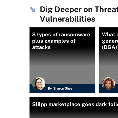
Dig Deeper on Threa
Vulnerabilities
8 types of ransomware,
What 
plus examples of
gener
attacks
(DGA)
By:
Sharon Shea
Slilpp marketplace goes dark fo