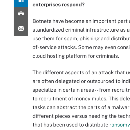
enterprises respond?
Botnets have become an important part 
standardized criminal infrastructure as 
use them for spam, phishing and distribu
of-service attacks. Some may even cons
cloud hosting platform for criminals.
The different aspects of an attack that u
are often delegated or outsourced to ind
specialize in certain areas -- from recrui
to recruitment of money mules. This dele
tasks can abstract the parts of a malwar
different pieces versus needing the techn
that has been used to distribute
ransom