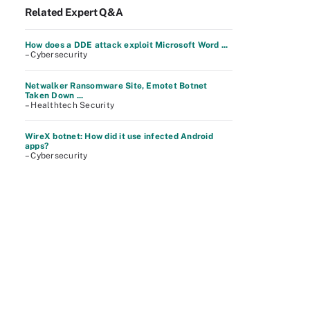
Related Expert Q&A
How does a DDE attack exploit Microsoft Word ...
– Cybersecurity
Netwalker Ransomware Site, Emotet Botnet
Taken Down ...
– Healthtech Security
WireX botnet: How did it use infected Android
apps?
– Cybersecurity