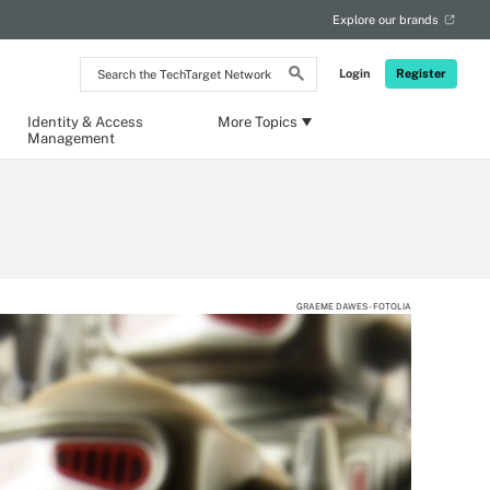
Explore our brands
Search
Login
Register
the
TechTarget
Network
Identity & Access
More Topics
Management
GRAEME DAWES - FOTOLIA