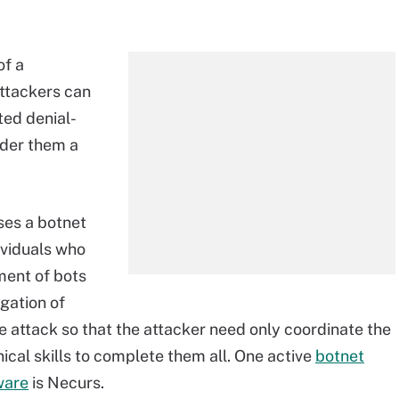
of a
attackers can
ted denial-
ider them a
ses a botnet
ividuals who
tment of bots
gation of
e attack so that the attacker need only coordinate the
ical skills to complete them all. One active
botnet
ware
is
Necurs.