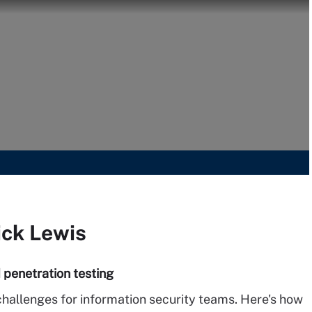
ick Lewis
 penetration testing
hallenges for information security teams. Here's how