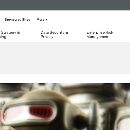
Sponsored Sites
More
 Strategy &
Data Security &
Enterprise Risk
ning
Privacy
Management