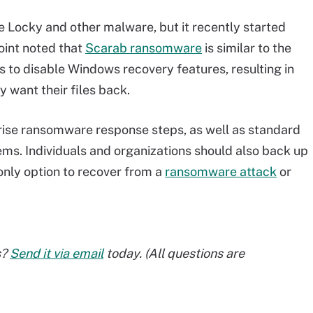
e Locky and other malware, but it recently started
oint noted that
Scarab ransomware
is similar to the
s to disable Windows recovery features, resulting in
y want their files back.
ise ransomware response steps, as well as standard
ems. Individuals and organizations should also back up
only option to recover from a
ransomware attack
or
s?
Send it via email
today. (All questions are