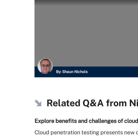
By:
Shaun Nichols
Related Q&A from
N
Explore benefits and challenges of cloud
Cloud penetration testing presents new c