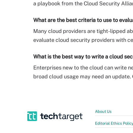
a playbook from the Cloud Security Allia
What are the best criteria to use to eval
Many cloud providers are tight-lipped abo
evaluate cloud security providers with ce
What is the best way to write a cloud sec
Enterprises new to the cloud can write ne
broad cloud usage may need an update. C
About Us
Editorial Ethics Polic