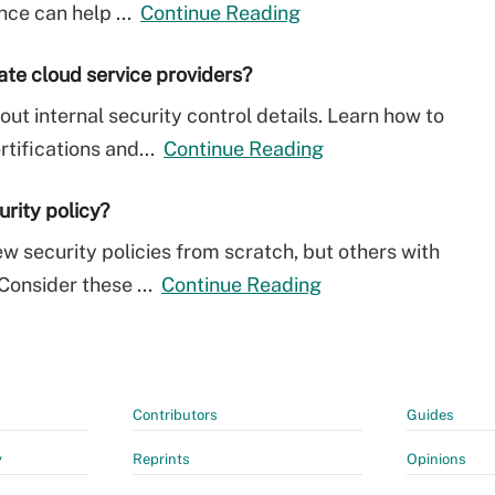
nce can help ...
Continue Reading
uate cloud service providers?
ut internal security control details. Learn how to
rtifications and...
Continue Reading
urity policy?
w security policies from scratch, but others with
onsider these ...
Continue Reading
Contributors
Guides
y
Reprints
Opinions