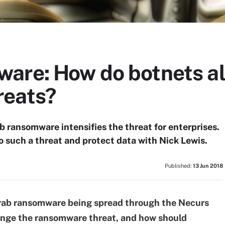
are: How do botnets al
reats?
b ransomware intensifies the threat for enterprises.
o such a threat and protect data with Nick Lewis.
Published:
13 Jun 2018
rab ransomware being spread through the Necurs
ange the ransomware threat, and how should