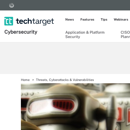
News
Features
Tips
Webinars
Cybersecurity
Application & Platform
CISO
Security
Plan
Home
Threats, Cyberattacks & Vulnerabilities