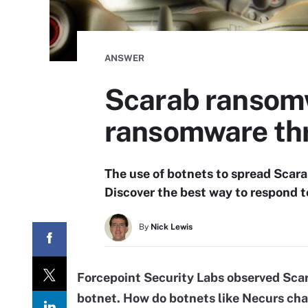
ANSWER
Scarab ransomw
ransomware th
The use of botnets to spread Scara
Discover the best way to respond t
By
Nick Lewis
Forcepoint
Security Labs observed Sca
botnet. How do botnets like Necurs ch