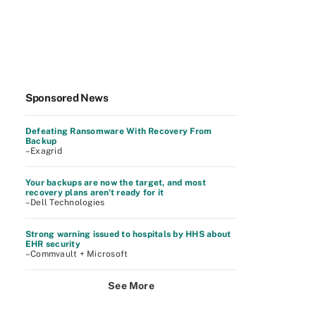
Sponsored News
Defeating Ransomware With Recovery From
Backup
–Exagrid
Your backups are now the target, and most
recovery plans aren't ready for it
–Dell Technologies
Strong warning issued to hospitals by HHS about
EHR security
–Commvault + Microsoft
See More