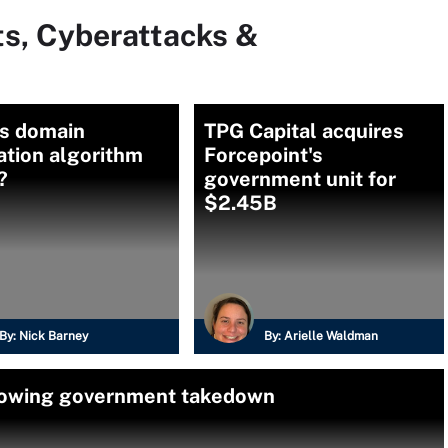
ts, Cyberattacks &
is domain
TPG Capital acquires
ation algorithm
Forcepoint's
?
government unit for
$2.45B
By:
Nick Barney
By:
Arielle Waldman
llowing government takedown