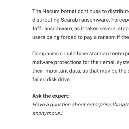
The Necurs botnet continues to distribut
distributing Scarab ransomware. Forcep
Jaff ransomware, as it takes several step
users being forced to pay a ransom if the
Companies should have standard enterpr
malware protections for their email syst
their important data, as that may be the 
failed disk drive.
Ask the expert:
Have a question about enterprise threat
anonymous.)