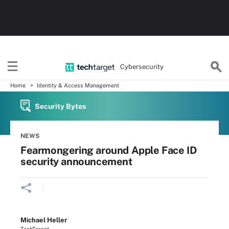
Cybersecurity
Home
Identity & Access Management
Security Bytes
NEWS
Fearmongering around Apple Face ID
security announcement
Michael Heller