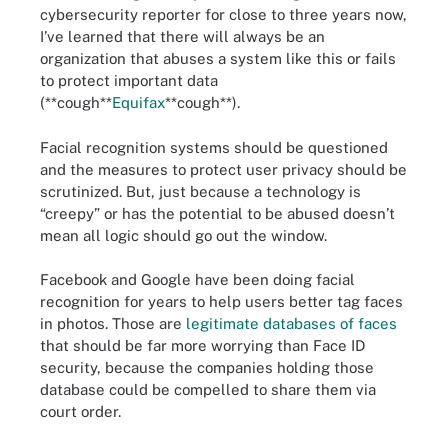
cybersecurity reporter for close to three years now,
I’ve learned that there will always be an
organization that abuses a system like this or fails
to protect important data
(**cough**
Equifax
**cough**).
Facial recognition systems should be questioned
and the measures to protect user privacy should be
scrutinized. But, just because a technology is
“creepy” or has the potential to be abused doesn’t
mean all logic should go out the window.
Facebook and Google have been doing facial
recognition for years to help users better tag faces
in photos. Those are
legitimate databases of faces
that should be far more worrying than Face ID
security, because the companies holding those
database could be compelled to share them via
court order.