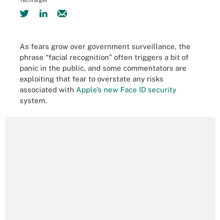
TechTarget
As fears grow over government surveillance, the
phrase “facial recognition” often triggers a bit of
panic in the public, and some commentators are
exploiting that fear to overstate any risks
associated with
Apple’s new Face ID security
system.