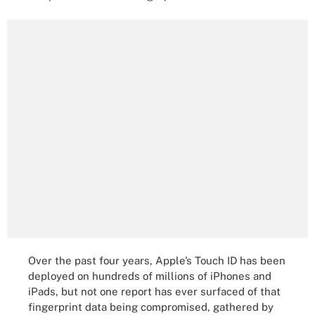
Over the past four years, Apple’s Touch ID has been
deployed on hundreds of millions of iPhones and
iPads, but not one report has ever surfaced of that
fingerprint data being compromised, gathered by