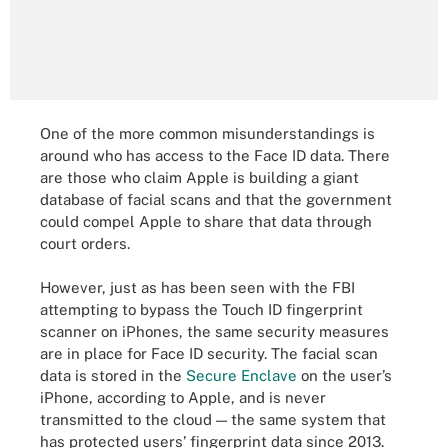
One of the more common misunderstandings is
around who has access to the Face ID data. There
are those who claim Apple is building a giant
database of facial scans and that the government
could compel Apple to share that data through
court orders.
However, just as has been seen with the FBI
attempting to bypass the Touch ID fingerprint
scanner on iPhones, the same security measures
are in place for Face ID security. The facial scan
data is stored in the
Secure Enclave
on the user’s
iPhone, according to Apple, and is never
transmitted to the cloud — the same system that
has protected users’ fingerprint data since 2013.