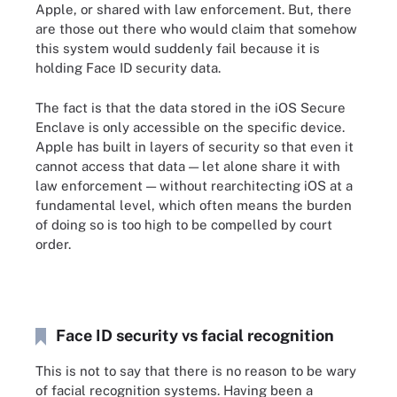
Apple, or shared with law enforcement. But, there
are those out there who would claim that somehow
this system would suddenly fail because it is
holding Face ID security data.
The fact is that the data stored in the iOS Secure
Enclave is only accessible on the specific device.
Apple has built in layers of security so that even it
cannot access that data — let alone share it with
law enforcement — without rearchitecting iOS at a
fundamental level, which often means the burden
of doing so is too high to be compelled by court
order.
Face ID security vs facial recognition
This is not to say that there is no reason to be wary
of facial recognition systems. Having been a