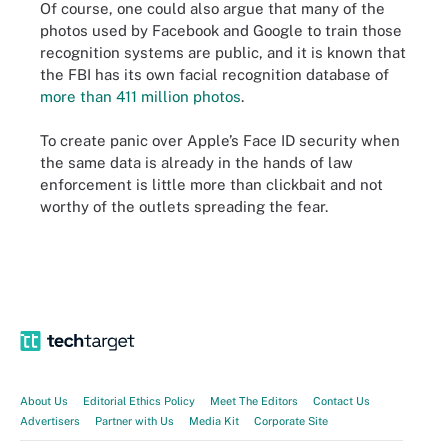
Of course, one could also argue that many of the
photos used by Facebook and Google to train those
recognition systems are public, and it is known that
the FBI has its own facial recognition database of
more than 411 million photos
.
To create panic over Apple’s Face ID security when
the same data is already in the hands of law
enforcement is little more than clickbait and not
worthy of the outlets spreading the fear.
About Us
Editorial Ethics Policy
Meet The Editors
Contact Us
Advertisers
Partner with Us
Media Kit
Corporate Site