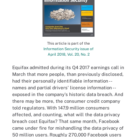
This article is part of the
Information Security issue of
April 2018, Vol. 20, No. 2
Equifax admitted during its Q4 2017 earnings call in
March that more people, than previously disclosed,
had their personally identifiable information --
names and partial drivers' license information --
exposed in the company's historic data breach. And
there may be more, the consumer credit company
told regulators. With 147.9 million consumers
affected, and counting, what will the data privacy
breach cost Equifax? That same month, Facebook
came under fire for mishandling the data privacy of
50 million users. Roughly 270,000 Facebook users