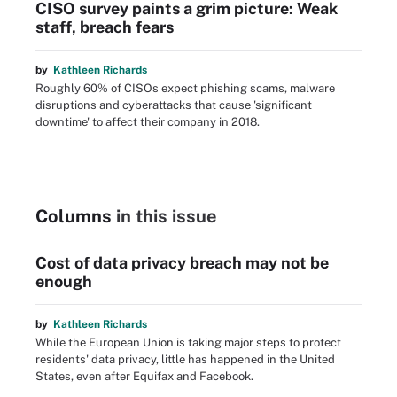
CISO survey paints a grim picture: Weak
staff, breach fears
by
Kathleen Richards
Roughly 60% of CISOs expect phishing scams, malware
disruptions and cyberattacks that cause 'significant
downtime' to affect their company in 2018.
Columns
in this issue
Cost of data privacy breach may not be
enough
by
Kathleen Richards
While the European Union is taking major steps to protect
residents' data privacy, little has happened in the United
States, even after Equifax and Facebook.