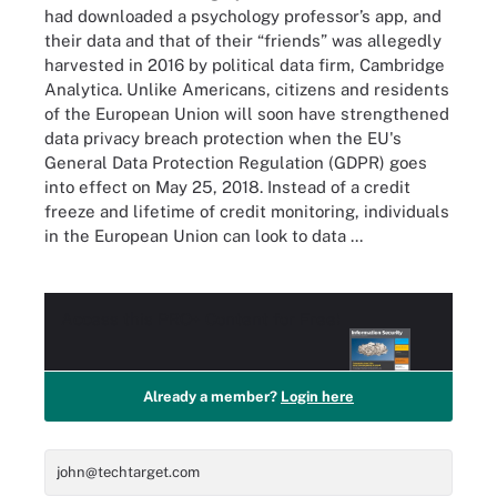
had downloaded a psychology professor’s app, and
their data and that of their “friends” was allegedly
harvested in 2016 by political data firm, Cambridge
Analytica. Unlike Americans, citizens and residents
of the European Union will soon have strengthened
data privacy breach protection when the EU's
General Data Protection Regulation (GDPR) goes
into effect on May 25, 2018. Instead of a credit
freeze and lifetime of credit monitoring, individuals
in the European Union can look to data ...
Access this
PRO+
Content for Free!
Already a member?
Login here