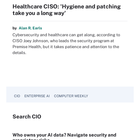
Healthcare CISO: 'Hygiene and patching
take you a long way'
by
Alan R. Earls
Cybersecurity and healthcare can get along, according to
CISO Joey Johnson, who leads the security program at
Premise Health, but it takes patience and attention to the
details.
CIO
ENTERPRISE AI
COMPUTER WEEKLY
Search
CIO
Who owns your AI data? Navigate security and