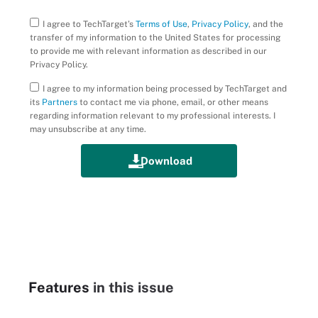
I agree to TechTarget’s
Terms of Use
,
Privacy Policy
, and the
transfer of my information to the United States for processing
to provide me with relevant information as described in our
Privacy Policy.
I agree to my information being processed by TechTarget and
its
Partners
to contact me via phone, email, or other means
regarding information relevant to my professional interests. I
may unsubscribe at any time.
Features
in this issue