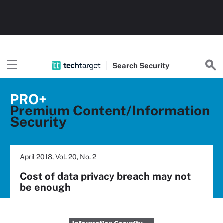
Search
Security
PRO+
Premium Content/Information
Security
April 2018, Vol. 20, No. 2
Cost of data privacy breach may not
be enough