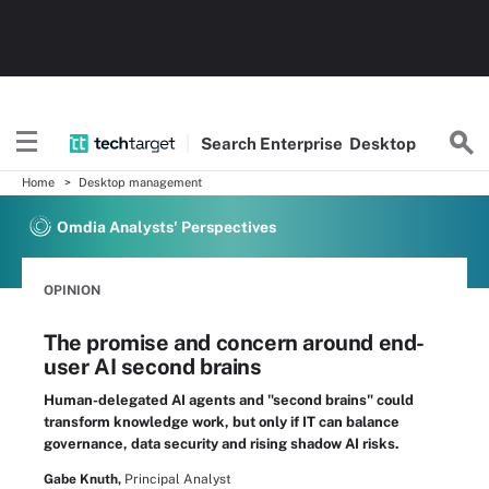
Search
Enterprise
Desktop
Home
Desktop management
Omdia Analysts' Perspectives
OPINION
The promise and concern around end-
user AI second brains
Human-delegated AI agents and "second brains" could
transform knowledge work, but only if IT can balance
governance, data security and rising shadow AI risks.
Gabe Knuth,
Principal Analyst