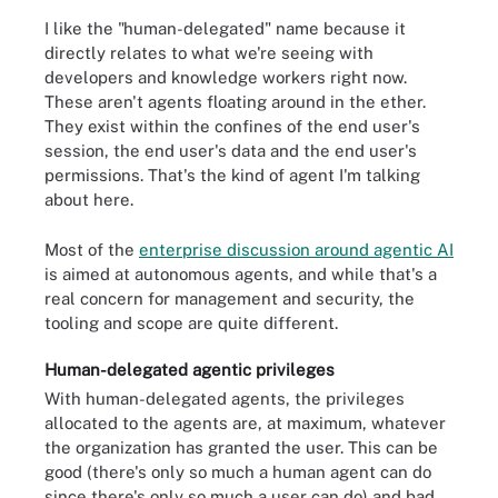
I like the "human-delegated" name because it
directly relates to what we're seeing with
developers and knowledge workers right now.
These aren't agents floating around in the ether.
They exist within the confines of the end user's
session, the end user's data and the end user's
permissions. That's the kind of agent I'm talking
about here.
Most of the
enterprise discussion around agentic AI
is aimed at autonomous agents, and while that's a
real concern for management and security, the
tooling and scope are quite different.
Human-delegated agentic privileges
With human-delegated agents, the privileges
allocated to the agents are, at maximum, whatever
the organization has granted the user. This can be
good (there's only so much a human agent can do
since there's only so much a user can do) and bad