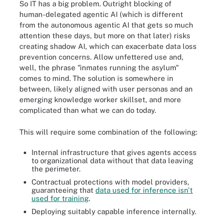
So IT has a big problem. Outright blocking of
human-delegated agentic AI (which is different
from the autonomous agentic AI that gets so much
attention these days, but more on that later) risks
creating shadow AI, which can exacerbate data loss
prevention concerns. Allow unfettered use and,
well, the phrase "inmates running the asylum"
comes to mind. The solution is somewhere in
between, likely aligned with user personas and an
emerging knowledge worker skillset, and more
complicated than what we can do today.
This will require some combination of the following:
Internal infrastructure that gives agents access
to organizational data without that data leaving
the perimeter.
Contractual protections with model providers,
guaranteeing that
data used for inference isn't
used for training
.
Deploying suitably capable inference internally.