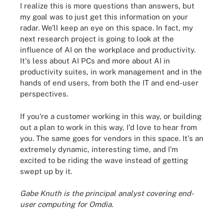
I realize this is more questions than answers, but
my goal was to just get this information on your
radar. We'll keep an eye on this space. In fact, my
next research project is going to look at the
influence of AI on the workplace and productivity.
It's less about AI PCs and more about AI in
productivity suites, in work management and in the
hands of end users, from both the IT and end-user
perspectives.
If you're a customer working in this way, or building
out a plan to work in this way, I'd love to hear from
you. The same goes for vendors in this space. It's an
extremely dynamic, interesting time, and I'm
excited to be riding the wave instead of getting
swept up by it.
Gabe Knuth is the principal analyst covering end-
user computing for Omdia.