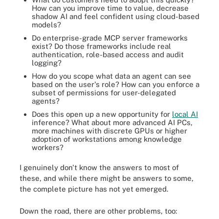
How can you improve time to value, decrease
shadow AI and feel confident using cloud-based
models?
Do enterprise-grade MCP server frameworks
exist? Do those frameworks include real
authentication, role-based access and audit
logging?
How do you scope what data an agent can see
based on the user's role? How can you enforce a
subset of permissions for user-delegated
agents?
Does this open up a new opportunity for
local AI
inference? What about more advanced AI PCs,
more machines with discrete GPUs or higher
adoption of workstations among knowledge
workers?
I genuinely don't know the answers to most of
these, and while there might be answers to some,
the complete picture has not yet emerged.
Down the road, there are other problems, too: