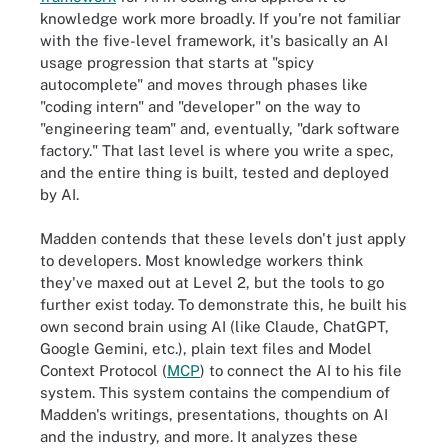
knowledge work more broadly. If you're not familiar
with the five-level framework, it's basically an AI
usage progression that starts at "spicy
autocomplete" and moves through phases like
"coding intern" and "developer" on the way to
"engineering team" and, eventually, "dark software
factory." That last level is where you write a spec,
and the entire thing is built, tested and deployed
by AI.
Madden contends that these levels don't just apply
to developers. Most knowledge workers think
they've maxed out at Level 2, but the tools to go
further exist today. To demonstrate this, he built his
own second brain using AI (like Claude, ChatGPT,
Google Gemini, etc.), plain text files and Model
Context Protocol (
MCP
) to connect the AI to his file
system. This system contains the compendium of
Madden's writings, presentations, thoughts on AI
and the industry, and more. It analyzes these