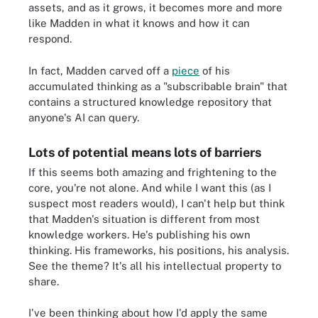
assets, and as it grows, it becomes more and more
like Madden in what it knows and how it can
respond.
In fact, Madden carved off a
piece
of his
accumulated thinking as a "subscribable brain" that
contains a structured knowledge repository that
anyone's AI can query.
Lots of potential means lots of barriers
If this seems both amazing and frightening to the
core, you're not alone. And while I want this (as I
suspect most readers would), I can't help but think
that Madden's situation is different from most
knowledge workers. He's publishing his own
thinking. His frameworks, his positions, his analysis.
See the theme? It's all his intellectual property to
share.
I've been thinking about how I'd apply the same