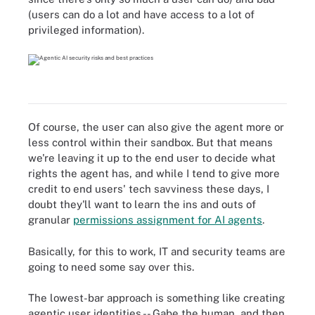
(users can do a lot and have access to a lot of
privileged information).
Of course, the user can also give the agent more or
less control within their sandbox. But that means
we're leaving it up to the end user to decide what
rights the agent has, and while I tend to give more
credit to end users' tech savviness these days, I
doubt they'll want to learn the ins and outs of
granular
permissions assignment for AI agents
.
Basically, for this to work, IT and security teams are
going to need some say over this.
The lowest-bar approach is something like creating
agentic user identities -- Gabe the human, and then