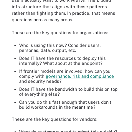
users actually want to work with AI. Then, build
infrastructure that aligns with those patterns
rather than fighting them. In practice, that means
questions across many areas.
These are the key questions for organizations:
Who is using this now? Consider users,
personas, data, output, etc.
Does IT have the resources to deploy this
internally? What about at the endpoint?
If frontier models are involved, how can you
comply with
governance, risk and compliance
and security needs?
Does IT have the bandwidth to build this on top
of everything else?
Can you do this fast enough that users don't
build workarounds in the meantime?
These are the key questions for vendors:
What do customers need to adopt this quickly?