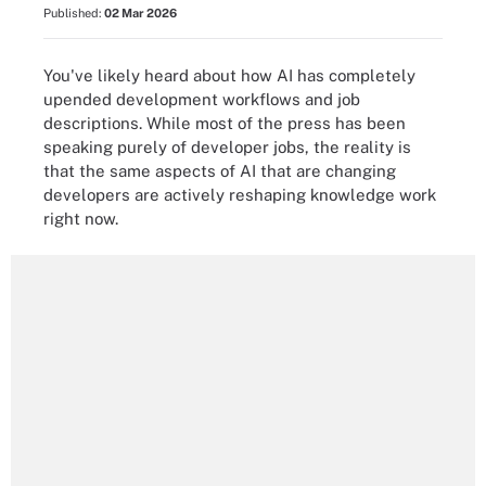
Published:
02 Mar 2026
You've likely heard about how AI has completely
upended development workflows and job
descriptions. While most of the press has been
speaking purely of developer jobs, the reality is
that the same aspects of AI that are changing
developers are actively reshaping knowledge work
right now.