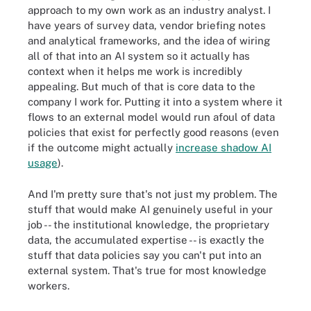
approach to my own work as an industry analyst. I
have years of survey data, vendor briefing notes
and analytical frameworks, and the idea of wiring
all of that into an AI system so it actually has
context when it helps me work is incredibly
appealing. But much of that is core data to the
company I work for. Putting it into a system where it
flows to an external model would run afoul of data
policies that exist for perfectly good reasons (even
if the outcome might actually
increase shadow AI
usage
).
And I'm pretty sure that's not just my problem. The
stuff that would make AI genuinely useful in your
job -- the institutional knowledge, the proprietary
data, the accumulated expertise -- is exactly the
stuff that data policies say you can't put into an
external system. That's true for most knowledge
workers.