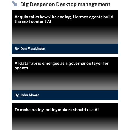
Dig Deeper on Desktop management
Acquia talks how vibe coding, Hermes agents build
the next content AI
By:
Don Fluckinger
AI data fabric emerges as a governance layer for
agents
By:
John Moore
To make policy, policymakers should use AI