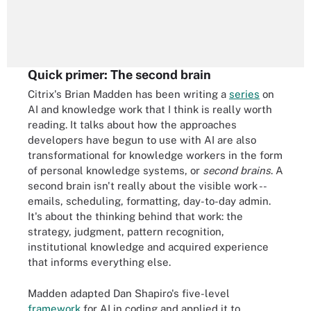
Quick primer: The second brain
Citrix's Brian Madden has been writing a
series
on
AI and knowledge work that I think is really worth
reading. It talks about how the approaches
developers have begun to use with AI are also
transformational for knowledge workers in the form
of personal knowledge systems, or
second brains
. A
second brain isn't really about the visible work --
emails, scheduling, formatting, day-to-day admin.
It's about the thinking behind that work: the
strategy, judgment, pattern recognition,
institutional knowledge and acquired experience
that informs everything else.
Madden adapted Dan Shapiro's five-level
framework
for AI in coding and applied it to