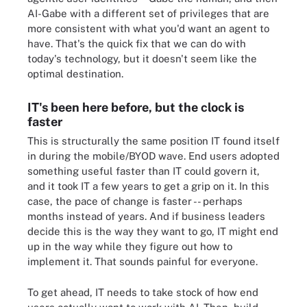
AI-Gabe with a different set of privileges that are
more consistent with what you'd want an agent to
have. That's the quick fix that we can do with
today's technology, but it doesn't seem like the
optimal destination.
IT's been here before, but the clock is
faster
This is structurally the same position IT found itself
in during the mobile/BYOD wave. End users adopted
something useful faster than IT could govern it,
and it took IT a few years to get a grip on it. In this
case, the pace of change is faster -- perhaps
months instead of years. And if business leaders
decide this is the way they want to go, IT might end
up in the way while they figure out how to
implement it. That sounds painful for everyone.
To get ahead, IT needs to take stock of how end