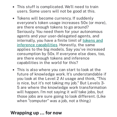
This stuff is complicated. We'll need to train
users. Some users will not be good at this.
Tokens will become currency. If suddenly
everyone's token usage increases 50x (or more),
are there enough tokens to go around?
Seriously. You need them for your autonomous
agents and your user-delegated agents, and
internally, you have a finite limit of
tokens and
inference capabilities
. Honestly, the same
applies to the big models. Say you've increased
consumption by 50x. If everyone else does, too,
are there enough tokens and inference
capabilities in the world for this?
This is also where you can start to look at the
future of knowledge work. It's understandable if
you look at the Level 2 AI usage and think, "This
is nice, but it's not taking my job." But Levels 3-
5 are where the knowledge work transformation
will happen. I'm not saying it
will
take jobs, but
those jobs are sure going to look different. (Like
when "computer" was a job, not a thing.)
Wrapping up ... for now