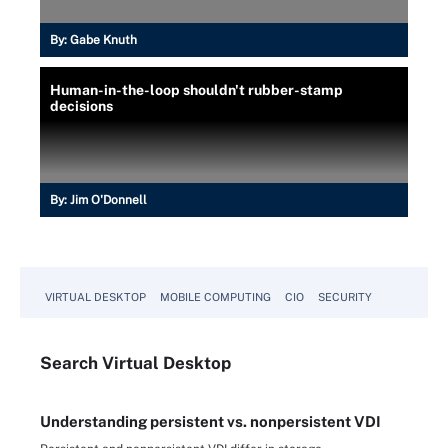
By:
Gabe Knuth
Human-in-the-loop shouldn't rubber-stamp
decisions
By:
Jim O'Donnell
VIRTUAL DESKTOP
MOBILE COMPUTING
CIO
SECURITY
Search
Virtual
Desktop
Understanding persistent vs. nonpersistent VDI