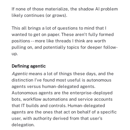
If none of those materialize, the shadow AI problem
likely continues (or grows).
This all brings a lot of questions to mind that I
wanted to get on paper. These aren't fully formed
positions -- more like threads I think are worth
pulling on, and potentially topics for deeper follow-
up.
Defining agentic
Agentic
means a lot of things these days, and the
distinction I've found most useful is autonomous
agents versus human-delegated agents.
Autonomous agents are the enterprise-deployed
bots, workflow automations and service accounts
that IT builds and controls. Human-delegated
agents are the ones that act on behalf of a specific
user, with authority derived from that user's
delegation.