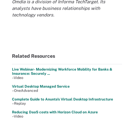
Omdia is a division of Informa TechTarget. Its
analysts have business relationships with
technology vendors.
Related Resources
Live Webinar- Modernizing Workforce Mobility for Banks &
Insurance: Securely ...
–Video
Virtual Desktop Managed Service
–OneAdvanced
Complete Guide to Anunta's Virtual Desktop Infrastructure
–Replay
Reducing DaaS costs with Horizon Cloud on Azure
–Video