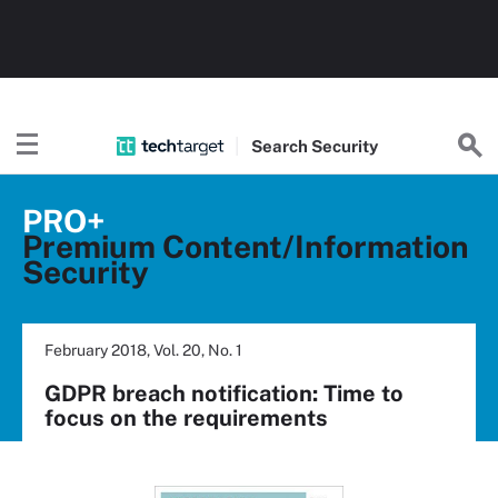
Search
Security
PRO+
Premium Content/Information
Security
February 2018, Vol. 20, No. 1
GDPR breach notification: Time to
focus on the requirements