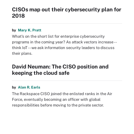
CISOs map out their cybersecurity plan for
2018
by
Mary K. Pratt
What's on the short list for enterprise cybersecurity
programs in the coming year? As attack vectors increase --
think IoT -- we ask information security leaders to discuss
their plans.
David Neuman: The CISO position and
keeping the cloud safe
by
Alan R. Earls
The Rackspace CISO joined the enlisted ranks in the Air
Force, eventually becoming an officer with global
responsibilities before moving to the private sector.