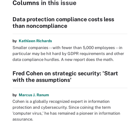
Columns
in this issue
Data protection compliance costs less
than noncompliance
by
Kathleen Richards
Smaller companies -- with fewer than 5,000 employees -- in
particular may be hit hard by GDPR requirements and other
data compliance hurdles. A new report does the math.
Fred Cohen on strategic security: 'Start
with the assumptions'
by
Marcus J. Ranum
Cohen is a globally recognized expert in information
protection and cybersecurity. Since coining the term
'computer virus,' he has remained a pioneer in information
assurance.