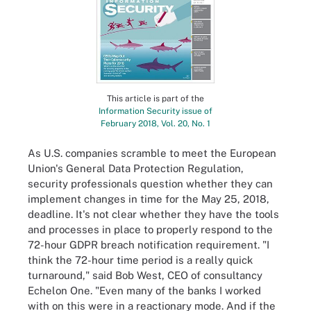
This article is part of the
Information Security issue of
February 2018, Vol. 20, No. 1
As U.S. companies scramble to meet the European
Union's General Data Protection Regulation,
security professionals question whether they can
implement changes in time for the May 25, 2018,
deadline. It's not clear whether they have the tools
and processes in place to properly respond to the
72-hour GDPR breach notification requirement. "I
think the 72-hour time period is a really quick
turnaround," said Bob West, CEO of consultancy
Echelon One. "Even many of the banks I worked
with on this were in a reactionary mode. And if the