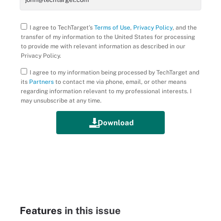
I agree to TechTarget’s
Terms of Use
,
Privacy Policy
, and the
transfer of my information to the United States for processing
to provide me with relevant information as described in our
Privacy Policy.
I agree to my information being processed by TechTarget and
its
Partners
to contact me via phone, email, or other means
regarding information relevant to my professional interests. I
may unsubscribe at any time.
Features
in this issue