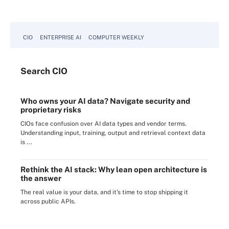
CIO
ENTERPRISE AI
COMPUTER WEEKLY
Search
CIO
Who owns your AI data? Navigate security and
proprietary risks
CIOs face confusion over AI data types and vendor terms.
Understanding input, training, output and retrieval context data
is ...
Rethink the AI stack: Why lean open architecture is
the answer
The real value is your data, and it's time to stop shipping it
across public APIs.