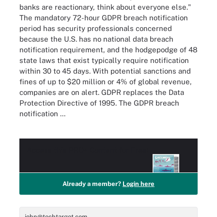
banks are reactionary, think about everyone else."
The mandatory 72-hour GDPR breach notification
period has security professionals concerned
because the U.S. has no national data breach
notification requirement, and the hodgepodge of 48
state laws that exist typically require notification
within 30 to 45 days. With potential sanctions and
fines of up to $20 million or 4% of global revenue,
companies are on alert. GDPR replaces the Data
Protection Directive of 1995. The GDPR breach
notification ...
Access this
PRO+
Content for Free!
Already a member?
Login here