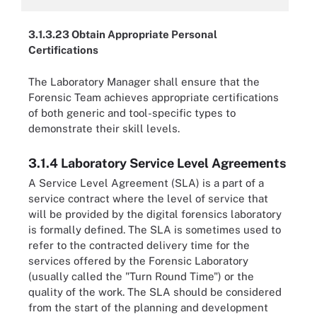
3.1.3.23 Obtain Appropriate Personal
Certifications
The Laboratory Manager shall ensure that the
Forensic Team achieves appropriate certifications
of both generic and tool-specific types to
demonstrate their skill levels.
3.1.4 Laboratory Service Level Agreements
A Service Level Agreement (SLA) is a part of a
service contract where the level of service that
will be provided by the digital forensics laboratory
is formally defined. The SLA is sometimes used to
refer to the contracted delivery time for the
services offered by the Forensic Laboratory
(usually called the "Turn Round Time") or the
quality of the work. The SLA should be considered
from the start of the planning and development