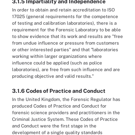
3.1.5 Impartiality and Independence
In order to obtain and retain accreditation to ISO
17025 (general requirements for the competence
of testing and calibration laboratories), there is a
requirement for the Forensic Laboratory to be able
to show evidence that its work and results are "free
from undue influence or pressure from customers
or other interested parties" and that "laboratories
working within larger organizations where
influence could be applied (such as police
laboratories), are free from such influence and are
producing objective and valid results."
3.1.6 Codes of Practice and Conduct
In the United Kingdom, the Forensic Regulator has
produced Codes of Practice and Conduct for
forensic science providers and practitioners in the
Criminal Justice System. These Codes of Practice
and Conduct were the first stage in the
development of a single quality standards