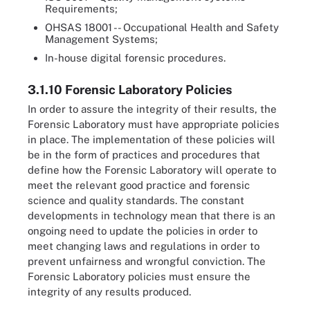
Requirements;
OHSAS 18001 -- Occupational Health and Safety
Management Systems;
In-house digital forensic procedures.
3.1.10 Forensic Laboratory Policies
In order to assure the integrity of their results, the
Forensic Laboratory must have appropriate policies
in place. The implementation of these policies will
be in the form of practices and procedures that
define how the Forensic Laboratory will operate to
meet the relevant good practice and forensic
science and quality standards. The constant
developments in technology mean that there is an
ongoing need to update the policies in order to
meet changing laws and regulations in order to
prevent unfairness and wrongful conviction. The
Forensic Laboratory policies must ensure the
integrity of any results produced.