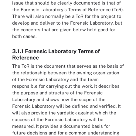
issue that should be clearly documented is that of
the Forensic Laboratory's Terms of Reference (ToR).
There will also normally be a ToR for the project to
develop and deliver to the Forensic Laboratory, but
the concepts that are given below hold good for
both cases.
3.1.1 Forensic Laboratory Terms of
Reference
The ToR is the document that serves as the basis of
the relationship between the owning organization
of the Forensic Laboratory and the team
responsible for carrying out the work. It describes
the purpose and structure of the Forensic
Laboratory and shows how the scope of the
Forensic Laboratory will be defined and verified. It
will also provide the yardstick against which the
success of the Forensic Laboratory will be
measured. It provides a documented basis for
future decisions and for a common understanding