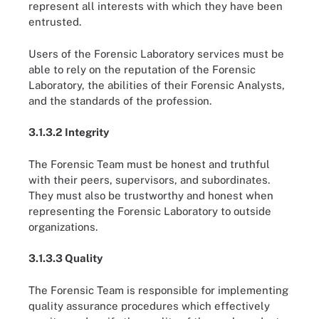
represent all interests with which they have been
entrusted.
Users of the Forensic Laboratory services must be
able to rely on the reputation of the Forensic
Laboratory, the abilities of their Forensic Analysts,
and the standards of the profession.
3.1.3.2 Integrity
The Forensic Team must be honest and truthful
with their peers, supervisors, and subordinates.
They must also be trustworthy and honest when
representing the Forensic Laboratory to outside
organizations.
3.1.3.3 Quality
The Forensic Team is responsible for implementing
quality assurance procedures which effectively