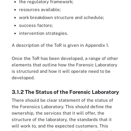
the regulatory framework;
resources available;
work breakdown structure and schedule;
success factors;
intervention strategies.
A description of the ToR is given in Appendix 1.
Once the ToR has been developed, a range of other
elements that outline how the Forensic Laboratory
is structured and how it will operate need to be
developed.
3.1.2 The Status of the Forensic Laboratory
There should be clear statement of the status of
the Forensics Laboratory. This should define the
ownership, the services that it will offer, the
structure of the laboratory, the standards that it
will work to, and the expected customers. This