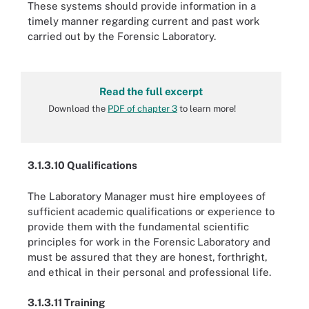
These systems should provide information in a
timely manner regarding current and past work
carried out by the Forensic Laboratory.
Read the full excerpt
Download the
PDF of chapter 3
to learn more!
3.1.3.10 Qualifications
The Laboratory Manager must hire employees of
sufficient
academic qualifications or experience to
provide them with
the fundamental scientific
principles for work in the Forensic
Laboratory and
must be assured that they are honest,
forthright,
and ethical in their personal and professional life.
3.1.3.11 Training