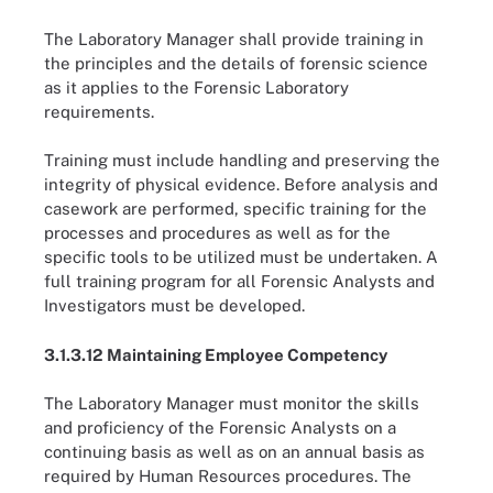
The Laboratory Manager shall provide training in
the principles and the details of forensic science
as it applies to the Forensic Laboratory
requirements.
Training must include handling and preserving the
integrity of physical evidence. Before analysis and
casework are performed, specific training for the
processes and procedures as well as for the
specific tools to be utilized must be undertaken. A
full training program for all Forensic Analysts and
Investigators must be developed.
3.1.3.12 Maintaining Employee Competency
The Laboratory Manager must monitor the skills
and proficiency of the Forensic Analysts on a
continuing basis as well as on an annual basis as
required by Human Resources procedures. The