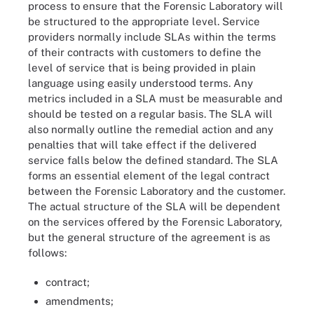
process to ensure that the Forensic Laboratory will
be structured to the appropriate level. Service
providers normally include SLAs within the terms
of their contracts with customers to define the
level of service that is being provided in plain
language using easily understood terms. Any
metrics included in a SLA must be measurable and
should be tested on a regular basis. The SLA will
also normally outline the remedial action and any
penalties that will take effect if the delivered
service falls below the defined standard. The SLA
forms an essential element of the legal contract
between the Forensic Laboratory and the customer.
The actual structure of the SLA will be dependent
on the services offered by the Forensic Laboratory,
but the general structure of the agreement is as
follows:
contract;
amendments;