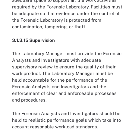
adequate space to support all the work activities
required by the Forensic Laboratory. Facilities must
be adequate so that evidence under the control of
the Forensic Laboratory is protected from
contamination, tampering, or theft.
3.1.3.15 Supervision
The Laboratory Manager must provide the Forensic
Analysts and Investigators with adequate
supervisory review to ensure the quality of their
work product. The Laboratory Manager must be
held accountable for the performance of the
Forensic Analysts and Investigators and the
enforcement of clear and enforceable processes
and procedures.
The Forensic Analysts and Investigators should be
held to realistic performance goals which take into
account reasonable workload standards.