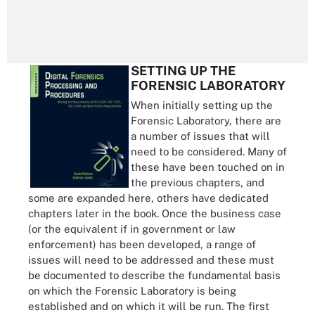
SETTING UP THE
FORENSIC LABORATORY
When initially setting up the
Forensic Laboratory, there are
a number of issues that will
need to be considered. Many of
these have been touched on in
the previous chapters, and
some are expanded here, others have dedicated
chapters later in the book. Once the business case
(or the equivalent if in government or law
enforcement) has been developed, a range of
issues will need to be addressed and these must
be documented to describe the fundamental basis
on which the Forensic Laboratory is being
established and on which it will be run. The first