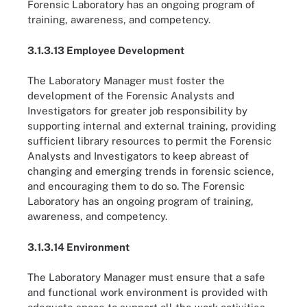
Forensic Laboratory has an ongoing program of
training, awareness, and competency.
3.1.3.13 Employee Development
The Laboratory Manager must foster the
development of the Forensic Analysts and
Investigators for greater job responsibility by
supporting internal and external training, providing
sufficient library resources to permit the Forensic
Analysts and Investigators to keep abreast of
changing and emerging trends in forensic science,
and encouraging them to do so. The Forensic
Laboratory has an ongoing program of training,
awareness, and competency.
3.1.3.14 Environment
The Laboratory Manager must ensure that a safe
and functional work environment is provided with