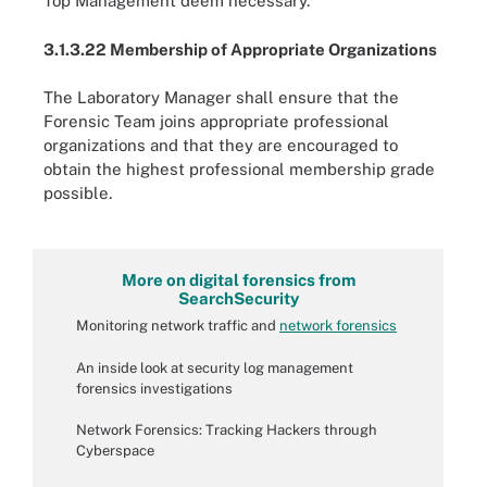
Top Management deem necessary.
3.1.3.22 Membership of Appropriate Organizations
The Laboratory Manager shall ensure that the
Forensic Team joins appropriate professional
organizations and that they are encouraged to
obtain the highest professional membership grade
possible.
More on digital forensics from
SearchSecurity
Monitoring network traffic and
network forensics
An inside look at security log management
forensics investigations
Network Forensics: Tracking Hackers through
Cyberspace