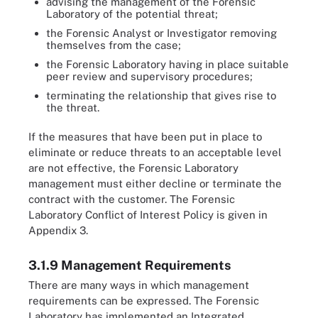
advising the management of the Forensic
Laboratory of the potential threat;
the Forensic Analyst or Investigator removing
themselves from the case;
the Forensic Laboratory having in place suitable
peer review and supervisory procedures;
terminating the relationship that gives rise to
the threat.
If the measures that have been put in place to
eliminate or reduce threats to an acceptable level
are not effective, the Forensic Laboratory
management must either decline or terminate the
contract with the customer. The Forensic
Laboratory Conflict of Interest Policy is given in
Appendix 3.
3.1.9 Management Requirements
There are many ways in which management
requirements can be expressed. The Forensic
Laboratory has implemented an Integrated