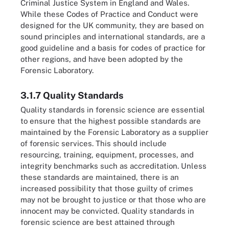
Criminal Justice System in England and Wales.
While these Codes of Practice and Conduct were
designed for the UK community, they are based on
sound principles and international standards, are a
good guideline and a basis for codes of practice for
other regions, and have been adopted by the
Forensic Laboratory.
3.1.7 Quality Standards
Quality standards in forensic science are essential
to ensure that the highest possible standards are
maintained by the Forensic Laboratory as a supplier
of forensic services. This should include
resourcing, training, equipment, processes, and
integrity benchmarks such as accreditation. Unless
these standards are maintained, there is an
increased possibility that those guilty of crimes
may not be brought to justice or that those who are
innocent may be convicted. Quality standards in
forensic science are best attained through