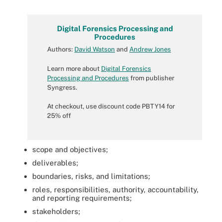
Digital Forensics Processing and
Procedures
Authors:
David Watson
and
Andrew Jones
Learn more about
Digital Forensics
Processing and Procedures
from publisher
Syngress.
At checkout, use discount code PBTY14 for
25% off
scope and objectives;
deliverables;
boundaries, risks, and limitations;
roles, responsibilities, authority, accountability,
and reporting requirements;
stakeholders;