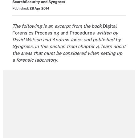
SearchSecurity and Syngress
Published:
28 Apr 2014
The following is an excerpt from the book
Digital
Forensics Processing and Procedures
written
by
David Watson and Andrew Jones and published by
Syngress. In this section from chapter 3, learn about
the areas that must be considered when setting up
a forensic laboratory.