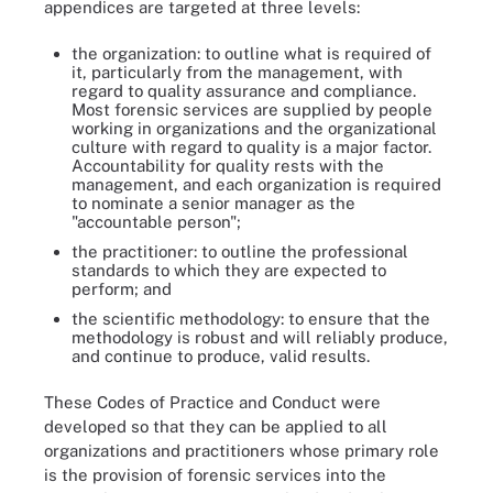
appendices are targeted at three levels:
the organization: to outline what is required of
it, particularly from the management, with
regard to quality assurance and compliance.
Most forensic services are supplied by people
working in organizations and the organizational
culture with regard to quality is a major factor.
Accountability for quality rests with the
management, and each organization is required
to nominate a senior manager as the
"accountable person";
the practitioner: to outline the professional
standards to which they are expected to
perform; and
the scientific methodology: to ensure that the
methodology is robust and will reliably produce,
and continue to produce, valid results.
These Codes of Practice and Conduct were
developed so that they can be applied to all
organizations and practitioners whose primary role
is the provision of forensic services into the