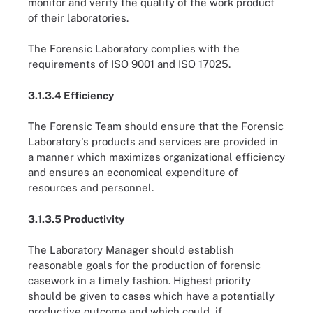
monitor and verify the quality of the work product
of their laboratories.
The Forensic Laboratory complies with the
requirements of ISO 9001 and ISO 17025.
3.1.3.4 Efficiency
The Forensic Team should ensure that the Forensic
Laboratory's products and services are provided in
a manner which maximizes organizational efficiency
and ensures an economical expenditure of
resources and personnel.
3.1.3.5 Productivity
The Laboratory Manager should establish
reasonable goals for the production of forensic
casework in a timely fashion. Highest priority
should be given to cases which have a potentially
productive outcome and which could, if