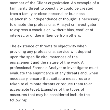
member of the Client organization. An example of a
familiarity threat to objectivity could be created
from a family or close personal or business
relationship. Independence of thought is necessary
to enable the professional Analyst or Investigator
to express a conclusion, without bias, conflict of
interest, or undue influence from others.
The existence of threats to objectivity when
providing any professional service will depend
upon the specific circumstances of the
engagement and the nature of the work. A
professional Forensic Analyst or Investigator must
evaluate the significance of any threats and, when
necessary, ensure that suitable measures are
taken to eliminate threats or reduce them to an
acceptable level. Examples of the types of
measures that may be considered include the
following: