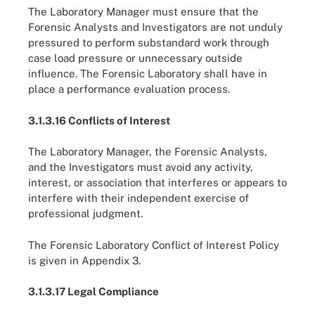
The Laboratory Manager must ensure that the
Forensic Analysts and Investigators are not unduly
pressured to perform substandard work through
case load pressure or unnecessary outside
influence. The Forensic Laboratory shall have in
place a performance evaluation process.
3.1.3.16 Conflicts of Interest
The Laboratory Manager, the Forensic Analysts,
and the Investigators must avoid any activity,
interest, or association that interferes or appears to
interfere with their independent exercise of
professional judgment.
The Forensic Laboratory Conflict of Interest Policy
is given in Appendix 3.
3.1.3.17 Legal Compliance