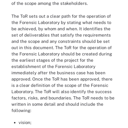
of the scope among the stakeholders.
The ToR sets out a clear path for the operation of
the Forensic Laboratory by stating what needs to
be achieved, by whom and when. It identifies the
set of deliverables that satisfy the requirements
and the scope and any constraints should be set
out in this document. The ToR for the operation of
the Forensic Laboratory should be created during
the earliest stages of the project for the
establishment of the Forensic Laboratory
immediately after the business case has been
approved. Once the ToR has been approved, there
is a clear definition of the scope of the Forensic
Laboratory. The ToR will also identify the success
factors, risks, and boundaries. The ToR needs to be
written in some detail and should include the
following:
vision;