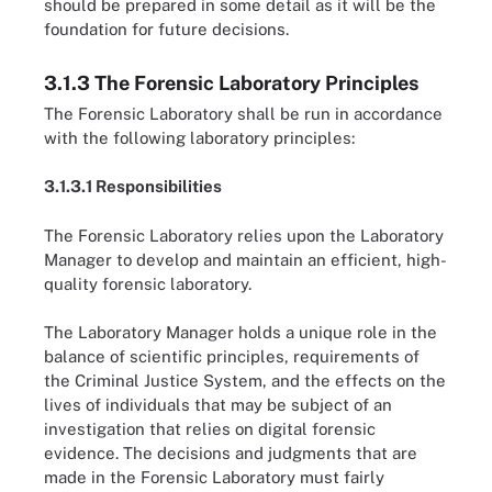
should be prepared in some detail as it will be the
foundation for future decisions.
3.1.3 The Forensic Laboratory Principles
The Forensic Laboratory shall be run in accordance
with the following laboratory principles:
3.1.3.1 Responsibilities
The Forensic Laboratory relies upon the Laboratory
Manager to develop and maintain an efficient, high-
quality forensic laboratory.
The Laboratory Manager holds a unique role in the
balance of scientific principles, requirements of
the Criminal Justice System, and the effects on the
lives of individuals that may be subject of an
investigation that relies on digital forensic
evidence. The decisions and judgments that are
made in the Forensic Laboratory must fairly