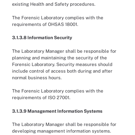
existing Health and Safety procedures.
The Forensic Laboratory complies with the
requirements of OHSAS 18001.
3.1.3.8 Information Security
The Laboratory Manager shall be responsible for
planning and maintaining the security of the
Forensic Laboratory. Security measures should
include control of access both during and after
normal business hours.
The Forensic Laboratory complies with the
requirements of ISO 27001.
3.1.3.9 Management Information Systems
The Laboratory Manager shall be responsible for
developing management information systems.