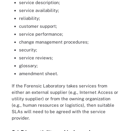
service description;
service availability;
reliability;
customer support;
service performance;
change management procedures;
security;
service reviews;
glossary;
amendment sheet.
If the Forensic Laboratory takes services from
either an external supplier (e.g., Internet Access or
utility supplier) or from the owning organization
(e.g., human resources or logistics), then suitable
SLAs will need to be agreed with the service
provider.