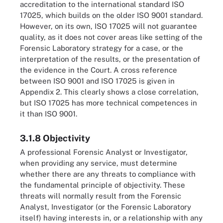
accreditation to the international standard ISO
17025, which builds on the older ISO 9001 standard.
However, on its own, ISO 17025 will not guarantee
quality, as it does not cover areas like setting of the
Forensic Laboratory strategy for a case, or the
interpretation of the results, or the presentation of
the evidence in the Court. A cross reference
between ISO 9001 and ISO 17025 is given in
Appendix 2. This clearly shows a close correlation,
but ISO 17025 has more technical competences in
it than ISO 9001.
3.1.8 Objectivity
A professional Forensic Analyst or Investigator,
when providing any service, must determine
whether there are any threats to compliance with
the fundamental principle of objectivity. These
threats will normally result from the Forensic
Analyst, Investigator (or the Forensic Laboratory
itself) having interests in, or a relationship with any