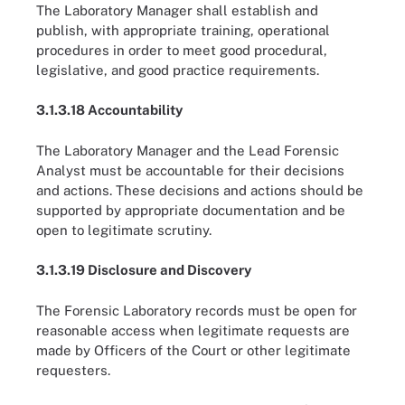
The Laboratory Manager shall establish and
publish, with appropriate training, operational
procedures in order to meet good procedural,
legislative, and good practice requirements.
3.1.3.18 Accountability
The Laboratory Manager and the Lead Forensic
Analyst must be accountable for their decisions
and actions. These decisions and actions should be
supported by appropriate documentation and be
open to legitimate scrutiny.
3.1.3.19 Disclosure and Discovery
The Forensic Laboratory records must be open for
reasonable access when legitimate requests are
made by Officers of the Court or other legitimate
requesters.