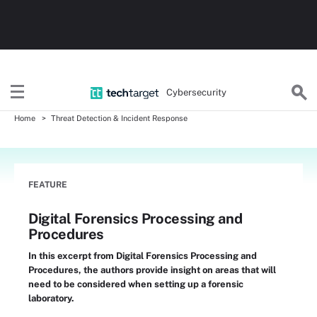
Cybersecurity
Home
Threat Detection & Incident Response
FEATURE
Digital Forensics Processing and
Procedures
In this excerpt from Digital Forensics Processing and
Procedures, the authors provide insight on areas that will
need to be considered when setting up a forensic
laboratory.