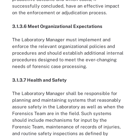
successfully concluded, have an effective impact
on the enforcement or adjudication process.
3.1.3.6 Meet Organizational Expectations
The Laboratory Manager must implement and
enforce the relevant organizational policies and
procedures and should establish additional internal
procedures designed to meet the ever-changing
needs of forensic case processing.
3.1.3.7 Health and Safety
The Laboratory Manager shall be responsible for
planning and maintaining systems that reasonably
assure safety in the Laboratory as well as when the
Forensics Team are in the field. Such systems
should include mechanisms for input by the
Forensic Team, maintenance of records of injuries,
and routine safety inspections as defined by