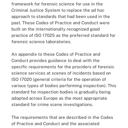
framework for forensic science for use in the
Criminal Justice System to replace the ad hoc
approach to standards that had been used in the
past. These Codes of Practice and Conduct were
built on the internationally recognized good
practice of ISO 17025 as the preferred standard for
forensic science laboratories.
An appendix to these Codes of Practice and
Conduct provides guidance to deal with the
specific requirements for the providers of forensic
science services at scenes of incidents based on
ISO 17020 (general criteria for the operation of
various types of bodies performing inspection). This
standard for inspection bodies is gradually being
adopted across Europe as the most appropriate
standard for crime scene investigations.
The requirements that are described in the Codes
of Practice and Conduct and the associated