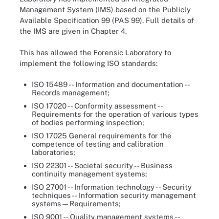
Management System (IMS) based on the Publicly
Available Specification 99 (PAS 99). Full details of
the IMS are given in Chapter 4.
This has allowed the Forensic Laboratory to
implement the following ISO standards:
ISO 15489 -- Information and documentation --
Records management;
ISO 17020 -- Conformity assessment --
Requirements for the operation of various types
of bodies performing inspection;
ISO 17025 General requirements for the
competence of testing and calibration
laboratories;
ISO 22301 -- Societal security -- Business
continuity management systems;
ISO 27001 -- Information technology -- Security
techniques -- Information security management
systems—Requirements;
ISO 9001 -- Quality management systems --