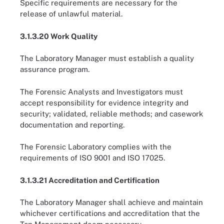
Specific requirements are necessary for the
release of unlawful material.
3.1.3.20 Work Quality
The Laboratory Manager must establish a quality
assurance program.
The Forensic Analysts and Investigators must
accept responsibility for evidence integrity and
security; validated, reliable methods; and casework
documentation and reporting.
The Forensic Laboratory complies with the
requirements of ISO 9001 and ISO 17025.
3.1.3.21 Accreditation and Certification
The Laboratory Manager shall achieve and maintain
whichever certifications and accreditation that the