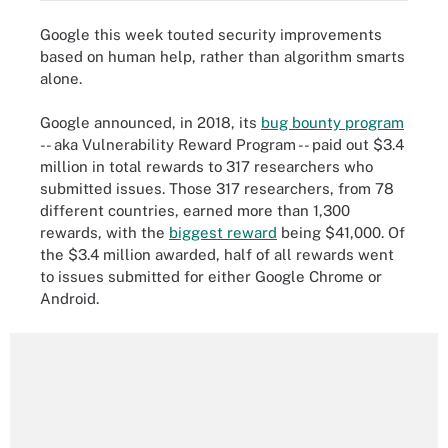
Google this week touted security improvements
based on human help, rather than algorithm smarts
alone.
Google announced, in 2018, its
bug bounty program
-- aka Vulnerability Reward Program -- paid out $3.4
million in total rewards to 317 researchers who
submitted issues. Those 317 researchers, from 78
different countries, earned more than 1,300
rewards, with the
biggest reward
being $41,000. Of
the $3.4 million awarded, half of all rewards went
to issues submitted for either Google Chrome or
Android.