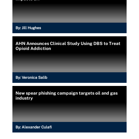
By:
Jill Hughes
AHN Announces Clinical Study Using DBS to Treat
Opioid Addiction
By:
Veronica Salib
New spear phishing campaign targets oil and gas
industry
By:
Alexander Culafi