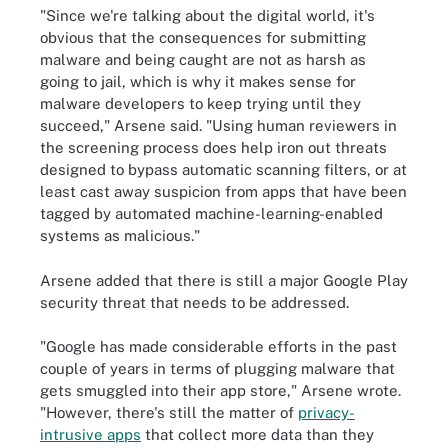
"Since we're talking about the digital world, it's
obvious that the consequences for submitting
malware and being caught are not as harsh as
going to jail, which is why it makes sense for
malware developers to keep trying until they
succeed," Arsene said. "Using human reviewers in
the screening process does help iron out threats
designed to bypass automatic scanning filters, or at
least cast away suspicion from apps that have been
tagged by automated machine-learning-enabled
systems as malicious."
Arsene added that there is still a major Google Play
security threat that needs to be addressed.
"Google has made considerable efforts in the past
couple of years in terms of plugging malware that
gets smuggled into their app store," Arsene wrote.
"However, there's still the matter of
privacy-
intrusive apps
that collect more data than they