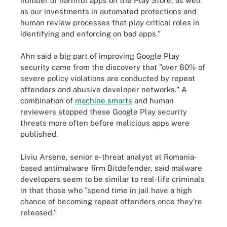
number of harmful apps on the Play Store, as well
as our investments in automated protections and
human review processes that play critical roles in
identifying and enforcing on bad apps."
Ahn said a big part of improving Google Play
security came from the discovery that "over 80% of
severe policy violations are conducted by repeat
offenders and abusive developer networks." A
combination of
machine smarts
and human
reviewers stopped these Google Play security
threats more often before malicious apps were
published.
Liviu Arsene, senior e-threat analyst at Romania-
based antimalware firm Bitdefender, said malware
developers seem to be similar to real-life criminals
in that those who "spend time in jail have a high
chance of becoming repeat offenders once they're
released."