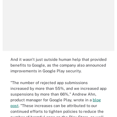
And it wasn't just outside human help that provided
benefits to Google, as the company also announced
improvements in Google Play security.
"The number of rejected app submissions
increased by more than 55%, and we increased app
suspensions by more than 66%," Andrew Ahn,
product manager for Google Play, wrote in a
blog
post
. "These increases can be attributed to our
continued efforts to tighten policies to reduce the