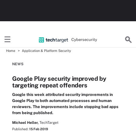
Cybersecurity
Home
Application & Platform Security
NEWS
Google Play security improved by
targeting repeat offenders
Google this week attributed security improvements in
Google Play to both automated processes and human
reviewers. The improvements include stopping bad apps
from being published.
Michael Heller,
TechTarget
Published:
15 Feb 2019