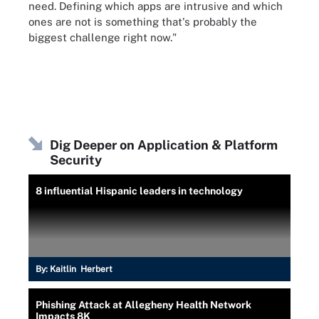
need. Defining which apps are intrusive and which
ones are not is something that's probably the
biggest challenge right now."
Dig Deeper on Application & Platform
Security
8 influential Hispanic leaders in technology
By:
Kaitlin Herbert
Phishing Attack at Allegheny Health Network
Impacts 8K