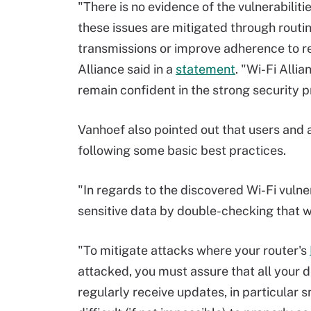
"There is no evidence of the vulnerabiliti
these issues are mitigated through routi
transmissions or improve adherence to 
Alliance said in a
statement
. "Wi-Fi Alli
remain confident in the strong security p
Vanhoef also pointed out that users and 
following some basic best practices.
"In regards to the discovered Wi-Fi vulner
sensitive data by double-checking that w
"To mitigate attacks where your router's
attacked, you must assure that all your d
regularly receive updates, in particular s