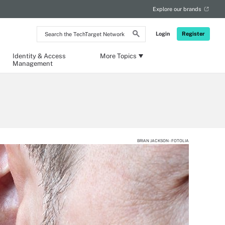
Explore our brands
Search
Login
Register
the
TechTarget
Network
Identity & Access
More Topics
Management
BRIAN JACKSON - FOTOLIA