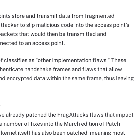
points store and transmit data from fragmented
ttacker to slip malicious code into the access point's
ackets that would then be transmitted and
ected to an access point.
oef classifies as "other implementation flaws." These
authenticate handshake frames and flaws that allow
and encrypted data within the same frame, thus leaving
s
ave already patched the FragAttacks flaws that impact
 a number of fixes into the March edition of Patch
 kernel itself has also been patched, meaning most