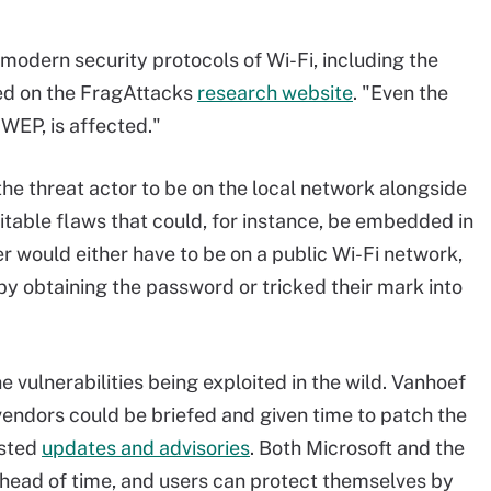
 modern security protocols of Wi-Fi, including the
ed on the FragAttacks
research website
. "Even the
 WEP, is affected."
the threat actor to be on the local network alongside
itable flaws that could, for instance, be embedded in
r would either have to be on a public Wi-Fi network,
by obtaining the password or tricked their mark into
e vulnerabilities being exploited in the wild. Vanhoef
 vendors could be briefed and given time to patch the
osted
updates and advisories
. Both Microsoft and the
head of time, and users can protect themselves by