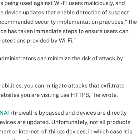
es being used against Wi-Fi users maliciously, and
ne device updates that enable detection of suspect
recommended security implementation practices," the
ance has taken immediate steps to ensure users can
rotections provided by Wi-Fi."
administrators can minimize the risk of attack by
abilities, you can mitigate attacks that exfiltrate
ebsites you are visiting use HTTPS," he wrote.
NAT
/firewall is bypassed and devices are directly
evices are updated. Unfortunately, not all products
mart or internet-of-things devices, in which case it is