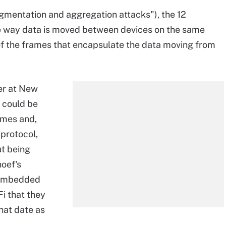
gmentation and aggregation attacks"), the 12
he way data is moved between devices on the same
 of the frames that encapsulate the data moving from
er at New
a could be
rames and,
protocol,
ut being
hoef's
y embedded
i that they
hat date as