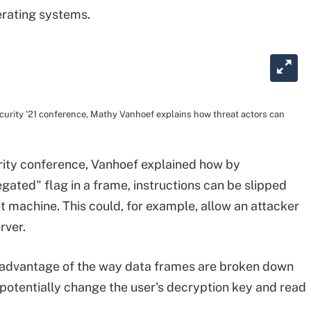
perating systems.
ecurity '21 conference, Mathy Vanhoef explains how threat actors can
urity conference, Vanhoef explained how by
ated" flag in a frame, instructions can be slipped
t machine. This could, for example, allow an attacker
rver.
ke advantage of the way data frames are broken down
potentially change the user's decryption key and read