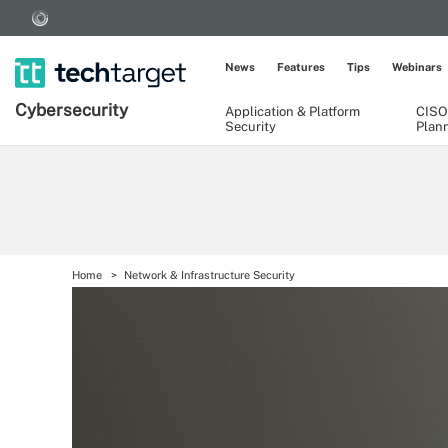
News
Features
Tips
Webinars
Cybersecurity
Application & Platform
CISO
Security
Plan
Home
Network & Infrastructure Security