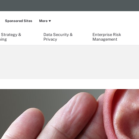
Sponsored Sites
More
 Strategy &
Data Security &
Enterprise Risk
ning
Privacy
Management