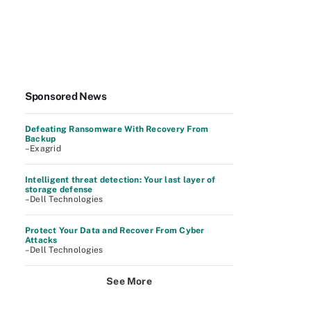
Sponsored News
Defeating Ransomware With Recovery From
Backup
–Exagrid
Intelligent threat detection: Your last layer of
storage defense
–Dell Technologies
Protect Your Data and Recover From Cyber
Attacks
–Dell Technologies
See More