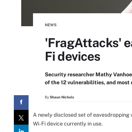
NEWS
'FragAttacks' e
Fi devices
Security researcher Mathy Vanhoef 
of the 12 vulnerabilities, and most 
By
Shaun Nichols
A newly disclosed set of eavesdropping vu
Wi-Fi device currently in use.