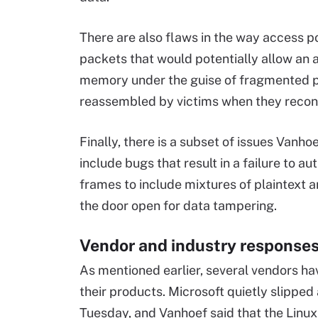
There are also flaws in the way access 
packets that would potentially allow an a
memory under the guise of fragmented p
reassembled by victims when they reconn
Finally, there is a subset of issues Vanh
include bugs that result in a failure to 
frames to include mixtures of plaintext 
the door open for data tampering.
Vendor and industry response
As mentioned earlier, several vendors h
their products. Microsoft quietly slipped
Tuesday, and Vanhoef said that the Linux