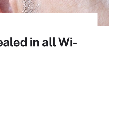
led in all Wi-