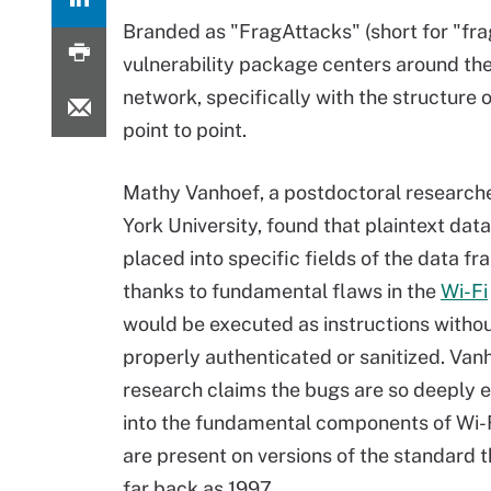
Branded as "FragAttacks" (short for "fra
vulnerability package centers around t
network, specifically with the structure
point to point.
Mathy Vanhoef, a postdoctoral research
York University, found that plaintext dat
placed into specific fields of the data f
thanks to fundamental flaws in the
Wi-Fi
would be executed as instructions witho
properly authenticated or sanitized. Van
research claims the bugs are so deepl
into the fundamental components of Wi-F
are present on versions of the standard t
far back as 1997.