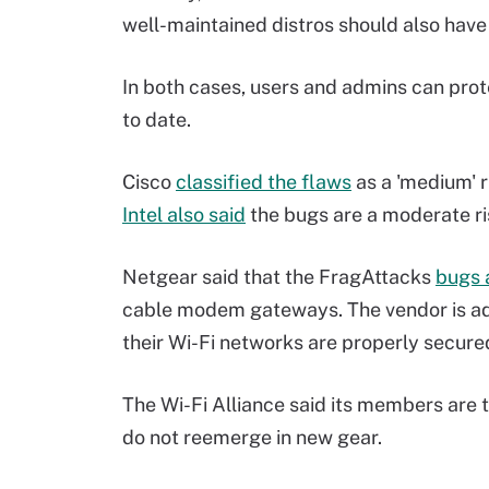
well-maintained distros should also have 
In both cases, users and admins can prot
to date.
Cisco
classified the flaws
as a 'medium' r
Intel also said
the bugs are a moderate ris
Netgear said that the FragAttacks
bugs 
cable modem gateways. The vendor is ad
their Wi-Fi networks are properly secur
The Wi-Fi Alliance said its members are 
do not reemerge in new gear.