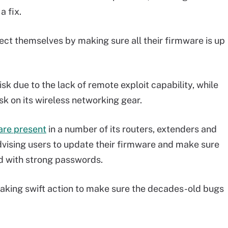
a fix.
ect themselves by making sure all their firmware is up
isk due to the lack of remote exploit capability, while
k on its wireless networking gear.
are present
in a number of its routers, extenders and
vising users to update their firmware and make sure
ed with strong passwords.
taking swift action to make sure the decades-old bugs