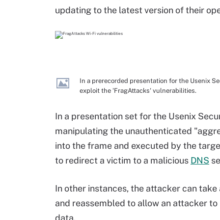
updating to the latest version of their o
In a prerecorded presentation for the Usenix S
exploit the 'FragAttacks' vulnerabilities.
In a presentation set for the Usenix Sec
manipulating the unauthenticated "aggreg
into the frame and executed by the targe
to redirect a victim to a malicious
DNS
se
In other instances, the attacker can ta
and reassembled to allow an attacker to 
data.