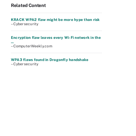
Related Content
KRACK WPA2 flaw might be more hype than risk
– Cybersecurity
Encryption flaw leaves every Wi-Fi network in the
...
– ComputerWeekly.com
WPA3 flaws found in Dragonfly handshake
– Cybersecurity