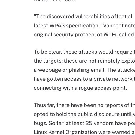
"The discovered vulnerabilities affect all
latest WPA3 specification," Vanhoef not
original security protocol of Wi-Fi, called
To be clear, these attacks would require 
the targets; these are not remotely explo
a webpage or phishing email. The attacke
have gotten access to a private network 
connecting with a rogue access point.
Thus far, there have been no reports of th
opted to hold the public disclosure until
bugs. So far, at least 25 vendors have p
Linux Kernel Organization were warned a