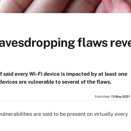
avesdropping flaws revea
said every Wi-Fi device is impacted by at least one
devices are vulnerable to several of the flaws.
Published:
13 May 2021
lnerabilities are said to be present on virtually every