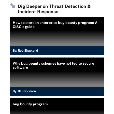
Dig Deeper on Threat Detection &
Incident Response
How to start an enterprise bug bounty program: A
CISO's guide
By:
Rob Shapland
Why bug bounty schemes have not led to secure
software
By:
Bill Goodwin
bug bounty program