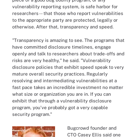
vulnerability reporting system, is safe harbor for
researchers -- that those who report vulnerabilities
to the appropriate party are protected, legally or
otherwise. After that, transparency and speed.
"Transparency is amazing to see. The programs that
have committed disclosure timelines, engage
openly and talk to researchers about trade-offs and
risks are very healthy," he said. "Vulnerability
disclosure policies that exhibit speed speak to very
mature overall security practices. Regularly
resolving and intermediating vulnerabilities at a
fast pace takes an incredible investment no matter
what size or organization you are in. If you can
exhibit that through a vulnerability disclosure
program, you've probably got a very capable
security program."
Bugcrowd founder and
CTO Casey Ellis said one