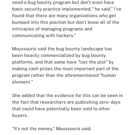
need a bug bounty program but don't even have
basic security practice implemented," he said." I've
found that there are many organizations who get
bumped into this position but don't know all of the
intricacies of managing programs and
communicating with hackers."
Moussouris said the bug bounty landscape has
been heavily commercialized by bug bounty
platforms, and that some have "lost the plot" by
making cash prizes the most important part of the
program rather than the aforementioned "human
element."
She added that the evidence for this can be seen in
the fact that researchers are publishing zero- days
that could have potentially been sold to other
buyers.
"It's not the money," Moussouris said.