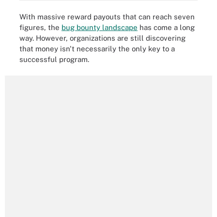
With massive reward payouts that can reach seven
figures, the
bug bounty landscape
has come a long
way. However, organizations are still discovering
that money isn't necessarily the only key to a
successful program.