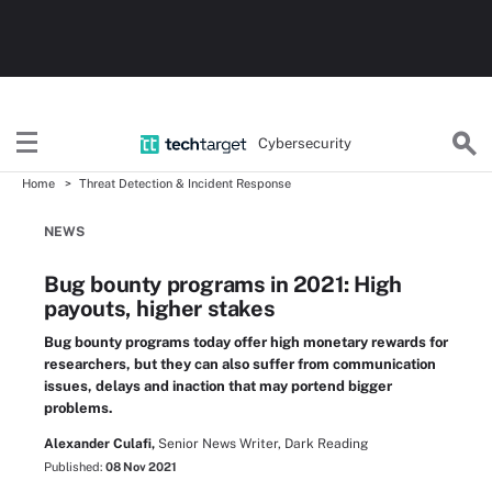
Cybersecurity
Home
Threat Detection & Incident Response
NEWS
Bug bounty programs in 2021: High
payouts, higher stakes
Bug bounty programs today offer high monetary rewards for
researchers, but they can also suffer from communication
issues, delays and inaction that may portend bigger
problems.
Alexander Culafi,
Senior News Writer, Dark Reading
Published:
08 Nov 2021