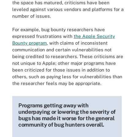
the space has matured, criticisms have been
leveled against various vendors and platforms for a
number of issues.
For example, bug bounty researchers have
expressed frustrations with
the Apple Security
Bounty program
, with claims of inconsistent
communication and certain vulnerabilities not
being credited to researchers. These criticisms are
not unique to Apple; other major programs have
been criticized for those issues in addition to
others, such as paying less for vulnerabilities than
the researcher feels may be appropriate.
Programs getting away with
underpaying or lowering the severity of
bugs has made it worse for the general
community of bug hunters overall.