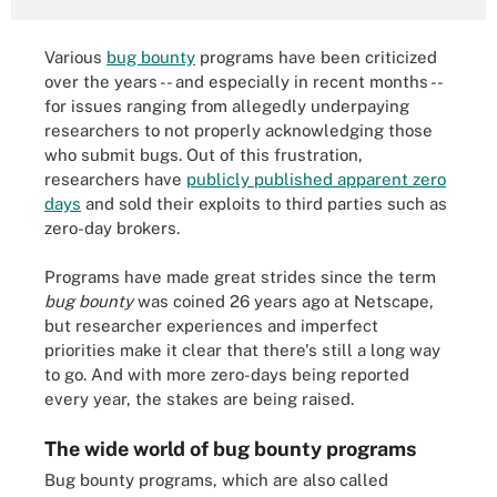
Various
bug bounty
programs have been criticized
over the years -- and especially in recent months --
for issues ranging from allegedly underpaying
researchers to not properly acknowledging those
who submit bugs. Out of this frustration,
researchers have
publicly published apparent zero
days
and sold their exploits to third parties such as
zero-day brokers.
Programs have made great strides since the term
bug bounty
was coined 26 years ago at Netscape,
but researcher experiences and imperfect
priorities make it clear that there's still a long way
to go. And with more zero-days being reported
every year, the stakes are being raised.
The wide world of bug bounty programs
Bug bounty programs, which are also called