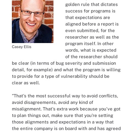
golden rule that dictates
success for programs is
that expectations are
aligned before a report is
even submitted, for the
researcher as well as the
program itself. In other
Casey Ellis
words, what is expected
of the researcher should
be clear (in terms of bug severity and submission
detail, for example) and what the program is willing
to provide for a type of vulnerability should be
clear as well.
"That's the most successful way to avoid conflicts,
avoid disagreements, avoid any kind of
misalignment. That's extra work because you've got
to plan things out, make sure that you're setting
those alignments and expectations in a way that
the entire company is on board with and has agreed