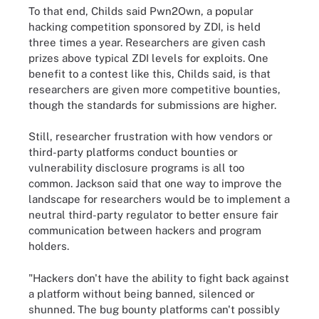
To that end, Childs said Pwn2Own, a popular
hacking competition sponsored by ZDI, is held
three times a year. Researchers are given cash
prizes above typical ZDI levels for exploits. One
benefit to a contest like this, Childs said, is that
researchers are given more competitive bounties,
though the standards for submissions are higher.
Still, researcher frustration with how vendors or
third-party platforms conduct bounties or
vulnerability disclosure programs is all too
common. Jackson said that one way to improve the
landscape for researchers would be to implement a
neutral third-party regulator to better ensure fair
communication between hackers and program
holders.
"Hackers don't have the ability to fight back against
a platform without being banned, silenced or
shunned. The bug bounty platforms can't possibly