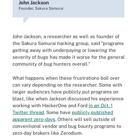
John Jackson
Founder, Sakura Samurai
John Jackson, a researcher as well as founder of
the Sakura Samurai hacking group, said "programs
getting away with underpaying or lowering the
severity of bugs has made it worse for the general
community of bug hunters overall."
What happens when these frustrations boil over
can vary depending on the researcher. Some with
larger audiences have publicly put programs on
blast, like when Jackson discussed his experience
working with HackerOne and Ford
in an Oct. 1
Twitter thread
. Some have
publicly published
apparent zero-days
. Others will sell outside of
conventional vendor and bug bounty programs to
zero-day brokers like Zerodium.