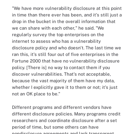
"We have more vulnerability disclosure at this point
in time than there ever has been, and it's still just a
drop in the bucket in the overall information that
we can share with each other," he said. "We
regularly survey the top enterprises on the
internet to assess who has a vulnerability
disclosure policy and who doesn't. The last time we
ran this, it's still four out of five enterprises in the
Fortune 2000 that have no vulnerability disclosure
policy. [There is] no way to contact them if you
discover vulnerabilities. That's not acceptable,
because the vast majority of them have my data,
whether I explicitly gave it to them or not; it's just
not an OK place to be."
Different programs and different vendors have
different disclosure policies. Many programs credit
researchers and coordinate disclosure after a set
period of time, but some others can have
nondisclosure agreements and lack transparent