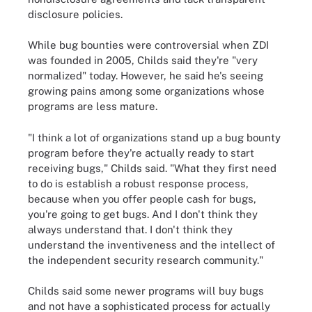
disclosure policies.
While bug bounties were controversial when ZDI
was founded in 2005, Childs said they're "very
normalized" today. However, he said he's seeing
growing pains among some organizations whose
programs are less mature.
"I think a lot of organizations stand up a bug bounty
program before they're actually ready to start
receiving bugs," Childs said. "What they first need
to do is establish a robust response process,
because when you offer people cash for bugs,
you're going to get bugs. And I don't think they
always understand that. I don't think they
understand the inventiveness and the intellect of
the independent security research community."
Childs said some newer programs will buy bugs
and not have a sophisticated process for actually