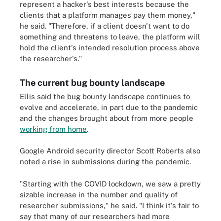
represent a hacker's best interests because the
clients that a platform manages pay them money,"
he said. "Therefore, if a client doesn't want to do
something and threatens to leave, the platform will
hold the client's intended resolution process above
the researcher's."
The current bug bounty landscape
Ellis said the bug bounty landscape continues to
evolve and accelerate, in part due to the pandemic
and the changes brought about from more people
working from home
.
Google Android security director Scott Roberts also
noted a rise in submissions during the pandemic.
"Starting with the COVID lockdown, we saw a pretty
sizable increase in the number and quality of
researcher submissions," he said. "I think it's fair to
say that many of our researchers had more