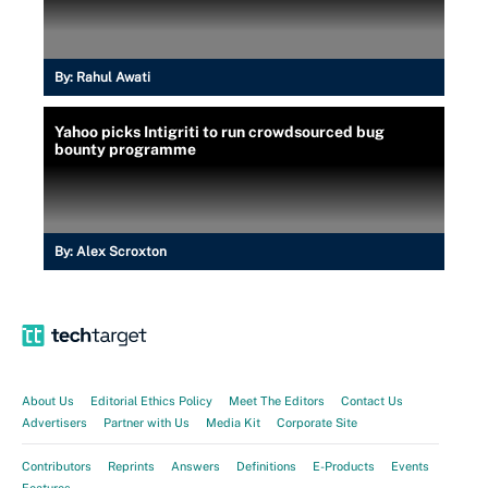
By:
Rahul Awati
Yahoo picks Intigriti to run crowdsourced bug
bounty programme
By:
Alex Scroxton
About Us
Editorial Ethics Policy
Meet The Editors
Contact Us
Advertisers
Partner with Us
Media Kit
Corporate Site
Contributors
Reprints
Answers
Definitions
E-Products
Events