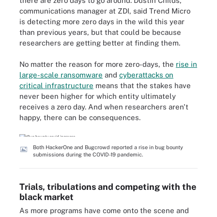
there are zero days to go around. Dustin Childs,
communications manager at ZDI, said Trend Micro
is detecting more zero days in the wild this year
than previous years, but that could be because
researchers are getting better at finding them.
No matter the reason for more zero-days, the
rise in
large-scale ransomware
and
cyberattacks on
critical infrastructure
means that the stakes have
never been higher for which entity ultimately
receives a zero day. And when researchers aren't
happy, there can be consequences.
Both HackerOne and Bugcrowd reported a rise in bug bounty
submissions during the COVID-19 pandemic.
Trials, tribulations and competing with the
black market
As more programs have come onto the scene and