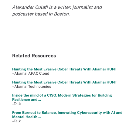
Alexander Culafi is a writer, journalist and
podcaster based in Boston.
Related Resources
Hunting the Most Evasive Cyber Threats With Akamai HUNT
–Akamai APAC Cloud
Hunting the Most Evasive Cyber Threats With Akamai HUNT
–Akamai Technologies
Inside the mind of a CISO: Modern Strategies for Building
Resilience and ...
–Talk
From Burnout to Balance, Innovating Cybersecurity with AI and
Mental Health ...
–Talk