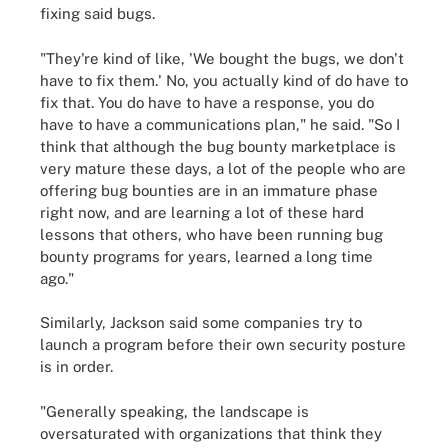
fixing said bugs.
"They're kind of like, 'We bought the bugs, we don't
have to fix them.' No, you actually kind of do have to
fix that. You do have to have a response, you do
have to have a communications plan," he said. "So I
think that although the bug bounty marketplace is
very mature these days, a lot of the people who are
offering bug bounties are in an immature phase
right now, and are learning a lot of these hard
lessons that others, who have been running bug
bounty programs for years, learned a long time
ago."
Similarly, Jackson said some companies try to
launch a program before their own security posture
is in order.
"Generally speaking, the landscape is
oversaturated with organizations that think they