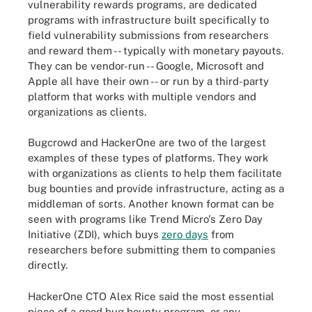
vulnerability rewards programs, are dedicated
programs with infrastructure built specifically to
field vulnerability submissions from researchers
and reward them -- typically with monetary payouts.
They can be vendor-run -- Google, Microsoft and
Apple all have their own -- or run by a third-party
platform that works with multiple vendors and
organizations as clients.
Bugcrowd and HackerOne are two of the largest
examples of these types of platforms. They work
with organizations as clients to help them facilitate
bug bounties and provide infrastructure, acting as a
middleman of sorts. Another known format can be
seen with programs like Trend Micro's Zero Day
Initiative (ZDI), which buys
zero days
from
researchers before submitting them to companies
directly.
HackerOne CTO Alex Rice said the most essential
piece of a good bug bounty program, or any