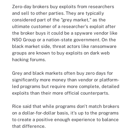
Zero-day brokers buy exploits from researchers
and sell to other parties. They are typically
considered part of the "grey market," as the
ultimate customer of a researcher's exploit after
the broker buys it could be a spyware vendor like
NSO Group or a nation-state government. On the
black market side, threat actors like ransomware
groups are known to buy exploits on dark web
hacking forums.
Grey and black markets often buy zero days for
significantly more money than vendor or platform-
led programs but require more complete, detailed
exploits than their more official counterparts.
Rice said that while programs don't match brokers
on a dollar-for-dollar basis, it's up to the programs
to create a positive enough experience to balance
that difference.