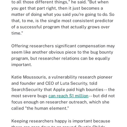
to all those different things," he said. "But when
you get that part right, then it just becomes a
matter of doing what you said you're going to do. So
that, to me, is the single most consistent predictor
of a successful program that actually grows over
time."
Offering researchers significant compensation may
seem like another obvious piece to the bug bounty
program, but researcher relations can be equally
important.
Katie Moussouris, a vulnerability research pioneer
and founder and CEO of Luta Security, told
SearchSecurity that Apple paid high bounties -- the
most severe bugs
can reach $1 million
-- but did not
focus enough on researcher outreach, which she
called "the human element."
Keeping researchers happy is important because