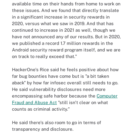
available time on their hands from home to work on
these issues. And we found that directly translate
in a significant increase in security rewards in
2020, versus what we saw in 2019. And that has
continued to increase in 2021 as well, though we
have not announced any of our results. But in 2020,
we published a record 1.7 million rewards in the
Android security reward program itself, and we are
on track to really exceed that."
HackerOne's Rice said he feels positive about how
far bug bounties have come but is "a bit taken
aback" by how far infosec overall still needs to go.
He said vulnerability disclosures need more
encompassing safe harbor because the
Computer
Fraud and Abuse Act
"still isn't clear on what
counts as criminal activity."
He said there's also room to go in terms of
transparency and disclosure.