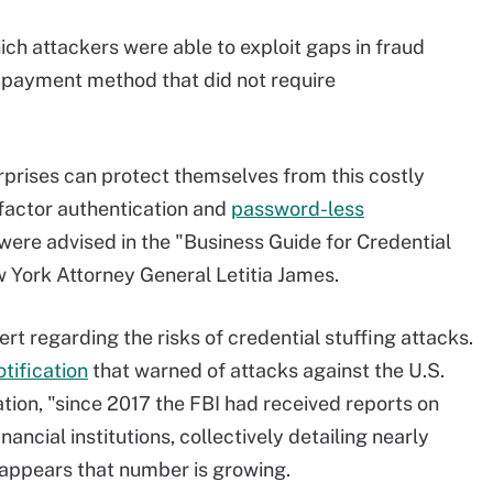
h attackers were able to exploit gaps in fraud
 payment method that did not require
rises can protect themselves from this costly
ifactor authentication and
password-less
were advised in the "Business Guide for Credential
w York Attorney General Letitia James.
ert regarding the risks of credential stuffing attacks.
otification
that warned of attacks against the U.S.
ation, "since 2017 the FBI had received reports on
nancial institutions, collectively detailing nearly
appears that number is growing.