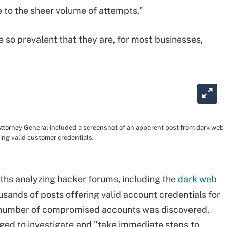
to the sheer volume of attempts."
 so prevalent that they are, for most businesses,
 Attorney General included a screenshot of an apparent post from dark web
ng valid customer credentials.
ths analyzing hacker forums, including the
dark web
usands of posts offering valid account credentials for
t number of compromised accounts was discovered,
ged to investigate and "take immediate steps to