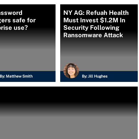
assword
NY AG: Refuah Health
ers safe for
Must Invest $1.2M In
rise use?
Security Following
Ransomware Attack
By:
Matthew Smith
By:
Jill Hughes