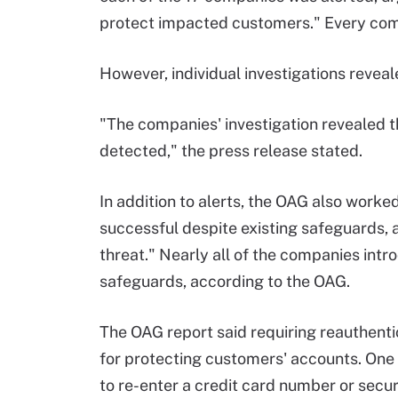
protect impacted customers." Every com
However, individual investigations revea
"The companies' investigation revealed t
detected," the press release stated.
In addition to alerts, the OAG also work
successful despite existing safeguards, 
threat." Nearly all of the companies intr
safeguards, according to the OAG.
The OAG report said requiring reauthentic
for protecting customers' accounts. On
to re-enter a credit card number or secur