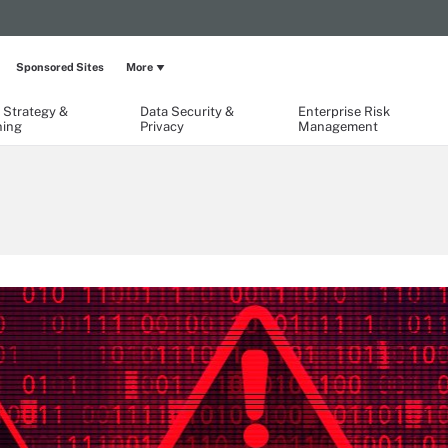
Sponsored Sites
More
 Strategy &
Data Security &
Enterprise Risk
ning
Privacy
Management