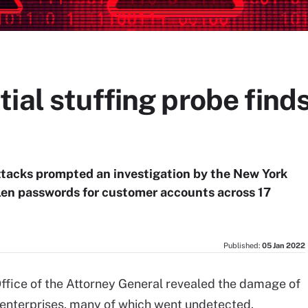
ial stuffing probe fin
attacks prompted an investigation by the New York
len passwords for customer accounts across 17
Published:
05 Jan 2022
Office of the Attorney General revealed the damage of
on enterprises, many of which went undetected.