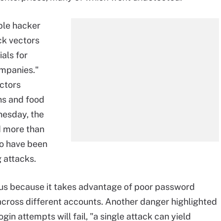
ple hacker
ck vectors
als for
mpanies."
ctors
ins and food
esday, the
d more than
to have been
 attacks.
rous because it takes advantage of poor password
across different accounts. Another danger highlighted
in attempts will fail, "a single attack can yield