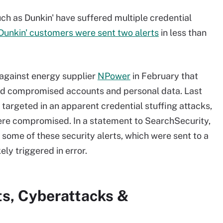
h as Dunkin' have suffered multiple credential
Dunkin' customers were sent two alerts
in less than
against energy supplier
NPower
in February that
and compromised accounts and personal data. Last
rgeted in an apparent credential stuffing attacks,
re compromised. In a statement to SearchSecurity,
 some of these security alerts, which were sent to a
ely triggered in error.
ts, Cyberattacks &