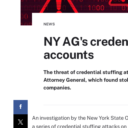
NEWS
NY AG's credent
accounts
The threat of credential stuffing 
Attorney General, which found sto
companies.
An investigation by the New York State 
a series of credential stuffing attacks 