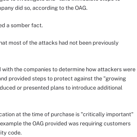
pany did so, according to the OAG.
led a somber fact.
hat most of the attacks had not been previously
ed with the companies to determine how attackers were
and provided steps to protect against the "growing
oduced or presented plans to introduce additional
ation at the time of purchase is "critically important"
e example the OAG provided was requiring customers
ity code.