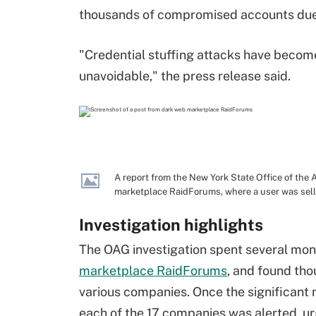
thousands of compromised accounts due 
"Credential stuffing attacks have become
unavoidable," the press release said.
A report from the New York State Office of the
marketplace RaidForums, where a user was selli
Investigation highlights
The OAG investigation spent several mon
marketplace RaidForums
, and found tho
various companies. Once the significan
each of the 17 companies was alerted, ur