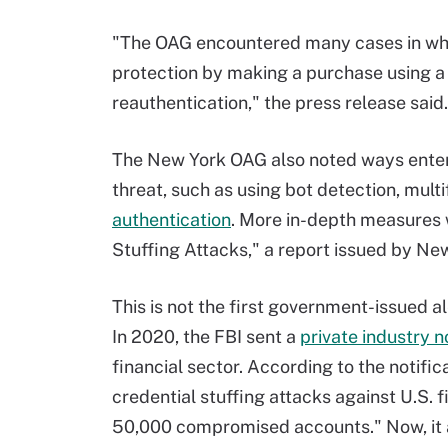
"The OAG encountered many cases in whic
protection by making a purchase using a
reauthentication," the press release said.
The New York OAG also noted ways enterp
threat, such as using bot detection, mult
authentication
. More in-depth measures 
Stuffing Attacks," a report issued by Ne
This is not the first government-issued al
In 2020, the FBI sent a
private industry n
financial sector. According to the notific
credential stuffing attacks against U.S. fi
50,000 compromised accounts." Now, it 