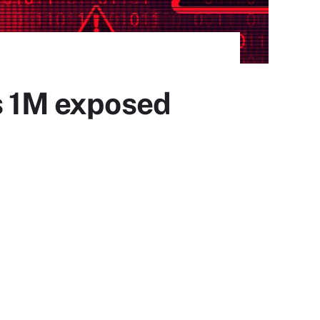
ds 1M exposed