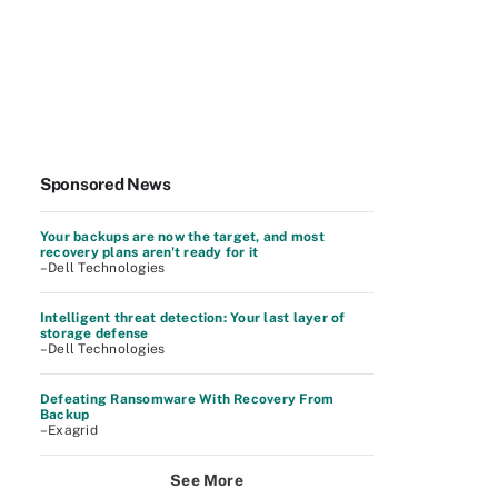
Sponsored News
Your backups are now the target, and most
recovery plans aren't ready for it
–Dell Technologies
Intelligent threat detection: Your last layer of
storage defense
–Dell Technologies
Defeating Ransomware With Recovery From
Backup
–Exagrid
See More