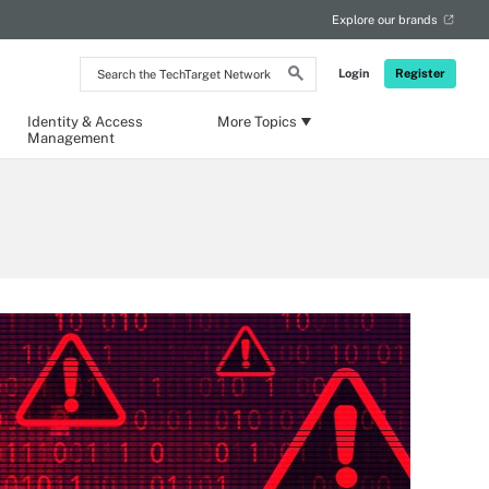
Explore our brands
Search
Login
Register
the
TechTarget
Network
Identity & Access
More Topics
Management