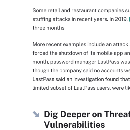
Some retail and restaurant companies suc
stuffing attacks in recent years. In 2019,
three months.
More recent examples include an attack 
forced the shutdown of its mobile app 
month, password manager LastPass was ta
though the company said no accounts we
LastPass said an investigation found that
limited subset of LastPass users, were lik
Dig Deeper on Threa
Vulnerabilities