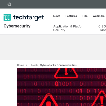
News
Features
Tips
Webinars
Cybersecurity
Application & Platform
CISO
Security
Plan
Home
Threats, Cyberattacks & Vulnerabilities