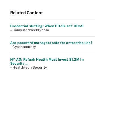
Related Content
Credential stuffing: When DDoS isn’t DDoS
– ComputerWeekly.com
Are password managers safe for enterprise use?
– Cybersecurity
NY AG: Refuah Health Must Invest $1.2M In
Security ...
– Healthtech Security