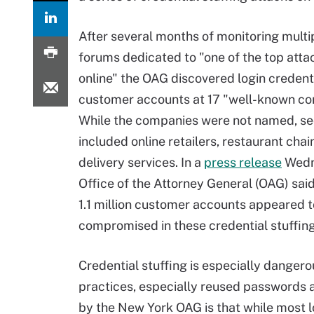
After several months of monitoring multi
forums dedicated to "one of the top atta
online" the OAG discovered login credenti
customer accounts at 17 "well-known co
While the companies were not named, se
included online retailers, restaurant cha
delivery services. In a
press release
Wedn
Office of the Attorney General (OAG) sai
1.1 million customer accounts appeared 
compromised in these credential stuffing
Credential stuffing is especially dange
practices, especially reused passwords 
by the New York OAG is that while most log