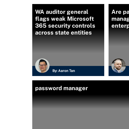
WA auditor general
Are p
flags weak Microsoft
manag
365 security controls
enterp
across state entities
By:
Aaron Tan
password manager