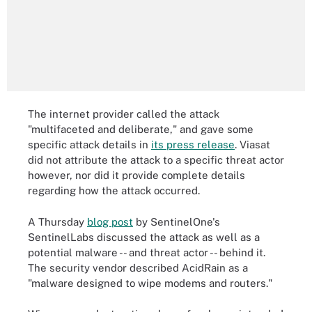
The internet provider called the attack
"multifaceted and deliberate," and gave some
specific attack details in
its press release
. Viasat
did not attribute the attack to a specific threat actor
however, nor did it provide complete details
regarding how the attack occurred.
A Thursday
blog post
by SentinelOne's
SentinelLabs discussed the attack as well as a
potential malware -- and threat actor -- behind it.
The security vendor described AcidRain as a
"malware designed to wipe modems and routers."