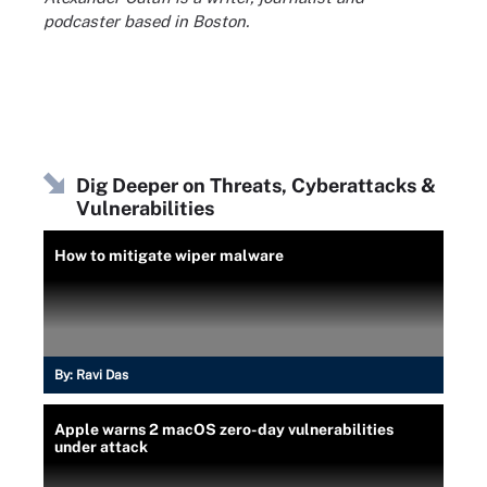
podcaster based in Boston.
Dig Deeper on Threats, Cyberattacks &
Vulnerabilities
How to mitigate wiper malware
By:
Ravi Das
Apple warns 2 macOS zero-day vulnerabilities
under attack