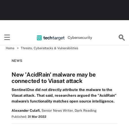
Cybersecurity
Home
Threats, Cyberattacks & Vulnerabilities
NEWS
New 'AcidRain' malware may be
connected to Viasat attack
SentinelOne did not directly attribute the malware to the
Viasat attack. That said, researchers argued the "AcidRain"
malware's functionality matches open source intelligence.
Alexander Culafi,
Senior News Writer, Dark Reading
Published:
31 Mar 2022