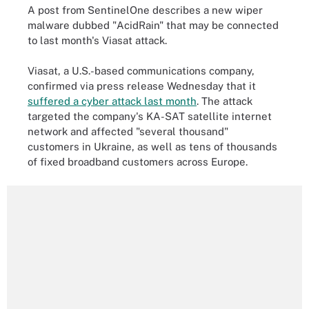
A post from SentinelOne describes a new wiper
malware dubbed "AcidRain" that may be connected
to last month's Viasat attack.
Viasat, a U.S.-based communications company,
confirmed via press release Wednesday that it
suffered a cyber attack last month
. The attack
targeted the company's KA-SAT satellite internet
network and affected "several thousand"
customers in Ukraine, as well as tens of thousands
of fixed broadband customers across Europe.