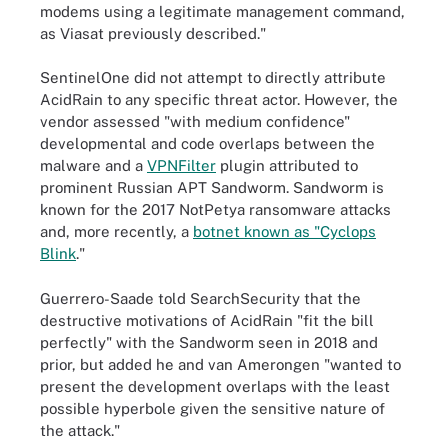
modems using a legitimate management command,
as Viasat previously described."
SentinelOne did not attempt to directly attribute
AcidRain to any specific threat actor. However, the
vendor assessed "with medium confidence"
developmental and code overlaps between the
malware and a
VPNFilter
plugin attributed to
prominent Russian APT Sandworm. Sandworm is
known for the 2017 NotPetya ransomware attacks
and, more recently, a
botnet known as "Cyclops
Blink
."
Guerrero-Saade told SearchSecurity that the
destructive motivations of AcidRain "fit the bill
perfectly" with the Sandworm seen in 2018 and
prior, but added he and van Amerongen "wanted to
present the development overlaps with the least
possible hyperbole given the sensitive nature of
the attack."