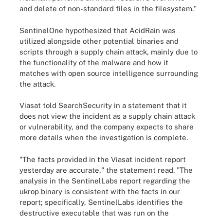
and delete of non-standard files in the filesystem."
SentinelOne hypothesized that AcidRain was
utilized alongside other potential binaries and
scripts through a supply chain attack, mainly due to
the functionality of the malware and how it
matches with open source intelligence surrounding
the attack.
Viasat told SearchSecurity in a statement that it
does not view the incident as a supply chain attack
or vulnerability, and the company expects to share
more details when the investigation is complete.
"The facts provided in the Viasat incident report
yesterday are accurate," the statement read. "The
analysis in the SentinelLabs report regarding the
ukrop binary is consistent with the facts in our
report; specifically, SentinelLabs identifies the
destructive executable that was run on the