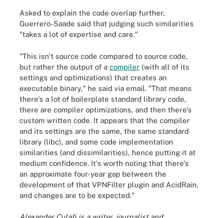
Asked to explain the code overlap further,
Guerrero-Saade said that judging such similarities
"takes a lot of expertise and care."
"This isn't source code compared to source code,
but rather the output of a
compiler
(with all of its
settings and optimizations) that creates an
executable binary," he said via email. "That means
there's a lot of boilerplate standard library code,
there are compiler optimizations, and then there's
custom written code. It appears that the compiler
and its settings are the same, the same standard
library (libc), and some code implementation
similarities (and dissimilarities), hence putting it at
medium confidence. It's worth noting that there's
an approximate four-year gap between the
development of that VPNFilter plugin and AcidRain,
and changes are to be expected."
Alexander Culafi is a writer, journalist and