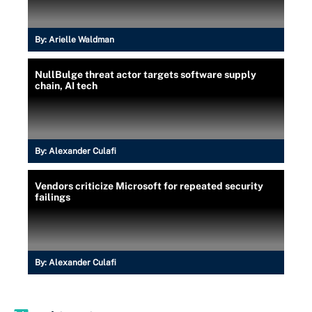
By:
Arielle Waldman
NullBulge threat actor targets software supply
chain, AI tech
By:
Alexander Culafi
Vendors criticize Microsoft for repeated security
failings
By:
Alexander Culafi