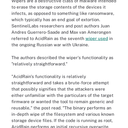
Wipers are a destructive class of malware intended
to erase the storage contents of the devices it
infects, as opposed to something like ransomware,
which typically has an end goal of extortion.
SentinelLabs researchers and post authors Juan
Andres Guerrero-Saade and Max van Amerongen
referred to AcidRain as the seventh
wiper used
in
the ongoing Russian war with Ukraine.
The authors described the wiper's functionality as
"relatively straightforward."
"AcidRain's functionality is relatively
straightforward and takes a brute-force attempt
that possibly signifies that the attackers were
either unfamiliar with the particulars of the target
firmware or wanted the tool to remain generic and
reusable," the post read. "The binary performs an
in-depth wipe of the filesystem and various known
storage device files. If the code is running as root,
AcidRain performs an initial recursive overwrite