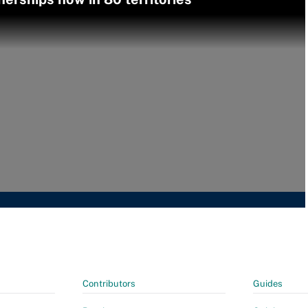
Contributors
Guides