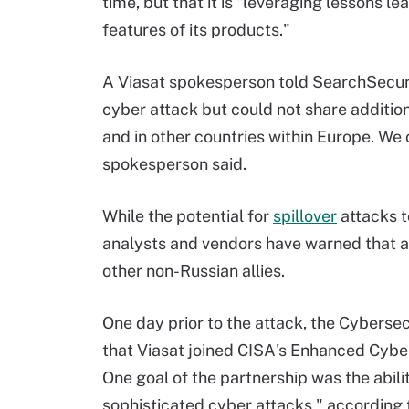
time, but that it is "leveraging lessons l
features of its products."
A Viasat spokesperson told SearchSecuri
cyber attack but could not share additi
and in other countries within Europe. We c
spokesperson said.
While the potential for
spillover
attacks
t
analysts and vendors have warned that at
other non-Russian allies.
One day prior to the attack, the Cybers
that Viasat joined CISA's Enhanced Cybe
One goal of the partnership was the abili
sophisticated cyber attacks," according 