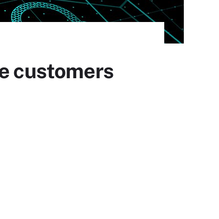
ne customers