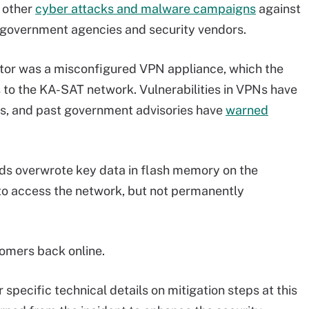
l other
cyber attacks and malware campaigns
against
 government agencies and security vendors.
vector was a misconfigured VPN appliance, which the
 to the KA-SAT network. Vulnerabilities in VPNs have
rs, and past government advisories have
warned
ds overwrote key data in flash memory on the
o access the network, but not permanently
stomers back online.
specific technical details on mitigation steps at this