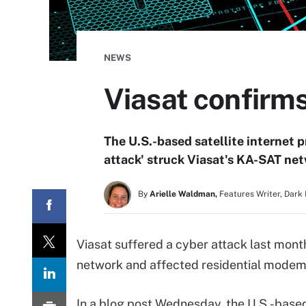
NEWS
Viasat confirm
The U.S.-based satellite internet p
attack' struck Viasat's KA-SAT netw
By
Arielle Waldman,
Features Writer, Dark
Viasat suffered a cyber attack last month
network and affected residential modems
In a blog post Wednesday, the U.S.-bas