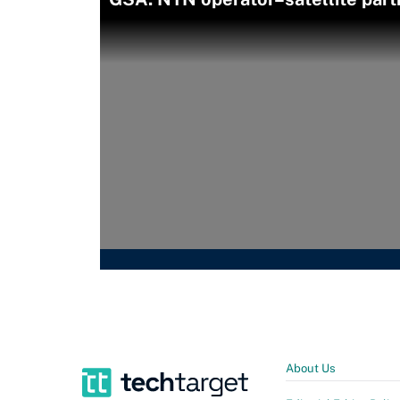
About Us