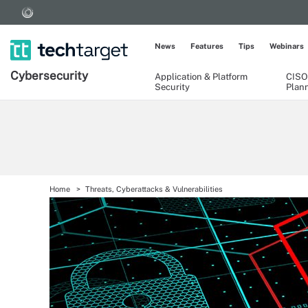
News
Features
Tips
Webinars
Cybersecurity
Application & Platform
CISO
Security
Plan
Home
Threats, Cyberattacks & Vulnerabilities