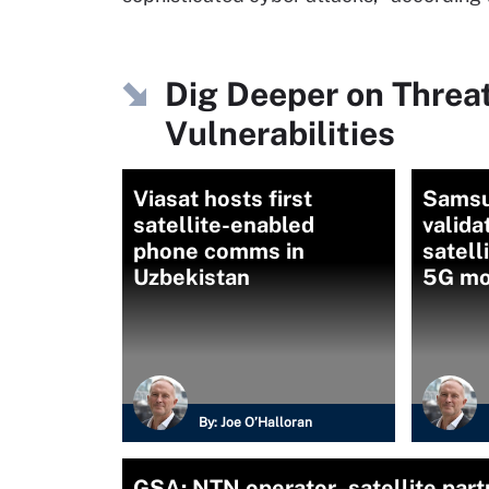
Dig Deeper on Threa
Vulnerabilities
Viasat hosts first
Samsu
satellite-enabled
valida
phone comms in
satell
Uzbekistan
5G mo
By:
Joe O’Halloran
GSA: NTN operator–satellite partn