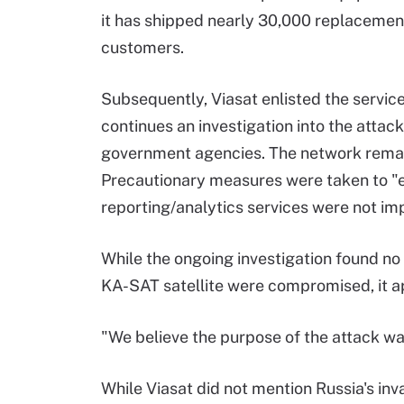
it has shipped nearly 30,000 replacement
customers.
Subsequently, Viasat enlisted the service
continues an investigation into the atta
government agencies. The network remaine
Precautionary measures were taken to "e
reporting/analytics services were not im
While the ongoing investigation found no
KA-SAT satellite were compromised, it ap
"We believe the purpose of the attack was
While Viasat did not mention Russia's inv