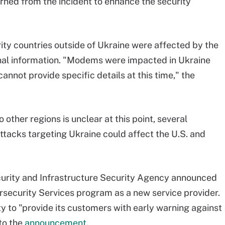
earned from the incident to enhance the security
ty countries outside of Ukraine were affected by the
onal information. "Modems were impacted in Ukraine
annot provide specific details at this time," the
o other regions is unclear at this point, several
tacks targeting Ukraine could affect the U.S. and
ecurity and Infrastructure Security Agency announced
rsecurity Services program as a new service provider.
ty to "provide its customers with early warning against
to the
announcement
.