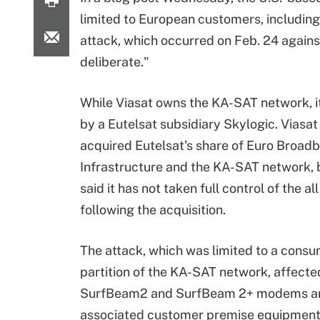
limited to European customers, including 
attack, which occurred on Feb. 24 agains
deliberate."
While Viasat owns the KA-SAT network, i
by a Eutelsat subsidiary Skylogic. Viasat
acquired Eutelsat's share of Euro Broad
Infrastructure and the KA-SAT network, 
said it has not taken full control of the al
following the acquisition.
The attack, which was limited to a cons
partition of the KA-SAT network, affecte
SurfBeam2 and SurfBeam 2+ modems a
associated customer premise equipment (