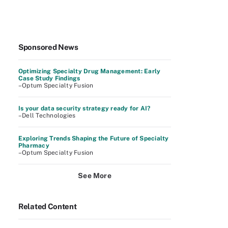
Sponsored News
Optimizing Specialty Drug Management: Early
Case Study Findings
–Optum Specialty Fusion
Is your data security strategy ready for AI?
–Dell Technologies
Exploring Trends Shaping the Future of Specialty
Pharmacy
–Optum Specialty Fusion
See More
Related Content