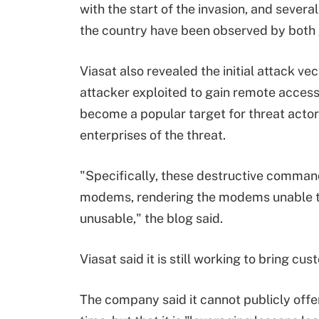
with the start of the invasion, and severa
the country have been observed by both
Viasat also revealed the initial attack 
attacker exploited to gain remote access
become a popular target for threat acto
enterprises of the threat.
"Specifically, these destructive comman
modems, rendering the modems unable t
unusable," the blog said.
Viasat said it is still working to bring cu
The company said it cannot publicly offer 