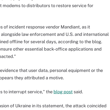
 modems to distributors to restore service for
s of incident response vendor Mandiant, as it
ck alongside law enforcement and U.S. and international
d offline for several days, according to the blog.
nsure other essential back-office applications and
pacted."
 evidence that user data, personal equipment or the
pears they attributed a motive.
 to interrupt service," the
blog post
said.
asion of Ukraine in its statement, the attack coincided