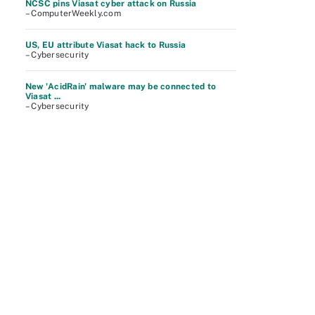
NCSC pins Viasat cyber attack on Russia
– ComputerWeekly.com
US, EU attribute Viasat hack to Russia
– Cybersecurity
New 'AcidRain' malware may be connected to
Viasat ...
– Cybersecurity