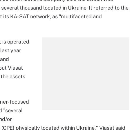
several thousand located in Ukraine. It referred to the
t its KA-SAT network, as "multifaceted and
t is operated
 last year
band
but Viasat
l the assets
umer-focused
d "several
nd/or
CPE) physically located within Ukraine." Viasat said