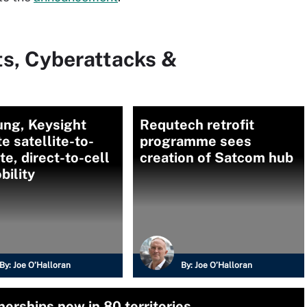
ts, Cyberattacks &
ng, Keysight
Requtech retrofit
te satellite-to-
programme sees
ite, direct-to-cell
creation of Satcom hub
bility
By:
Joe O’Halloran
By:
Joe O’Halloran
erships now in 80 territories