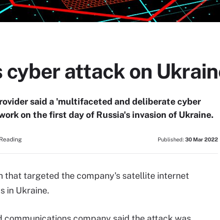
s cyber attack on Ukrai
rovider said a 'multifaceted and deliberate cyber
ork on the first day of Russia's invasion of Ukraine.
 Reading
Published:
30 Mar 2022
 that targeted the company's satellite internet
 in Ukraine.
ed communications company said the attack was