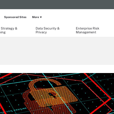
Sponsored Sites
More
 Strategy &
Data Security &
Enterprise Risk
ning
Privacy
Management