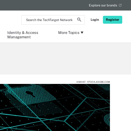
Explore our brands
Search
Login
Register
the
TechTarget
Network
Identity & Access
More Topics
Management
ASKHAT - STOCK.ADOBE.COM